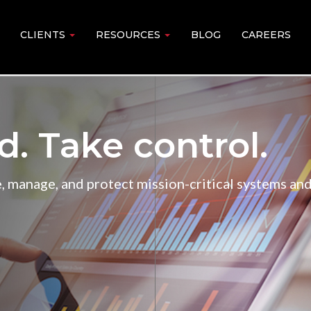
CLIENTS
RESOURCES
BLOG
CAREERS
 Take control.
 manage, and protect mission-critical systems and