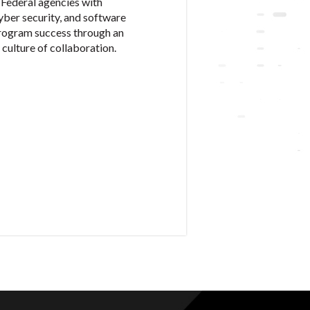
Federal agencies with
cyber security, and software
program success through an
culture of collaboration.