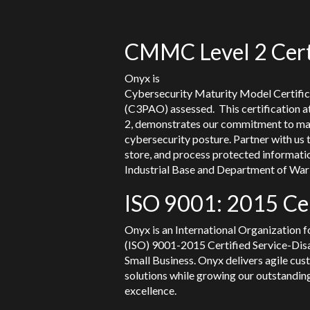
CMMC Level 2 Cert
Onyx is
Cybersecurity Maturity Model Certifi
(C3PAO) assessed. This certification
2, demonstrates our commitment to ma
cybersecurity posture. Partner with us 
store, and process protected informati
Industrial Base and Department of War 
ISO 9001: 2015 Cer
Onyx is an International Organization f
(ISO) 9001-2015 Certified Service-Di
Small Business. Onyx delivers agile cus
solutions while growing our outstanding
excellence.