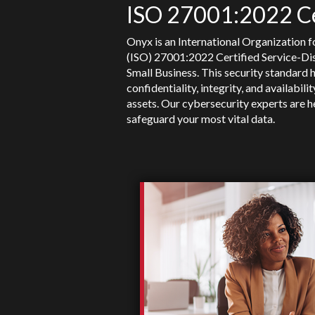
ISO 27001:2022 Ce
Onyx is an International Organization f
(ISO) 27001:2022 Certified Service-D
Small Business. This security standard 
confidentiality, integrity, and availabili
assets. Our cybersecurity experts are h
safeguard your most vital data.