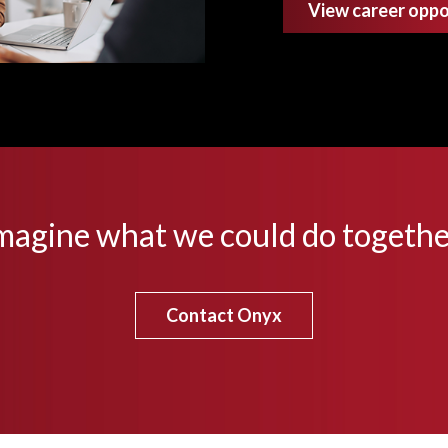
View career oppo
magine what we could do togethe
Contact Onyx