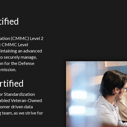
ified
cation (CMMC) Level 2
 at CMMC Level
intaining an advanced
to securely manage,
on for the Defense
mission.
tified
or Standardization
sabled Veteran-Owned
tomer driven data
 team, as we strive for