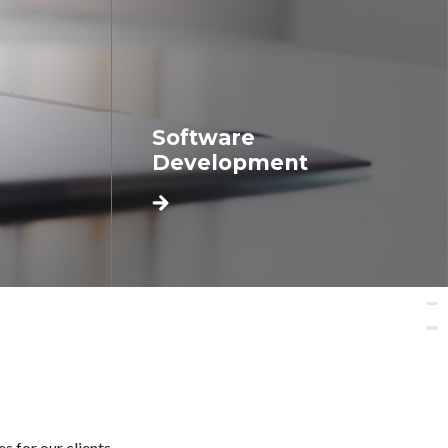
Software
Development
 for our clients.