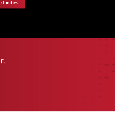
rtunities
r.