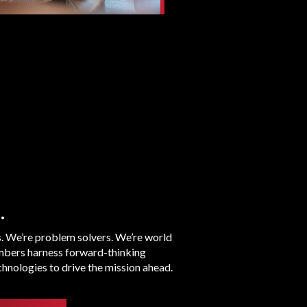
.
s. We’re problem solvers. We’re world
bers harness forward-thinking
hnologies to drive the mission ahead.