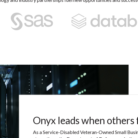
Onyx leads when others 
As a Service-Disabled Veteran-Owned Small Bus