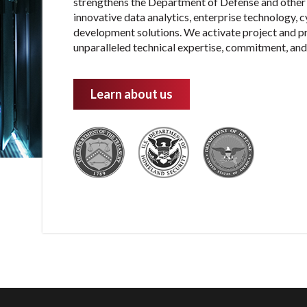
strengthens the Department of Defense and other 
innovative data analytics, enterprise technology, 
development solutions. We activate project and 
unparalleled technical expertise, commitment, and 
Learn about us