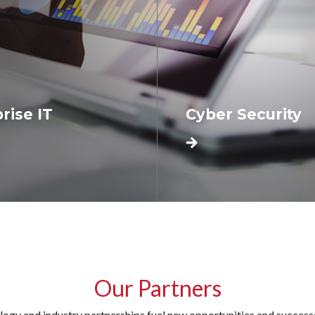
rise IT
Cyber Security
Our Partners
logy and industry partnerships fuel new opportunities and successes