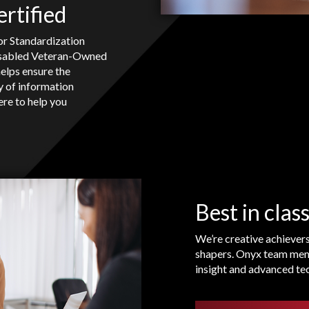
rtified
or Standardization
isabled Veteran-Owned
helps ensure the
ty of information
ere to help you
Best in class
We’re creative achiever
shapers. Onyx team mem
insight and advanced tec