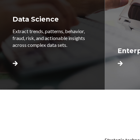
Data Science
Extract trends, patterns, behavior,
fraud, risk, and actionable insights
across complex data sets.
Enterp
Strategic techno