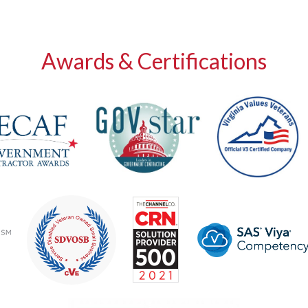
Awards & Certifications