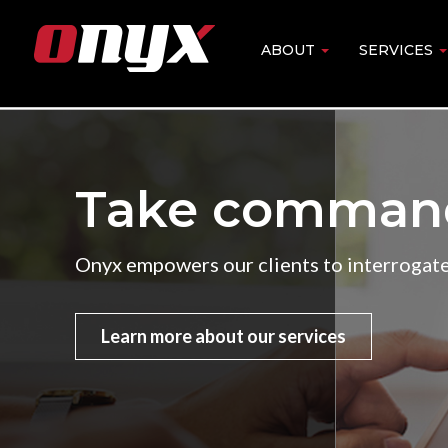
Skip
to
ABOUT
SERVICES
Main
main
content
navigation
Take command.
Onyx empowers our clients to interrogate,
Learn more about our services