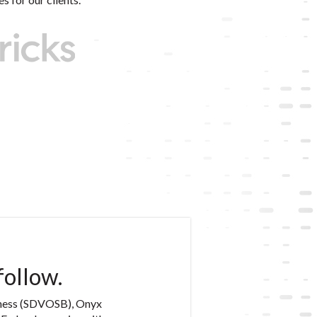
follow.
iness (SDVOSB), Onyx