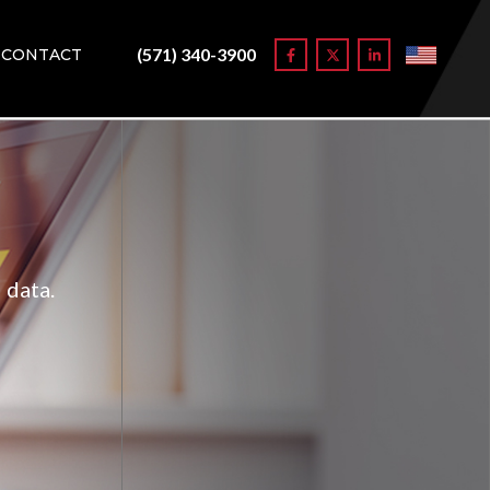
(571) 340-3900
CONTACT
 data.