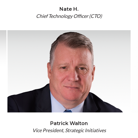
Nate H.
Chief Technology Officer (CTO)
Patrick Walton
Vice President, Strategic Initiatives