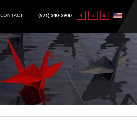
(571) 340-3900
CONTACT