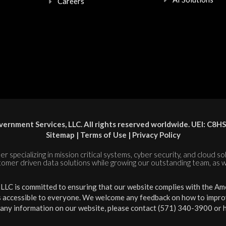
Careers
ernment Services, LLC. All rights reserved worldwide. UEI: 
Sitemap
|
Terms of Use
|
Privacy Policy
er specializing in mission critical systems, cyber security, and cloud s
tomer driven data solutions while growing our outstanding team, as w
LC is committed to ensuring that our website complies with the Amer
is accessible to everyone. We welcome any feedback on how to improve 
 any information on our website, please contact (571) 340-3900 or