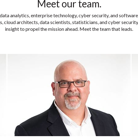
Meet our team.
data analytics, enterprise technology, cyber security, and softwar
, cloud architects, data scientists, statisticians, and cyber securi
insight to propel the mission ahead. Meet the team that leads.