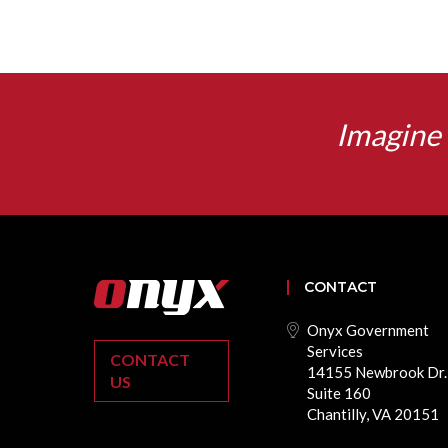
Imagine 
CONTACT
Onyx Government
Services
CONTACT
14155 Newbrook Dr.
US
Suite 160
Chantilly, VA 20151