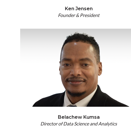
Ken Jensen
Founder & President
Belachew Kumsa
Director of Data Science and Analytics