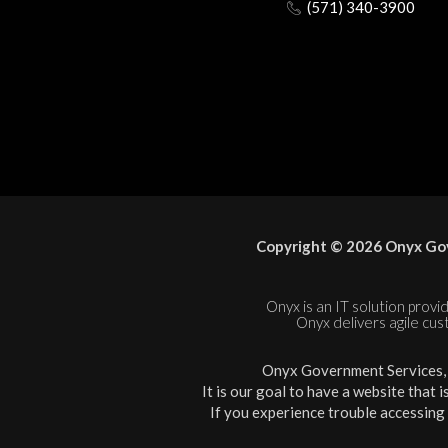
(571) 340-3900
Copyright © 2026 Onyx Gov
Onyx is an IT solution provid
Onyx delivers agile cus
Onyx Government Services, L
It is our goal to have a website that 
If you experience trouble accessing