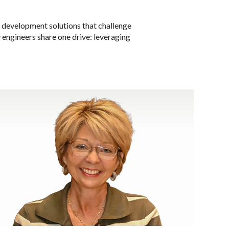
e development solutions that challenge
ty engineers share one drive: leveraging