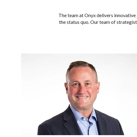
The team at Onyx delivers innovative 
the status quo. Our team of strategists