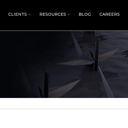
CLIENTS
RESOURCES
BLOG
CAREERS