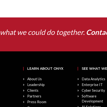
what we could do together.
Conta
LEARN ABOUT ONYX
SEE WHAT WE
About Us
Data Analytics
Leadership
Enterprise IT
Clients
Cyber Security
Partners
Software
Development
Press Room
AI Solutions