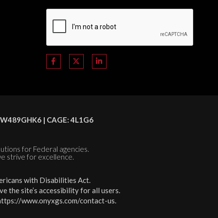
C8HSW489GHK6 | CAGE: 4L1G6
olutions for Federal agencies.
e strive for excellence.
icans with Disabilities Act.
the site’s accessibility for all users.
https://www.onyxgs.com/contact-us
.