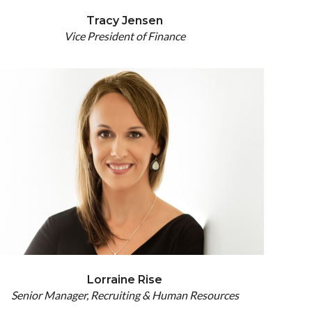
Tracy Jensen
Vice President of Finance
Lorraine Rise
Senior Manager, Recruiting & Human Resources