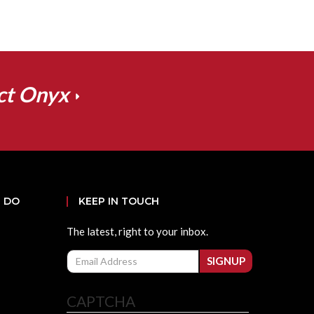
ct Onyx
 DO
KEEP IN TOUCH
The latest, right to your inbox.
Email
SIGNUP
CAPTCHA