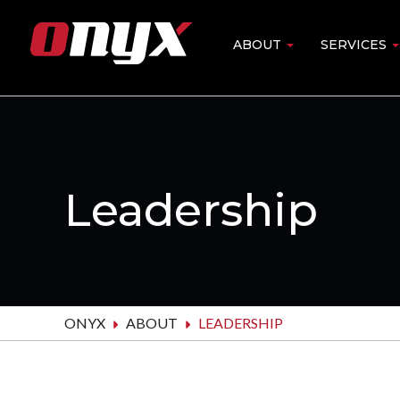
Skip
to
ABOUT
SERVICES
Main
main
content
navigation
Leadership
ONYX
ABOUT
LEADERSHIP