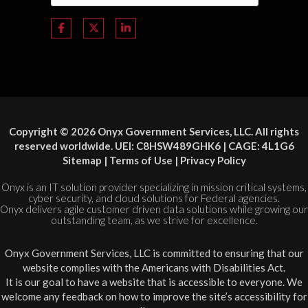
Copyright © 2026 Onyx Government Services, LLC. All rights
reserved worldwide. UEI: C8HSW489GHK6 | CAGE: 4L1G6
Sitemap
|
Terms of Use
|
Privacy Policy
Onyx is an IT solution provider specializing in mission critical systems,
cyber security, and cloud solutions for Federal agencies.
Onyx delivers agile customer driven data solutions while growing our
outstanding team, as we strive for excellence.
Onyx Government Services, LLC is committed to ensuring that our
website complies with the Americans with Disabilities Act.
It is our goal to have a website that is accessible to everyone. We
welcome any feedback on how to improve the site’s accessibility for