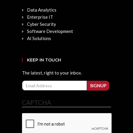
Data Analytics
Enterprise IT
Cyber Security
Software Development
AI Solutions
KEEP IN TOUCH
The latest, right to your inbox.
Email
SIGNUP
CAPTCHA