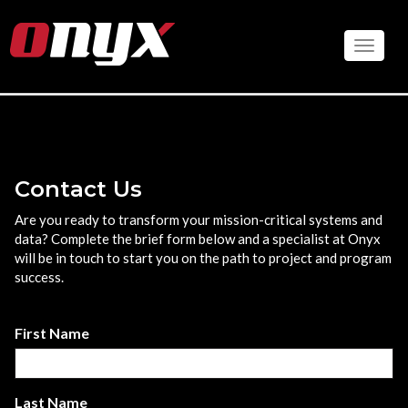
Skip
to
Toggle
main
content
Contact Us
Are you ready to transform your mission-critical systems and
data? Complete the brief form below and a specialist at Onyx
will be in touch to start you on the path to project and program
success.
First Name
Last Name