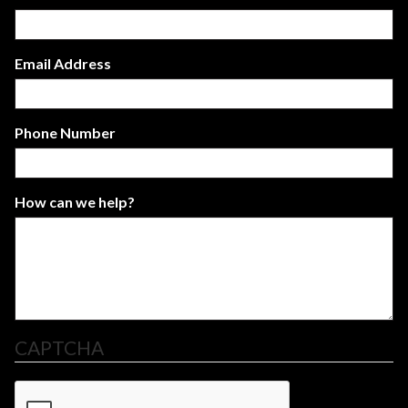
Email Address
Phone Number
How can we help?
CAPTCHA