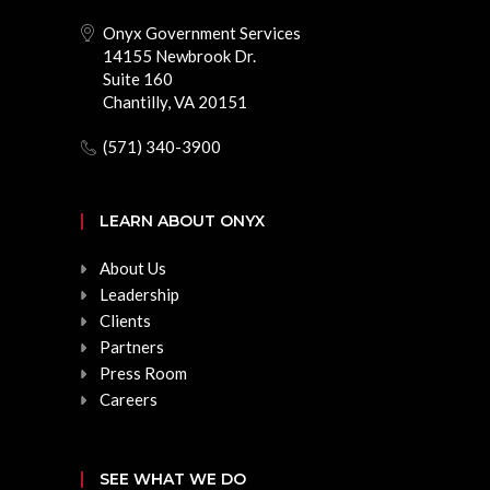
Onyx Government Services
14155 Newbrook Dr.
Suite 160
Chantilly, VA 20151
(571) 340-3900
LEARN ABOUT ONYX
About Us
Leadership
Clients
Partners
Press Room
Careers
SEE WHAT WE DO