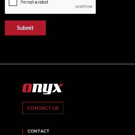
Submit
CONTACT US
CONTACT