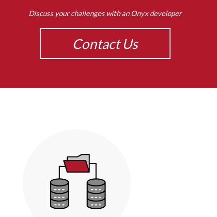
Discuss your challenges with an Onyx developer
Contact Us