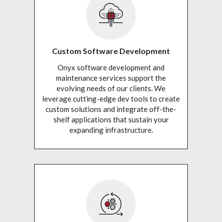
Custom Software Development
Onyx software development and
maintenance services support the
evolving needs of our clients. We
leverage cutting-edge dev tools to create
custom solutions and integrate off-the-
shelf applications that sustain your
expanding infrastructure.