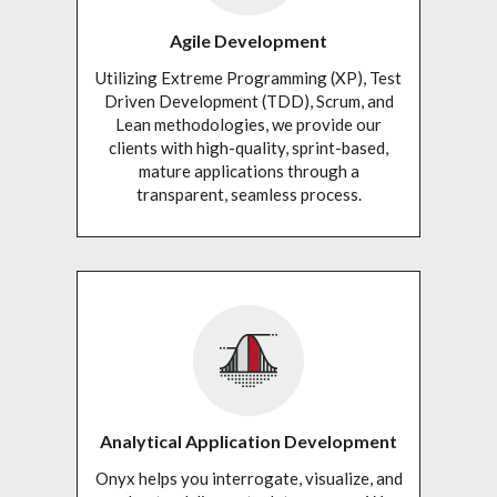
Agile Development
Utilizing Extreme Programming (XP), Test
Driven Development (TDD), Scrum, and
Lean methodologies, we provide our
clients with high-quality, sprint-based,
mature applications through a
transparent, seamless process.
Analytical Application Development
Onyx helps you interrogate, visualize, and