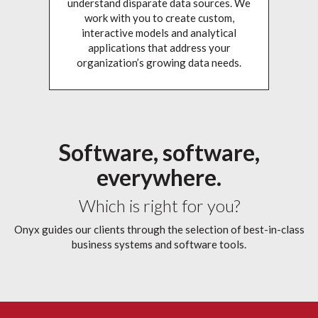
understand disparate data sources. We
work with you to create custom,
interactive models and analytical
applications that address your
organization’s growing data needs.
Software, software,
everywhere.
Which is right for you?
Onyx guides our clients through the selection of best-in-class
business systems and software tools.