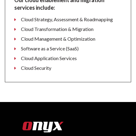
Our cloud enablement and migration
services include:
Cloud Strategy, Assessment & Roadmapping
Cloud Transformation & Migration
Cloud Management & Optimization
Software as a Service (SaaS)
Cloud Application Services
Cloud Security