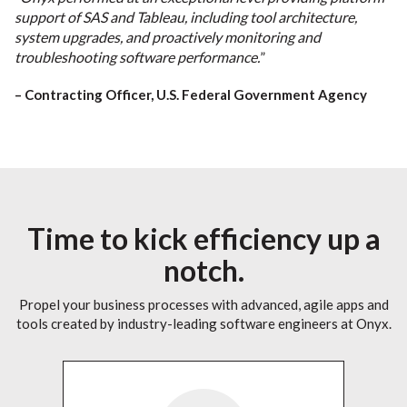
support of SAS and Tableau, including tool architecture,
system upgrades, and proactively monitoring and
troubleshooting software performance.
”
– Contracting Officer, U.S. Federal Government Agency
Time to kick efficiency up a
notch.
Propel your business processes with advanced, agile apps and
tools created by industry-leading software engineers at Onyx.