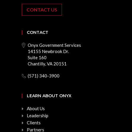
CONTACT US
CONTACT
Onyx Government Services
14155 Newbrook Dr.
Suite 160
Chantilly, VA 20151
(571) 340-3900
LEARN ABOUT ONYX
About Us
Leadership
Clients
Partners