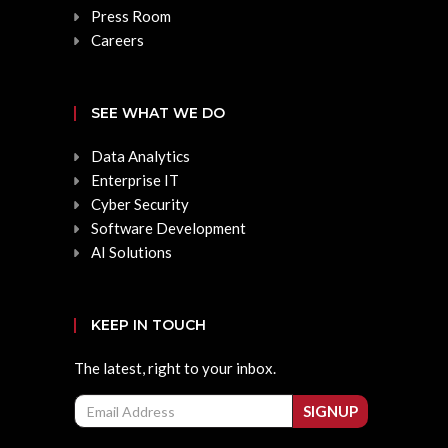
Press Room
Careers
SEE WHAT WE DO
Data Analytics
Enterprise IT
Cyber Security
Software Development
AI Solutions
KEEP IN TOUCH
The latest, right to your inbox.
Email
SIGNUP