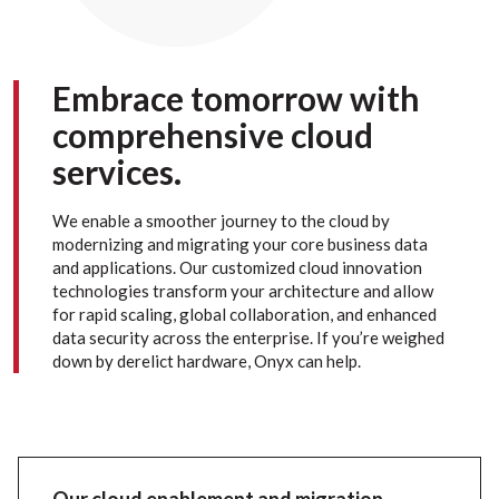
Embrace tomorrow with
comprehensive cloud
services.
We enable a smoother journey to the cloud by
modernizing and migrating your core business data
and applications. Our customized cloud innovation
technologies transform your architecture and allow
for rapid scaling, global collaboration, and enhanced
data security across the enterprise. If you’re weighed
down by derelict hardware, Onyx can help.