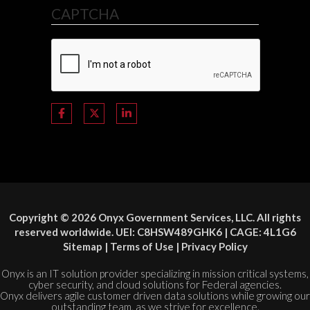
CAPTCHA
Copyright © 2026 Onyx Government Services, LLC. All rights
reserved worldwide. UEI: C8HSW489GHK6 | CAGE: 4L1G6
Sitemap
|
Terms of Use
|
Privacy Policy
Onyx is an IT solution provider specializing in mission critical systems,
cyber security, and cloud solutions for Federal agencies.
Onyx delivers agile customer driven data solutions while growing our
outstanding team, as we strive for excellence.