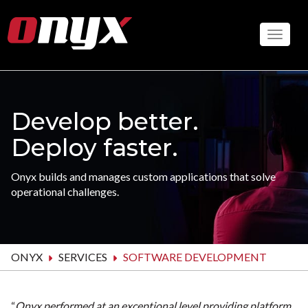
Skip
to
Toggle
main
content
Develop better.
Deploy faster.
Onyx builds and manages custom applications that solve
operational challenges.
ONYX
SERVICES
SOFTWARE DEVELOPMENT
“
Onyx performed at an exceptional level providing platform