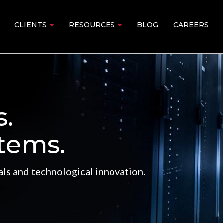
CLIENTS
RESOURCES
BLOG
CAREERS
s.
tems.
ls and technological innovation.