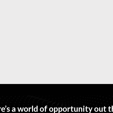
e’s a world of opportunity out t