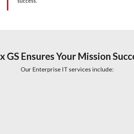
success.
x GS Ensures Your Mission Succ
Our Enterprise IT services include: