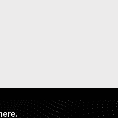
here.