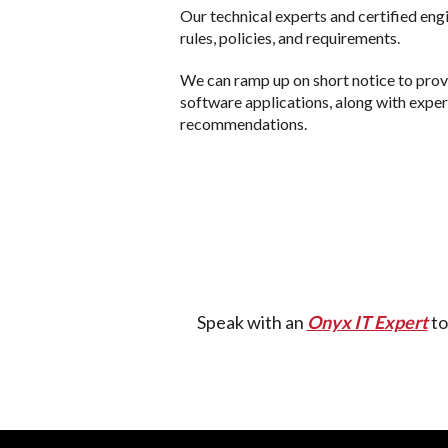
Our technical experts and certified eng
rules, policies, and requirements.
We can ramp up on short notice to pro
software applications, along with expe
recommendations.
Speak with an
Onyx IT Expert
to