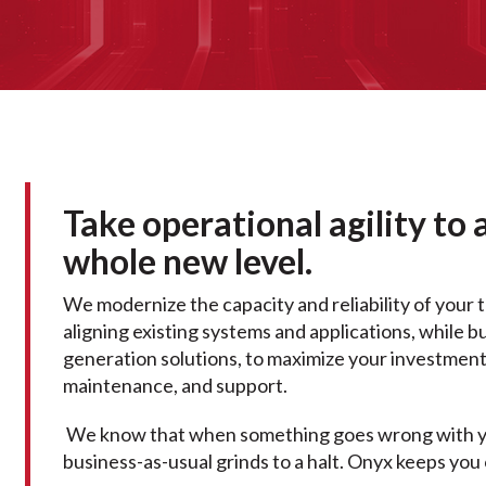
Take operational agility to 
whole new level.
We modernize the capacity and reliability of your 
aligning existing systems and applications, while b
generation solutions, to maximize your investment 
maintenance, and support.
We know that when something goes wrong with yo
business-as-usual grinds to a halt. Onyx keeps you 