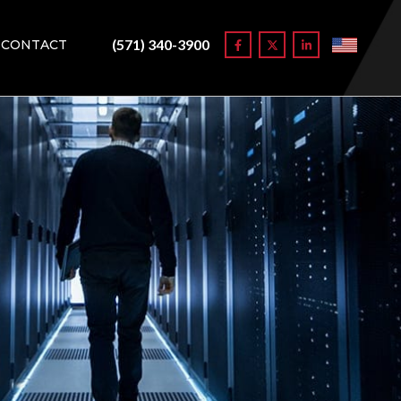
(571) 340-3900
CONTACT