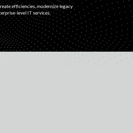
create efficiencies, modernize legacy
rprise-level IT services.