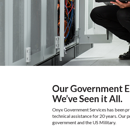
Our Government E
We’ve Seen it All.
Onyx Government Services has been prov
technical assistance for 20 years. Our p
government and the US Military.