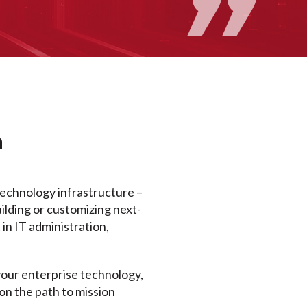
a
technology infrastructure –
uilding or customizing next-
in IT administration,
ur enterprise technology,
on the path to mission