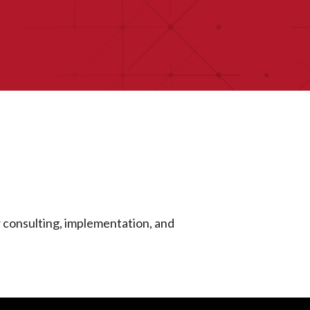
r consulting, implementation, and