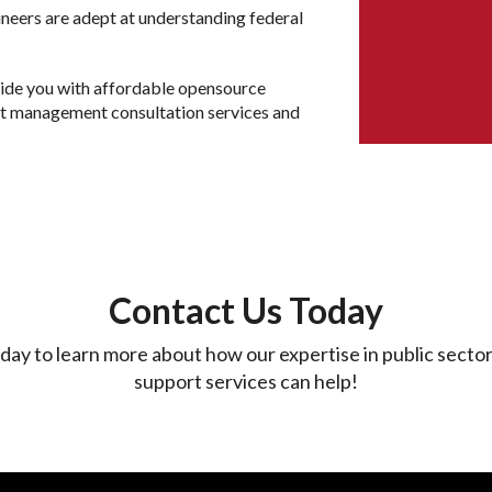
ineers are adept at understanding federal
vide you with affordable opensource
rt management consultation services and
Contact Us Today
day to learn more about how our expertise in public secto
support services can help!