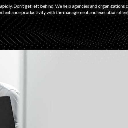
apidly. Don’t get left behind. We help agencies and organizations 
d enhance productivity with the management and execution of ente