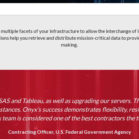
e multiple facets of your infrastructure to allow the interchange o
ions help you retrieve and distribute mission-critical data to prov
making.
AS and Tableau, as well as upgrading our servers. T
stances. Onyx’s success demonstrates flexibility, resi
team is considered one of the best contractors the t
Contracting Officer, U.S. Federal Government Agency