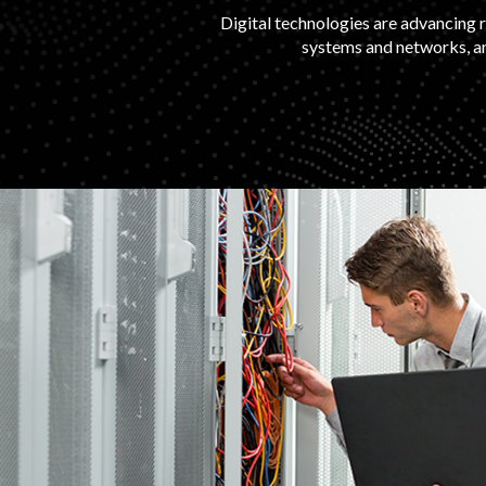
Digital technologies are advancing r
systems and networks, an