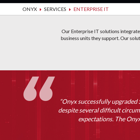
ONYX
SERVICES
ENTERPRISE IT
Our Enterprise IT solutions integrat
business units they support. Our solut
“Onyx successfully upgraded S
despite several difficult circum
expectations. The Onyx 