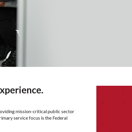
xperience.
iding mission-critical public sector
rimary service focus is the Federal