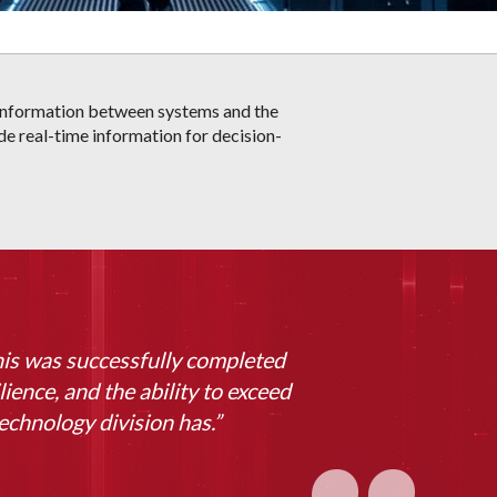
f information between systems and the
ide real-time information for decision-
his was successfully completed
lience, and the ability to exceed
echnology division has.”