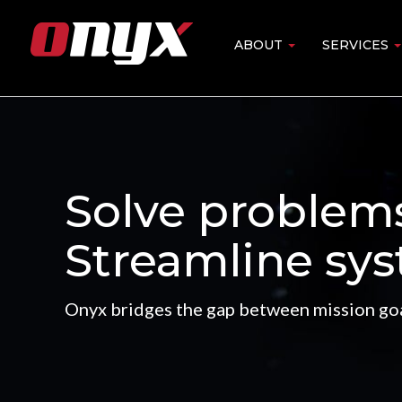
Skip
to
ABOUT
SERVICES
Main
main
content
navigation
Solve problem
Streamline sys
Onyx bridges the gap between mission goa