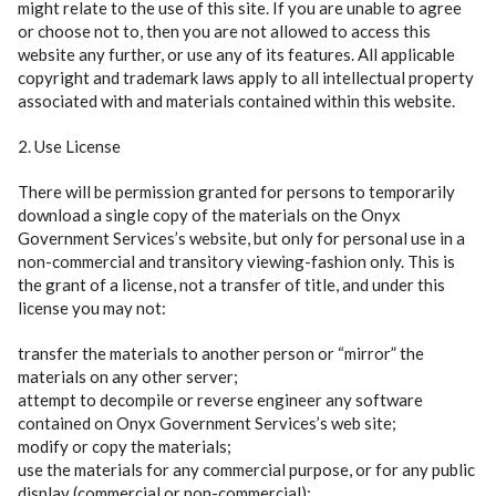
might relate to the use of this site. If you are unable to agree
or choose not to, then you are not allowed to access this
website any further, or use any of its features. All applicable
copyright and trademark laws apply to all intellectual property
associated with and materials contained within this website.
2. Use License
There will be permission granted for persons to temporarily
download a single copy of the materials on the Onyx
Government Services’s website, but only for personal use in a
non-commercial and transitory viewing-fashion only. This is
the grant of a license, not a transfer of title, and under this
license you may not:
transfer the materials to another person or “mirror” the
materials on any other server;
attempt to decompile or reverse engineer any software
contained on Onyx Government Services’s web site;
modify or copy the materials;
use the materials for any commercial purpose, or for any public
display (commercial or non-commercial);