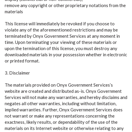
remove any copyright or other proprietary notations from the
materials
This license will immediately be revoked if you choose to
violate any of the aforementioned restrictions and may be
terminated by Onyx Government Services at any moment in
time. Upon terminating your viewing of these materials or
upon the termination of this license, you must destroy any
downloaded materials in your possession whether in electronic
or printed format.
3. Disclaimer
The materials provided on Onyx Government Services’s
website are created and distributed as-is. Onyx Government
Services will not make any warranties, and hereby disclaims and
negates all other warranties, including without limitation,
implied warranties. Further, Onyx Government Services does
not warrant or make any representations concerning the
exactness, likely results, or dependability of the use of the
materials on its Internet website or otherwise relating to any