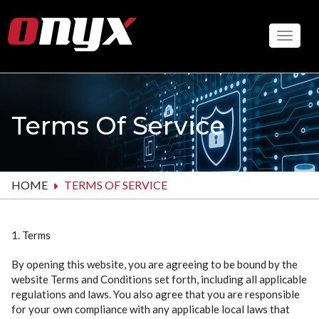
Skip
to
Toggle
main
content
Terms Of Service
HOME
TERMS OF SERVICE
1. Terms
By opening this website, you are agreeing to be bound by the
website Terms and Conditions set forth, including all applicable
regulations and laws. You also agree that you are responsible
for your own compliance with any applicable local laws that