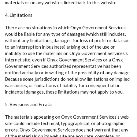
materials or on any websites linked back to this website.
4. Limitations
There are no situations in which Onyx Government Services
would be liable for any type of damages (which still includes,
without any limitations, damages for loss of profit or data sue
to an interruption in business) arising out of the use or
inability to use the materials on Onyx Government Services’s
Internet site, even if Onyx Government Services or a Onyx
Government Services authorized representative has been
notified verbally or in writing of the possibility of any damage.
Because some jurisdictions do not allow limitations on implied
warranties, or limitations of liability for consequential or
incidental damages, these limitations may not apply to you.
5. Revisions and Errata
The materials appearing on Onyx Government Services’s web
site could include technical, typographical, or photographic
errors. Onyx Government Services does not warrant that any
of the materials on its web site are accurate, complete, or