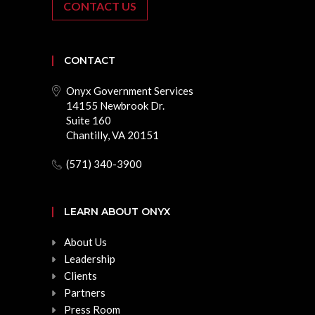
CONTACT US
CONTACT
Onyx Government Services
14155 Newbrook Dr.
Suite 160
Chantilly, VA 20151
(571) 340-3900
LEARN ABOUT ONYX
About Us
Leadership
Clients
Partners
Press Room