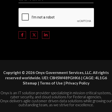
Copyright © 2026 Onyx Government Services, LLC. All rights
reserved worldwide. UEI: C8HSW489GHK6 | CAGE: 4L1G6
Sitemap
|
Terms of Use
|
Privacy Policy
Onyx is an IT solution provider specializing in mission critical systems,
cyber security, and cloud solutions for Federal agencies.
Onyx delivers agile customer driven data solutions while growing our
outstanding team, as we strive for excellence.