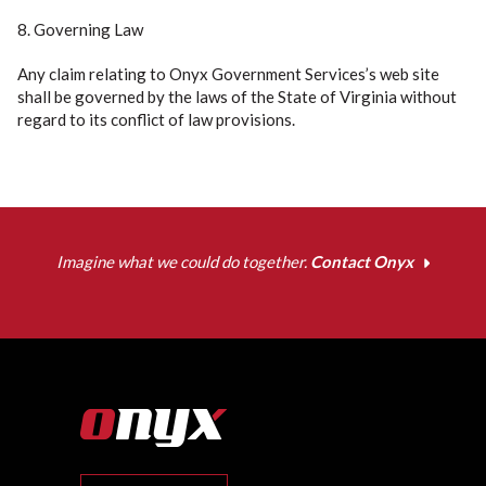
8. Governing Law
Any claim relating to Onyx Government Services’s web site
shall be governed by the laws of the State of Virginia without
regard to its conflict of law provisions.
Imagine what we could do together.
Contact Onyx