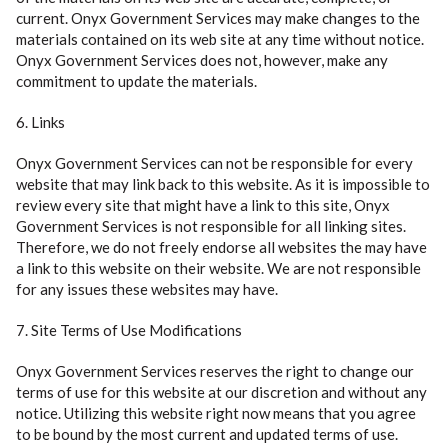
current. Onyx Government Services may make changes to the
materials contained on its web site at any time without notice.
Onyx Government Services does not, however, make any
commitment to update the materials.
6. Links
Onyx Government Services can not be responsible for every
website that may link back to this website. As it is impossible to
review every site that might have a link to this site, Onyx
Government Services is not responsible for all linking sites.
Therefore, we do not freely endorse all websites the may have
a link to this website on their website. We are not responsible
for any issues these websites may have.
7. Site Terms of Use Modifications
Onyx Government Services reserves the right to change our
terms of use for this website at our discretion and without any
notice. Utilizing this website right now means that you agree
to be bound by the most current and updated terms of use.