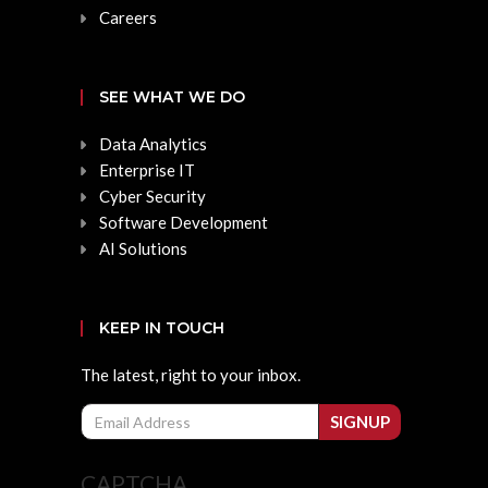
Careers
SEE WHAT WE DO
Data Analytics
Enterprise IT
Cyber Security
Software Development
AI Solutions
KEEP IN TOUCH
The latest, right to your inbox.
Email
SIGNUP
CAPTCHA