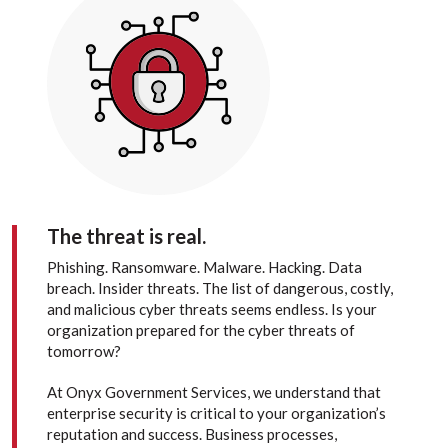
The threat is real.
Phishing. Ransomware. Malware. Hacking. Data
breach. Insider threats. The list of dangerous, costly,
and malicious cyber threats seems endless. Is your
organization prepared for the cyber threats of
tomorrow?
At Onyx Government Services, we understand that
enterprise security is critical to your organization’s
reputation and success. Business processes,