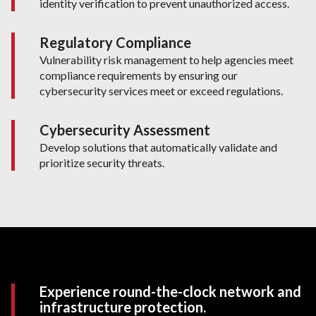
identity verification to prevent unauthorized access.
Regulatory Compliance
Vulnerability risk management to help agencies meet
compliance requirements by ensuring our
cybersecurity services meet or exceed regulations.
Cybersecurity Assessment
Develop solutions that automatically validate and
prioritize security threats.
Experience round-the-clock network and
infrastructure protection.