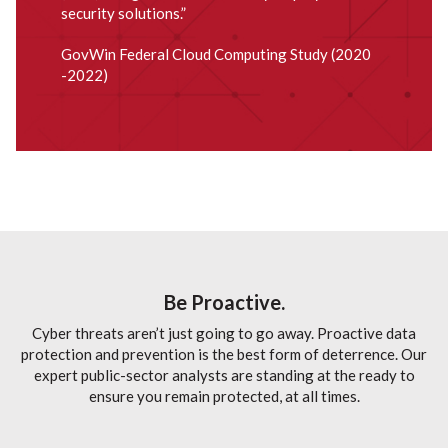
security solutions.”
GovWin Federal Cloud Computing Study (2020
-2022)
Be Proactive.
Cyber threats aren’t just going to go away. Proactive data
protection and prevention is the best form of deterrence. Our
expert public-sector analysts are standing at the ready to
ensure you remain protected, at all times.