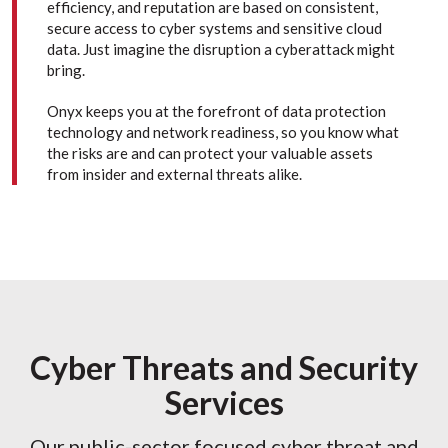
efficiency, and reputation are based on consistent,
secure access to cyber systems and sensitive cloud
data. Just imagine the disruption a cyberattack might
bring.
Onyx keeps you at the forefront of data protection
technology and network readiness, so you know what
the risks are and can protect your valuable assets
from insider and external threats alike.
Cyber Threats and Security
Services
Our public-sector focused cyber threat and