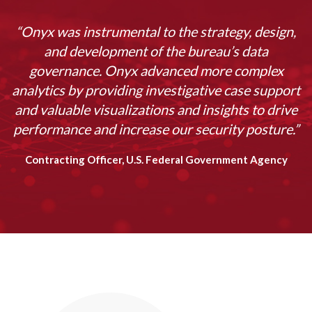
“Onyx was instrumental to the strategy, design,
and development of the bureau’s data
governance. Onyx advanced more complex
analytics by providing investigative case support
and valuable visualizations and insights to drive
performance and increase our security posture.”
Contracting Officer, U.S. Federal Government Agency