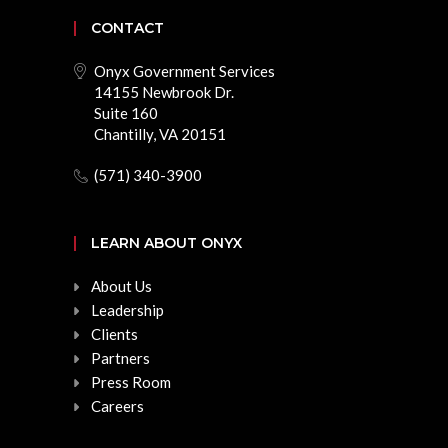
CONTACT
Onyx Government Services
14155 Newbrook Dr.
Suite 160
Chantilly, VA 20151
(571) 340-3900
LEARN ABOUT ONYX
About Us
Leadership
Clients
Partners
Press Room
Careers