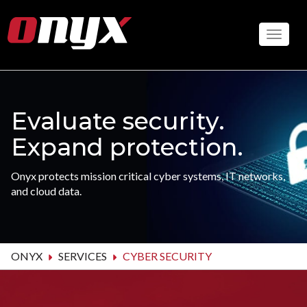
Skip
to
Toggle
main
content
Evaluate security.
Expand protection.
Onyx protects mission critical cyber systems, IT networks,
and cloud data.
ONYX
SERVICES
CYBER SECURITY