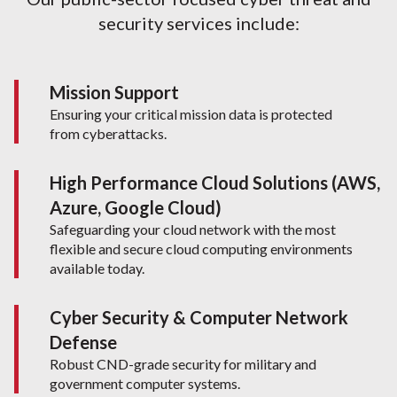
security services include:
Mission Support
Ensuring your critical mission data is protected
from cyberattacks.
High Performance Cloud Solutions (AWS,
Azure, Google Cloud)
Safeguarding your cloud network with the most
flexible and secure cloud computing environments
available today.
Cyber Security & Computer Network
Defense
Robust CND-grade security for military and
government computer systems.