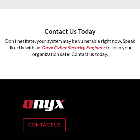
Contact Us Today
Don’t hesitate, your system may be vulnerable right now. Speak
directly with an
Onyx Cyber Security Engineer
to keep your
organization safe! Contact us today.
CONTACT US