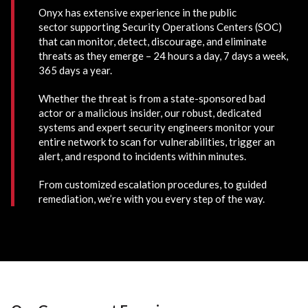
Onyx has extensive experience in the public
sector supporting Security Operations Centers (SOC)
that can monitor, detect, discourage, and eliminate
threats as they emerge – 24 hours a day, 7 days a week,
365 days a year.
Whether the threat is from a state-sponsored bad
actor or a malicious insider, our robust, dedicated
systems and expert security engineers monitor your
entire network to scan for vulnerabilities, trigger an
alert, and respond to incidents within minutes.
From customized escalation procedures, to guided
remediation, we’re with you every step of the way.