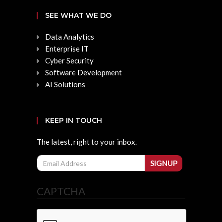
SEE WHAT WE DO
Data Analytics
Enterprise IT
Cyber Security
Software Development
AI Solutions
KEEP IN TOUCH
The latest, right to your inbox.
Email
SIGNUP
CAPTCHA