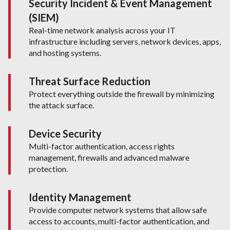
Security Incident & Event Management
(SIEM)
Real-time network analysis across your IT
infrastructure including servers, network devices, apps,
and hosting systems.
Threat Surface Reduction
Protect everything outside the firewall by minimizing
the attack surface.
Device Security
Multi-factor authentication, access rights
management, firewalls and advanced malware
protection.
Identity Management
Provide computer network systems that allow safe
access to accounts, multi-factor authentication, and