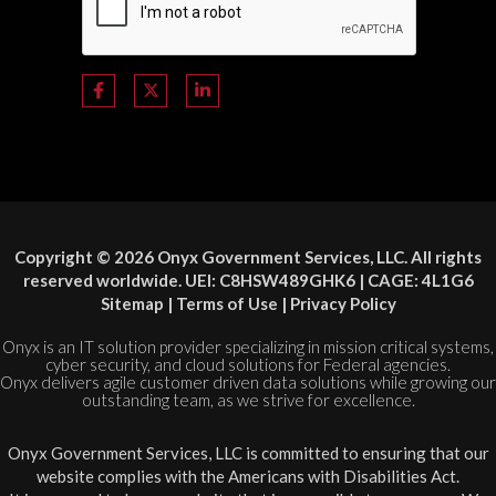
Copyright © 2026 Onyx Government Services, LLC. All rights
reserved worldwide. UEI: C8HSW489GHK6 | CAGE: 4L1G6
Sitemap
|
Terms of Use
|
Privacy Policy
Onyx is an IT solution provider specializing in mission critical systems,
cyber security, and cloud solutions for Federal agencies.
Onyx delivers agile customer driven data solutions while growing our
outstanding team, as we strive for excellence.
Onyx Government Services, LLC is committed to ensuring that our
website complies with the Americans with Disabilities Act.