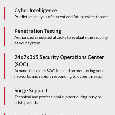
Cyber Intelligence
Predictive analysis of current and future cyber threats.
Penetration Testing
Authorized simulated attacks to evaluate the security
of your system.
24x7x365 Security Operations Center
(SOC)
Around-the-clock SOC focused on monitoring your
networks and rapidly responding to cyber threats.
Surge Support
Technical and professional support during busy or
crisis periods.