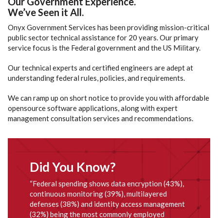
Our Government Experience.
We’ve Seen it All.
Onyx Government Services has been providing mission-critical
public sector technical assistance for 20 years. Our primary
service focus is the Federal government and the US Military.
Our technical experts and certified engineers are adept at
understanding federal rules, policies, and requirements.
We can ramp up on short notice to provide you with affordable
opensource software applications, along with expert
management consultation services and recommendations.
Did You Know?
“Federal spending shows data encryption (43%),
continuous monitoring (39%), multilayered
defenses (38%) and identity access management
(32%) being the most commonly employed