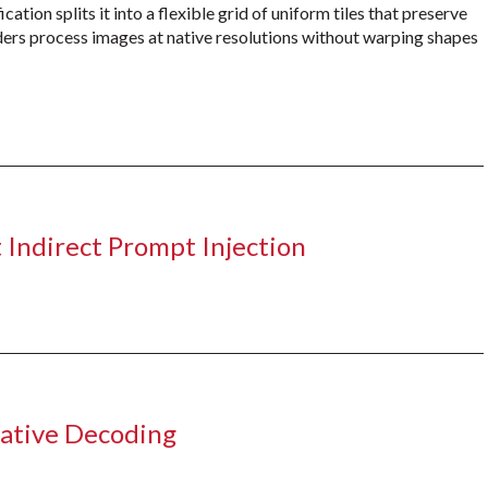
ation splits it into a flexible grid of uniform tiles that preserve
coders process images at native resolutions without warping shapes
 Indirect Prompt Injection
lative Decoding