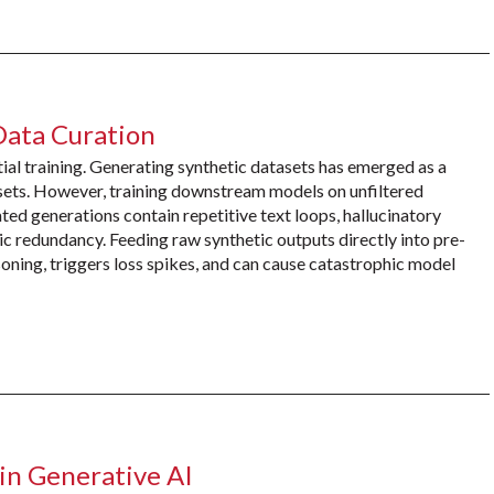
Data Curation
ial training. Generating synthetic datasets has emerged as a
sets. However, training downstream models on unfiltered
ted generations contain repetitive text loops, hallucinatory
ic redundancy. Feeding raw synthetic outputs directly into pre-
soning, triggers loss spikes, and can cause catastrophic model
in Generative AI