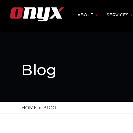
Skip
to
ABOUT
SERVICES
Main
main
content
navigation
Blog
HOME
BLOG