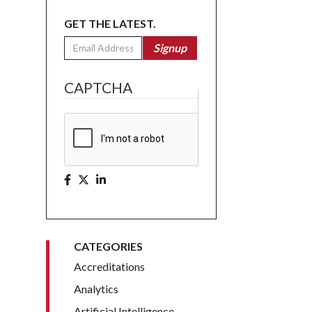
GET THE LATEST.
Email
Signup
CAPTCHA
CATEGORIES
Accreditations
Analytics
Artificial Intelligence