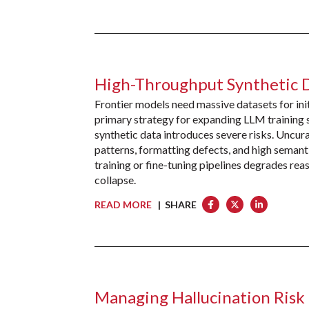
High-Throughput Synthetic 
Frontier models need massive datasets for init
primary strategy for expanding LLM training 
synthetic data introduces severe risks. Uncura
patterns, formatting defects, and high semant
training or fine-tuning pipelines degrades rea
collapse.
READ MORE
| SHARE
Managing Hallucination Risk 