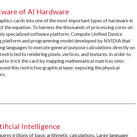
tware of AI Hardware
graphics cards into one of the most important types of hardware in
 of the equation. To harness the thousands of processing cores on
ghly specialized software platform. Compute Unified Device
ing platform and programming model developed by NVIDIA that
g languages to execute general-purpose calculations directly on
stricted to rendering pixels, vertices, and textures. In order to
had to trick the card by mapping mathematical matrices onto
ed this restrictive graphical layer, exposing the physical
rs.
icial Intelligence
ires trillions of basic arithmetic calculations. Large language