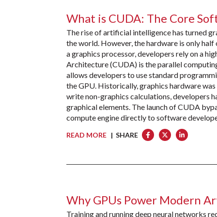
What is CUDA: The Core Sof
The rise of artificial intelligence has turned 
the world. However, the hardware is only half
a graphics processor, developers rely on a hi
Architecture (CUDA) is the parallel comput
allows developers to use standard programmin
the GPU. Historically, graphics hardware was re
write non-graphics calculations, developers 
graphical elements. The launch of CUDA bypass
compute engine directly to software develope
READ MORE
| SHARE
Why GPUs Power Modern Artif
Training and running deep neural networks requ