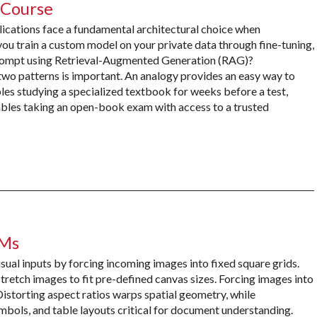
 Course
plications face a fundamental architectural choice when
u train a custom model on your private data through fine-tuning,
 prompt using Retrieval-Augmented Generation (RAG)?
wo patterns is important. An analogy provides an easy way to
les studying a specialized textbook for weeks before a test,
les taking an open-book exam with access to a trusted
LMs
sual inputs by forcing incoming images into fixed square grids.
tretch images to fit pre-defined canvas sizes. Forcing images into
storting aspect ratios warps spatial geometry, while
mbols, and table layouts critical for document understanding.