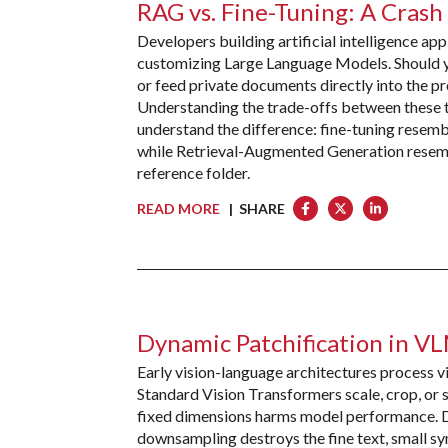
RAG vs. Fine-Tuning: A Crash
Developers building artificial intelligence ap
customizing Large Language Models. Should yo
or feed private documents directly into the
Understanding the trade-offs between these t
understand the difference: fine-tuning resemb
while Retrieval-Augmented Generation resemb
reference folder.
READ MORE
| SHARE
Dynamic Patchification in V
Early vision-language architectures process vi
Standard Vision Transformers scale, crop, or s
fixed dimensions harms model performance. Di
downsampling destroys the fine text, small sy