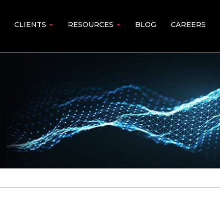
CLIENTS
RESOURCES
BLOG
CAREERS