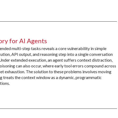
ry for AI Agents
ded multi-step tasks reveals a core vulnerability in simple
ion, API output, and reasoning step into a single conversation
 Under extended execution, an agent suffers context distraction,
oisoning can also occur, where early tool errors compound across
et exhaustion. The solution to these problems involves moving
ng treats the context window as a dynamic, programmatic
tions.