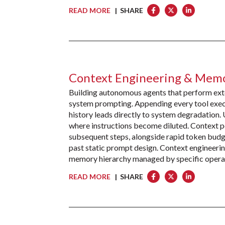
READ MORE
| SHARE
Context Engineering & Memo
Building autonomous agents that perform exten
system prompting. Appending every tool execut
history leads directly to system degradation.
where instructions become diluted. Context p
subsequent steps, alongside rapid token budg
past static prompt design. Context engineeri
memory hierarchy managed by specific opera
READ MORE
| SHARE