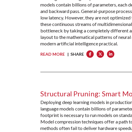
models contain billions of parameters, each 
and backward pass. General-purpose processor
low latency. However, they are not optimized 
these continuous streams of multidimensional
bottleneck by taking a completely different a
layout to the mathematical patterns of neura
modern artificial intelligence practical.
READ MORE
| SHARE
Structural Pruning: Smart M
Deploying deep learning models in productio
language models contain billions of parameter
footprint is necessary to run models on stand
Model compression techniques offer a path to
methods often fail to deliver hardware speed