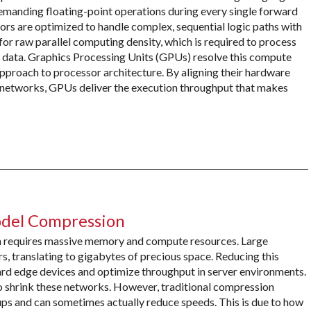
demanding floating-point operations during every single forward
s are optimized to handle complex, sequential logic paths with
for raw parallel computing density, which is required to process
 data. Graphics Processing Units (GPUs) resolve this compute
pproach to processor architecture. By aligning their hardware
l networks, GPUs deliver the execution throughput that makes
odel Compression
n requires massive memory and compute resources. Large
s, translating to gigabytes of precious space. Reducing this
ard edge devices and optimize throughput in server environments.
 shrink these networks. However, traditional compression
ups and can sometimes actually reduce speeds. This is due to how