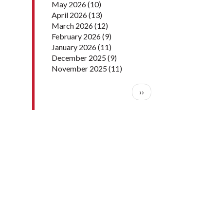
May 2026
(10)
April 2026
(13)
March 2026
(12)
February 2026
(9)
January 2026
(11)
December 2025
(9)
November 2025
(11)
Pagination
Next page
››