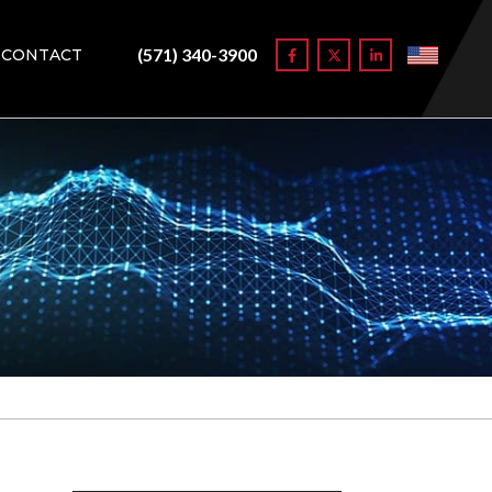
(571) 340-3900
CONTACT