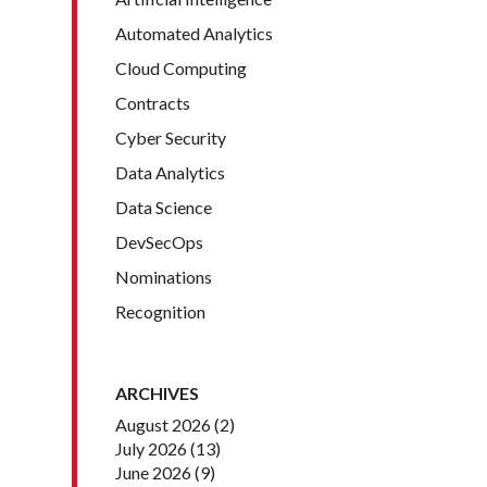
Automated Analytics
Cloud Computing
Contracts
Cyber Security
Data Analytics
Data Science
DevSecOps
Nominations
Recognition
ARCHIVES
August 2026
(2)
July 2026
(13)
June 2026
(9)