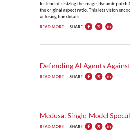
Instead of resizing the image, dynamic patchific
the original aspect ratio. This lets vision en
or losing fine details.
READ MORE
| SHARE
Defending AI Agents Against
READ MORE
| SHARE
Medusa: Single-Model Specu
READ MORE
| SHARE