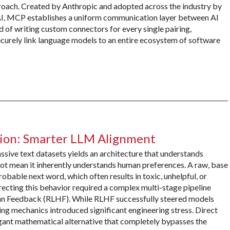
roach. Created by Anthropic and adopted across the industry by
I, MCP establishes a uniform communication layer between AI
d of writing custom connectors for every single pairing,
curely link language models to an entire ecosystem of software
tion: Smarter LLM Alignment
sive text datasets yields an architecture that understands
not mean it inherently understands human preferences. A raw, base
obable next word, which often results in toxic, unhelpful, or
recting this behavior required a complex multi-stage pipeline
n Feedback (RLHF). While RLHF successfully steered models
ng mechanics introduced significant engineering stress. Direct
gant mathematical alternative that completely bypasses the