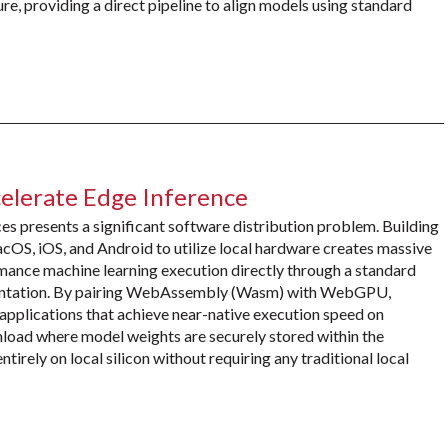
ure, providing a direct pipeline to align models using standard
erate Edge Inference
es presents a significant software distribution problem. Building
cOS, iOS, and Android to utilize local hardware creates massive
mance machine learning execution directly through a standard
mentation. By pairing WebAssembly (Wasm) with WebGPU,
pplications that achieve near-native execution speed on
nload where model weights are securely stored within the
ntirely on local silicon without requiring any traditional local