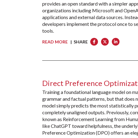
provides an open standard with a simpler app
organizations including Microsoft and OpenA
applications and external data sources. Instea
developers implement the protocol once to se
tools.
READ MORE
| SHARE
Direct Preference Optimiza
Training a foundational language model on mas
grammar and factual patterns, but that does 
model simply predicts the most statistically pr
completely unaligned outputs. Previously, cor
known as Reinforcement Learning from Huma
like ChatGPT toward helpfulness, the underlyi
Preference Optimization (DPO) offers an ele