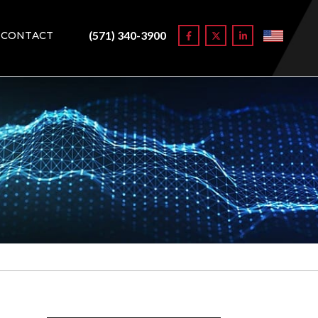
(571) 340-3900
CONTACT