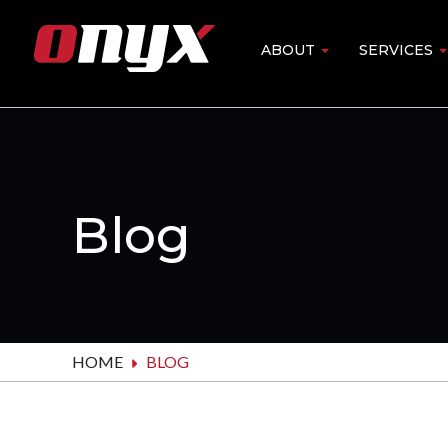
Skip
to
ABOUT
SERVICES
Main
main
content
navigation
Blog
HOME
BLOG