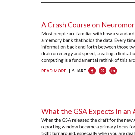
A Crash Course on Neuromo
Most people are familiar with how a standard
a memory bank that holds the data. Every time
information back and forth between those two
drain on energy and speed, creating a limit
computing is a fundamental rethink of this arc
READ MORE
| SHARE
What the GSA Expects in an 
When the GSA released the draft for the new
reporting window became a primary focus for 
tight turnaround, especially when you are dea