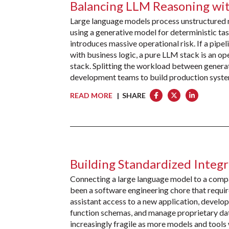
Balancing LLM Reasoning wit
Large language models process unstructured n
using a generative model for deterministic task
introduces massive operational risk. If a pipe
with business logic, a pure LLM stack is an oper
stack. Splitting the workload between generat
development teams to build production system
READ MORE
| SHARE
Building Standardized Integr
Connecting a large language model to a company
been a software engineering chore that requi
assistant access to a new application, develop
function schemas, and manage proprietary da
increasingly fragile as more models and tool