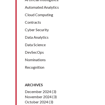
Automated Analytics
Cloud Computing
Contracts
Cyber Security
Data Analytics
Data Science
DevSecOps
Nominations
Recognition
ARCHIVES
December 2024
(3)
November 2024
(3)
October 2024
(3)