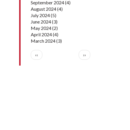
September 2024
(4)
August 2024
(4)
July 2024
(5)
June 2024
(3)
May 2024
(2)
April 2024
(4)
March 2024
(3)
Pagination
Previous page
Next page
‹‹
››