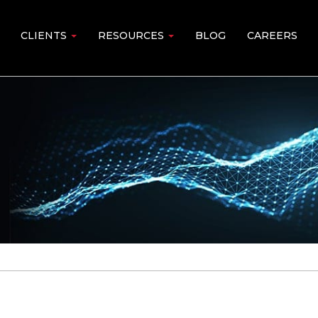
CLIENTS
RESOURCES
BLOG
CAREERS