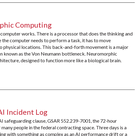
rphic Computing
 computer works. There is a processor that does the thinking and
 the computer needs to perform a task, it has to move
 physical locations. This back-and-forth movement is a major
ation known as the Von Neumann bottleneck. Neuromorphic
hitecture, designed to function more like a biological brain.
AI Incident Log
 AI safeguarding clause, GSAR 552.239-7001, the 72-hour
many people in the federal contracting space. Three days is a
ling with something as complex as an AI performance drift or a