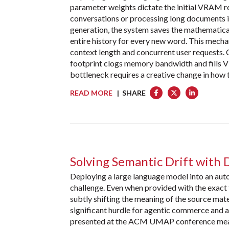
parameter weights dictate the initial VRAM r
conversations or processing long documents is
generation, the system saves the mathematical
entire history for every new word. This mecha
context length and concurrent user requests.
footprint clogs memory bandwidth and fills V
bottleneck requires a creative change in how
READ MORE
| SHARE
Solving Semantic Drift with 
Deploying a large language model into an aut
challenge. Even when provided with the exact 
subtly shifting the meaning of the source mat
significant hurdle for agentic commerce and 
presented at the ACM UMAP conference measur