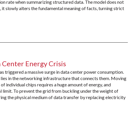
ion rate when summarizing structured data. The model does not
, it slowly alters the fundamental meaning of facts, turning strict
 Center Energy Crisis
 has triggered a massive surge in data center power consumption.
lies in the networking infrastructure that connects them. Moving
 individual chips requires a huge amount of energy, and
cal limit. To prevent the grid from buckling under the weight of
ing the physical medium of data transfer by replacing electricity