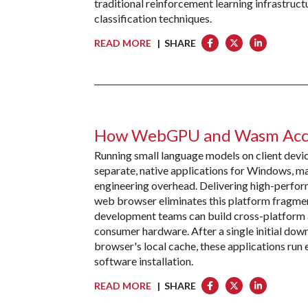
traditional reinforcement learning infrastruct
classification techniques.
READ MORE
| SHARE
How WebGPU and Wasm Accel
Running small language models on client devic
separate, native applications for Windows, ma
engineering overhead. Delivering high-perfor
web browser eliminates this platform frag
development teams can build cross-platform a
consumer hardware. After a single initial dow
browser's local cache, these applications run e
software installation.
READ MORE
| SHARE