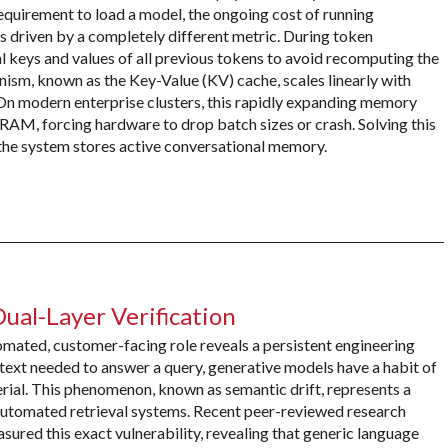
equirement to load a model, the ongoing cost of running
 driven by a completely different metric. During token
 keys and values of all previous tokens to avoid recomputing the
nism, known as the Key-Value (KV) cache, scales linearly with
 On modern enterprise clusters, this rapidly expanding memory
RAM, forcing hardware to drop batch sizes or crash. Solving this
 the system stores active conversational memory.
Dual-Layer Verification
omated, customer-facing role reveals a persistent engineering
text needed to answer a query, generative models have a habit of
erial. This phenomenon, known as semantic drift, represents a
automated retrieval systems. Recent peer-reviewed research
ed this exact vulnerability, revealing that generic language