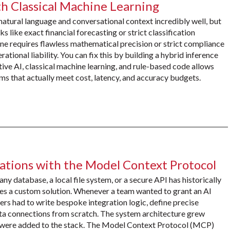
h Classical Machine Learning
atural language and conversational context incredibly well, but
s like exact financial forecasting or strict classification
line requires flawless mathematical precision or strict compliance
ational liability. You can fix this by building a hybrid inference
ive AI, classical machine learning, and rule-based code allows
s that actually meet cost, latency, and accuracy budgets.
ations with the Model Context Protocol
 database, a local file system, or a secure API has historically
res a custom solution. Whenever a team wanted to grant an AI
ers had to write bespoke integration logic, define precise
ta connections from scratch. The system architecture grew
s were added to the stack. The Model Context Protocol (MCP)