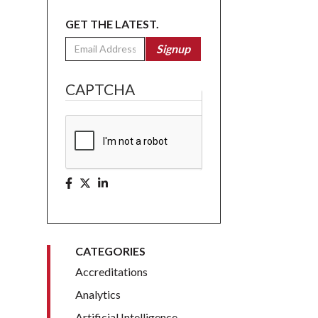
GET THE LATEST.
Email
Signup
CAPTCHA
CATEGORIES
Accreditations
Analytics
Artificial Intelligence