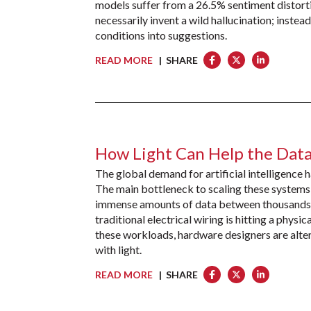
models suffer from a 26.5% sentiment distort
necessarily invent a wild hallucination; instead
conditions into suggestions.
READ MORE
| SHARE
How Light Can Help the Data
The global demand for artificial intelligence
The main bottleneck to scaling these systems 
immense amounts of data between thousands of
traditional electrical wiring is hitting a physi
these workloads, hardware designers are alter
with light.
READ MORE
| SHARE