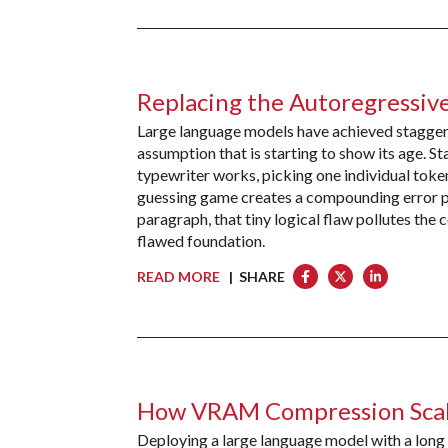
Replacing the Autoregressiv
Large language models have achieved staggerin
assumption that is starting to show its age. 
typewriter works, picking one individual token 
guessing game creates a compounding error pr
paragraph, that tiny logical flaw pollutes the
flawed foundation.
READ MORE
| SHARE
How VRAM Compression Scal
Deploying a large language model with a long 