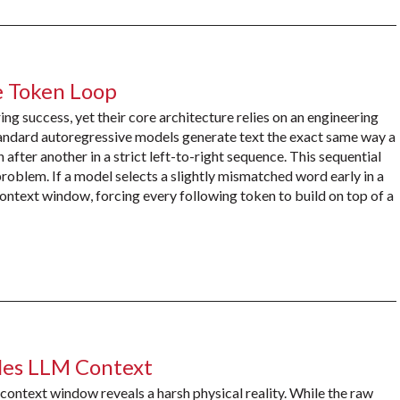
e Token Loop
g success, yet their core architecture relies on an engineering
Standard autoregressive models generate text the exact same way a
after another in a strict left-to-right sequence. This sequential
oblem. If a model selects a slightly mismatched word early in a
 context window, forcing every following token to build on top of a
es LLM Context
context window reveals a harsh physical reality. While the raw