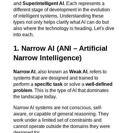
and 
Superintelligent AI
. Each represents a 
different stage of development in the evolution 
of intelligent systems. Understanding these 
types not only helps clarify what AI can do but 
also where the technology is heading. Let’s dive 
into each.
1. Narrow AI (ANI – Artificial 
Narrow Intelligence)
Narrow AI
, also known as 
Weak AI
, refers to 
systems that are designed and trained to 
perform a 
specific task
 or solve a 
well-defined 
problem
. This is the type of AI that dominates 
the landscape today.
Narrow AI systems are not conscious, self-
aware, or capable of general reasoning. They 
work under a limited set of constraints and 
cannot operate outside the domains they were 
designed for.