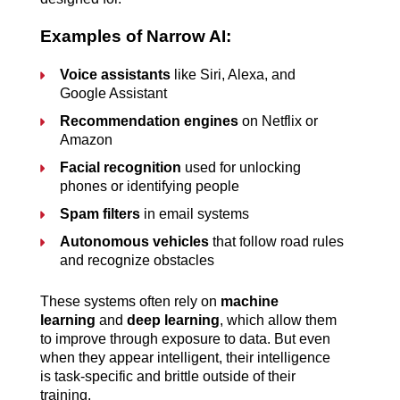
Examples of Narrow AI:
Voice assistants
 like Siri, Alexa, and 
Google Assistant
Recommendation engines
 on Netflix or 
Amazon
Facial recognition
 used for unlocking 
phones or identifying people
Spam filters
 in email systems
Autonomous vehicles
 that follow road rules 
and recognize obstacles
These systems often rely on 
machine 
learning
 and 
deep learning
, which allow them 
to improve through exposure to data. But even 
when they appear intelligent, their intelligence 
is task-specific and brittle outside of their 
training.