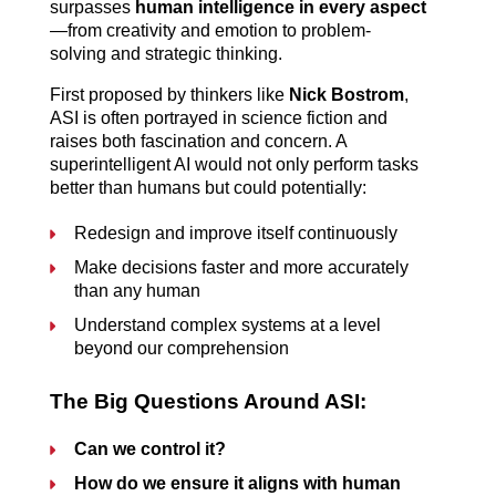
surpasses 
human intelligence in every aspect
—from creativity and emotion to problem-
solving and strategic thinking.
First proposed by thinkers like 
Nick Bostrom
, 
ASI is often portrayed in science fiction and 
raises both fascination and concern. A 
superintelligent AI would not only perform tasks 
better than humans but could potentially:
Redesign and improve itself continuously
Make decisions faster and more accurately 
than any human
Understand complex systems at a level 
beyond our comprehension
The Big Questions Around ASI:
Can we control it?
How do we ensure it aligns with human 