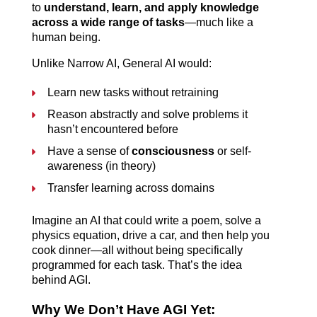
to 
understand, learn, and apply knowledge 
across a wide range of tasks
—much like a 
human being.
Unlike Narrow AI, General AI would:
Learn new tasks without retraining
Reason abstractly and solve problems it 
hasn’t encountered before
Have a sense of 
consciousness
 or self-
awareness (in theory)
Transfer learning across domains
Imagine an AI that could write a poem, solve a 
physics equation, drive a car, and then help you 
cook dinner—all without being specifically 
programmed for each task. That’s the idea 
behind AGI.
Why We Don’t Have AGI Yet: