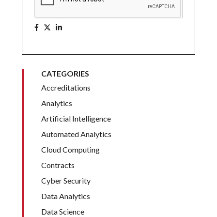
CATEGORIES
Accreditations
Analytics
Artificial Intelligence
Automated Analytics
Cloud Computing
Contracts
Cyber Security
Data Analytics
Data Science