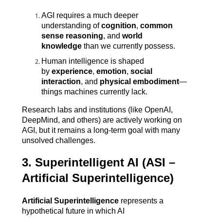
AGI requires a much deeper 
understanding of 
cognition
, 
common 
sense reasoning
, and 
world 
knowledge
 than we currently possess.
Human intelligence is shaped 
by 
experience
, 
emotion
, 
social 
interaction
, and 
physical embodiment
—
things machines currently lack.
Research labs and institutions (like OpenAI, 
DeepMind, and others) are actively working on 
AGI, but it remains a long-term goal with many 
unsolved challenges.
3. Superintelligent AI (ASI – 
Artificial Superintelligence)
Artificial Superintelligence
 represents a 
hypothetical future in which AI 