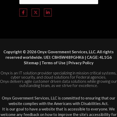
Copyright © 2026 Onyx Government Services, LLC. All rights
reserved worldwide. UEI: C8HSW489GHK6 | CAGE: 4L1G6
Sitemap
|
Terms of Use
|
Privacy Policy
Onyx is an IT solution provider specializing in mission critical systems,
cyber security, and cloud solutions for Federal agencies.
Onyx delivers agile customer driven data solutions while growing our
outstanding team, as we strive for excellence.
Onyx Government Services, LLC is committed to ensuring that our
website complies with the Americans with Disabilities Act.
It is our goal to have a website that is accessible to everyone. We
welcome any feedback on how to improve the site’s accessibility for