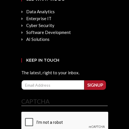
Data Analytics
Enterprise IT
Cyber Security
Software Development
AI Solutions
KEEP IN TOUCH
The latest, right to your inbox.
Email
SIGNUP
CAPTCHA