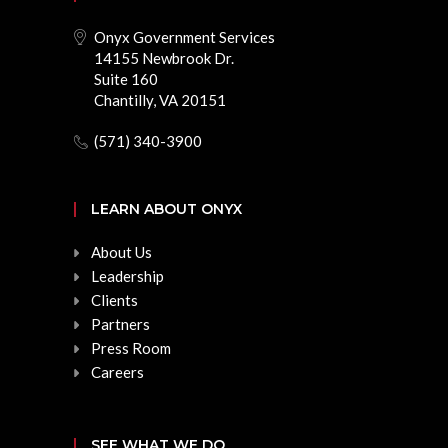
Onyx Government Services
14155 Newbrook Dr.
Suite 160
Chantilly, VA 20151
(571) 340-3900
LEARN ABOUT ONYX
About Us
Leadership
Clients
Partners
Press Room
Careers
SEE WHAT WE DO