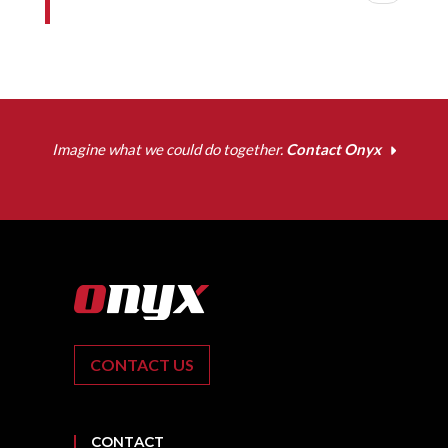
Imagine what we could do together.
Contact Onyx
CONTACT US
CONTACT