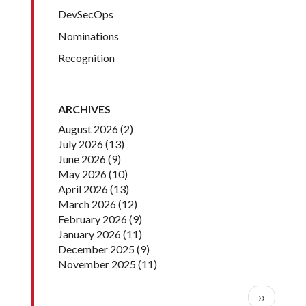
DevSecOps
Nominations
Recognition
ARCHIVES
August 2026
(2)
July 2026
(13)
June 2026
(9)
May 2026
(10)
April 2026
(13)
March 2026
(12)
February 2026
(9)
January 2026
(11)
December 2025
(9)
November 2025
(11)
Pagination
Next pag
››