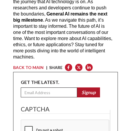
the journey that AI technology is on. As 
researchers and developers continue to push 
the boundaries, 
General AI remains the next 
big milestone
. As we navigate this path, it’s 
important to stay informed. The future of AI is 
one of the most important conversations of our 
time. Want to explore more about AI capabilities, 
ethics, or future applications? Stay tuned for 
more posts diving into the world of intelligent 
machines.
BACK TO MAIN
| SHARE
GET THE LATEST.
Email
Signup
CAPTCHA