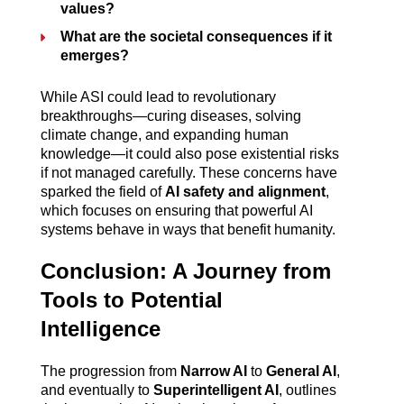
values?
What are the societal consequences if it 
emerges?
While ASI could lead to revolutionary 
breakthroughs—curing diseases, solving 
climate change, and expanding human 
knowledge—it could also pose existential risks 
if not managed carefully. These concerns have 
sparked the field of 
AI safety and alignment
, 
which focuses on ensuring that powerful AI 
systems behave in ways that benefit humanity.
Conclusion: A Journey from 
Tools to Potential 
Intelligence
The progression from 
Narrow AI
 to 
General AI
, 
and eventually to 
Superintelligent AI
, outlines 