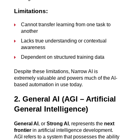
Limitations:
Cannot transfer learning from one task to 
another
Lacks true understanding or contextual 
awareness
Dependent on structured training data
Despite these limitations, Narrow AI is 
extremely valuable and powers much of the AI-
based automation in use today.
2. General AI (AGI – Artificial 
General Intelligence)
General AI
, or 
Strong AI
, represents the 
next 
frontier
 in artificial intelligence development. 
AGI refers to a system that possesses the ability 