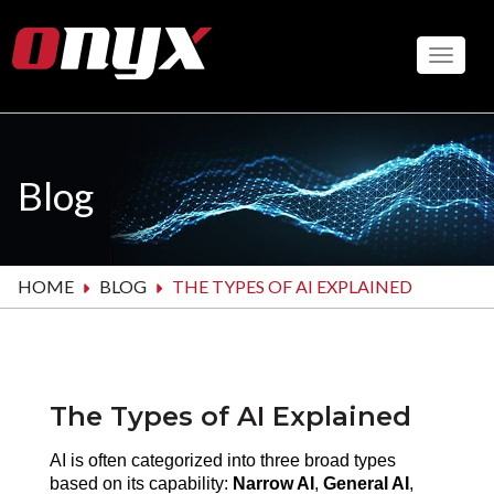
Skip
to
Toggle
main
content
Blog
HOME
BLOG
THE TYPES OF AI EXPLAINED
The Types of AI Explained
AI is often categorized into three broad types 
based on its capability: 
Narrow AI
, 
General AI
, 