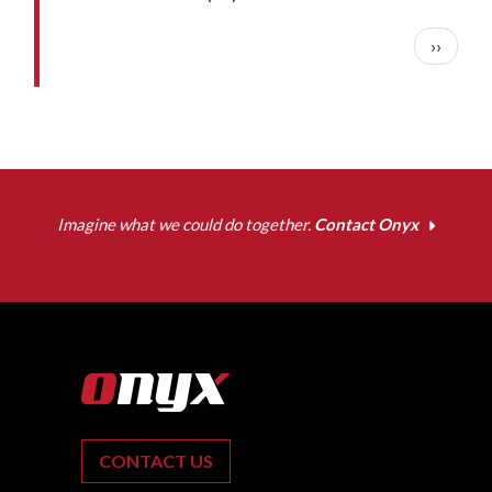
Pagination
Next pa
››
Imagine what we could do together.
Contact Onyx
CONTACT US