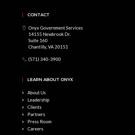
CONTACT
Onyx Government Services
14155 Newbrook Dr.
Suite 160
Chantilly, VA 20151
(571) 340-3900
LEARN ABOUT ONYX
About Us
Leadership
Clients
Partners
Press Room
Careers