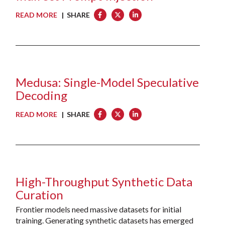
READ MORE
| SHARE
Medusa: Single-Model Speculative
Decoding
READ MORE
| SHARE
High-Throughput Synthetic Data
Curation
Frontier models need massive datasets for initial
training. Generating synthetic datasets has emerged