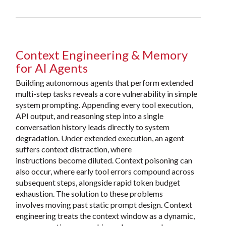
Context Engineering & Memory
for AI Agents
Building autonomous agents that perform extended
multi-step tasks reveals a core vulnerability in simple
system prompting. Appending every tool execution,
API output, and reasoning step into a single
conversation history leads directly to system
degradation. Under extended execution, an agent
suffers context distraction, where
instructions become diluted. Context poisoning can
also occur, where early tool errors compound across
subsequent steps, alongside rapid token budget
exhaustion. The solution to these problems
involves moving past static prompt design. Context
engineering treats the context window as a dynamic,