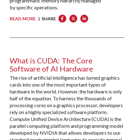
programmatic memory hierarchy managed
by specific operations.
READ MORE
| SHARE
What is CUDA: The Core
Software of AI Hardware
The rise of artificial intelligence has turned graphics
cards into one of the most important types of
hardware in the world. However, the hardware is only
half of the equation. To harness the thousands of
processing cores on a graphics processor, developers
rely on a highly specialized software platform.
Compute Unified Device Architecture (CUDA) is the
parallel computing platform and programming model
developed by NVIDIA that allows developers to use
standard programming languages to execute general-