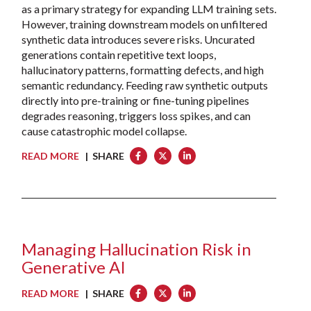
as a primary strategy for expanding LLM training sets.
However, training downstream models on unfiltered
synthetic data introduces severe risks. Uncurated
generations contain repetitive text loops,
hallucinatory patterns, formatting defects, and high
semantic redundancy. Feeding raw synthetic outputs
directly into pre-training or fine-tuning pipelines
degrades reasoning, triggers loss spikes, and can
cause catastrophic model collapse.
READ MORE
| SHARE
Managing Hallucination Risk in
Generative AI
READ MORE
| SHARE