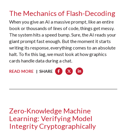
The Mechanics of Flash-Decoding
When you give an AI a massive prompt, like an entire
book or thousands of lines of code, things get messy.
The system hits a speed bump. Sure, the AI reads your
giant prompt fast enough. But the moment it starts
writing its response, everything comes to an absolute
halt. To fix this lag, we must look at how graphics
cards handle data during a chat.
READ MORE
| SHARE
Zero-Knowledge Machine
Learning: Verifying Model
Integrity Cryptographically