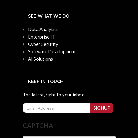
SEE WHAT WE DO
Data Analytics
Enterprise IT
Cyber Security
Software Development
AI Solutions
KEEP IN TOUCH
The latest, right to your inbox.
Email
SIGNUP
CAPTCHA