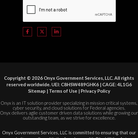
Copyright © 2026 Onyx Government Services, LLC. All rights
reserved worldwide. UEI: C8HSW489GHK6 | CAGE: 4L1G6
Sitemap
|
Terms of Use
|
Privacy Policy
Onyx is an IT solution provider specializing in mission critical systems,
cyber security, and cloud solutions for Federal agencies.
Onyx delivers agile customer driven data solutions while growing our
outstanding team, as we strive for excellence.
Onyx Government Services, LLC is committed to ensuring that our