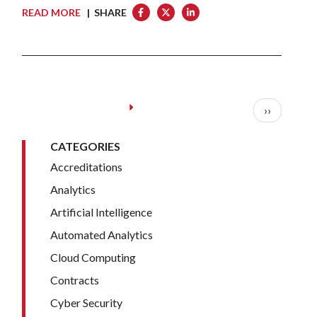
READ MORE
| SHARE
Pagination
Next page
››
CATEGORIES
Accreditations
Analytics
Artificial Intelligence
Automated Analytics
Cloud Computing
Contracts
Cyber Security