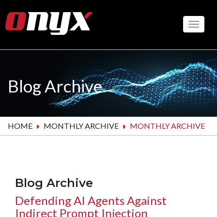
Skip
to
Toggle
main
content
Blog Archive
HOME
MONTHLY ARCHIVE
MONTHLY ARCHIVE
Blog Archive
Defending AI Agents Against
Indirect Prompt Injection