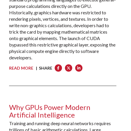
purpose calculations directly on the GPU.
Historically, graphics hardware was restricted to
rendering pixels, vertices, and textures. In order to
write non-graphics calculations, developers had to
trick the card by mapping mathematical matrices
onto graphical elements. The launch of CUDA
bypassed this restrictive graphical layer, exposing the
physical compute engine directly to software
developers.
READ MORE
| SHARE
Why GPUs Power Modern
Artificial Intelligence
Training and running deep neural networks requires
trillions of basic arithmetic calculations. Large