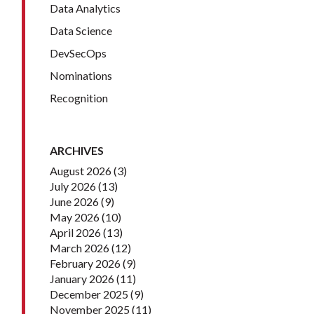
Data Analytics
Data Science
DevSecOps
Nominations
Recognition
ARCHIVES
August 2026
(3)
July 2026
(13)
June 2026
(9)
May 2026
(10)
April 2026
(13)
March 2026
(12)
February 2026
(9)
January 2026
(11)
December 2025
(9)
November 2025
(11)