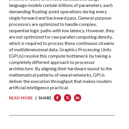
language models contain billions of parameters, each
demanding floating-point operations during every
single forward and backward pass. General-purpose
processors are optimized to handle complex,
sequential logic paths with low latency. However, they
are not optimized for raw parallel computing density,
which is required to process these continuous streams
of multidimensional data. Graphics Processing Units
(GPUs) resolve this compute bottleneck by taking a
completely different approach to processor
architecture. By aligning their hardware layout to the
mathematical patterns of neural networks, GPUs
deliver the execution throughput that makes modern
artificial intelligence practical.
READ MORE
| SHARE