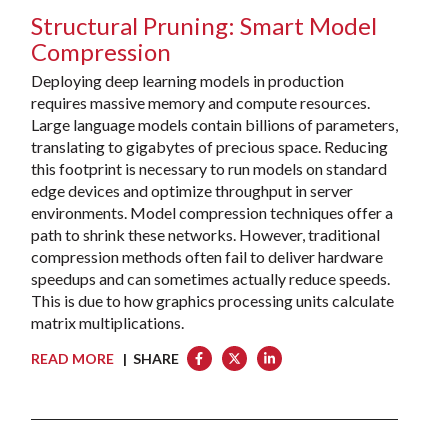
Structural Pruning: Smart Model
Compression
Deploying deep learning models in production
requires massive memory and compute resources.
Large language models contain billions of parameters,
translating to gigabytes of precious space. Reducing
this footprint is necessary to run models on standard
edge devices and optimize throughput in server
environments. Model compression techniques offer a
path to shrink these networks. However, traditional
compression methods often fail to deliver hardware
speedups and can sometimes actually reduce speeds.
This is due to how graphics processing units calculate
matrix multiplications.
READ MORE
| SHARE