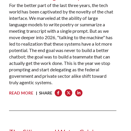
For the better part of the last three years, the tech
world has been captivated by the novelty of the chat
interface. We marveled at the ability of large
language models to write poetry or summarize a
meeting transcript with a single prompt. But as we
move deeper into 2026, "talking to the machine" has
led to realization that these systems have a lot more
potential. The end goal was never to build a better
chatbot; the goal was to build a teammate that can
actually get the work done. This is the year we stop
prompting and start delegating as the federal
government and private sector alike shift toward
truly agentic systems.
READ MORE
| SHARE