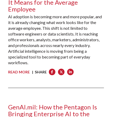
It Means for the Average
Employee
AI adoption is becoming more and more popular, and
it is already changing what work looks like for the
average employee. This shift is not limited to
software engineers or data scientists. It is reaching
office workers, analysts, marketers, administrators,
and professionals across nearly every industry.
Artificial intelligence is moving from being a
specialized tool to becoming part of everyday
workflows.
READ MORE
| SHARE
GenAI.mil: How the Pentagon Is
Bringing Enterprise AI to the