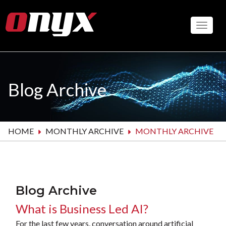
Skip
to
Toggle
main
content
Blog Archive
HOME
MONTHLY ARCHIVE
MONTHLY ARCHIVE
Blog Archive
What is Business Led AI?
For the last few years, conversation around artificial