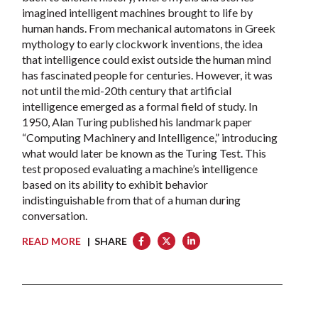
imagined intelligent machines brought to life by
human hands. From mechanical automatons in Greek
mythology to early clockwork inventions, the idea
that intelligence could exist outside the human mind
has fascinated people for centuries. However, it was
not until the mid-20th century that artificial
intelligence emerged as a formal field of study. In
1950, Alan Turing published his landmark paper
“Computing Machinery and Intelligence,” introducing
what would later be known as the Turing Test. This
test proposed evaluating a machine’s intelligence
based on its ability to exhibit behavior
indistinguishable from that of a human during
conversation.
READ MORE
| SHARE