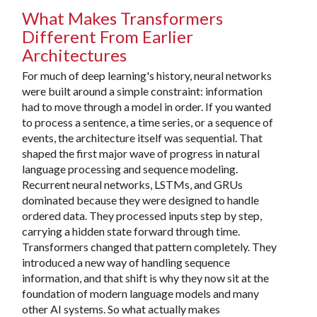
What Makes Transformers
Different From Earlier
Architectures
For much of deep learning's history, neural networks
were built around a simple constraint: information
had to move through a model in order. If you wanted
to process a sentence, a time series, or a sequence of
events, the architecture itself was sequential. That
shaped the first major wave of progress in natural
language processing and sequence modeling.
Recurrent neural networks, LSTMs, and GRUs
dominated because they were designed to handle
ordered data. They processed inputs step by step,
carrying a hidden state forward through time.
Transformers changed that pattern completely. They
introduced a new way of handling sequence
information, and that shift is why they now sit at the
foundation of modern language models and many
other AI systems. So what actually makes