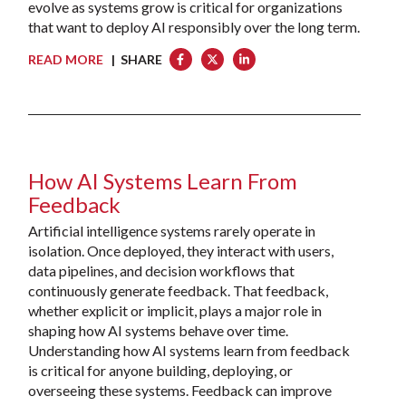
evolve as systems grow is critical for organizations
that want to deploy AI responsibly over the long term.
READ MORE
| SHARE
How AI Systems Learn From
Feedback
Artificial intelligence systems rarely operate in
isolation. Once deployed, they interact with users,
data pipelines, and decision workflows that
continuously generate feedback. That feedback,
whether explicit or implicit, plays a major role in
shaping how AI systems behave over time.
Understanding how AI systems learn from feedback
is critical for anyone building, deploying, or
overseeing these systems. Feedback can improve