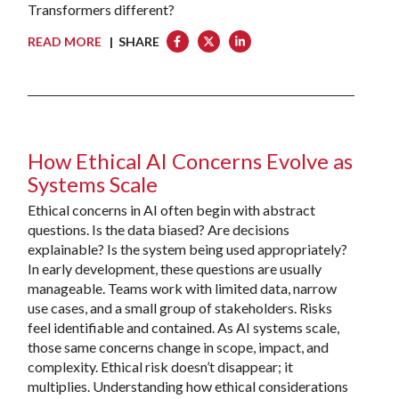
Transformers different?
READ MORE
| SHARE
How Ethical AI Concerns Evolve as
Systems Scale
Ethical concerns in AI often begin with abstract
questions. Is the data biased? Are decisions
explainable? Is the system being used appropriately?
In early development, these questions are usually
manageable. Teams work with limited data, narrow
use cases, and a small group of stakeholders. Risks
feel identifiable and contained. As AI systems scale,
those same concerns change in scope, impact, and
complexity. Ethical risk doesn’t disappear; it
multiplies. Understanding how ethical considerations