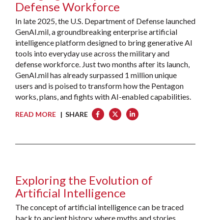
Defense Workforce
In late 2025, the U.S. Department of Defense launched
GenAI.mil, a groundbreaking enterprise artificial
intelligence platform designed to bring generative AI
tools into everyday use across the military and
defense workforce. Just two months after its launch,
GenAI.mil has already surpassed 1 million unique
users and is poised to transform how the Pentagon
works, plans, and fights with AI-enabled capabilities.
READ MORE
| SHARE
Exploring the Evolution of
Artificial Intelligence
The concept of artificial intelligence can be traced
back to ancient history, where myths and stories