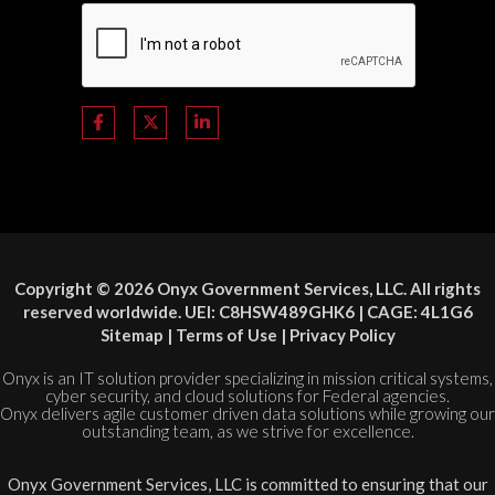
Copyright © 2026 Onyx Government Services, LLC. All rights
reserved worldwide. UEI: C8HSW489GHK6 | CAGE: 4L1G6
Sitemap
|
Terms of Use
|
Privacy Policy
Onyx is an IT solution provider specializing in mission critical systems,
cyber security, and cloud solutions for Federal agencies.
Onyx delivers agile customer driven data solutions while growing our
outstanding team, as we strive for excellence.
Onyx Government Services, LLC is committed to ensuring that our