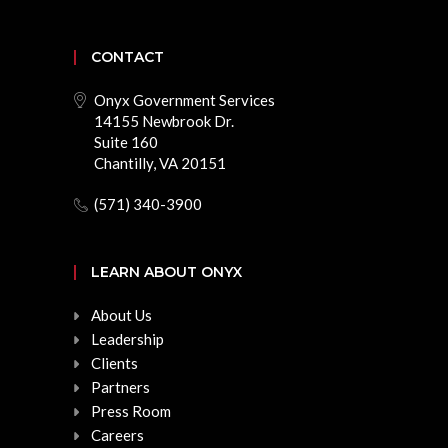
CONTACT
Onyx Government Services
14155 Newbrook Dr.
Suite 160
Chantilly, VA 20151
(571) 340-3900
LEARN ABOUT ONYX
About Us
Leadership
Clients
Partners
Press Room
Careers