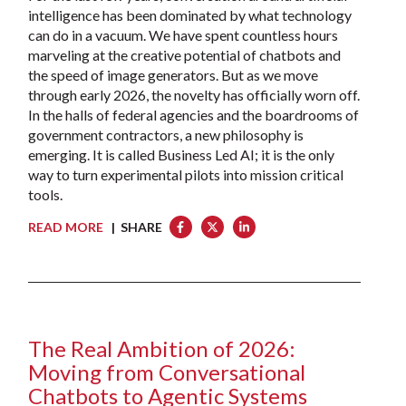
intelligence has been dominated by what technology
can do in a vacuum. We have spent countless hours
marveling at the creative potential of chatbots and
the speed of image generators. But as we move
through early 2026, the novelty has officially worn off.
In the halls of federal agencies and the boardrooms of
government contractors, a new philosophy is
emerging. It is called Business Led AI; it is the only
way to turn experimental pilots into mission critical
tools.
READ MORE
| SHARE
The Real Ambition of 2026:
Moving from Conversational
Chatbots to Agentic Systems