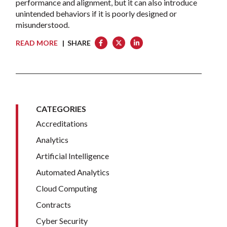
performance and alignment, but it can also introduce
unintended behaviors if it is poorly designed or
misunderstood.
READ MORE
| SHARE
CATEGORIES
Accreditations
Analytics
Artificial Intelligence
Automated Analytics
Cloud Computing
Contracts
Cyber Security