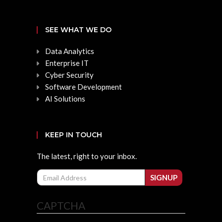
SEE WHAT WE DO
Data Analytics
Enterprise IT
Cyber Security
Software Development
AI Solutions
KEEP IN TOUCH
The latest, right to your inbox.
Email
SIGNUP
CAPTCHA