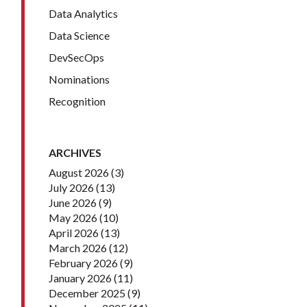
Data Analytics
Data Science
DevSecOps
Nominations
Recognition
ARCHIVES
August 2026
(3)
July 2026
(13)
June 2026
(9)
May 2026
(10)
April 2026
(13)
March 2026
(12)
February 2026
(9)
January 2026
(11)
December 2025
(9)