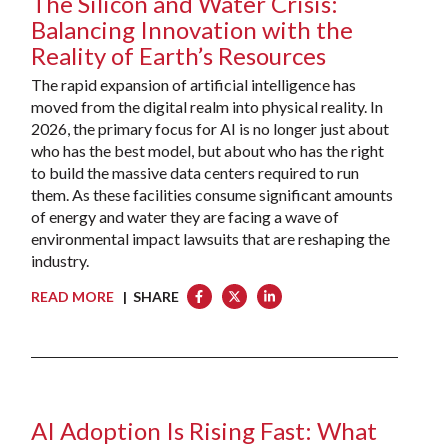
The Silicon and Water Crisis:
Balancing Innovation with the
Reality of Earth’s Resources
The rapid expansion of artificial intelligence has
moved from the digital realm into physical reality. In
2026, the primary focus for AI is no longer just about
who has the best model, but about who has the right
to build the massive data centers required to run
them. As these facilities consume significant amounts
of energy and water they are facing a wave of
environmental impact lawsuits that are reshaping the
industry.
READ MORE
| SHARE
AI Adoption Is Rising Fast: What