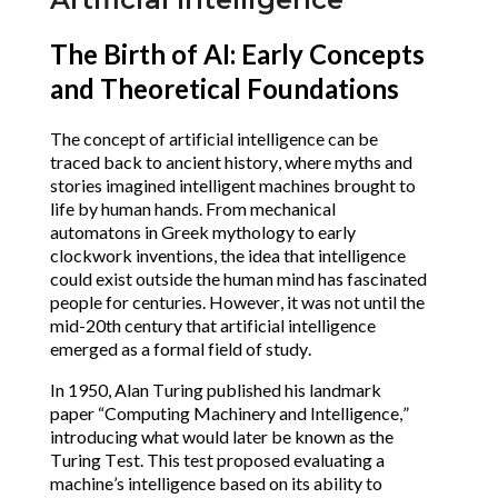
The Birth of AI: Early Concepts
and Theoretical Foundations
The concept of artificial intelligence can be
traced back to ancient history, where myths and
stories imagined intelligent machines brought to
life by human hands. From mechanical
automatons in Greek mythology to early
clockwork inventions, the idea that intelligence
could exist outside the human mind has fascinated
people for centuries. However, it was not until the
mid-20th century that artificial intelligence
emerged as a formal field of study.
In 1950, Alan Turing published his landmark
paper “Computing Machinery and Intelligence,”
introducing what would later be known as the
Turing Test. This test proposed evaluating a
machine’s intelligence based on its ability to