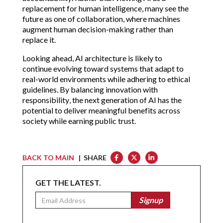
replacement for human intelligence, many see the
future as one of collaboration, where machines
augment human decision-making rather than
replace it.
Looking ahead, AI architecture is likely to
continue evolving toward systems that adapt to
real-world environments while adhering to ethical
guidelines. By balancing innovation with
responsibility, the next generation of AI has the
potential to deliver meaningful benefits across
society while earning public trust.
BACK TO MAIN
| SHARE
GET THE LATEST.
Email
Signup