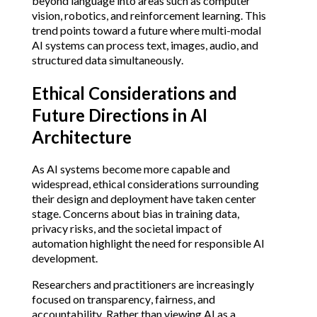
beyond language into areas such as computer
vision, robotics, and reinforcement learning. This
trend points toward a future where multi-modal
AI systems can process text, images, audio, and
structured data simultaneously.
Ethical Considerations and
Future Directions in AI
Architecture
As AI systems become more capable and
widespread, ethical considerations surrounding
their design and deployment have taken center
stage. Concerns about bias in training data,
privacy risks, and the societal impact of
automation highlight the need for responsible AI
development.
Researchers and practitioners are increasingly
focused on transparency, fairness, and
accountability. Rather than viewing AI as a