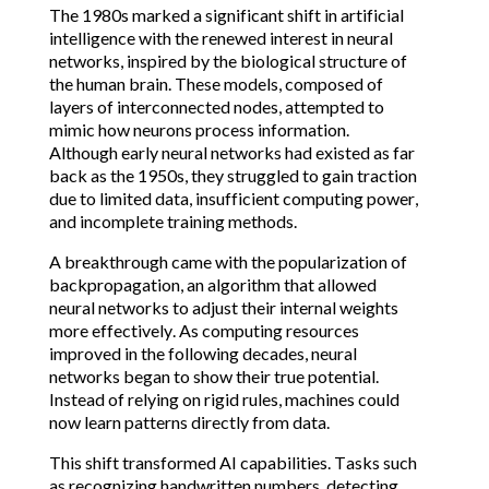
The 1980s marked a significant shift in artificial
intelligence with the renewed interest in neural
networks, inspired by the biological structure of
the human brain. These models, composed of
layers of interconnected nodes, attempted to
mimic how neurons process information.
Although early neural networks had existed as far
back as the 1950s, they struggled to gain traction
due to limited data, insufficient computing power,
and incomplete training methods.
A breakthrough came with the popularization of
backpropagation, an algorithm that allowed
neural networks to adjust their internal weights
more effectively. As computing resources
improved in the following decades, neural
networks began to show their true potential.
Instead of relying on rigid rules, machines could
now learn patterns directly from data.
This shift transformed AI capabilities. Tasks such
as recognizing handwritten numbers, detecting