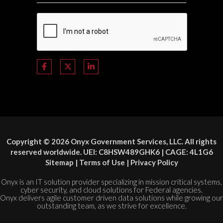
Copyright © 2026 Onyx Government Services, LLC. All rights
reserved worldwide. UEI: C8HSW489GHK6 | CAGE: 4L1G6
Sitemap
|
Terms of Use
|
Privacy Policy
Onyx is an IT solution provider specializing in mission critical systems,
cyber security, and cloud solutions for Federal agencies.
Onyx delivers agile customer driven data solutions while growing our
outstanding team, as we strive for excellence.