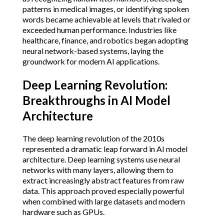
patterns in medical images, or identifying spoken
words became achievable at levels that rivaled or
exceeded human performance. Industries like
healthcare, finance, and robotics began adopting
neural network-based systems, laying the
groundwork for modern AI applications.
Deep Learning Revolution:
Breakthroughs in AI Model
Architecture
The deep learning revolution of the 2010s
represented a dramatic leap forward in AI model
architecture. Deep learning systems use neural
networks with many layers, allowing them to
extract increasingly abstract features from raw
data. This approach proved especially powerful
when combined with large datasets and modern
hardware such as GPUs.