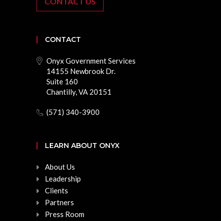
CONTACT US
CONTACT
Onyx Government Services
14155 Newbrook Dr.
Suite 160
Chantilly, VA 20151
(571) 340-3900
LEARN ABOUT ONYX
About Us
Leadership
Clients
Partners
Press Room