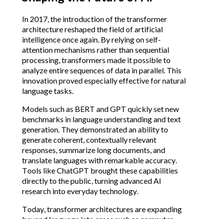
In 2017, the introduction of the transformer
architecture reshaped the field of artificial
intelligence once again. By relying on self-
attention mechanisms rather than sequential
processing, transformers made it possible to
analyze entire sequences of data in parallel. This
innovation proved especially effective for natural
language tasks.
Models such as BERT and GPT quickly set new
benchmarks in language understanding and text
generation. They demonstrated an ability to
generate coherent, contextually relevant
responses, summarize long documents, and
translate languages with remarkable accuracy.
Tools like ChatGPT brought these capabilities
directly to the public, turning advanced AI
research into everyday technology.
Today, transformer architectures are expanding