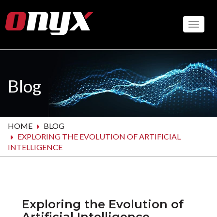
Skip
to
Toggle
main
content
Blog
HOME
BLOG
EXPLORING THE EVOLUTION OF ARTIFICIAL
INTELLIGENCE
Exploring the Evolution of
Artificial Intelligence