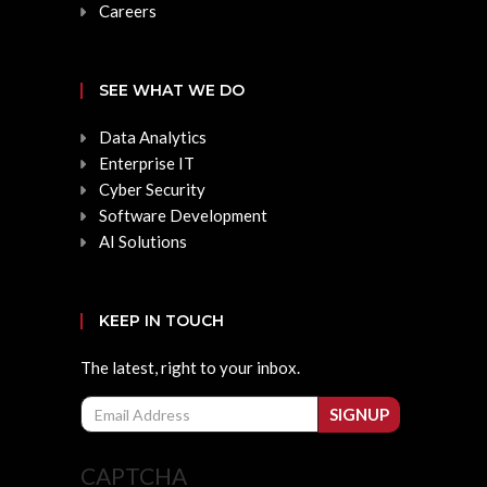
Careers
SEE WHAT WE DO
Data Analytics
Enterprise IT
Cyber Security
Software Development
AI Solutions
KEEP IN TOUCH
The latest, right to your inbox.
Email
SIGNUP
CAPTCHA