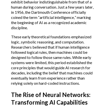
exhibit behavior indistinguishable from that of a
human during conversation. Just a few years later,
in 1956, the Dartmouth Conference officially
coined the term “artificial intelligence,” marking
the beginning of AI as a recognized academic
discipline.
These early theoretical foundations emphasized
logic, symbolic reasoning, and computation.
Researchers believed that if human intelligence
followed logical rules, then machines could be
designed to follow those same rules. While early
systems were limited, this period established the
core principles that would guide AI research for
decades, including the belief that machines could
eventually learn from experience rather than
relying solely on hard-coded instructions.
The Rise of Neural Networks:
Transforming AI Capabilities