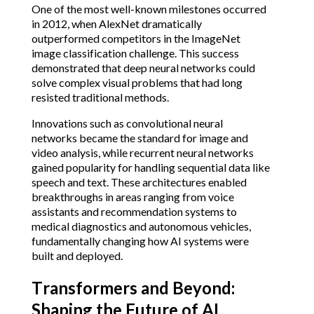
One of the most well-known milestones occurred
in 2012, when AlexNet dramatically
outperformed competitors in the ImageNet
image classification challenge. This success
demonstrated that deep neural networks could
solve complex visual problems that had long
resisted traditional methods.
Innovations such as convolutional neural
networks became the standard for image and
video analysis, while recurrent neural networks
gained popularity for handling sequential data like
speech and text. These architectures enabled
breakthroughs in areas ranging from voice
assistants and recommendation systems to
medical diagnostics and autonomous vehicles,
fundamentally changing how AI systems were
built and deployed.
Transformers and Beyond:
Shaping the Future of AI