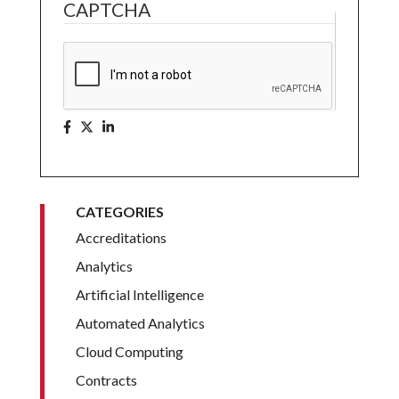
CAPTCHA
CATEGORIES
Accreditations
Analytics
Artificial Intelligence
Automated Analytics
Cloud Computing
Contracts