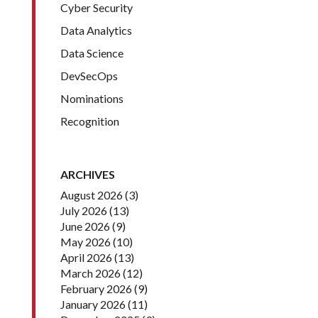
Cyber Security
Data Analytics
Data Science
DevSecOps
Nominations
Recognition
ARCHIVES
August 2026
(3)
July 2026
(13)
June 2026
(9)
May 2026
(10)
April 2026
(13)
March 2026
(12)
February 2026
(9)
January 2026
(11)