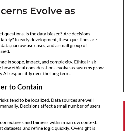
cerns Evolve as
ct questions. Is the data biased? Are decisions
iately? In early development, these questions are
data, narrow use cases, and a small group of
ained.
ge in scope, impact, and complexity. Ethical risk
ng how ethical considerations evolve as systems grow
oy AI responsibly over the long term.
ier to Contain
 risks tend to be localized. Data sources are well
anually. Decisions affect a small number of users
n correctness and fairness within a narrow context.
 datasets, and refine logic quickly. Oversight is