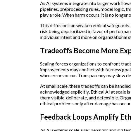
As AI systems integrate into larger workflow
pipelines, preprocessing rules, model logic, th
play a role. When harm occurs, it is no longer
This diffusion can weaken ethical safeguards.
risk being deprioritized in favor of performanc
individual intent and more on organizational 
Tradeoffs Become More Expl
Scaling forces organizations to confront trad
improvements may conflict with fairness goa
when errors occur. Transparency may slow dep
At small scale, these tradeoffs can be handled
acknowledged explicitly. Ethical AI at scale is
them visible, deliberate, and defensible. Orga
ethical problems only after damage has occur
Feedback Loops Amplify Ethi
As AI systems scale, user behavior and system