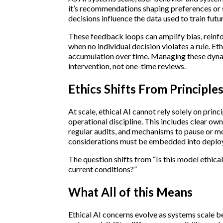
it’s recommendations shaping preferences or 
decisions influence the data used to train futu
These feedback loops can amplify bias, reinfo
when no individual decision violates a rule. Et
accumulation over time. Managing these dyna
intervention, not one-time reviews.
Ethics Shifts From Principle
At scale, ethical AI cannot rely solely on princ
operational discipline. This includes clear ow
regular audits, and mechanisms to pause or m
considerations must be embedded into deploy
The question shifts from “Is this model ethical
current conditions?”
What All of this Means
Ethical AI concerns evolve as systems scale b