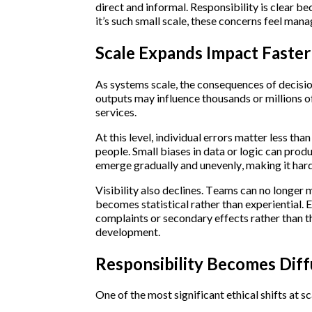
direct and informal. Responsibility is clear b
it’s such small scale, these concerns feel mana
Scale Expands Impact Faster 
As systems scale, the consequences of decisio
outputs may influence thousands or millions of
services.
At this level, individual errors matter less tha
people. Small biases in data or logic can pro
emerge gradually and unevenly, making it hard
Visibility also declines. Teams can no longer 
becomes statistical rather than experiential. E
complaints or secondary effects rather than th
development.
Responsibility Becomes Dif
One of the most significant ethical shifts at sca