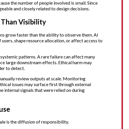
ecause the number of people involved is small. Since
geable and closely related to design decisions.
Than Visibility
ns grow faster than the ability to observe them. AI
 users, shape resource allocation, or affect access to
n systemic patterns. A rare failure can affect many
duce large downstream effects. Ethical harm may
er to detect.
manually review outputs at scale. Monitoring
thical issues may surface first through external
e internal signals that were relied on during
fuse
le is the diffusion of responsibility.