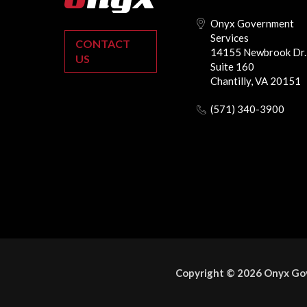
Onyx Government
Services
CONTACT
14155 Newbrook Dr.
US
Suite 160
Chantilly, VA 20151
(571) 340-3900
Copyright © 2026 Onyx Gov