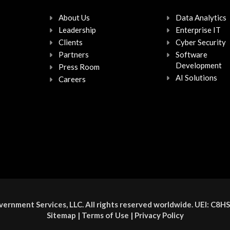
About Us
Data Analytics
Leadership
Enterprise IT
Clients
Cyber Security
Partners
Software
Development
Press Room
AI Solutions
Careers
ernment Services, LLC. All rights reserved worldwide. UEI: 
Sitemap
|
Terms of Use
|
Privacy Policy