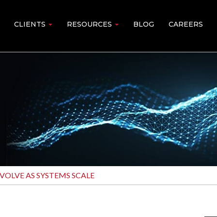
CLIENTS
RESOURCES
BLOG
CAREERS
VOLVE AS SYSTEMS SCALE