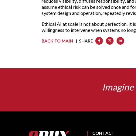
reduces visibility, diffuses responsibility, a
assume ethical risk can be solved once and forg
system design and operation, repeatedly revi
Ethical AI at scale is not about perfection. It 
willingness to intervene when systems no long
BACK TO MAIN
| SHARE
Imagine 
CONTACT