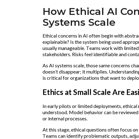
How Ethical AI Con
Systems Scale
Ethical concerns in AI often begin with abstra
explainable? Is the system being used appropr
usually manageable. Teams work with limited 
stakeholders. Risks feel identifiable and cont
As AI systems scale, those same concerns chan
doesn’t disappear; it multiplies. Understandi
is critical for organizations that want to depl
Ethics at Small Scale Are Eas
In early pilots or limited deployments, ethical
understood. Model behavior can be reviewed m
or internal processes.
At this stage, ethical questions often focus o
Teams can identify problematic outputs, adjust