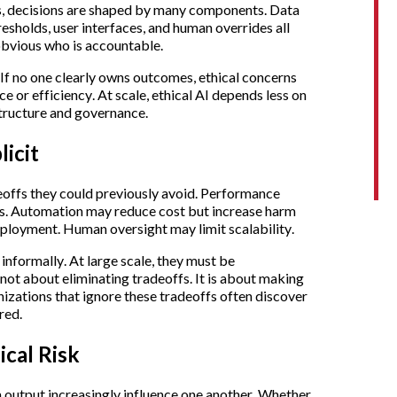
s, decisions are shaped by many components. Data
resholds, user interfaces, and human overrides all
 obvious who is accountable.
 If no one clearly owns outcomes, ethical concerns
e or efficiency. At scale, ethical AI depends less on
structure and governance.
icit
eoffs they could previously avoid. Performance
ls. Automation may reduce cost but increase harm
loyment. Human oversight may limit scalability.
 informally. At large scale, they must be
 not about eliminating tradeoffs. It is about making
nizations that ignore these tradeoffs often discover
red.
cal Risk
 output increasingly influence one another. Whether