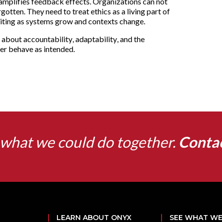
nd amplifies feedback effects. Organizations can not
otten. They need to treat ethics as a living part of
siting as systems grow and contexts change.
is about accountability, adaptability, and the
er behave as intended.
what we could do together.
Conta
LEARN ABOUT ONYX
SEE WHAT WE