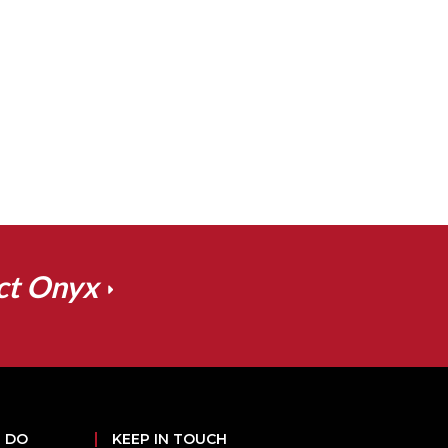
ct Onyx
 DO
KEEP IN TOUCH