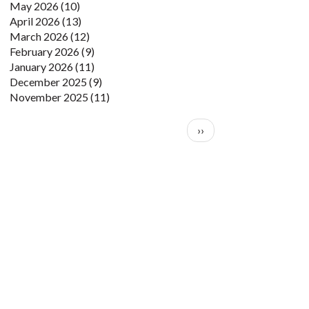
May 2026
(10)
April 2026
(13)
March 2026
(12)
February 2026
(9)
January 2026
(11)
December 2025
(9)
November 2025
(11)
Pagination
Next page
››