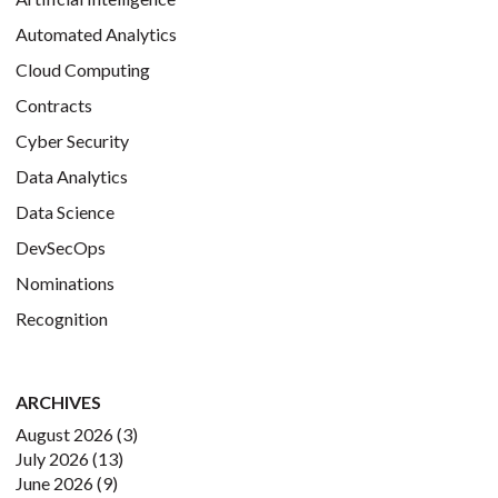
Automated Analytics
Cloud Computing
Contracts
Cyber Security
Data Analytics
Data Science
DevSecOps
Nominations
Recognition
ARCHIVES
August 2026
(3)
July 2026
(13)
June 2026
(9)