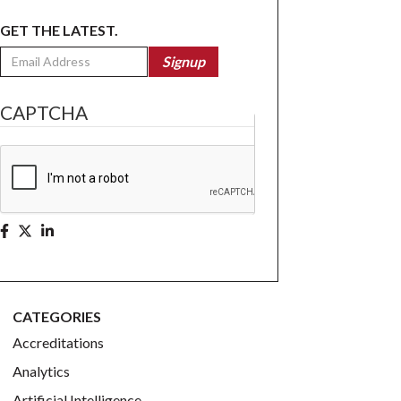
GET THE LATEST.
Email
Signup
CAPTCHA
CATEGORIES
Accreditations
Analytics
Artificial Intelligence