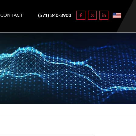
(571) 340-3900
CONTACT