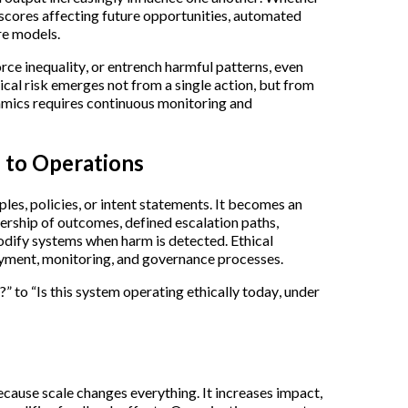
scores affecting future opportunities, automated
re models.
rce inequality, or entrench harmful patterns, even
hical risk emerges not from a single action, but from
mics requires continuous monitoring and
s to Operations
iples, policies, or intent statements. It becomes an
nership of outcomes, defined escalation paths,
odify systems when harm is detected. Ethical
ment, monitoring, and governance processes.
?” to “Is this system operating ethically today, under
ecause scale changes everything. It increases impact,