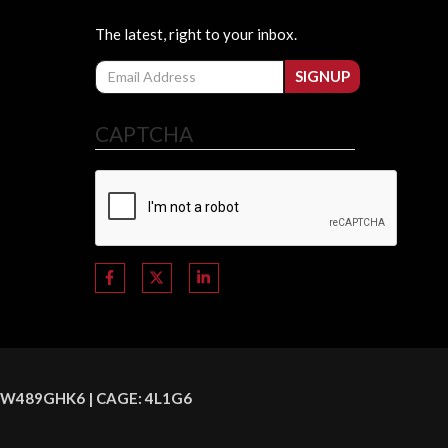
The latest, right to your inbox.
Email
SIGNUP
CAPTCHA
C8HSW489GHK6 | CAGE: 4L1G6