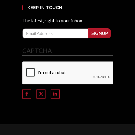
KEEP IN TOUCH
The latest, right to your inbox.
Email
SIGNUP
CAPTCHA