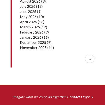
August 2026
(3)
July 2026
(13)
June 2026
(9)
May 2026
(10)
April 2026
(13)
March 2026
(12)
February 2026
(9)
January 2026
(11)
December 2025
(9)
November 2025
(11)
Pagination
Next pag
››
Imagine what we could do together.
Contact Onyx