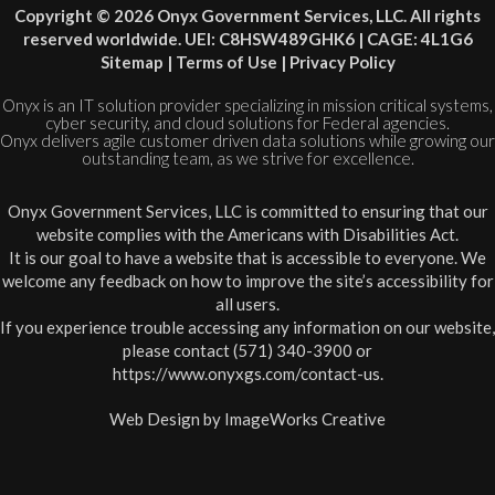
Copyright © 2026 Onyx Government Services, LLC. All rights
reserved worldwide. UEI: C8HSW489GHK6 | CAGE: 4L1G6
Sitemap
|
Terms of Use
|
Privacy Policy
Onyx is an IT solution provider specializing in mission critical systems,
cyber security, and cloud solutions for Federal agencies.
Onyx delivers agile customer driven data solutions while growing our
outstanding team, as we strive for excellence.
Onyx Government Services, LLC is committed to ensuring that our
website complies with the Americans with Disabilities Act.
It is our goal to have a website that is accessible to everyone. We
welcome any feedback on how to improve the site’s accessibility for
all users.
If you experience trouble accessing any information on our website,
please contact (571) 340-3900 or
https://www.onyxgs.com/contact-us
.
Web Design by
ImageWorks Creative