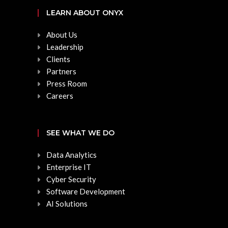
LEARN ABOUT ONYX
About Us
Leadership
Clients
Partners
Press Room
Careers
SEE WHAT WE DO
Data Analytics
Enterprise IT
Cyber Security
Software Development
AI Solutions