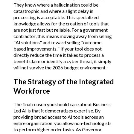
They know where a hallucination could be
catastrophic and where a slight delay in
processing is acceptable. This specialized
knowledge allows for the creation of tools that
are not just fast but reliable. For a government
contractor, this means moving away from selling
"AI solutions" and toward selling "outcome-
based improvements." If your tool does not
directly reduce the time it takes to process a
benefit claim or identify a cyber threat, it simply
will not survive the 2026 budget environment.
The Strategy of the Integrated
Workforce
The final reason you should care about Business
Led AI is that it democratizes expertise. By
providing broad access to AI tools across an
entire organization, you allow non-technologists
to perform higher order tasks. As Governor