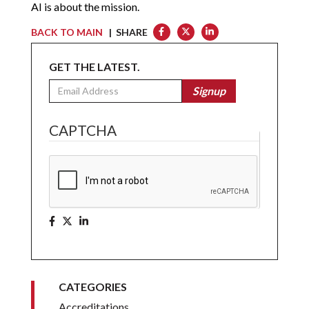
AI is about the mission.
BACK TO MAIN
| SHARE
GET THE LATEST.
Email
Signup
CAPTCHA
CATEGORIES
Accreditations