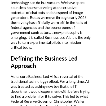
technology can do in a vacuum. We have spent
countless hours marveling at the creative
potential of chatbots and the speed of image
generators. But as we move through early 2026,
the novelty has officially worn off. In the halls of
federal agencies and the boardrooms of
government contractors, a new philosophy is
emerging. It is called Business Led AI; it is the only
way to turn experimental pilots into mission
critical tools.
Defining the Business Led
Approach
At its core Business Led AI is a reversal of the
traditional technology rollout. For a long time, AI
was treated as a shiny new toy that the IT
department would experiment with before trying
to find a problem for it to solve. This led to what
Federal Reserve Governor Christopher Waller