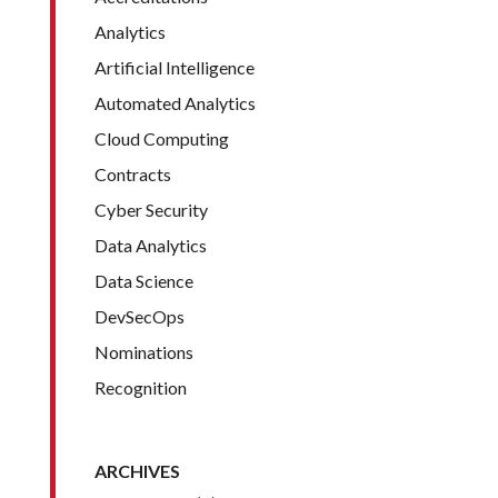
Analytics
Artificial Intelligence
Automated Analytics
Cloud Computing
Contracts
Cyber Security
Data Analytics
Data Science
DevSecOps
Nominations
Recognition
ARCHIVES