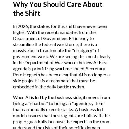
Why You Should Care About
the Shift
In 2026, the stakes for this shift have never been
higher. With the recent mandates from the
Department of Government Efficiency to
streamline the federal workforce, there is a
massive push to automate the "drudgery" of
government work. We are seeing this most clearly
in the Department of War where the new AI First
agenda is prioritizing wartime speed. Secretary
Pete Hegseth has been clear that AI is no longer a
side project; it is a teammate that must be
embedded in the daily battle rhythm.
When AI is led by the business side, it moves from
being a "chatbot" to being an "agentic system"
that can actually execute tasks. A business led
model ensures that these agents are built with the
proper guardrails because the experts in the room
understand the risks of their specific domain.