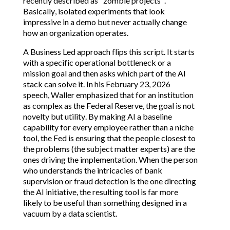
recently described as "zombie projects".
Basically, isolated experiments that look
impressive in a demo but never actually change
how an organization operates.
A Business Led approach flips this script. It starts
with a specific operational bottleneck or a
mission goal and then asks which part of the AI
stack can solve it. In his February 23, 2026
speech, Waller emphasized that for an institution
as complex as the Federal Reserve, the goal is not
novelty but utility. By making AI a baseline
capability for every employee rather than a niche
tool, the Fed is ensuring that the people closest to
the problems (the subject matter experts) are the
ones driving the implementation. When the person
who understands the intricacies of bank
supervision or fraud detection is the one directing
the AI initiative, the resulting tool is far more
likely to be useful than something designed in a
vacuum by a data scientist.