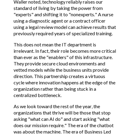
Waller noted, technology reliably raises our
standard of living by taking the power from
"experts" and shifting it to "nonexperts." A nurse
using a diagnostic agent or a contract officer
using a legal review model can achieve results that
previously required years of specialized training.
This does not mean the IT department is
irrelevant. In fact, their role becomes more critical
than ever as the "enablers" of this infrastructure.
They provide secure cloud environments and
vetted models while the business units provide
direction. This partnership creates a virtuous
cycle where innovation happens at the edge of the
organization rather than being stuck in a
centralized bottleneck.
As we look toward the rest of the year, the
organizations that thrive will be those that stop
asking "what can AI do" and start asking "what
does our mission require." The era of the chatbot
was about the machine. The era of Business Led