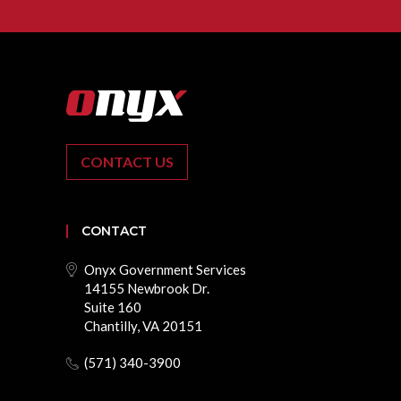
CONTACT US
CONTACT
Onyx Government Services
14155 Newbrook Dr.
Suite 160
Chantilly, VA 20151
(571) 340-3900