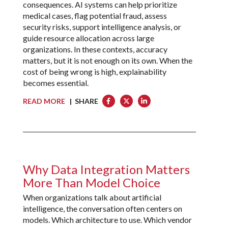
consequences. AI systems can help prioritize
medical cases, flag potential fraud, assess
security risks, support intelligence analysis, or
guide resource allocation across large
organizations. In these contexts, accuracy
matters, but it is not enough on its own. When the
cost of being wrong is high, explainability
becomes essential.
READ MORE
| SHARE
Why Data Integration Matters
More Than Model Choice
When organizations talk about artificial
intelligence, the conversation often centers on
models. Which architecture to use. Which vendor