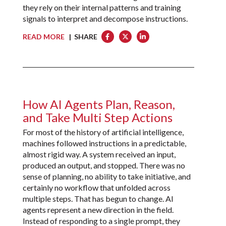
they rely on their internal patterns and training
signals to interpret and decompose instructions.
READ MORE
| SHARE
How AI Agents Plan, Reason,
and Take Multi Step Actions
For most of the history of artificial intelligence,
machines followed instructions in a predictable,
almost rigid way. A system received an input,
produced an output, and stopped. There was no
sense of planning, no ability to take initiative, and
certainly no workflow that unfolded across
multiple steps. That has begun to change. AI
agents represent a new direction in the field.
Instead of responding to a single prompt, they