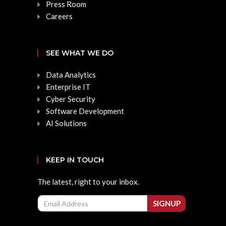
Press Room
Careers
SEE WHAT WE DO
Data Analytics
Enterprise IT
Cyber Security
Software Development
AI Solutions
KEEP IN TOUCH
The latest, right to your inbox.
Email
SIGNUP