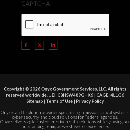
CAPTCHA
Copyright © 2026 Onyx Government Services, LLC. All rights
reserved worldwide. UEI: C8HSW489GHK6 | CAGE: 4L1G6
Sitemap
|
Terms of Use
|
Privacy Policy
Onyx is an IT solution provider specializing in mission critical systems,
cyber security, and cloud solutions for Federal agencies.
Onyx delivers agile customer driven data solutions while growing our
outstanding team, as we strive for excellence.