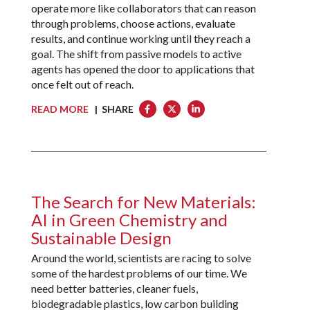
operate more like collaborators that can reason
through problems, choose actions, evaluate
results, and continue working until they reach a
goal. The shift from passive models to active
agents has opened the door to applications that
once felt out of reach.
READ MORE
| SHARE
The Search for New Materials:
AI in Green Chemistry and
Sustainable Design
Around the world, scientists are racing to solve
some of the hardest problems of our time. We
need better batteries, cleaner fuels,
biodegradable plastics, low carbon building