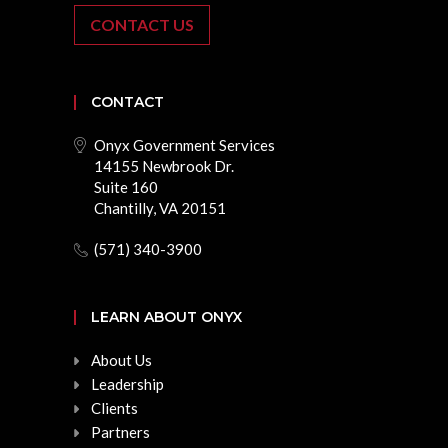
CONTACT US
CONTACT
Onyx Government Services
14155 Newbrook Dr.
Suite 160
Chantilly, VA 20151
(571) 340-3900
LEARN ABOUT ONYX
About Us
Leadership
Clients
Partners