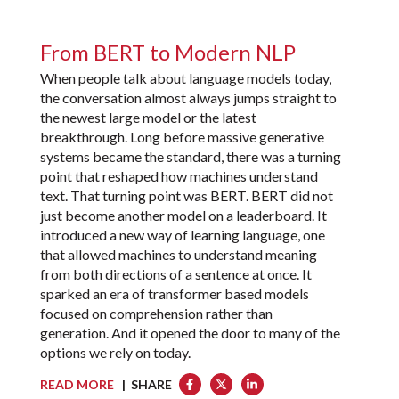
From BERT to Modern NLP
When people talk about language models today,
the conversation almost always jumps straight to
the newest large model or the latest
breakthrough. Long before massive generative
systems became the standard, there was a turning
point that reshaped how machines understand
text. That turning point was BERT. BERT did not
just become another model on a leaderboard. It
introduced a new way of learning language, one
that allowed machines to understand meaning
from both directions of a sentence at once. It
sparked an era of transformer based models
focused on comprehension rather than
generation. And it opened the door to many of the
options we rely on today.
READ MORE
| SHARE