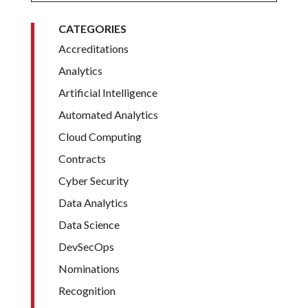
CATEGORIES
Accreditations
Analytics
Artificial Intelligence
Automated Analytics
Cloud Computing
Contracts
Cyber Security
Data Analytics
Data Science
DevSecOps
Nominations
Recognition