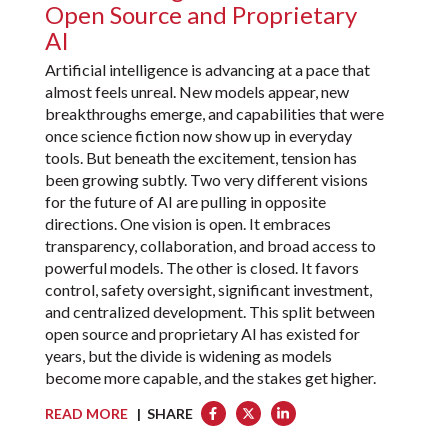
Open Source and Proprietary
AI
Artificial intelligence is advancing at a pace that
almost feels unreal. New models appear, new
breakthroughs emerge, and capabilities that were
once science fiction now show up in everyday
tools. But beneath the excitement, tension has
been growing subtly. Two very different visions
for the future of AI are pulling in opposite
directions. One vision is open. It embraces
transparency, collaboration, and broad access to
powerful models. The other is closed. It favors
control, safety oversight, significant investment,
and centralized development. This split between
open source and proprietary AI has existed for
years, but the divide is widening as models
become more capable, and the stakes get higher.
READ MORE
| SHARE