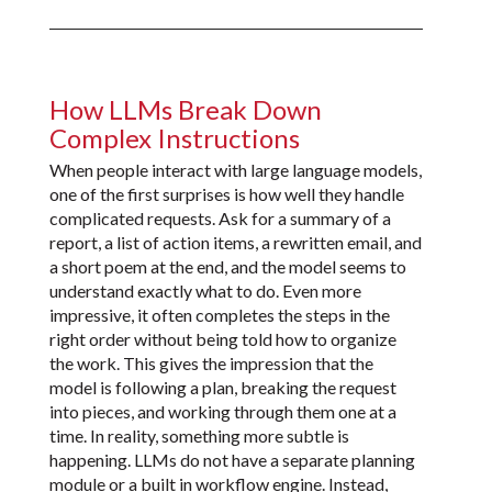
How LLMs Break Down
Complex Instructions
When people interact with large language models,
one of the first surprises is how well they handle
complicated requests. Ask for a summary of a
report, a list of action items, a rewritten email, and
a short poem at the end, and the model seems to
understand exactly what to do. Even more
impressive, it often completes the steps in the
right order without being told how to organize
the work. This gives the impression that the
model is following a plan, breaking the request
into pieces, and working through them one at a
time. In reality, something more subtle is
happening. LLMs do not have a separate planning
module or a built in workflow engine. Instead,