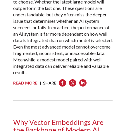
to choose. Whether the latest large model will
outperform the last one. These questions are
understandable, but they often miss the deeper
issue that determines whether an AI system
succeeds or fails. In practice, the performance of
an AI system is far more dependent on how well
data is integrated than on which model is selected.
Even the most advanced model cannot overcome
fragmented, inconsistent, or inaccessible data.
Meanwhile, a modest model paired with well
integrated data can deliver reliable and valuable
results.
READ MORE
| SHARE
Why Vector Embeddings Are
the Backbone of Modern AI