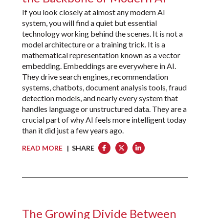
If you look closely at almost any modern AI
system, you will find a quiet but essential
technology working behind the scenes. It is not a
model architecture or a training trick. It is a
mathematical representation known as a vector
embedding. Embeddings are everywhere in AI.
They drive search engines, recommendation
systems, chatbots, document analysis tools, fraud
detection models, and nearly every system that
handles language or unstructured data. They are a
crucial part of why AI feels more intelligent today
than it did just a few years ago.
READ MORE
| SHARE
The Growing Divide Between