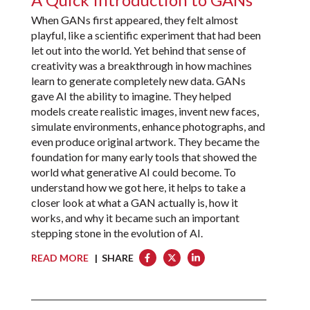
When GANs first appeared, they felt almost
playful, like a scientific experiment that had been
let out into the world. Yet behind that sense of
creativity was a breakthrough in how machines
learn to generate completely new data. GANs
gave AI the ability to imagine. They helped
models create realistic images, invent new faces,
simulate environments, enhance photographs, and
even produce original artwork. They became the
foundation for many early tools that showed the
world what generative AI could become. To
understand how we got here, it helps to take a
closer look at what a GAN actually is, how it
works, and why it became such an important
stepping stone in the evolution of AI.
READ MORE
| SHARE