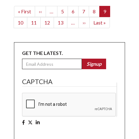
Pagination
First
« First
Previous
‹‹
…
Page
5
Page
6
Page
7
Page
8
Current
9
page
page
page
Page
10
Page
11
Page
12
Page
13
…
Next
››
Last
Last »
page
page
GET THE LATEST.
Email
Signup
CAPTCHA