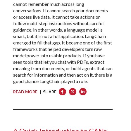
cannot remember much across long
conversations. It cannot search your documents
or access live data. It cannot take actions or
follow multi-step instructions without careful
guidance. In other words, a language model is
smart, but it is not a full application. LangChain
emerged to fill that gap. It became one of the first
frameworks that helped developers turn raw
model power into usable products. If you have
seen tools that let you chat with PDFs, extract
meaning from documents, or build agents that can
search for information and then act on it, there is a
good chance LangChain played a role.
READ MORE
| SHARE
A Quick Introduction to GANs