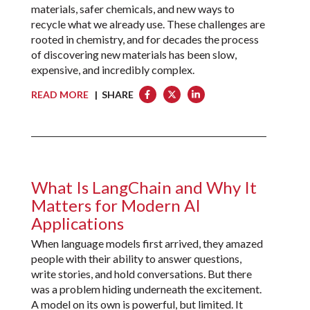
materials, safer chemicals, and new ways to
recycle what we already use. These challenges are
rooted in chemistry, and for decades the process
of discovering new materials has been slow,
expensive, and incredibly complex.
READ MORE
| SHARE
What Is LangChain and Why It
Matters for Modern AI
Applications
When language models first arrived, they amazed
people with their ability to answer questions,
write stories, and hold conversations. But there
was a problem hiding underneath the excitement.
A model on its own is powerful, but limited. It