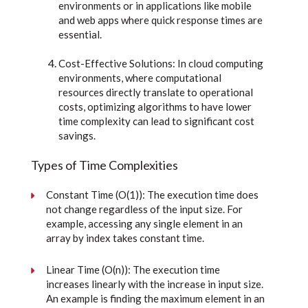
environments or in applications like mobile
and web apps where quick response times are
essential.
Cost-Effective Solutions: In cloud computing
environments, where computational
resources directly translate to operational
costs, optimizing algorithms to have lower
time complexity can lead to significant cost
savings.
Types of Time Complexities
Constant Time (O(1)): The execution time does
not change regardless of the input size. For
example, accessing any single element in an
array by index takes constant time.
Linear Time (O(n)): The execution time
increases linearly with the increase in input size.
An example is finding the maximum element in an