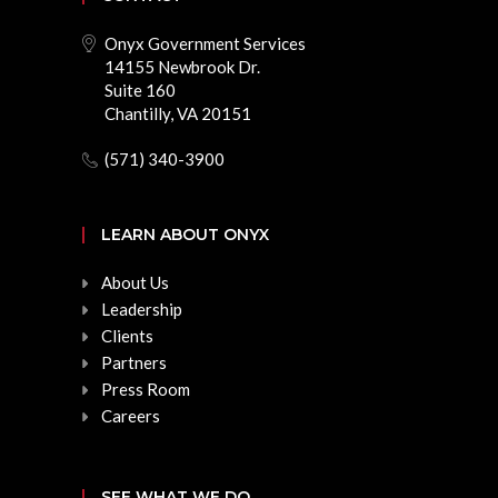
Onyx Government Services
14155 Newbrook Dr.
Suite 160
Chantilly, VA 20151
(571) 340-3900
LEARN ABOUT ONYX
About Us
Leadership
Clients
Partners
Press Room
Careers
SEE WHAT WE DO