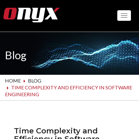
Skip
to
Toggle
main
content
Blog
HOME
BLOG
TIME COMPLEXITY AND EFFICIENCY IN SOFTWARE
ENGINEERING
Time Complexity and
Efficiency in Software