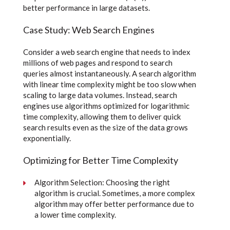
better performance in large datasets.
Case Study: Web Search Engines
Consider a web search engine that needs to index
millions of web pages and respond to search
queries almost instantaneously. A search algorithm
with linear time complexity might be too slow when
scaling to large data volumes. Instead, search
engines use algorithms optimized for logarithmic
time complexity, allowing them to deliver quick
search results even as the size of the data grows
exponentially.
Optimizing for Better Time Complexity
Algorithm Selection: Choosing the right
algorithm is crucial. Sometimes, a more complex
algorithm may offer better performance due to
a lower time complexity.