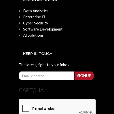
Data Analytics
Enterprise IT
Cyber Security
Software Development
AI Solutions
KEEP IN TOUCH
The latest, right to your inbox.
Email
SIGNUP
CAPTCHA