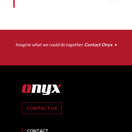
Imagine what we could do together.
Contact Onyx
CONTACT US
CONTACT