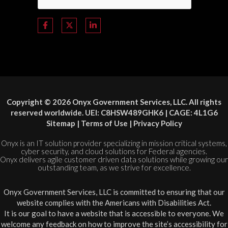
Copyright © 2026 Onyx Government Services, LLC. All rights
reserved worldwide. UEI: C8HSW489GHK6 | CAGE: 4L1G6
Sitemap
|
Terms of Use
|
Privacy Policy
Onyx is an IT solution provider specializing in mission critical systems,
cyber security, and cloud solutions for Federal agencies.
Onyx delivers agile customer driven data solutions while growing our
outstanding team, as we strive for excellence.
Onyx Government Services, LLC is committed to ensuring that our
website complies with the Americans with Disabilities Act.
It is our goal to have a website that is accessible to everyone. We
welcome any feedback on how to improve the site’s accessibility for