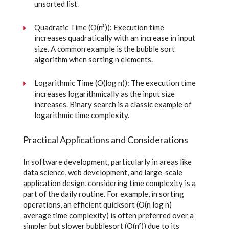
unsorted list.
Quadratic Time (O(n²)): Execution time
increases quadratically with an increase in input
size. A common example is the bubble sort
algorithm when sorting n elements.
Logarithmic Time (O(log n)): The execution time
increases logarithmically as the input size
increases. Binary search is a classic example of
logarithmic time complexity.
Practical Applications and Considerations
In software development, particularly in areas like
data science, web development, and large-scale
application design, considering time complexity is a
part of the daily routine. For example, in sorting
operations, an efficient quicksort (O(n log n)
average time complexity) is often preferred over a
simpler but slower bubblesort (O(n²)) due to its