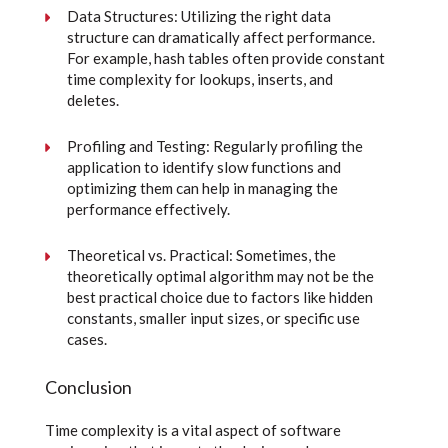
Data Structures: Utilizing the right data
structure can dramatically affect performance.
For example, hash tables often provide constant
time complexity for lookups, inserts, and
deletes.
Profiling and Testing: Regularly profiling the
application to identify slow functions and
optimizing them can help in managing the
performance effectively.
Theoretical vs. Practical: Sometimes, the
theoretically optimal algorithm may not be the
best practical choice due to factors like hidden
constants, smaller input sizes, or specific use
cases.
Conclusion
Time complexity is a vital aspect of software