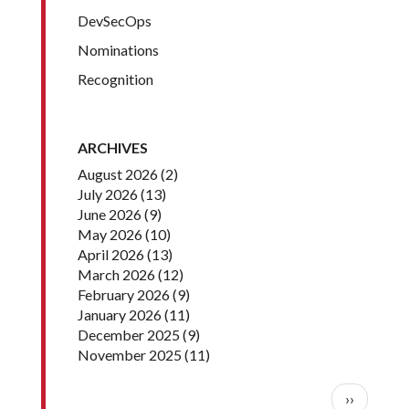
DevSecOps
Nominations
Recognition
ARCHIVES
August 2026
(2)
July 2026
(13)
June 2026
(9)
May 2026
(10)
April 2026
(13)
March 2026
(12)
February 2026
(9)
January 2026
(11)
December 2025
(9)
November 2025
(11)
Pagination
Next pag
››