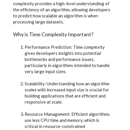
complexity provides a high-level understanding of
the efficiency of an algorithm, allowing developers
to predict how scalable an algorithm is when
processing large datasets.
Why is Time Complexity Important?
Performance Prediction: Time complexity
gives developers insights into potential
bottlenecks and performance issues,
particularly in algorithms intended to handle
very large input sizes.
Scalability: Understanding how an algorithm
scales with increased input size is crucial for
building applications that are efficient and
responsive at scale.
Resource Management: Efficient algorithms
use less CPU time and memory, which is
critical in resource-constrained