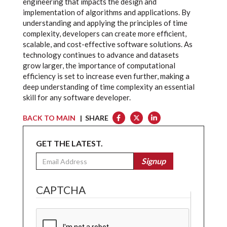
engineering that impacts the design and
implementation of algorithms and applications. By
understanding and applying the principles of time
complexity, developers can create more efficient,
scalable, and cost-effective software solutions. As
technology continues to advance and datasets
grow larger, the importance of computational
efficiency is set to increase even further, making a
deep understanding of time complexity an essential
skill for any software developer.
BACK TO MAIN
| SHARE
GET THE LATEST.
Email
Signup
CAPTCHA