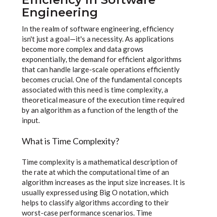
Engineering
In the realm of software engineering, efficiency
isn't just a goal—it's a necessity. As applications
become more complex and data grows
exponentially, the demand for efficient algorithms
that can handle large-scale operations efficiently
becomes crucial. One of the fundamental concepts
associated with this need is time complexity, a
theoretical measure of the execution time required
by an algorithm as a function of the length of the
input.
What is Time Complexity?
Time complexity is a mathematical description of
the rate at which the computational time of an
algorithm increases as the input size increases. It is
usually expressed using Big O notation, which
helps to classify algorithms according to their
worst-case performance scenarios. Time