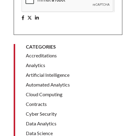
CATEGORIES
Accreditations
Analytics
Artificial Intelligence
Automated Analytics
Cloud Computing
Contracts
Cyber Security
Data Analytics
Data Science