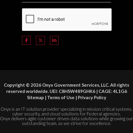
Copyright © 2026 Onyx Government Services, LLC. All rights
reserved worldwide. UEI: C8HSW489GHK6 | CAGE: 4L1G6
Sitemap
|
Terms of Use
|
Privacy Policy
Onyx is an IT solution provider specializing in mission critical systems,
cyber security, and cloud solutions for Federal agencies.
Onyx delivers agile customer driven data solutions while growing our
outstanding team, as we strive for excellence.