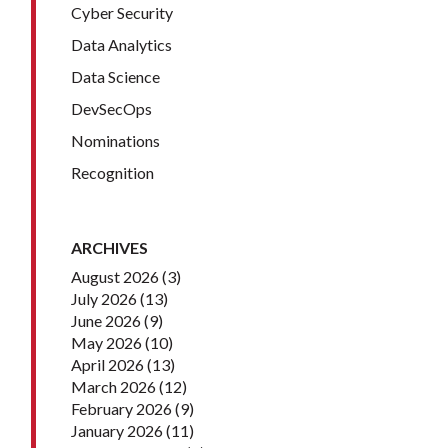
Cyber Security
Data Analytics
Data Science
DevSecOps
Nominations
Recognition
ARCHIVES
August 2026
(3)
July 2026
(13)
June 2026
(9)
May 2026
(10)
April 2026
(13)
March 2026
(12)
February 2026
(9)
January 2026
(11)