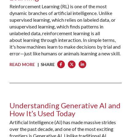
Reinforcement Learning (RL) is one of the most
dynamic branches of artificial intelligence. Unlike
supervised learning, which relies on labeled data, or
unsupervised learning, which finds patterns in
unlabeled data, reinforcement learning is all
about learning through interaction. In simple terms,
it's how machines learn to make decisions by trial and
error—just like humans or animals learning a new skill.
READ MORE
| SHARE
Understanding Generative AI and
How It’s Used Today
Artificial Intelligence (AI) has made massive strides
over the past decade, and one of the most exciting
frontiers is Generative AI. Unlike traditional AI