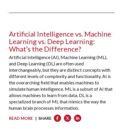
Artificial Intelligence vs. Machine
Learning vs. Deep Learning:
What’s the Difference?
Artificial Intelligence (AI), Machine Learning (ML),
and Deep Learning (DL) are often used
interchangeably, but they are distinct concepts with
different levels of complexity and functionality. AI is
the overarching field that enables machines to
simulate human intelligence. ML is a subset of AI that
allows machines to learn from data. DL is a
specialized branch of ML that mimics the way the
human brain processes information.
READ MORE
| SHARE