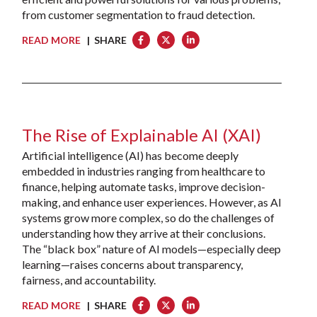
from customer segmentation to fraud detection.
READ MORE
| SHARE
The Rise of Explainable AI (XAI)
Artificial intelligence (AI) has become deeply
embedded in industries ranging from healthcare to
finance, helping automate tasks, improve decision-
making, and enhance user experiences. However, as AI
systems grow more complex, so do the challenges of
understanding how they arrive at their conclusions.
The “black box” nature of AI models—especially deep
learning—raises concerns about transparency,
fairness, and accountability.
READ MORE
| SHARE