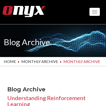
Skip
to
Toggle
main
content
Blog Archive
HOME
MONTHLY ARCHIVE
MONTHLY ARCHIVE
Blog Archive
Understanding Reinforcement
Learning