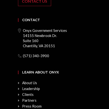
CONTACT US
CONTACT
Onyx Government Services
14155 Newbrook Dr.
Suite 160
Chantilly, VA 20151
(571) 340-3900
LEARN ABOUT ONYX
About Us
Leadership
Clients
Partners
Press Room