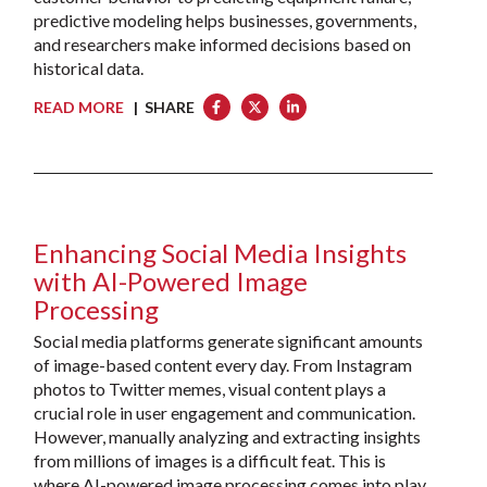
predictive modeling helps businesses, governments,
and researchers make informed decisions based on
historical data.
READ MORE
| SHARE
Enhancing Social Media Insights
with AI-Powered Image
Processing
Social media platforms generate significant amounts
of image-based content every day. From Instagram
photos to Twitter memes, visual content plays a
crucial role in user engagement and communication.
However, manually analyzing and extracting insights
from millions of images is a difficult feat. This is
where AI-powered image processing comes into play.