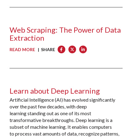
Web Scraping: The Power of Data
Extraction
READ MORE
| SHARE
Learn about Deep Learning
Artificial Intelligence (AI) has evolved significantly
over the past few decades, with deep
learning standing out as one of its most
transformative breakthroughs. Deep learning is a
subset of machine learning. It enables computers
to process vast amounts of data, recognize patterns,