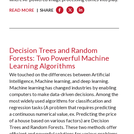
READ MORE
| SHARE
Decision Trees and Random
Forests: Two Powerful Machine
Learning Algorithms
We touched on the differences between Artificial
Intelligence, Machine learning, and deep learning.
Machine learning has changed industries by enabling
computers to make data-driven decisions. Among the
most widely used algorithms for classification and
regression tasks (A problem that requires predicting
a continuous numerical value, ex. Predicting the price
of a house based on various factors) are Decision
Trees and Random Forests. These two methods offer
efficient and powerful solutions for various problems,