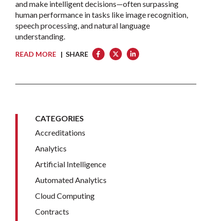
and make intelligent decisions—often surpassing
human performance in tasks like image recognition,
speech processing, and natural language
understanding.
READ MORE
| SHARE
CATEGORIES
Accreditations
Analytics
Artificial Intelligence
Automated Analytics
Cloud Computing
Contracts