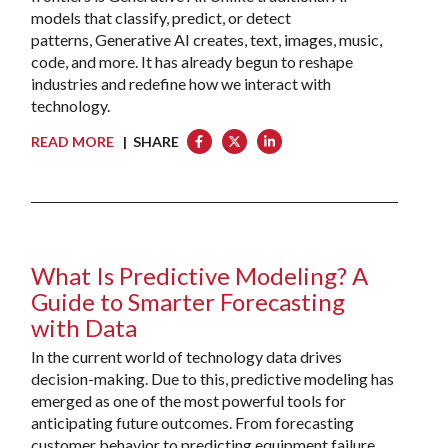
models that classify, predict, or detect
patterns, Generative AI creates, text, images, music,
code, and more. It has already begun to reshape
industries and redefine how we interact with
technology.
READ MORE
| SHARE
What Is Predictive Modeling? A
Guide to Smarter Forecasting
with Data
In the current world of technology data drives
decision-making. Due to this, predictive modeling has
emerged as one of the most powerful tools for
anticipating future outcomes. From forecasting
customer behavior to predicting equipment failure,