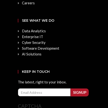
Careers
SEE WHAT WE DO
Data Analytics
Enterprise IT
Cyber Security
Software Development
AI Solutions
KEEP IN TOUCH
The latest, right to your inbox.
Email
SIGNUP
CAPTCHA