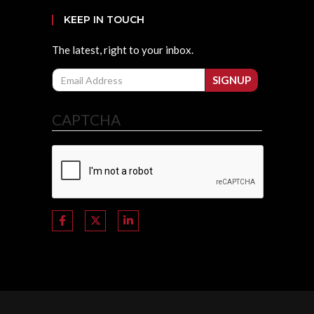
KEEP IN TOUCH
The latest, right to your inbox.
Email
SIGNUP
CAPTCHA