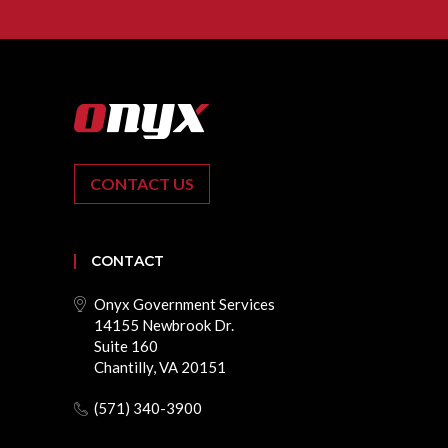
CONTACT US
CONTACT
Onyx Government Services
14155 Newbrook Dr.
Suite 160
Chantilly, VA 20151
(571) 340-3900