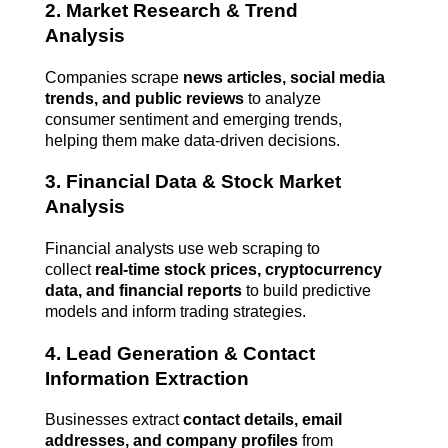
2. Market Research & Trend 
Analysis
Companies scrape 
news articles, social media 
trends, and public reviews
 to analyze 
consumer sentiment and emerging trends, 
helping them make data-driven decisions.
3. Financial Data & Stock Market 
Analysis
Financial analysts use web scraping to 
collect 
real-time stock prices, cryptocurrency 
data, and financial reports
 to build predictive 
models and inform trading strategies.
4. Lead Generation & Contact 
Information Extraction
Businesses extract 
contact details, email 
addresses, and company profiles
 from 