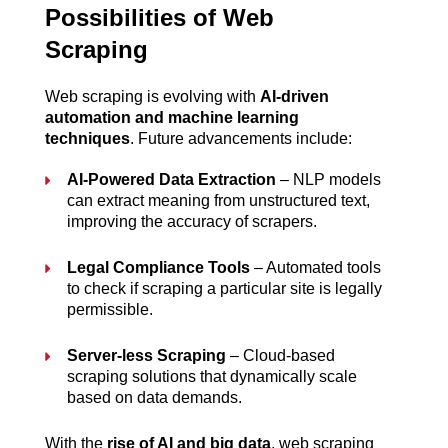
Possibilities of Web 
Scraping
Web scraping is evolving with 
AI-driven 
automation and machine learning 
techniques
. Future advancements include:
AI-Powered Data Extraction
 – NLP models 
can extract meaning from unstructured text, 
improving the accuracy of scrapers.
Legal Compliance Tools
 – Automated tools 
to check if scraping a particular site is legally 
permissible.
Server-less Scraping
 – Cloud-based 
scraping solutions that dynamically scale 
based on data demands.
With the 
rise of AI and big data
, web scraping 