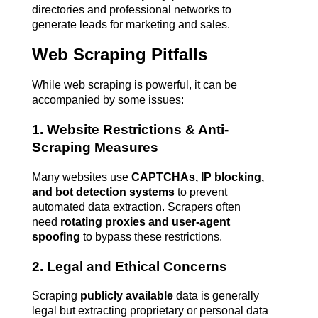
directories and professional networks to 
generate leads for marketing and sales.
Web Scraping Pitfalls
While web scraping is powerful, it can be 
accompanied by some issues:
1. Website Restrictions & Anti-
Scraping Measures
Many websites use 
CAPTCHAs, IP blocking, 
and bot detection systems
 to prevent 
automated data extraction. Scrapers often 
need 
rotating proxies and user-agent 
spoofing
 to bypass these restrictions.
2. Legal and Ethical Concerns
Scraping 
publicly available
 data is generally 
legal but extracting proprietary or personal data 