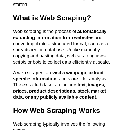
started.
What is Web Scraping?
Web scraping is the process of 
automatically 
extracting information from websites
 and 
converting it into a structured format, such as a 
spreadsheet or database. Unlike manually 
copying and pasting data, web scraping uses 
scripts or bots to collect data efficiently at scale.
A web scraper can 
visit a webpage, extract 
specific information
, and store it for analysis. 
The extracted data can include 
text, images, 
prices, product descriptions, stock market 
data, or any publicly available content
.
How Web Scraping Works
Web scraping typically involves the following 