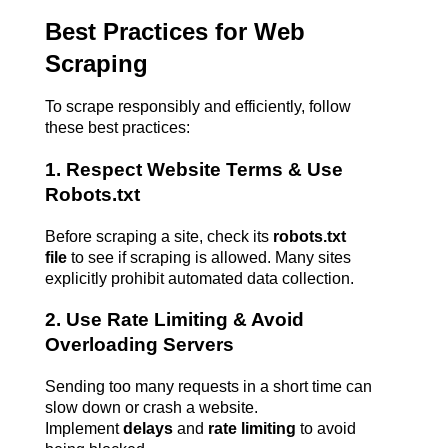
Best Practices for Web 
Scraping
To scrape responsibly and efficiently, follow 
these best practices:
1. Respect Website Terms & Use 
Robots.txt
Before scraping a site, check its 
robots.txt 
file
 to see if scraping is allowed. Many sites 
explicitly prohibit automated data collection.
2. Use Rate Limiting & Avoid 
Overloading Servers
Sending too many requests in a short time can 
slow down or crash a website. 
Implement 
delays
 and 
rate limiting
 to avoid 