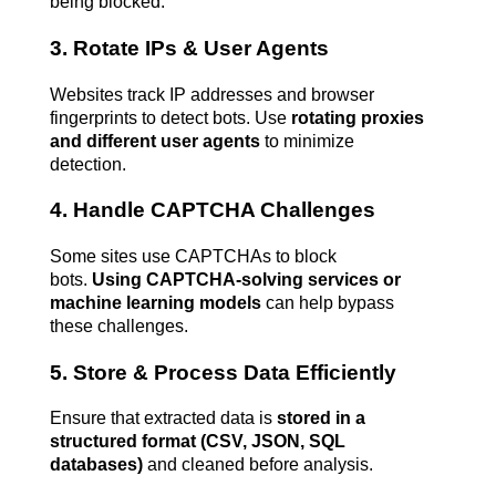
being blocked.
3. Rotate IPs & User Agents
Websites track IP addresses and browser 
fingerprints to detect bots. Use 
rotating proxies 
and different user agents
 to minimize 
detection.
4. Handle CAPTCHA Challenges
Some sites use CAPTCHAs to block 
bots. 
Using CAPTCHA-solving services or 
machine learning models
 can help bypass 
these challenges.
5. Store & Process Data Efficiently
Ensure that extracted data is 
stored in a 
structured format (CSV, JSON, SQL 
databases)
 and cleaned before analysis.