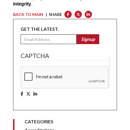
integrity
.
BACK TO MAIN
| SHARE
GET THE LATEST.
Email
Signup
CAPTCHA
CATEGORIES
Accreditations