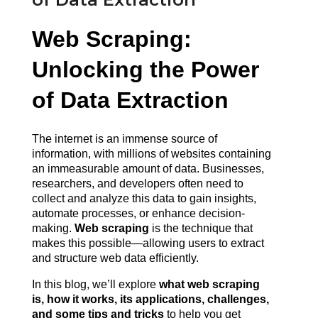
Web Scraping: 
Unlocking the Power 
of Data Extraction
The internet is an immense source of 
information, with millions of websites containing 
an immeasurable amount of data. Businesses, 
researchers, and developers often need to 
collect and analyze this data to gain insights, 
automate processes, or enhance decision-
making. 
Web scraping
 is the technique that 
makes this possible—allowing users to extract 
and structure web data efficiently.
In this blog, we’ll explore 
what web scraping 
is, how it works, its applications, challenges, 
and some tips and tricks 
to help you get 