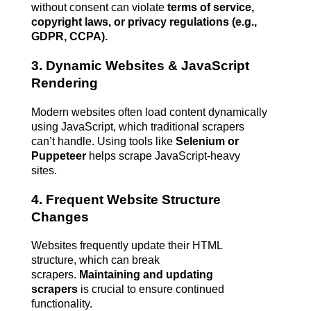
without consent can violate 
terms of service, 
copyright laws, or privacy regulations (e.g., 
GDPR, CCPA).
3. Dynamic Websites & JavaScript 
Rendering
Modern websites often load content dynamically 
using JavaScript, which traditional scrapers 
can’t handle. Using tools like 
Selenium or 
Puppeteer
 helps scrape JavaScript-heavy 
sites.
4. Frequent Website Structure 
Changes
Websites frequently update their HTML 
structure, which can break 
scrapers. 
Maintaining and updating 
scrapers
 is crucial to ensure continued 
functionality.