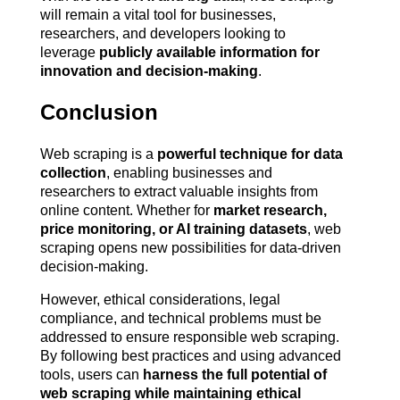
will remain a vital tool for businesses, 
researchers, and developers looking to 
leverage 
publicly available information for 
innovation and decision-making
.
Conclusion
Web scraping is a 
powerful technique for data 
collection
, enabling businesses and 
researchers to extract valuable insights from 
online content. Whether for 
market research, 
price monitoring, or AI training datasets
, web 
scraping opens new possibilities for data-driven 
decision-making.
However, ethical considerations, legal 
compliance, and technical problems must be 
addressed to ensure responsible web scraping. 
By following best practices and using advanced 
tools, users can 
harness the full potential of 
web scraping while maintaining ethical 