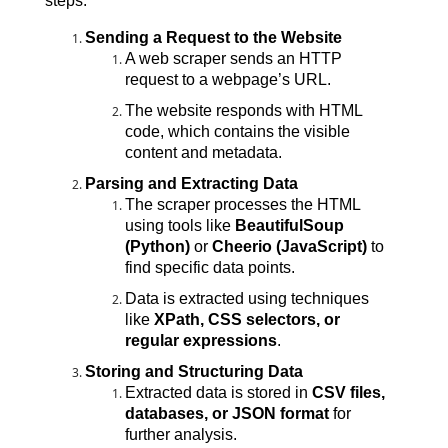
steps:
Sending a Request to the Website
A web scraper sends an HTTP 
request to a webpage’s URL.
The website responds with HTML 
code, which contains the visible 
content and metadata.
Parsing and Extracting Data
The scraper processes the HTML 
using tools like 
BeautifulSoup 
(Python)
 or 
Cheerio (JavaScript)
 to 
find specific data points.
Data is extracted using techniques 
like 
XPath, CSS selectors, or 
regular expressions
.
Storing and Structuring Data
Extracted data is stored in 
CSV files, 
databases, or JSON format
 for 
further analysis.