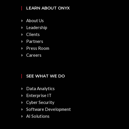
LEARN ABOUT ONYX
About Us
Leadership
Clients
Partners
Press Room
Careers
SEE WHAT WE DO
Data Analytics
Enterprise IT
Cyber Security
Software Development
AI Solutions