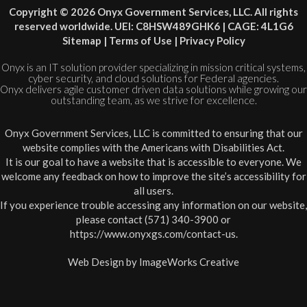
Copyright © 2026 Onyx Government Services, LLC. All rights
reserved worldwide. UEI: C8HSW489GHK6 | CAGE: 4L1G6
Sitemap
|
Terms of Use
|
Privacy Policy
Onyx is an IT solution provider specializing in mission critical systems,
cyber security, and cloud solutions for Federal agencies.
Onyx delivers agile customer driven data solutions while growing our
outstanding team, as we strive for excellence.
Onyx Government Services, LLC is committed to ensuring that our
website complies with the Americans with Disabilities Act.
It is our goal to have a website that is accessible to everyone. We
welcome any feedback on how to improve the site’s accessibility for
all users.
If you experience trouble accessing any information on our website,
please contact (571) 340-3900 or
https://www.onyxgs.com/contact-us
.
Web Design by
ImageWorks Creative