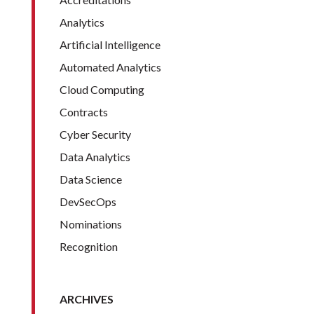
Analytics
Artificial Intelligence
Automated Analytics
Cloud Computing
Contracts
Cyber Security
Data Analytics
Data Science
DevSecOps
Nominations
Recognition
ARCHIVES