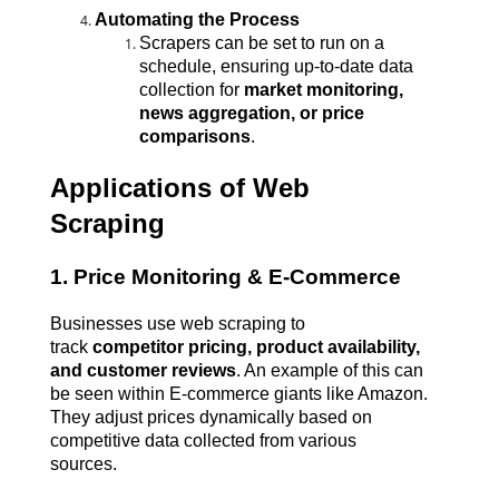
Automating the Process
Scrapers can be set to run on a 
schedule, ensuring up-to-date data 
collection for 
market monitoring, 
news aggregation, or price 
comparisons
.
Applications of Web 
Scraping
1. Price Monitoring & E-Commerce
Businesses use web scraping to 
track 
competitor pricing, product availability, 
and customer reviews
. An example of this can 
be seen within E-commerce giants like Amazon. 
They adjust prices dynamically based on 
competitive data collected from various 
sources.