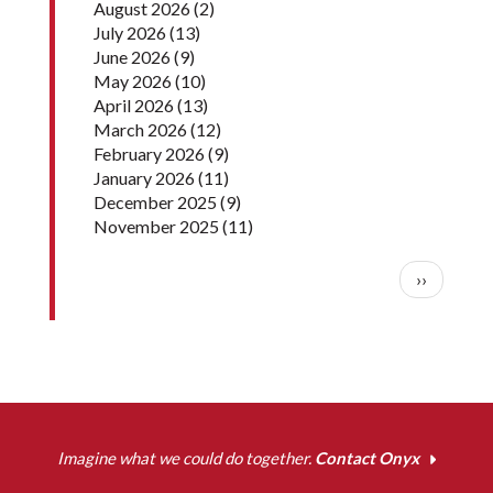
August 2026
(2)
July 2026
(13)
June 2026
(9)
May 2026
(10)
April 2026
(13)
March 2026
(12)
February 2026
(9)
January 2026
(11)
December 2025
(9)
November 2025
(11)
Pagination
Next pag
››
Imagine what we could do together.
Contact Onyx