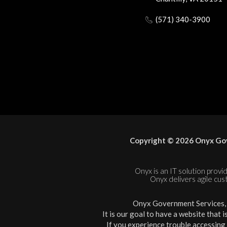
(571) 340-3900
Copyright © 2026 Onyx Gov
Onyx is an IT solution provid
Onyx delivers agile cus
Onyx Government Services, L
It is our goal to have a website that 
If you experience trouble accessing