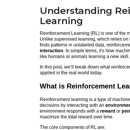
Understanding Re
Learning
Reinforcement Learning (RL) is one of the mos
Unlike supervised learning, which relies on 
finds patterns in unlabeled data, reinforceme
interaction
. In simple terms, it's how machi
like humans or animals learning a new skill.
In this post, we’ll break down what reinforce
applied in the real world today.
What is Reinforcement Lea
Reinforcement learning is a type of machine
decisions by interacting with an 
environme
environment responds with a 
reward
 or 
pen
maximize the total reward over time.
The core components of RL are: