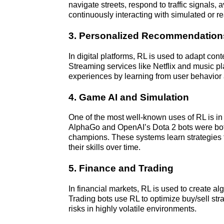
navigate streets, respond to traffic signals, 
continuously interacting with simulated or r
3. Personalized Recommendation
In digital platforms, RL is used to adapt con
Streaming services like Netflix and music pla
experiences by learning from user behavior
4. Game AI and Simulation
One of the most well-known uses of RL is i
AlphaGo and OpenAI’s Dota 2 bots were bot
champions. These systems learn strategies 
their skills over time.
5. Finance and Trading
In financial markets, RL is used to create alg
Trading bots use RL to optimize buy/sell str
risks in highly volatile environments.