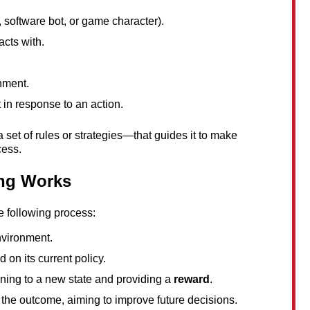
, software bot, or game character).
acts with.
onment.
in response to an action.
 set of rules or strategies—that guides it to make 
cess.
ng Works
e following process:
nvironment.
d on its current policy.
ning to a new state and providing a 
reward
.
 the outcome, aiming to improve future decisions.