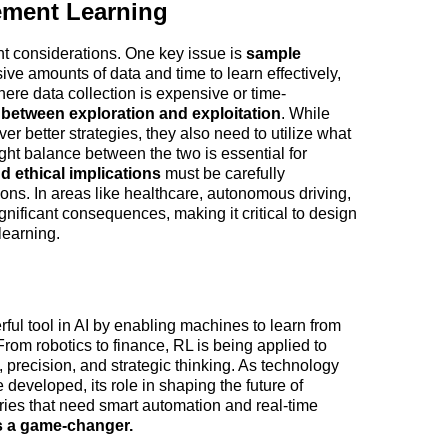
ement Learning
t considerations. One key issue is 
sample 
e amounts of data and time to learn effectively, 
ere data collection is expensive or time-
between exploration and exploitation
. While 
r better strategies, they also need to utilize what 
ght balance between the two is essential for 
d ethical implications
 must be carefully 
ons. In areas like healthcare, autonomous driving, 
gnificant consequences, making it critical to design 
learning.
l tool in AI by enabling machines to learn from 
rom robotics to finance, RL is being applied to 
, precision, and strategic thinking. As technology 
eveloped, its role in shaping the future of 
tries that need smart automation and real-time 
is a game-changer.