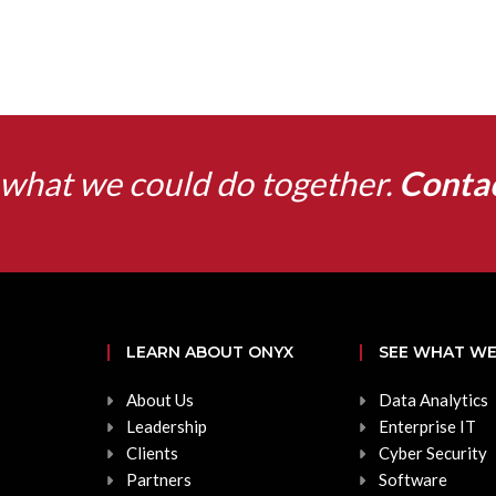
what we could do together.
Conta
LEARN ABOUT ONYX
SEE WHAT WE
About Us
Data Analytics
Leadership
Enterprise IT
Clients
Cyber Security
Partners
Software