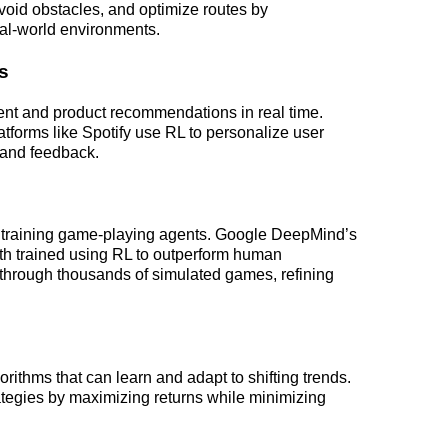
avoid obstacles, and optimize routes by 
eal-world environments.
s
tent and product recommendations in real time. 
tforms like Spotify use RL to personalize user 
 and feedback.
n training game-playing agents. Google DeepMind’s 
h trained using RL to outperform human 
through thousands of simulated games, refining 
orithms that can learn and adapt to shifting trends. 
ategies by maximizing returns while minimizing 