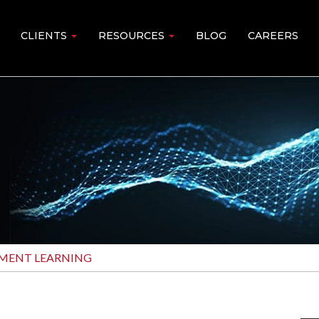
CLIENTS
RESOURCES
BLOG
CAREERS
MENT LEARNING