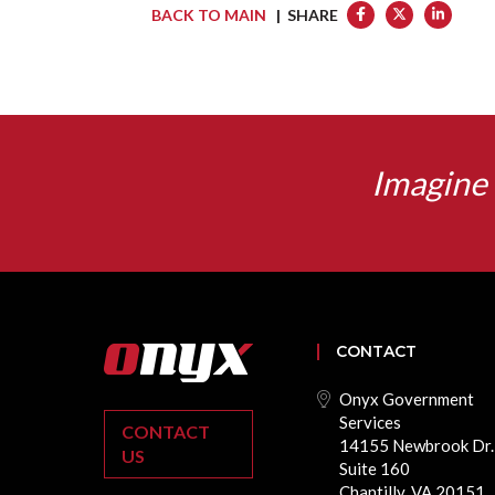
BACK TO MAIN
| SHARE
Imagine 
CONTACT
Onyx Government
Services
CONTACT
14155 Newbrook Dr.
US
Suite 160
Chantilly, VA 20151