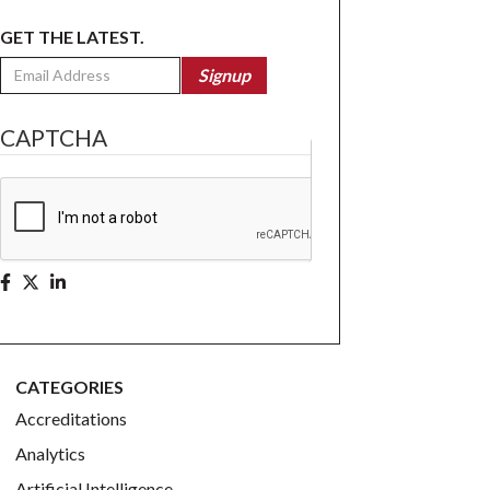
GET THE LATEST.
Email
Signup
CAPTCHA
CATEGORIES
Accreditations
Analytics
Artificial Intelligence