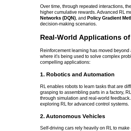
Over time, through repeated interactions, the 
higher cumulative rewards. Advanced RL mo
Networks (DQN)
, and 
Policy Gradient Me
decision-making scenarios.
Real-World Applications o
Reinforcement learning has moved beyond ac
where it's being used to solve complex pro
compelling applications:
1. Robotics and Automation
RL enables robots to learn tasks that are dif
grasping to assembling parts in a factory, R
through simulation and real-world feedback
exploring RL for advanced control systems.
2. Autonomous Vehicles
Self-driving cars rely heavily on RL to make 