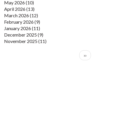
May 2026
(10)
April 2026
(13)
March 2026
(12)
February 2026
(9)
January 2026
(11)
December 2025
(9)
November 2025
(11)
Pagination
Next page
››