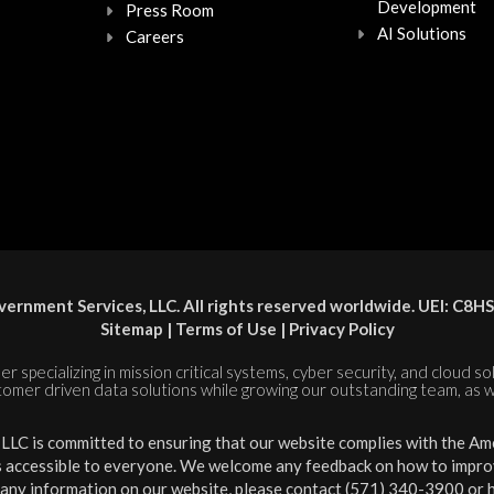
Development
Press Room
AI Solutions
Careers
ernment Services, LLC. All rights reserved worldwide. UEI: 
Sitemap
|
Terms of Use
|
Privacy Policy
er specializing in mission critical systems, cyber security, and cloud s
tomer driven data solutions while growing our outstanding team, as w
LC is committed to ensuring that our website complies with the Amer
is accessible to everyone. We welcome any feedback on how to improve 
 any information on our website, please contact (571) 340-3900 or