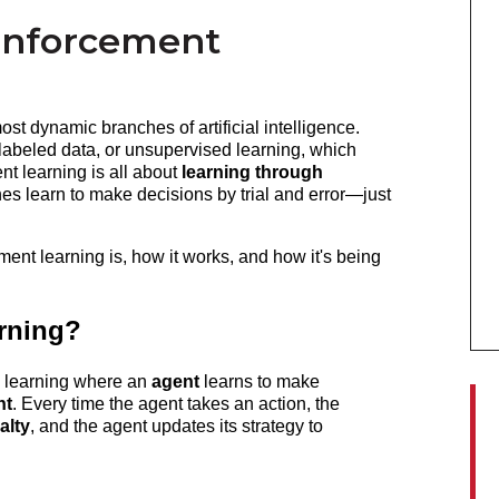
inforcement
t dynamic branches of artificial intelligence. 
labeled data, or unsupervised learning, which 
nt learning is all about 
learning through 
nes learn to make decisions by trial and error—just 
ment learning is, how it works, and how it's being 
rning?
 learning where an 
agent
 learns to make 
nt
. Every time the agent takes an action, the 
alty
, and the agent updates its strategy to 