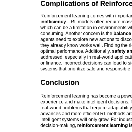
Complications of Reinforc
Reinforcement learning comes with importan
inefficiency
—RL models often require massiv
which can be a limitation in environments wh
consuming. Another concern is the 
balance 
agents need to explore new actions to discove
they already know works well. Finding the ri
optimal performance. Additionally, 
safety an
addressed, especially in real-world applicati
or finance, incorrect decisions can lead to si
systems that prioritize safe and responsible 
Conclusion
Reinforcement learning has become a powerfu
experience and make intelligent decisions. F
real-world problems that require adaptability
advances and more efficient RL methods are d
intelligent systems will only grow. For indus
decision-making, 
reinforcement learning 