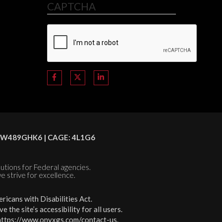
CAPTCHA
C8HSW489GHK6 | CAGE: 4L1G6
olutions for Federal agencies.
e strive for excellence.
icans with Disabilities Act.
the site’s accessibility for all users.
https://www.onyxgs.com/contact-us
.