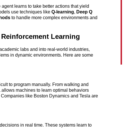
agent learns to take better actions that yield 
dels use techniques like 
Q-learning
, 
Deep Q 
thods
 to handle more complex environments and 
f Reinforcement Learning
ademic labs and into real-world industries, 
blems in dynamic environments. Here are some 
ficult to program manually. From walking and 
L allows machines to learn optimal behaviors 
. Companies like Boston Dynamics and Tesla are 
decisions in real time. These systems learn to 