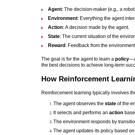
Agent
: The decision-maker (e.g., a robot
Environment
: Everything the agent inter
Action
: A decision made by the agent.
State
: The current situation of the envir
Reward
: Feedback from the environment 
The goal is for the agent to learn a 
policy
—a
the best decisions to achieve long-term suc
How Reinforcement Learni
Reinforcement learning typically involves th
The agent observes the 
state
 of the e
It selects and performs an 
action
 base
The environment responds by transitio
The agent updates its policy based on