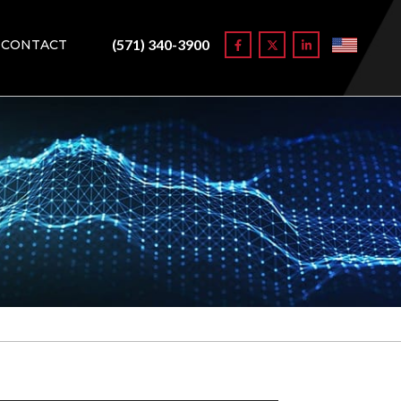
(571) 340-3900
CONTACT