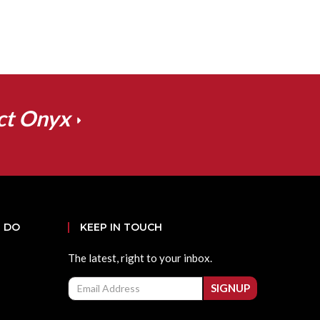
ct Onyx
 DO
KEEP IN TOUCH
The latest, right to your inbox.
Email
SIGNUP