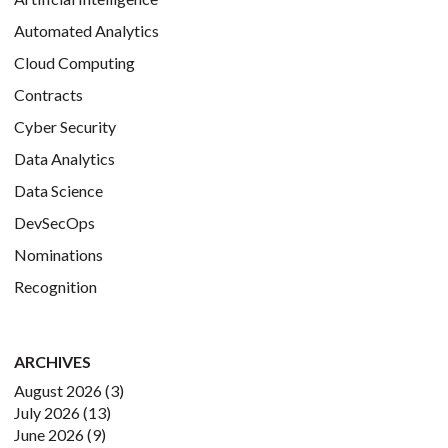
Automated Analytics
Cloud Computing
Contracts
Cyber Security
Data Analytics
Data Science
DevSecOps
Nominations
Recognition
ARCHIVES
August 2026
(3)
July 2026
(13)
June 2026
(9)