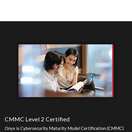
CMMC Level 2 Certified
Onyx is Cybersecurity Maturity Model Certification (CMMC)