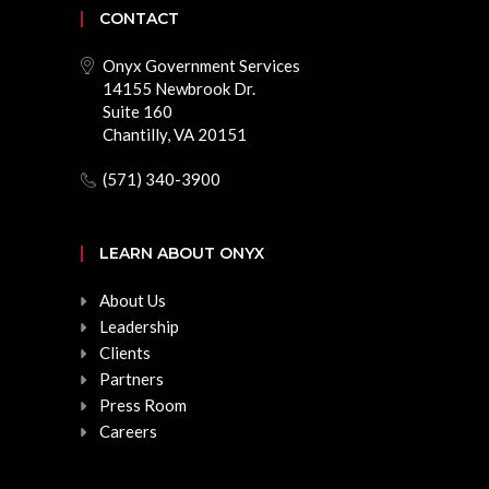
CONTACT
Onyx Government Services
14155 Newbrook Dr.
Suite 160
Chantilly, VA 20151
(571) 340-3900
LEARN ABOUT ONYX
About Us
Leadership
Clients
Partners
Press Room
Careers