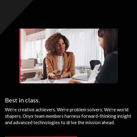
Best in class.
We’re creative achievers. We’re problem solvers. We’re world
shapers. Onyx team members harness forward-thinking insight
and advanced technologies to drive the mission ahead.