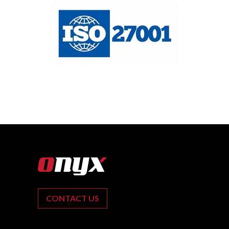
CONTACT US