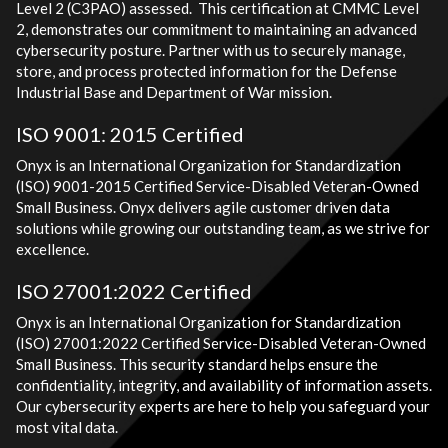
Level 2 (C3PAO) assessed. This certification at CMMC Level
2, demonstrates our commitment to maintaining an advanced
cybersecurity posture. Partner with us to securely manage,
store, and process protected information for the Defense
Industrial Base and Department of War mission.
ISO 9001: 2015 Certified
Onyx is an International Organization for Standardization
(ISO) 9001-2015 Certified Service-Disabled Veteran-Owned
Small Business. Onyx delivers agile customer driven data
solutions while growing our outstanding team, as we strive for
excellence.
ISO 27001:2022 Certified
Onyx is an International Organization for Standardization
(ISO) 27001:2022 Certified Service-Disabled Veteran-Owned
Small Business. This security standard helps ensure the
confidentiality, integrity, and availability of information assets.
Our cybersecurity experts are here to help you safeguard your
most vital data.