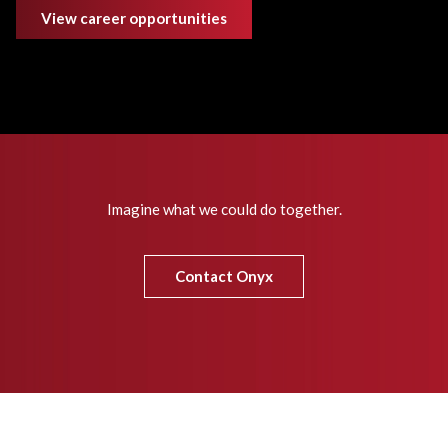
View career opportunities
Imagine what we could do together.
Contact Onyx