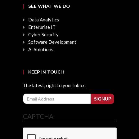
SEE WHAT WE DO
Data Analytics
Enterprise IT
Cyber Security
Software Development
AI Solutions
KEEP IN TOUCH
The latest, right to your inbox.
Email
SIGNUP
CAPTCHA