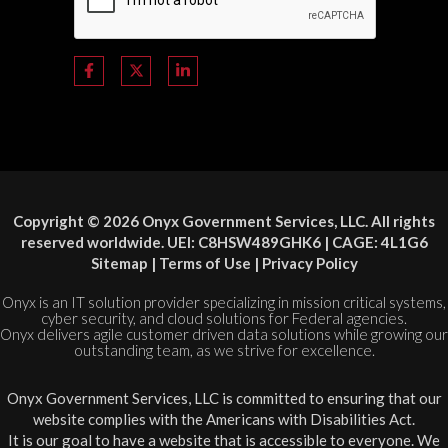
Copyright © 2026 Onyx Government Services, LLC. All rights
reserved worldwide. UEI: C8HSW489GHK6 | CAGE: 4L1G6
Sitemap
|
Terms of Use
|
Privacy Policy
Onyx is an IT solution provider specializing in mission critical systems,
cyber security, and cloud solutions for Federal agencies.
Onyx delivers agile customer driven data solutions while growing our
outstanding team, as we strive for excellence.
Onyx Government Services, LLC is committed to ensuring that our
website complies with the Americans with Disabilities Act.
It is our goal to have a website that is accessible to everyone. We