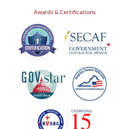
Awards & Certifications