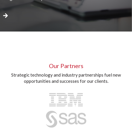
Our Partners
Strategic technology and industry partnerships fuel new
opportunities and successes for our clients.