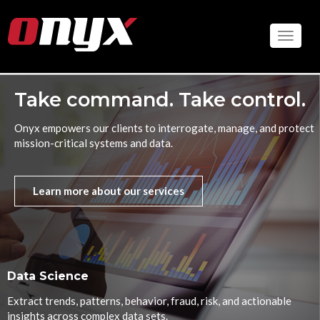
Skip
to
Toggle
main
content
Take command. Take control.
Onyx empowers our clients to interrogate, manage, and protect
mission-critical systems and data.
Learn more about our services
Data Science
Extract trends, patterns, behavior, fraud, risk, and actionable
insights across complex data sets.