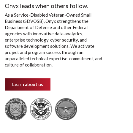
Onyx leads when others follow.
As a Service-Disabled Veteran-Owned Small
Business (SDVOSB), Onyx strengthens the
Department of Defense and other Federal
agencies with innovative data analytics,
enterprise technology, cyber security, and
software development solutions. We activate
project and program success through an
unparalleled technical expertise, commitment, and
culture of collaboration.
Learn about us