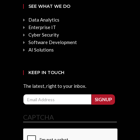
SEE WHAT WE DO
Data Analytics
Enterprise IT
Cyber Security
Software Development
AI Solutions
KEEP IN TOUCH
The latest, right to your inbox.
Email
SIGNUP
CAPTCHA