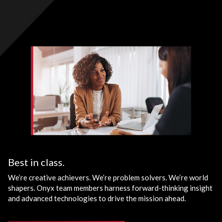
Best in class.
We’re creative achievers. We’re problem solvers. We’re world
shapers. Onyx team members harness forward-thinking insight
and advanced technologies to drive the mission ahead.