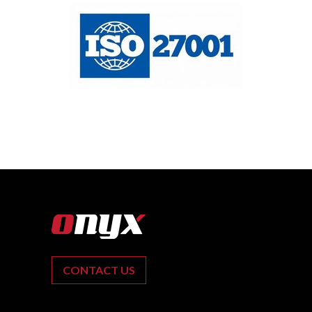
CONTACT US