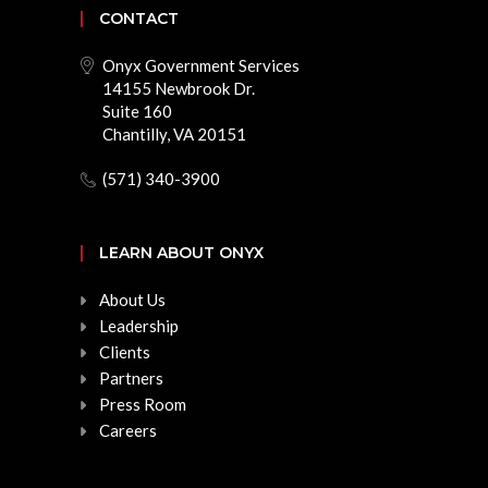
CONTACT
Onyx Government Services
14155 Newbrook Dr.
Suite 160
Chantilly, VA 20151
(571) 340-3900
LEARN ABOUT ONYX
About Us
Leadership
Clients
Partners
Press Room
Careers