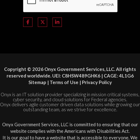
Copyright © 2026 Onyx Government Services, LLC. All rights
reserved worldwide. UEI: C8HSW489GHK6 | CAGE: 4L1G6
Sitemap
|
Terms of Use
|
Privacy Policy
Onyx is an IT solution provider specializing in mission critical systems,
cyber security, and cloud solutions for Federal agencies.
Onyx delivers agile customer driven data solutions while growing our
outstanding team, as we strive for excellence.
Onyx Government Services, LLC is committed to ensuring that our
website complies with the Americans with Disabilities Act.
It is our goal to have a website that is accessible to everyone. We