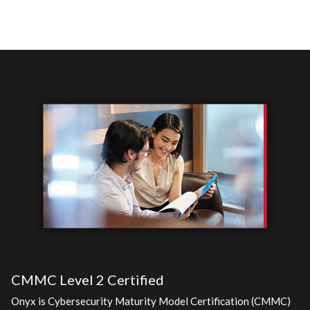
CMMC Level 2 Certified
Onyx is Cybersecurity Maturity Model Certification (CMMC)