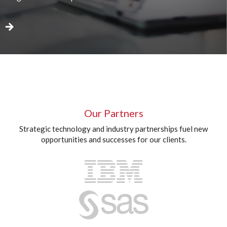
Our Partners
Strategic technology and industry partnerships fuel new
opportunities and successes for our clients.