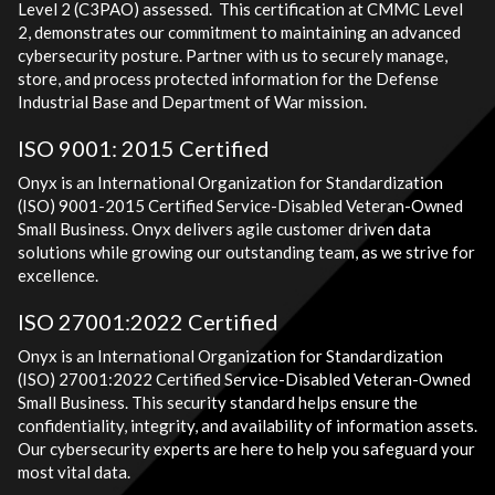
Level 2 (C3PAO) assessed. This certification at CMMC Level
2, demonstrates our commitment to maintaining an advanced
cybersecurity posture. Partner with us to securely manage,
store, and process protected information for the Defense
Industrial Base and Department of War mission.
ISO 9001: 2015 Certified
Onyx is an International Organization for Standardization
(ISO) 9001-2015 Certified Service-Disabled Veteran-Owned
Small Business. Onyx delivers agile customer driven data
solutions while growing our outstanding team, as we strive for
excellence.
ISO 27001:2022 Certified
Onyx is an International Organization for Standardization
(ISO) 27001:2022 Certified Service-Disabled Veteran-Owned
Small Business. This security standard helps ensure the
confidentiality, integrity, and availability of information assets.
Our cybersecurity experts are here to help you safeguard your
most vital data.