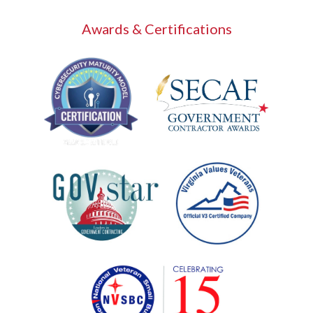
Awards & Certifications