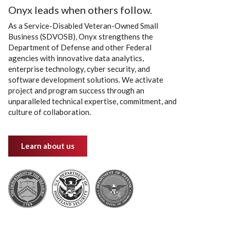
Onyx leads when others follow.
As a Service-Disabled Veteran-Owned Small
Business (SDVOSB), Onyx strengthens the
Department of Defense and other Federal
agencies with innovative data analytics,
enterprise technology, cyber security, and
software development solutions. We activate
project and program success through an
unparalleled technical expertise, commitment, and
culture of collaboration.
Learn about us