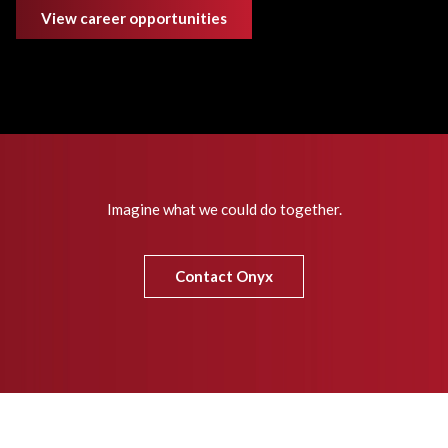
View career opportunities
Imagine what we could do together.
Contact Onyx