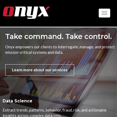
Skip
to
Toggle
main
content
Take command. Take control.
Onyx empowers our clients to interrogate, manage, and protect
mission-critical systems and data.
Learn more about our services
Data Science
Extract trends, patterns, behavior, fraud, risk, and actionable
insights across complex data sets.