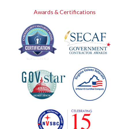
Awards & Certifications