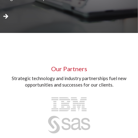
Our Partners
Strategic technology and industry partnerships fuel new
opportunities and successes for our clients.