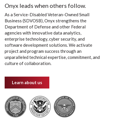
Onyx leads when others follow.
As a Service-Disabled Veteran-Owned Small
Business (SDVOSB), Onyx strengthens the
Department of Defense and other Federal
agencies with innovative data analytics,
enterprise technology, cyber security, and
software development solutions. We activate
project and program success through an
unparalleled technical expertise, commitment, and
culture of collaboration.
Learn about us