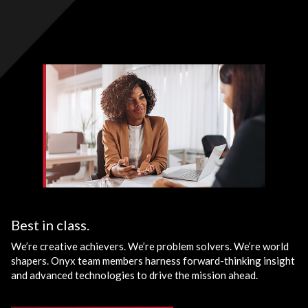
Best in class.
We’re creative achievers. We’re problem solvers. We’re world
shapers. Onyx team members harness forward-thinking insight
and advanced technologies to drive the mission ahead.