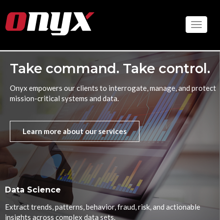
Skip
to
Toggle
main
content
Take command. Take control.
Onyx empowers our clients to interrogate, manage, and protect
mission-critical systems and data.
Learn more about our services
Data Science
Extract trends, patterns, behavior, fraud, risk, and actionable
insights across complex data sets.