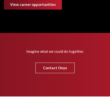
View career opportunities
Imagine what we could do together.
Contact Onyx