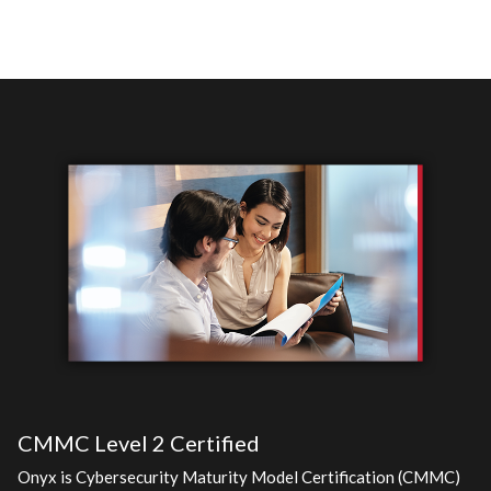
CMMC Level 2 Certified
Onyx is Cybersecurity Maturity Model Certification (CMMC)