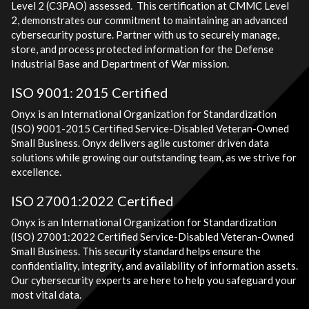
Level 2 (C3PAO) assessed. This certification at CMMC Level
2, demonstrates our commitment to maintaining an advanced
cybersecurity posture. Partner with us to securely manage,
store, and process protected information for the Defense
Industrial Base and Department of War mission.
ISO 9001: 2015 Certified
Onyx is an International Organization for Standardization
(ISO) 9001-2015 Certified Service-Disabled Veteran-Owned
Small Business. Onyx delivers agile customer driven data
solutions while growing our outstanding team, as we strive for
excellence.
ISO 27001:2022 Certified
Onyx is an International Organization for Standardization
(ISO) 27001:2022 Certified Service-Disabled Veteran-Owned
Small Business. This security standard helps ensure the
confidentiality, integrity, and availability of information assets.
Our cybersecurity experts are here to help you safeguard your
most vital data.