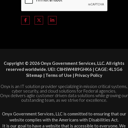
Copyright © 2026 Onyx Government Services, LLC. All rights
reserved worldwide. UEI: C8HSW489GHK6 | CAGE: 4L1G6
Sitemap
|
Terms of Use
|
Privacy Policy
Onyx is an IT solution provider specializing in mission critical systems,
cyber security, and cloud solutions for Federal agencies.
Onyx delivers agile customer driven data solutions while growing our
outstanding team, as we strive for excellence.
Onyx Government Services, LLC is committed to ensuring that our
website complies with the Americans with Disabilities Act.
It is our goal to have a website that is accessible to everyone. We