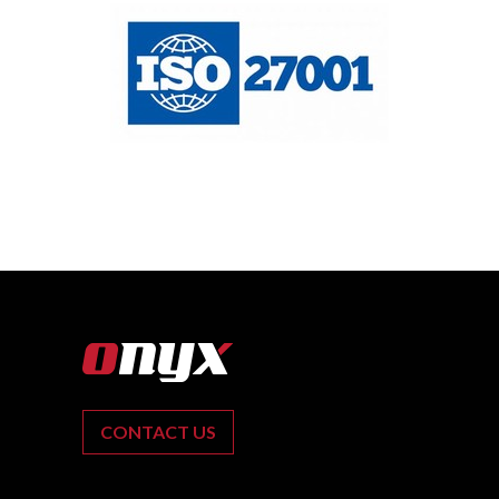
CONTACT US