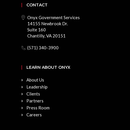
CONTACT
Onyx Government Services
14155 Newbrook Dr.
Suite 160
Chantilly, VA 20151
(571) 340-3900
LEARN ABOUT ONYX
About Us
Leadership
Clients
Partners
Press Room
Careers