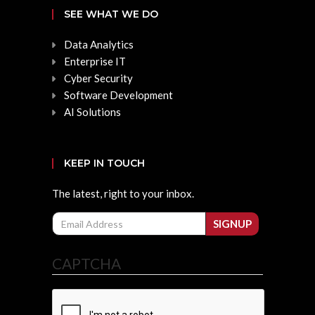
SEE WHAT WE DO
Data Analytics
Enterprise IT
Cyber Security
Software Development
AI Solutions
KEEP IN TOUCH
The latest, right to your inbox.
Email
SIGNUP
CAPTCHA