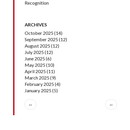
Recognition
ARCHIVES
October 2025
(14)
September 2025
(12)
August 2025
(12)
July 2025
(12)
June 2025
(6)
May 2025
(10)
April 2025
(11)
March 2025
(9)
February 2025
(4)
January 2025
(5)
Pagination
Previous page
Next pag
‹‹
››