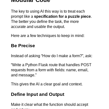
The key to using AI this way is to treat each 
prompt like a 
specification for a puzzle piece
. 
The better you define the task, the more 
accurate and usable the output.
Here are a few techniques to keep in mind:
Be Precise
Instead of asking “How do I make a form?”, ask:
“Write a Python Flask route that handles POST 
requests from a form with fields: name, email, 
and message.”
This gives the AI a clear goal and context.
Define Input and Output
Make it clear what the function should accept 