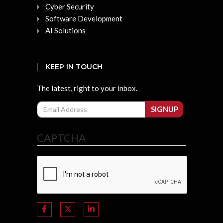
Cyber Security
Software Development
AI Solutions
KEEP IN TOUCH
The latest, right to your inbox.
Email
SIGNUP
CAPTCHA