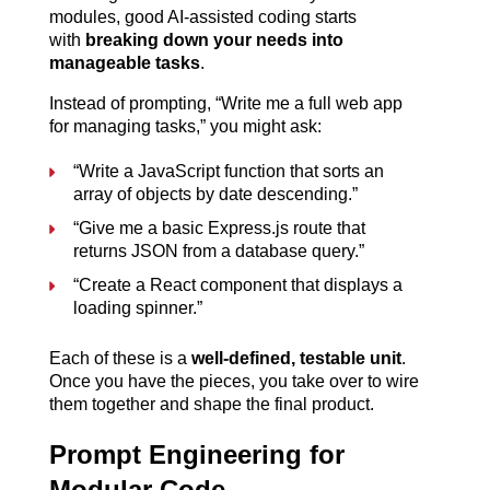
modules, good AI-assisted coding starts 
with 
breaking down your needs into 
manageable tasks
.
Instead of prompting, “Write me a full web app 
for managing tasks,” you might ask:
“Write a JavaScript function that sorts an 
array of objects by date descending.”
“Give me a basic Express.js route that 
returns JSON from a database query.”
“Create a React component that displays a 
loading spinner.”
Each of these is a 
well-defined, testable unit
. 
Once you have the pieces, you take over to wire 
them together and shape the final product.
Prompt Engineering for 
Modular Code