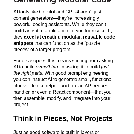
AI tools like CoPilot and GPT-4 aren’t just 
content generators—they’re increasingly 
powerful coding assistants. While they can’t 
build an entire application for you from scratch, 
they 
excel at creating modular, reusable code 
snippets
 that can function as the “puzzle 
pieces” of a larger program.
For developers, this means shifting from asking 
AI to build 
everything
, to asking it to build 
just 
the right parts
. With good prompt engineering, 
you can instruct AI to generate small, functional 
blocks—like a helper function, an API request 
handler, or even a React component—that you 
then assemble, modify, and integrate into your 
project.
Think in Pieces, Not Projects
Just as good software is built in layers or 