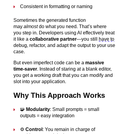
Consistent in formatting or naming
Sometimes the generated function 
may 
almost
 do what you need. That’s where 
you step in. Developers using AI effectively treat 
it like a 
collaborative partner
—you still 
have to
debug, refactor, and adapt the output to your use 
case.
But even imperfect code can be a 
massive 
time-saver
. Instead of staring at a blank editor, 
you get a working draft that you can modify and 
slot into your application.
Why This Approach Works
🧩 
Modularity
: Small prompts = small 
outputs = easy integration
⚙️ 
Control
: You remain in charge of 