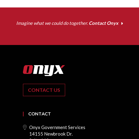
Imagine what we could do together.
Contact Onyx
CONTACT US
CONTACT
Onyx Government Services
14155 Newbrook Dr.