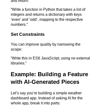
and return:
“Write a function in Python that takes a list of 
integers and returns a dictionary with keys 
‘even’ and ‘odd’, mapping to the respective 
numbers.”
Set Constraints
You can improve quality by narrowing the 
scope:
“Write this in ES6 JavaScript, using no external 
libraries.”
Example: Building a Feature 
with AI-Generated Pieces
Let’s say you’re building a simple weather 
dashboard app. Instead of asking AI for the 
whole app, break it into parts: