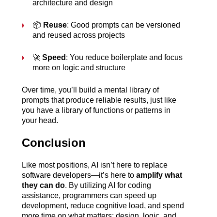
architecture and design
📦 
Reuse
: Good prompts can be versioned 
and reused across projects
🚀 
Speed
: You reduce boilerplate and focus 
more on logic and structure
Over time, you’ll build a mental library of 
prompts that produce reliable results, just like 
you have a library of functions or patterns in 
your head.
Conclusion
Like most positions, AI isn’t here to replace 
software developers—it’s here to 
amplify what 
they can do
. By utilizing AI for coding 
assistance, programmers can speed up 
development, reduce cognitive load, and spend 
more time on what matters: design, logic, and 