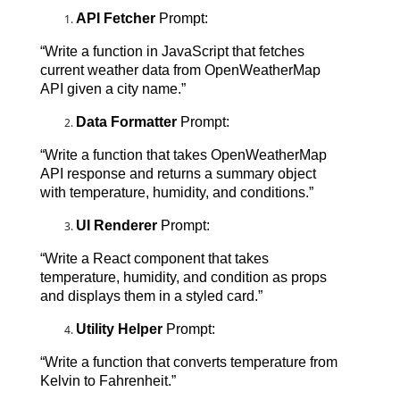
API Fetcher
 Prompt:
“Write a function in JavaScript that fetches 
current weather data from OpenWeatherMap 
API given a city name.”
Data Formatter
 Prompt:
“Write a function that takes OpenWeatherMap 
API response and returns a summary object 
with temperature, humidity, and conditions.”
UI Renderer
 Prompt:
“Write a React component that takes 
temperature, humidity, and condition as props 
and displays them in a styled card.”
Utility Helper
 Prompt:
“Write a function that converts temperature from 
Kelvin to Fahrenheit.”