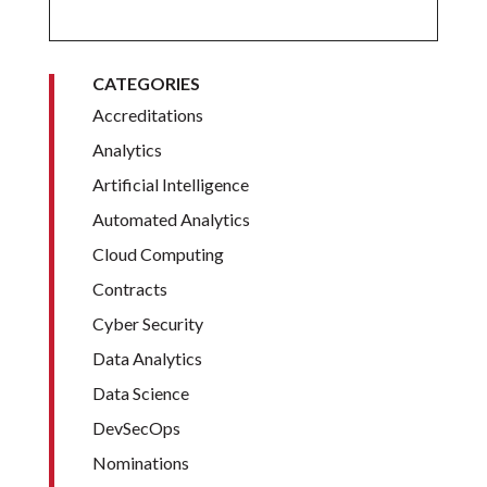
CATEGORIES
Accreditations
Analytics
Artificial Intelligence
Automated Analytics
Cloud Computing
Contracts
Cyber Security
Data Analytics
Data Science
DevSecOps
Nominations