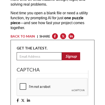
solving real problems.
Next time you open a blank file or need a utility 
function, try prompting AI for just 
one puzzle 
piece
—and see how fast your project comes 
together.
BACK TO MAIN
| SHARE
GET THE LATEST.
Email
Signup
CAPTCHA