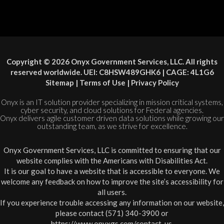
Copyright © 2026 Onyx Government Services, LLC. All rights
reserved worldwide. UEI: C8HSW489GHK6 | CAGE: 4L1G6
Sitemap
|
Terms of Use
|
Privacy Policy
Onyx is an IT solution provider specializing in mission critical systems,
cyber security, and cloud solutions for Federal agencies.
Onyx delivers agile customer driven data solutions while growing our
outstanding team, as we strive for excellence.
Onyx Government Services, LLC is committed to ensuring that our
website complies with the Americans with Disabilities Act.
It is our goal to have a website that is accessible to everyone. We
welcome any feedback on how to improve the site’s accessibility for
all users.
If you experience trouble accessing any information on our website,
please contact (571) 340-3900 or
https://www.onyxgs.com/contact-us
.