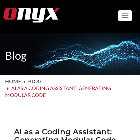
Skip
to
Toggle
main
content
Blog
HOME
BLOG
AI AS A CODING ASSISTANT: GENERATING
MODULAR CODE
AI as a Coding Assistant:
Generating Modular Code