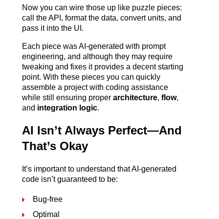
Now you can wire those up like puzzle pieces: 
call the API, format the data, convert units, and 
pass it into the UI.
Each piece was AI-generated with prompt 
engineering, and although they may require 
tweaking and fixes it provides a decent starting 
point. With these pieces you can quickly 
assemble a project with coding assistance 
while still ensuring proper 
architecture
, 
flow
, 
and 
integration logic
. 
AI Isn’t Always Perfect—And 
That’s Okay
It’s important to understand that AI-generated 
code isn’t guaranteed to be:
Bug-free
Optimal