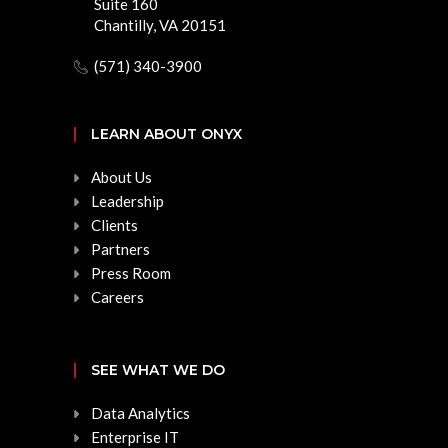
Suite 160
Chantilly, VA 20151
(571) 340-3900
LEARN ABOUT ONYX
About Us
Leadership
Clients
Partners
Press Room
Careers
SEE WHAT WE DO
Data Analytics
Enterprise IT