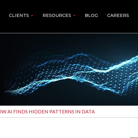
CLIENTS
RESOURCES
BLOG
CAREERS
W AI FINDS HIDDEN PATTERNS IN DATA