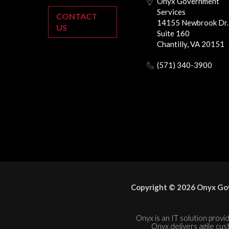
Onyx Government
Services
CONTACT
14155 Newbrook Dr.
US
Suite 160
Chantilly, VA 20151
(571) 340-3900
Copyright © 2026 Onyx Gov
Onyx is an IT solution provid
Onyx delivers agile cus