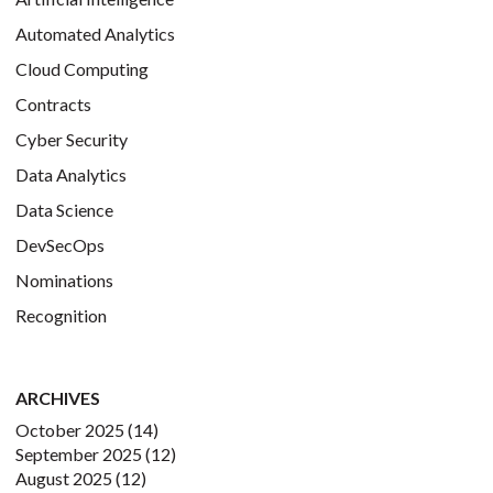
Automated Analytics
Cloud Computing
Contracts
Cyber Security
Data Analytics
Data Science
DevSecOps
Nominations
Recognition
ARCHIVES
October 2025
(14)
September 2025
(12)
August 2025
(12)