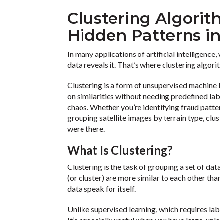
Clustering Algorit
Hidden Patterns i
In many applications of artificial intelligence
data reveals it. That’s where clustering algori
Clustering is a form of unsupervised machine 
on similarities without needing predefined labe
chaos. Whether you’re identifying fraud patter
grouping satellite images by terrain type, clu
were there.
What Is Clustering?
Clustering is the task of grouping a set of dat
(or cluster) are more similar to each other than
data speak for itself.
Unlike supervised learning, which requires la
It’s especially useful when you have large, un