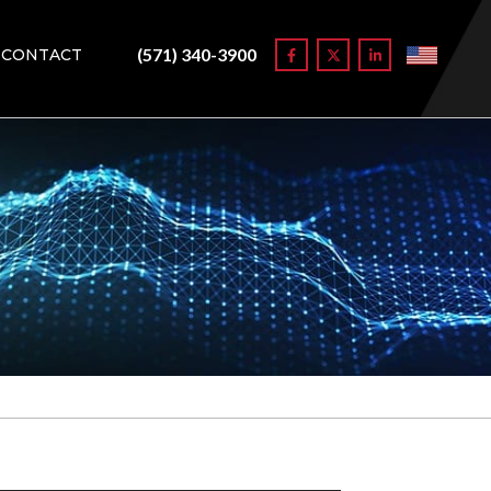
(571) 340-3900
CONTACT