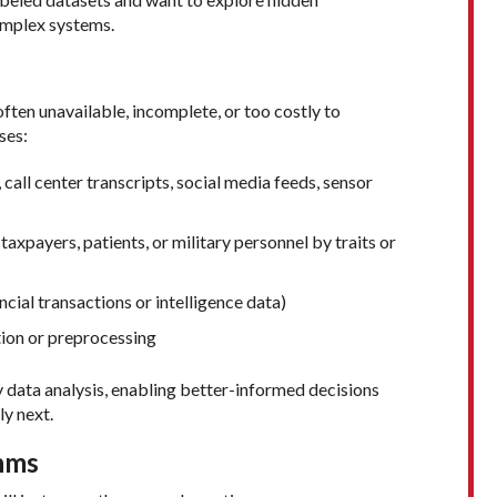
complex systems.
often unavailable, incomplete, or too costly to
ses:
 call center transcripts, social media feeds, sensor
taxpayers, patients, or military personnel by traits or
ancial transactions or intelligence data)
tion or preprocessing
ry data analysis, enabling better-informed decisions
ly next.
hms