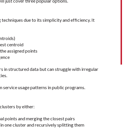
ll just cover three popular options.
techniques due to its simplicity and efficiency. It
ntroids)
st centroid
e assigned points
gence
rs in structured data but can struggle with irregular
ies.
n service usage patterns in public programs.
lusters by either:
 points and merging the closest pairs
 one cluster and recursively splitting them