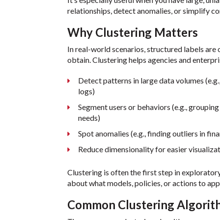
relationships, detect anomalies, or simplify 
Why Clustering Matters
In real-world scenarios, structured labels are 
obtain. Clustering helps agencies and enterpri
Detect patterns in large data volumes (e.g.,
logs)
Segment users or behaviors (e.g., grouping 
needs)
Spot anomalies (e.g., finding outliers in fin
Reduce dimensionality for easier visualiza
Clustering is often the first step in explorato
about what models, policies, or actions to app
Common Clustering Algorit