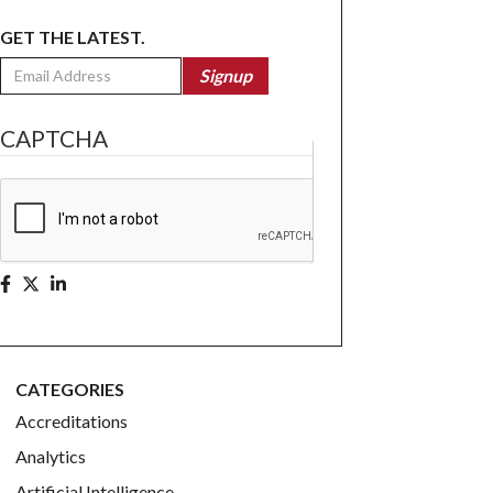
GET THE LATEST.
Email
Signup
CAPTCHA
CATEGORIES
Accreditations
Analytics
Artificial Intelligence