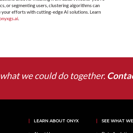
cs, or segmenting users, clustering algorithms can
 your efforts with cutting-edge AI solutions. Learn
onyxgs.ai
.
what we could do together.
Conta
LEARN ABOUT ONYX
SEE WHAT WE