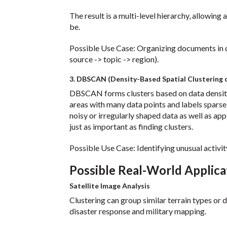
The result is a multi-level hierarchy, allowing
be.
Possible Use Case: Organizing documents in de
source -> topic -> region).
3. DBSCAN (Density-Based Spatial Clustering o
DBSCAN forms clusters based on data density,
areas with many data points and labels spars
noisy or irregularly shaped data as well as app
just as important as finding clusters.
Possible Use Case: Identifying unusual activit
Possible Real-World Applica
Satellite Image Analysis
Clustering can group similar terrain types o
disaster response and military mapping.