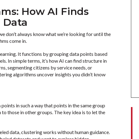
hms: How AI Finds
n Data
, we don’t always know what we’re looking for until the
thms come in.
learning. It functions by grouping data points based
ls. In simple terms, it’s how AI can find structure in
ns, segmenting citizens by service needs, or
stering algorithms uncover insights you didn’t know
a points in such a way that points in the same group
 to those in other groups. The key idea is to let the
beled data, clustering works without human guidance.
labeled datasets and want to explore hidden