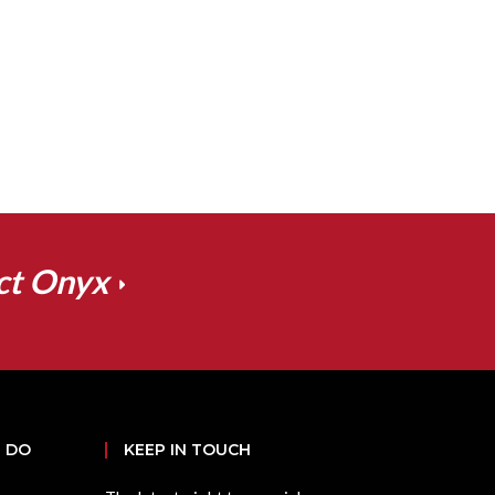
ct Onyx
 DO
KEEP IN TOUCH