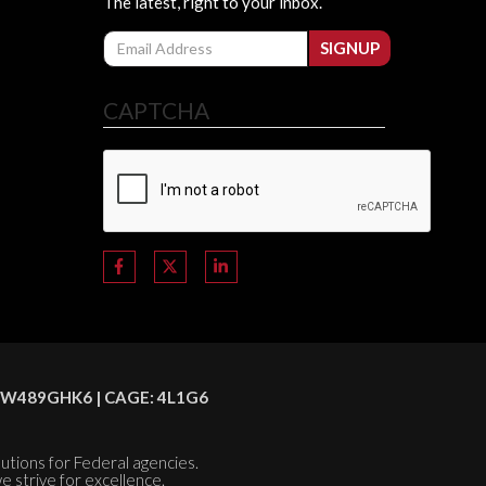
The latest, right to your inbox.
Email
SIGNUP
CAPTCHA
C8HSW489GHK6 | CAGE: 4L1G6
olutions for Federal agencies.
e strive for excellence.