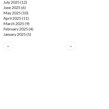
July 2025
(12)
June 2025
(6)
May 2025
(10)
April 2025
(11)
March 2025
(9)
February 2025
(4)
January 2025
(5)
Pagination
Previous page
Next page
‹‹
››