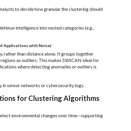
 analysts to decide how granular the clustering should
fense intelligence into nested categories (e.g.,
f Applications with Noise)
 rather than distance alone. It groups together
e regions as outliers. This makes DBSCAN ideal for
lications where detecting anomalies or outliers is
y in sensor networks or cybersecurity logs.
tions for Clustering Algorithms
r detect environmental changes over time—supporting