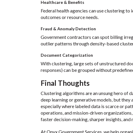
Healthcare & Benefits
Federal health agencies can use clustering to 
outcomes or resource needs.
Fraud & Anomaly Detection
Government contractors can spot billing irreg
outlier patterns through density-based cluster
Document Categorization
With clustering, large sets of unstructured do
responses) can be grouped without predefined 
Final Thoughts
Clustering algorithms are an unsung hero of d
deep learning or generative models, but they 
especially where labeled data is scarce or pa
operations, and mission-driven organizations, c
faster decision-making, sharper insights, and
At Onyx Government Services, we help organi