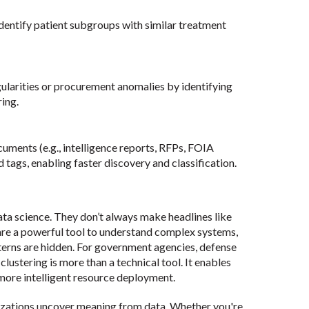
identify patient subgroups with similar treatment
ularities or procurement anomalies by identifying
ing.
cuments (e.g., intelligence reports, RFPs, FOIA
tags, enabling faster discovery and classification.
ata science. They don’t always make headlines like
are a powerful tool to understand complex systems,
tterns are hidden. For government agencies, defense
lustering is more than a technical tool. It enables
 more intelligent resource deployment.
zations uncover meaning from data. Whether you're