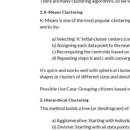
There are many clustering algorithms, so we wi
1. K-Means Clustering
K-Means is one of the most popular clustering 
works by:
a) Selecting ‘K’ initial cluster centers (ce
b) Assigning each data point to the neare
c) Recomputing the centroids based on th
d) Repeating steps b and c until conver
It’s quick and works well with spherical cluste
shapes or clusters of different sizes and densit
Possible Use Case: Grouping citizens based o
2. Hierarchical Clustering
This method builds a tree (or dendrogram) of c
a) Agglomerative: Starting with individual
b) Divisive: Starting with all data points in