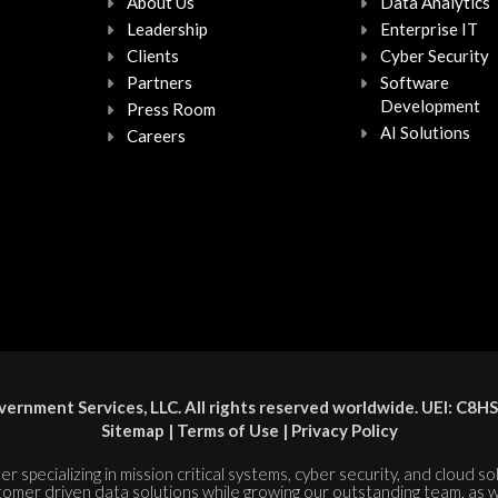
About Us
Data Analytics
Leadership
Enterprise IT
Clients
Cyber Security
Partners
Software
Development
Press Room
AI Solutions
Careers
ernment Services, LLC. All rights reserved worldwide. UEI: 
Sitemap
|
Terms of Use
|
Privacy Policy
er specializing in mission critical systems, cyber security, and cloud s
tomer driven data solutions while growing our outstanding team, as w