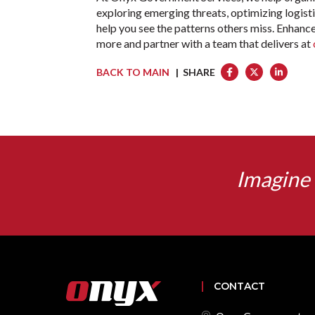
exploring emerging threats, optimizing logisti
help you see the patterns others miss. Enhance
more and partner with a team that delivers at
BACK TO MAIN
| SHARE
Imagine 
CONTACT