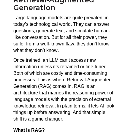
Generation
Large language models are quite prevalent in 
today’s technological world. They can answer 
questions, generate text, and simulate human-
like conversation. But for all their power, they 
suffer from a well-known flaw: they don’t know 
what they don’t know.
Once trained, an LLM can’t access new 
information unless it’s retrained or fine-tuned. 
Both of which are costly and time-consuming 
processes. This is where Retrieval-Augmented 
Generation (RAG) comes in. RAG is an 
architecture that marries the reasoning power of 
language models with the precision of external 
knowledge retrieval. In plain terms: it lets AI look 
things up before answering. And that simple 
shift is a game changer.
What Is RAG?