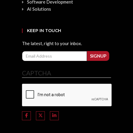
Software Development
AI Solutions
KEEP IN TOUCH
The latest, right to your inbox.
Email
SIGNUP
CAPTCHA