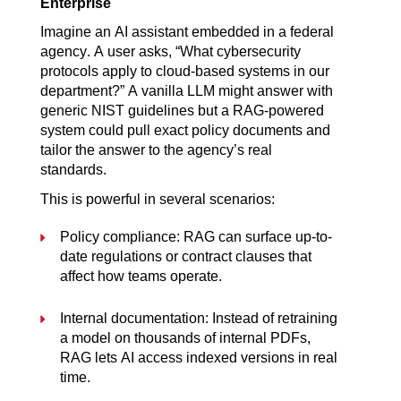
Enterprise
Imagine an AI assistant embedded in a federal 
agency. A user asks, “What cybersecurity 
protocols apply to cloud-based systems in our 
department?” A vanilla LLM might answer with 
generic NIST guidelines but a RAG-powered 
system could pull exact policy documents and 
tailor the answer to the agency’s real 
standards.
This is powerful in several scenarios:
Policy compliance: RAG can surface up-to-
date regulations or contract clauses that 
affect how teams operate.
Internal documentation: Instead of retraining 
a model on thousands of internal PDFs, 
RAG lets AI access indexed versions in real 
time.