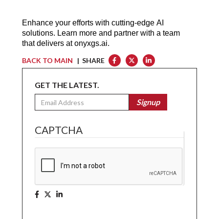
Enhance your efforts with cutting-edge AI 
solutions. Learn more and partner with a team 
that delivers at 
onyxgs.ai
.
BACK TO MAIN
| SHARE
GET THE LATEST.
Email
Signup
CAPTCHA