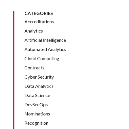
CATEGORIES
Accreditations
Analytics
Artificial Intelligence
Automated Analytics
Cloud Computing
Contracts
Cyber Security
Data Analytics
Data Science
DevSecOps
Nominations
Recognition