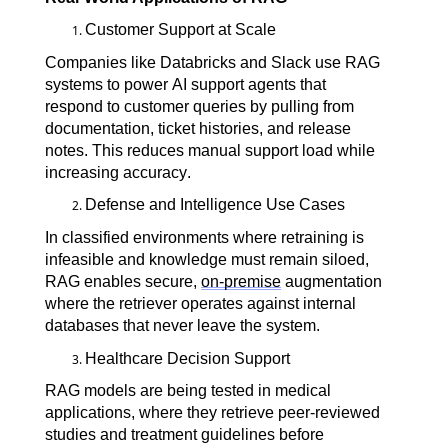
Customer Support at Scale
Companies like Databricks and Slack use RAG 
systems to power AI support agents that 
respond to customer queries by pulling from 
documentation, ticket histories, and release 
notes. This reduces manual support load while 
increasing accuracy.
Defense and Intelligence Use Cases
In classified environments where retraining is 
infeasible and knowledge must remain siloed, 
RAG enables secure, 
on-premise
 augmentation 
where the retriever operates against internal 
databases that never leave the system.
Healthcare Decision Support
RAG models are being tested in medical 
applications, where they retrieve peer-reviewed 
studies and treatment guidelines before 