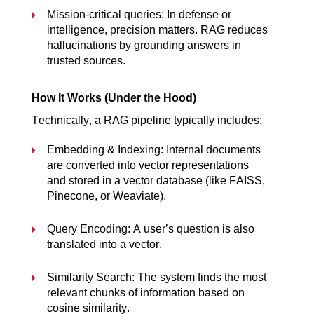
Mission-critical queries: In defense or 
intelligence, precision matters. RAG reduces 
hallucinations by grounding answers in 
trusted sources.
How It Works (Under the Hood)
Technically, a RAG pipeline typically includes:
Embedding & Indexing: Internal documents 
are converted into vector representations 
and stored in a vector database (like FAISS, 
Pinecone, or Weaviate).
Query Encoding: A user’s question is also 
translated into a vector.
Similarity Search: The system finds the most 
relevant chunks of information based on 
cosine similarity.