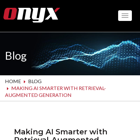
Skip
to
Toggle
main
content
Blog
HOME
BLOG
MAKING AI SMARTER WITH RETRIEVAL-
AUGMENTED GENERATION
Making AI Smarter with
Retrieval-Augmented