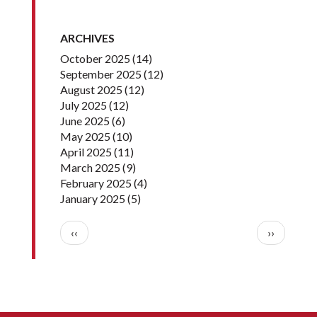
ARCHIVES
October 2025
(14)
September 2025
(12)
August 2025
(12)
July 2025
(12)
June 2025
(6)
May 2025
(10)
April 2025
(11)
March 2025
(9)
February 2025
(4)
January 2025
(5)
Pagination
Previous page
Next pag
‹‹
››