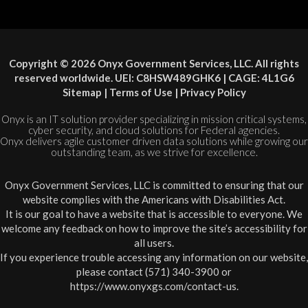
Copyright © 2026 Onyx Government Services, LLC. All rights
reserved worldwide. UEI: C8HSW489GHK6 | CAGE: 4L1G6
Sitemap
|
Terms of Use
|
Privacy Policy
Onyx is an IT solution provider specializing in mission critical systems,
cyber security, and cloud solutions for Federal agencies.
Onyx delivers agile customer driven data solutions while growing our
outstanding team, as we strive for excellence.
Onyx Government Services, LLC is committed to ensuring that our
website complies with the Americans with Disabilities Act.
It is our goal to have a website that is accessible to everyone. We
welcome any feedback on how to improve the site’s accessibility for
all users.
If you experience trouble accessing any information on our website,
please contact (571) 340-3900 or
https://www.onyxgs.com/contact-us
.