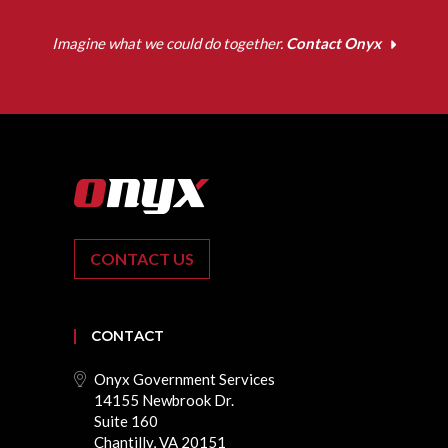
Imagine what we could do together.
Contact Onyx
CONTACT US
CONTACT
Onyx Government Services
14155 Newbrook Dr.
Suite 160
Chantilly, VA 20151