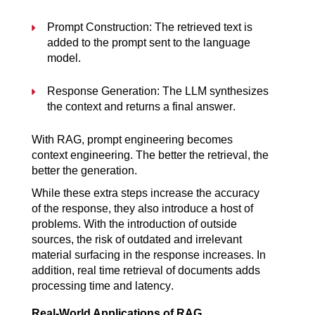
Prompt Construction: The retrieved text is 
added to the prompt sent to the language 
model.
Response Generation: The LLM synthesizes 
the context and returns a final answer.
With RAG, prompt engineering becomes 
context engineering. The better the retrieval, the 
better the generation.
While these extra steps increase the accuracy 
of the response, they also introduce a host of 
problems. With the introduction of outside 
sources, the risk of outdated and irrelevant 
material surfacing in the response increases. In 
addition, real time retrieval of documents adds 
processing time and latency.
Real-World Applications of RAG