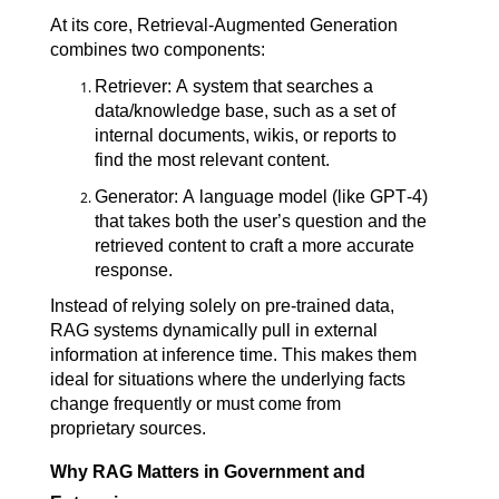
At its core, Retrieval-Augmented Generation 
combines two components:
Retriever: A system that searches a 
data/knowledge base, such as a set of 
internal documents, wikis, or reports to 
find the most relevant content.
Generator: A language model (like GPT-4) 
that takes both the user’s question and the 
retrieved content to craft a more accurate 
response.
Instead of relying solely on pre-trained data, 
RAG systems dynamically pull in external 
information at inference time. This makes them 
ideal for situations where the underlying facts 
change frequently or must come from 
proprietary sources.
Why RAG Matters in Government and