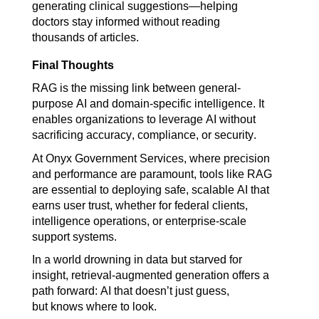
generating clinical suggestions—helping 
doctors stay informed without reading 
thousands of articles.
Final Thoughts
RAG is the missing link between general-
purpose AI and domain-specific intelligence. It 
enables organizations to leverage AI without 
sacrificing accuracy, compliance, or security.
At Onyx Government Services, where precision 
and performance are paramount, tools like RAG 
are essential to deploying safe, scalable AI that 
earns user trust, whether for federal clients, 
intelligence operations, or enterprise-scale 
support systems.
In a world drowning in data but starved for 
insight, retrieval-augmented generation offers a 
path forward: AI that doesn’t just guess, 
but knows where to look.