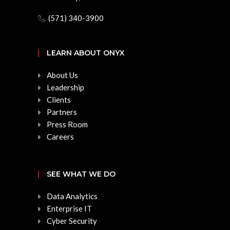
(571) 340-3900
LEARN ABOUT ONYX
About Us
Leadership
Clients
Partners
Press Room
Careers
SEE WHAT WE DO
Data Analytics
Enterprise IT
Cyber Security