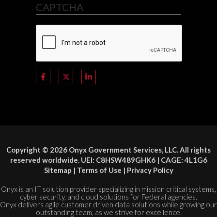
CAPTCHA
Copyright © 2026 Onyx Government Services, LLC. All rights
reserved worldwide. UEI: C8HSW489GHK6 | CAGE: 4L1G6
Sitemap
|
Terms of Use
|
Privacy Policy
Onyx is an IT solution provider specializing in mission critical systems,
cyber security, and cloud solutions for Federal agencies.
Onyx delivers agile customer driven data solutions while growing our
outstanding team, as we strive for excellence.