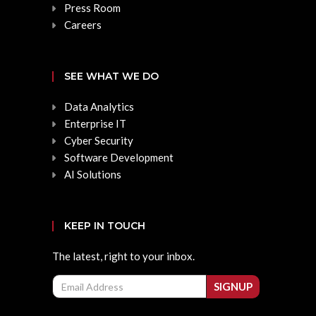
Press Room
Careers
SEE WHAT WE DO
Data Analytics
Enterprise IT
Cyber Security
Software Development
AI Solutions
KEEP IN TOUCH
The latest, right to your inbox.
Email
SIGNUP