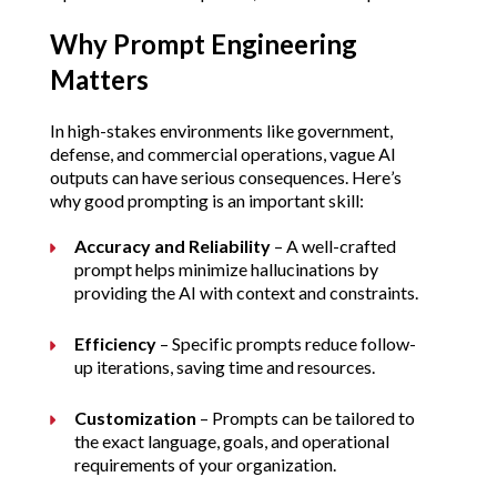
Why Prompt Engineering 
Matters
In high-stakes environments like government, 
defense, and commercial operations, vague AI 
outputs can have serious consequences. Here’s 
why good prompting is an important skill:
Accuracy and Reliability
 – A well-crafted 
prompt helps minimize hallucinations by 
providing the AI with context and constraints.
Efficiency
 – Specific prompts reduce follow-
up iterations, saving time and resources.
Customization
 – Prompts can be tailored to 
the exact language, goals, and operational 
requirements of your organization.