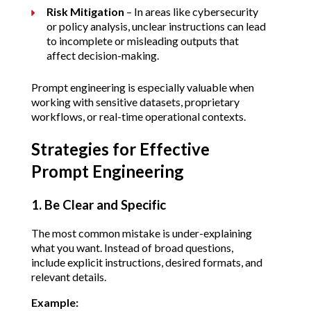
Risk Mitigation
 – In areas like cybersecurity 
or policy analysis, unclear instructions can lead 
to incomplete or misleading outputs that 
affect decision-making.
Prompt engineering is especially valuable when 
working with sensitive datasets, proprietary 
workflows, or real-time operational contexts.
Strategies for Effective 
Prompt Engineering
1. Be Clear and Specific
The most common mistake is under-explaining 
what you want. Instead of broad questions, 
include explicit instructions, desired formats, and 
relevant details.
Example: