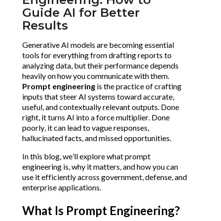
Guide AI for Better
Results
Generative AI models are becoming essential 
tools for everything from drafting reports to 
analyzing data, but their performance depends 
heavily on how you communicate with them. 
Prompt engineering
 is the practice of crafting 
inputs that steer AI systems toward accurate, 
useful, and contextually relevant outputs. Done 
right, it turns AI into a force multiplier. Done 
poorly, it can lead to vague responses, 
hallucinated facts, and missed opportunities.
In this blog, we’ll explore what prompt 
engineering is, why it matters, and how you can 
use it efficiently across government, defense, and 
enterprise applications.
What Is Prompt Engineering?