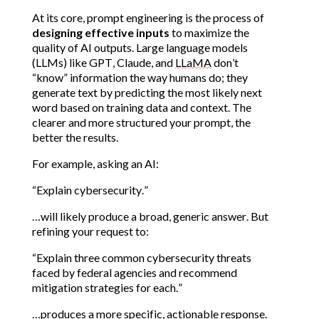
At its core, prompt engineering is the process of 
designing effective inputs
 to maximize the 
quality of AI outputs. Large language models 
(LLMs) like GPT, Claude, and 
LLaMA
 don’t 
“know” information the way humans do; they 
generate text by predicting the most likely next 
word based on training data and context. The 
clearer and more structured your prompt, the 
better the results.
For example, asking an AI:
“Explain cybersecurity.”
…will likely produce a broad, generic answer. But 
refining your request to:
“Explain three common cybersecurity threats 
faced by federal agencies and recommend 
mitigation strategies for each.”
…produces a more specific, actionable response.