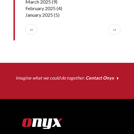
March 2025
(9)
February 2025
(4)
January 2025
(5)
Pagination
Previous page
Next pag
‹‹
››
Imagine what we could do together.
Contact Onyx