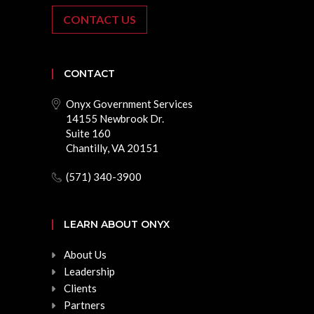
CONTACT US
CONTACT
Onyx Government Services
14155 Newbrook Dr.
Suite 160
Chantilly, VA 20151
(571) 340-3900
LEARN ABOUT ONYX
About Us
Leadership
Clients
Partners