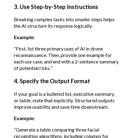
3. Use Step-by-Step Instructions
Breaking complex tasks into smaller steps helps 
the AI structure its response logically.
Example:
“First, list three primary uses of AI in drone 
reconnaissance. Then, provide one example for 
each use case, and end with a 2-sentence summary 
of potential risks.”
4. Specify the Output Format
If your goal is a bulleted list, executive summary, 
or table, state that explicitly. Structured outputs 
improve usability and save time downstream.
Example:
“Generate a table comparing three facial 
recognition algorithms, including columns for 