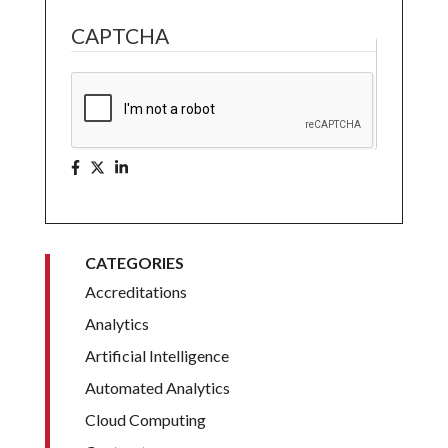
CAPTCHA
CATEGORIES
Accreditations
Analytics
Artificial Intelligence
Automated Analytics
Cloud Computing