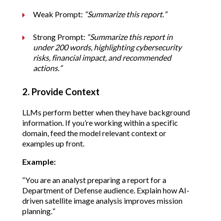
Weak Prompt: 
“Summarize this report.”
Strong Prompt: 
“Summarize this report in 
under 200 words, highlighting cybersecurity 
risks, financial impact, and recommended 
actions.”
2. Provide Context
LLMs perform better when they have background 
information. If you’re working within a specific 
domain, feed the model relevant context or 
examples up front.
Example:
“You are an analyst preparing a report for a 
Department of Defense audience. Explain how AI-
driven satellite image analysis improves mission 
planning.”