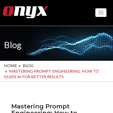
Skip
to
Toggle
main
content
Blog
HOME
BLOG
MASTERING PROMPT ENGINEERING: HOW TO
GUIDE AI FOR BETTER RESULTS
Mastering Prompt
Engineering: How to