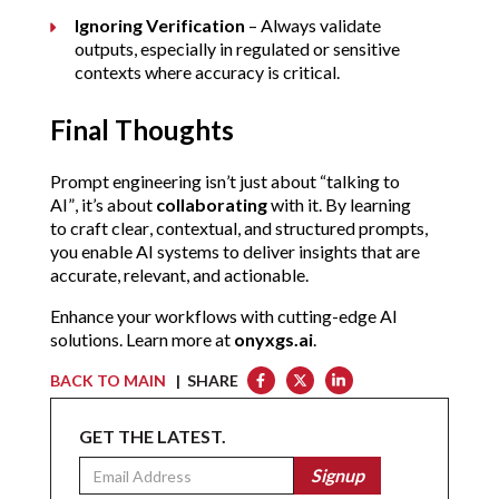
Ignoring Verification
 – Always validate 
outputs, especially in regulated or sensitive 
contexts where accuracy is critical.
Final Thoughts
Prompt engineering isn’t just about “talking to 
AI”, it’s about 
collaborating
 with it. By learning 
to craft clear, contextual, and structured prompts, 
you enable AI systems to deliver insights that are 
accurate, relevant, and actionable.
Enhance your workflows with cutting-edge AI 
solutions. Learn more at 
onyxgs.ai
.
BACK TO MAIN
| SHARE
GET THE LATEST.
Email
Signup