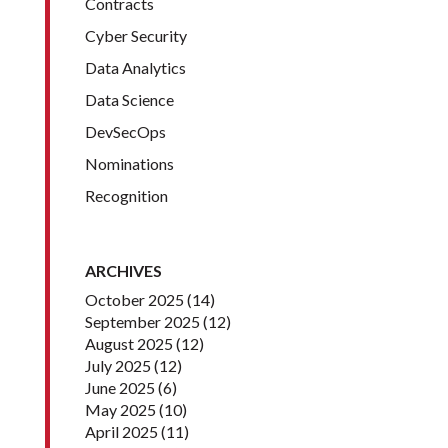
Contracts
Cyber Security
Data Analytics
Data Science
DevSecOps
Nominations
Recognition
ARCHIVES
October 2025
(14)
September 2025
(12)
August 2025
(12)
July 2025
(12)
June 2025
(6)
May 2025
(10)
April 2025
(11)