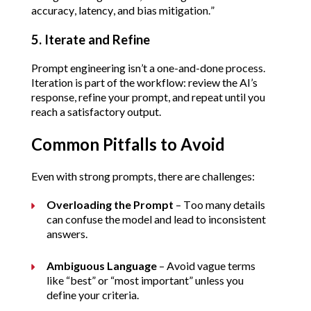
accuracy, latency, and bias mitigation.”
5. Iterate and Refine
Prompt engineering isn’t a one-and-done process. 
Iteration is part of the workflow: review the AI’s 
response, refine your prompt, and repeat until you 
reach a satisfactory output.
Common Pitfalls to Avoid
Even with strong prompts, there are challenges:
Overloading the Prompt
 – Too many details 
can confuse the model and lead to inconsistent 
answers.
Ambiguous Language
 – Avoid vague terms 
like “best” or “most important” unless you 
define your criteria.