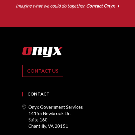
Imagine what we could do together.
Contact Onyx
CONTACT US
CONTACT
Onyx Government Services
14155 Newbrook Dr.
Suite 160
Chantilly, VA 20151