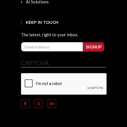
AI Solutions
KEEP IN TOUCH
The latest, right to your inbox.
Email
SIGNUP
CAPTCHA