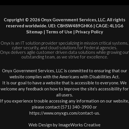
Copyright © 2026 Onyx Government Services, LLC. All rights
reserved worldwide. UEI: C8HSW489GHK6 | CAGE: 4L1G6
Sitemap
|
Terms of Use
|
Privacy Policy
Onyx is an IT solution provider specializing in mission critical systems,
cyber security, and cloud solutions for Federal agencies.
Onyx delivers agile customer driven data solutions while growing our
outstanding team, as we strive for excellence.
Onyx Government Services, LLC is committed to ensuring that our
website complies with the Americans with Disabilities Act.
It is our goal to have a website that is accessible to everyone. We
welcome any feedback on how to improve the site’s accessibility for
all users.
If you experience trouble accessing any information on our website,
please contact (571) 340-3900 or
https://www.onyxgs.com/contact-us
.
Web Design by
ImageWorks Creative