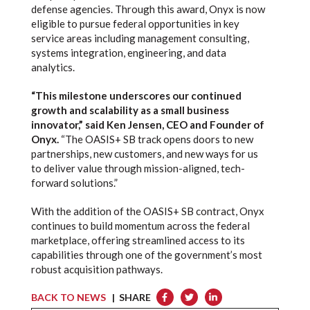
defense agencies. Through this award, Onyx is now
eligible to pursue federal opportunities in key
service areas including management consulting,
systems integration, engineering, and data
analytics.
“This milestone underscores our continued
growth and scalability as a small business
innovator,” said Ken Jensen, CEO and Founder of
Onyx.
“The OASIS+ SB track opens doors to new
partnerships, new customers, and new ways for us
to deliver value through mission-aligned, tech-
forward solutions.”
With the addition of the OASIS+ SB contract, Onyx
continues to build momentum across the federal
marketplace, offering streamlined access to its
capabilities through one of the government’s most
robust acquisition pathways.
BACK TO NEWS
| SHARE