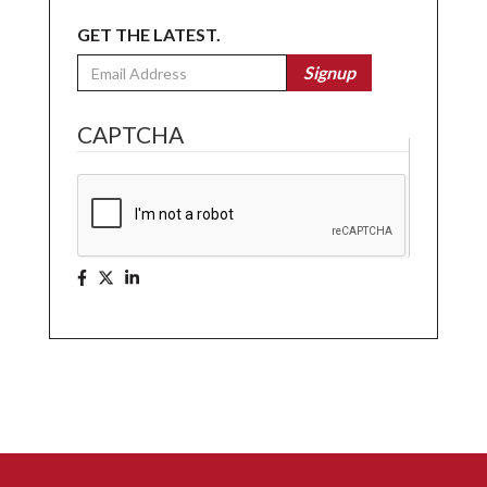
GET THE LATEST.
Email
Signup
CAPTCHA