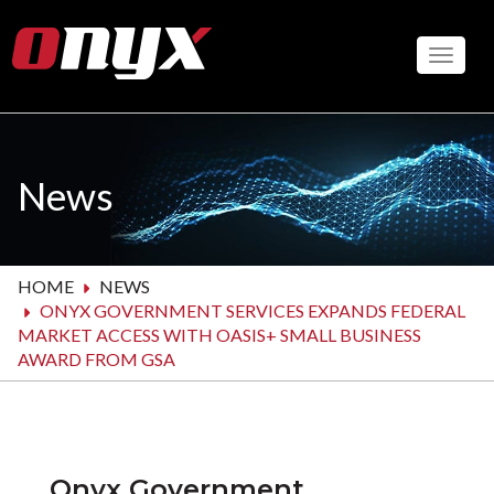
Skip
to
Toggle
main
content
News
HOME
NEWS
ONYX GOVERNMENT SERVICES EXPANDS FEDERAL
MARKET ACCESS WITH OASIS+ SMALL BUSINESS
AWARD FROM GSA
Onyx Government