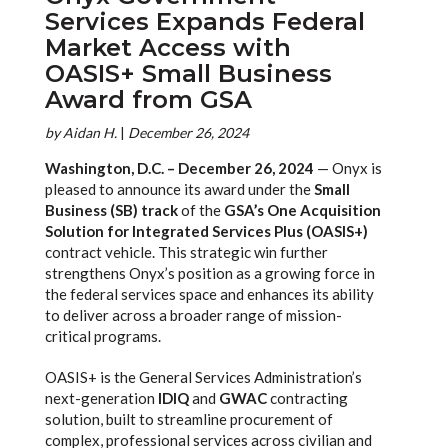
Services Expands Federal
Market Access with
OASIS+ Small Business
Award from GSA
by
Aidan H.
|
December 26, 2024
Washington, D.C. – December 26, 2024
— Onyx is
pleased to announce its award under the
Small
Business (SB) track
of the
GSA’s One Acquisition
Solution for Integrated Services Plus (OASIS+)
contract vehicle. This strategic win further
strengthens Onyx’s position as a growing force in
the federal services space and enhances its ability
to deliver across a broader range of mission-
critical programs.
OASIS+ is the General Services Administration’s
next-generation
IDIQ
and
GWAC
contracting
solution, built to streamline procurement of
complex, professional services across civilian and