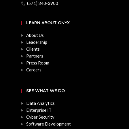
(571) 340-3900
LEARN ABOUT ONYX
About Us
Leadership
Clients
Partners
Press Room
Careers
SEE WHAT WE DO
Data Analytics
Enterprise IT
Cyber Security
Software Development