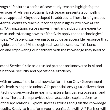
yxgs.ai
features a series of case study teasers highlighting the
rvices' AI-driven solutions. Each teaser presents a compelling
ovative approach Onyx developed to address it. These brief glimpses
ential clients to reach out for deeper insights into how AI can
ors. “Organizations across government and industry are eager to
es in understanding how to effectively apply these technologies,”
es. “With onyxgs.ai, we aim to provide an accessible resource that
gible benefits of AI through real-world examples. This launch
ion and empowering our partners with the knowledge they need to
ent Services’ role as a trusted partner and innovator in AI and
e national security and operational efficiency.
) with
onyxgs.ai
, the brand-new platform from Onyx Government
al leaders eager to unlock AI's potential,
onyxgs.ai
delivers clear
I technologies—machine learning, natural language processing, and
tries. The platform provides clear, accessible explanations to
actical applications. Explore success stories and gain the knowledge
 results. Ready to transform your organization with AI? Partner with