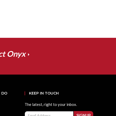
ct Onyx
 DO
KEEP IN TOUCH
The latest, right to your inbox.
Email
SIGNUP