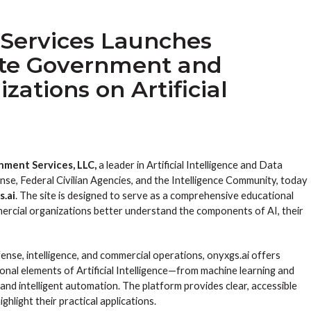
Services Launches
ate Government and
ations on Artificial
ment Services, LLC,
a leader in Artificial Intelligence and Data
se, Federal Civilian Agencies, and the Intelligence Community, today
s.ai
. The site is designed to serve as a comprehensive educational
rcial organizations better understand the components of AI, their
ense, intelligence, and commercial operations, onyxgs.ai offers
onal elements of Artificial Intelligence—from machine learning and
and intelligent automation. The platform provides clear, accessible
hlight their practical applications.