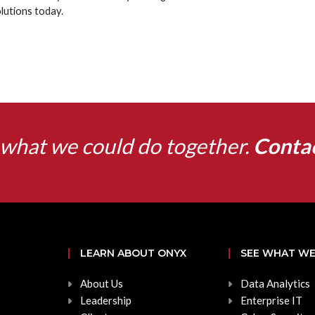
lutions today.
what we could do together.
Conta
LEARN ABOUT ONYX
SEE WHAT WE
About Us
Data Analytics
Leadership
Enterprise IT