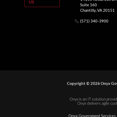
US
Suite 160
Chantilly, VA 20151
(571) 340-3900
Copyright © 2026 Onyx Gov
Onyx is an IT solution provid
Onyx delivers agile cus
Onyx Government Services, L