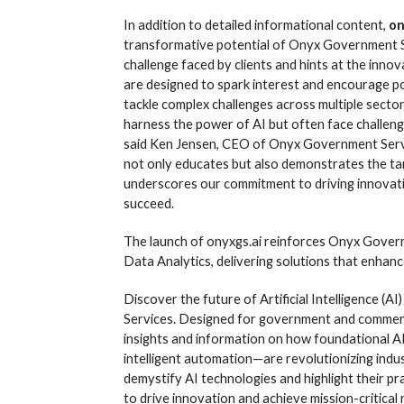
In addition to detailed informational content,
on
transformative potential of Onyx Government Se
challenge faced by clients and hints at the inn
are designed to spark interest and encourage pot
tackle complex challenges across multiple sect
harness the power of AI but often face challeng
said Ken Jensen, CEO of Onyx Government Servic
not only educates but also demonstrates the tan
underscores our commitment to driving innovat
succeed.
The launch of onyxgs.ai reinforces Onyx Governm
Data Analytics, delivering solutions that enhanc
Discover the future of Artificial Intelligence (AI
Services. Designed for government and commerci
insights and information on how foundational A
intelligent automation—are revolutionizing indus
demystify AI technologies and highlight their pr
to drive innovation and achieve mission-critical