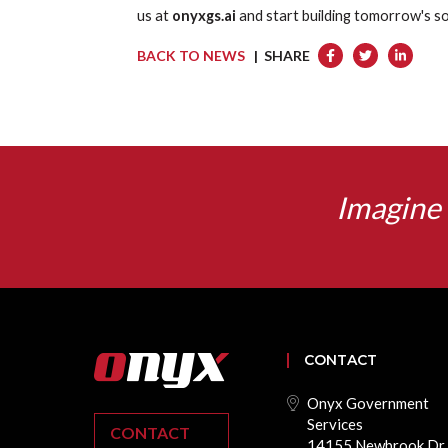
us at
onyxgs.ai
and start building tomorrow's so
BACK TO NEWS
| SHARE
Imagine 
CONTACT
Onyx Government
Services
CONTACT
14155 Newbrook Dr.