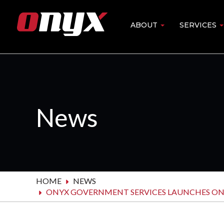
Skip
to
ABOUT
SERVICES
Main
main
content
navigation
News
HOME
NEWS
ONYX GOVERNMENT SERVICES LAUNCHES ONY