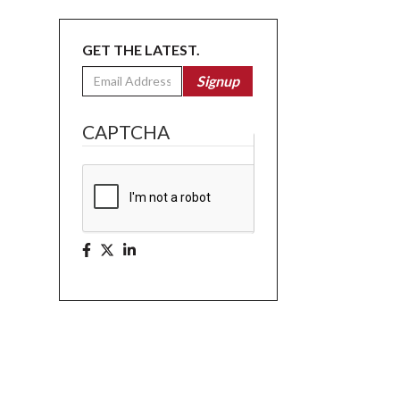
GET THE LATEST.
Email
Signup
CAPTCHA