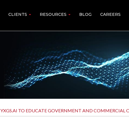
CLIENTS
RESOURCES
BLOG
CAREERS
XGS.AI TO EDUCATE GOVERNMENT AND COMMERCIAL OR