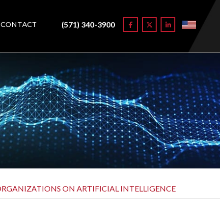
(571) 340-3900
CONTACT
GANIZATIONS ON ARTIFICIAL INTELLIGENCE