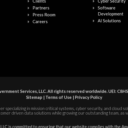
Clients
Cyber Security
Partners
Software
Development
Press Room
AI Solutions
Careers
ernment Services, LLC. All rights reserved worldwide. UEI: 
Sitemap
|
Terms of Use
|
Privacy Policy
er specializing in mission critical systems, cyber security, and cloud s
tomer driven data solutions while growing our outstanding team, as w
LC is committed to ensuring that our website complies with the Amer