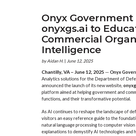
Onyx Government 
onyxgs.ai to Educ
Commercial Organiz
Intelligence
by
Aidan H.
|
June 12, 2025
Chantilly, VA – June 12, 2025
—
Onyx Govern
Analytics solutions for the Department of Defen
announced the launch of its new website,
onyxg
platform aimed at helping government and comme
functions, and their transformative potential.
As AI continues to reshape the landscape of def
visitors an easy reference guide to the foundati
natural language processing to computer vision 
explanations to demystify AI technologies and hig