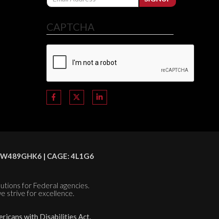
CAPTCHA
C8HSW489GHK6 | CAGE: 4L1G6
olutions for Federal agencies.
e strive for excellence.
icans with Disabilities Act.