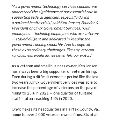
“As a government technology services supplier, we
understood the significance of our essential role in
supporting federal agencies, especially during
a national health crisis,” said Ken Jensen, Founder &
President of Onyx Government Services. “Our
employees — including employees who are veterans
— stayed diligent and dedicated in keeping the
government running smoothly. And through all
these extraordinary challenges, like any veteran
run business would do, we never left our watch.”
As a veteran and small business owner, Ken Jensen
has always been a big supporter of veteran hiring.
Even during a difficult economic period like the last
two years, Onyx Government Services was able to
increase the percentage of veterans on the payroll,
rising to 25% in 2021 — one quarter of fulltime
staff — after reaching 14% in 2020.
Onyx makes its headquarters in Fairfax County, Va.,
home to over 2,000 veteran-owned firms, 8% of all