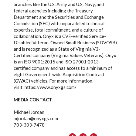
branches like the U.S. Army and U.S. Navy, and
federal agencies including the Treasury
Department and the Securities and Exchange
Commission (SEC) with unparalleled technical
expertise, total commitment, and a culture of
collaboration. Onyx is a CVE-verified Service-
Disabled Veteran-Owned Small Business (SDVOSB)
and is recognized as a State of Virginia V3-
Certified company (Virginia Values Veterans). Onyx
is an ISO 9001:2015 and ISO 27001:2013-
certified company and has access to a minimum of
eight Government-wide Acquisition Contract
(GWAC) vehicles. For more information,
visit:
https://www.onyxgs.com/
MEDIA CONTACT
Michael Jordan
mjordan@onyxgs.com
703-303-7478