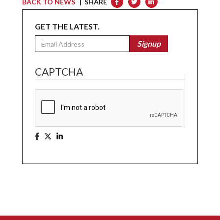
BACK TO NEWS
| SHARE
GET THE LATEST.
Email
Signup
CAPTCHA