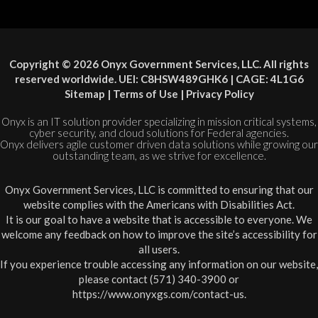
Copyright © 2026 Onyx Government Services, LLC. All rights
reserved worldwide. UEI: C8HSW489GHK6 | CAGE: 4L1G6
Sitemap
|
Terms of Use
|
Privacy Policy
Onyx is an IT solution provider specializing in mission critical systems,
cyber security, and cloud solutions for Federal agencies.
Onyx delivers agile customer driven data solutions while growing our
outstanding team, as we strive for excellence.
Onyx Government Services, LLC is committed to ensuring that our
website complies with the Americans with Disabilities Act.
It is our goal to have a website that is accessible to everyone. We
welcome any feedback on how to improve the site’s accessibility for
all users.
If you experience trouble accessing any information on our website,
please contact (571) 340-3900 or
https://www.onyxgs.com/contact-us
.