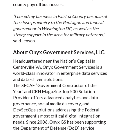
county payroll businesses.
“I based my business in Fairfax County because of
the close proximity to the Pentagon and federal
government in Washington DC, as well as the
strong support in the area for military veterans,”
said Jensen.
About Onyx Government Services, LLC.
Headquartered near the Nation’s Capital in
Centreville VA, Onyx Government Services is a
world-class innovator in enterprise data services
and data-driven solutions.
The SECAF “Government Contractor of the
Year” and CRN Magazine Top 500 Solution
Provider offers advanced analytics and data
governance, social media discovery, and
DevSecOps solutions addressing the Federal
government’s most critical digital integration
needs. Since 2006, Onyx GS has been supporting
the Department of Defense (DoD) service