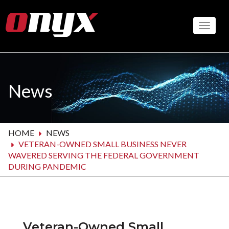
Skip
to
Toggle
main
content
News
HOME
NEWS
VETERAN-OWNED SMALL BUSINESS NEVER
WAVERED SERVING THE FEDERAL GOVERNMENT
DURING PANDEMIC
Veteran-Owned Small