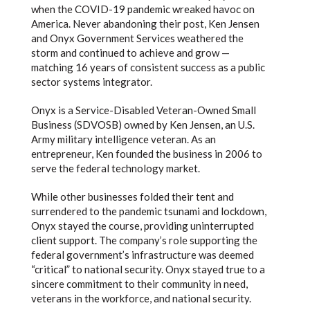
when the COVID-19 pandemic wreaked havoc on
America. Never abandoning their post, Ken Jensen
and Onyx Government Services weathered the
storm and continued to achieve and grow —
matching 16 years of consistent success as a public
sector systems integrator.
Onyx is a Service-Disabled Veteran-Owned Small
Business (SDVOSB) owned by Ken Jensen, an U.S.
Army military intelligence veteran. As an
entrepreneur, Ken founded the business in 2006 to
serve the federal technology market.
While other businesses folded their tent and
surrendered to the pandemic tsunami and lockdown,
Onyx stayed the course, providing uninterrupted
client support. The company’s role supporting the
federal government’s infrastructure was deemed
“critical” to national security. Onyx stayed true to a
sincere commitment to their community in need,
veterans in the workforce, and national security.