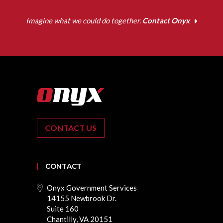
Imagine what we could do together.
Contact Onyx
CONTACT US
CONTACT
Onyx Government Services
14155 Newbrook Dr.
Suite 160
Chantilly, VA 20151