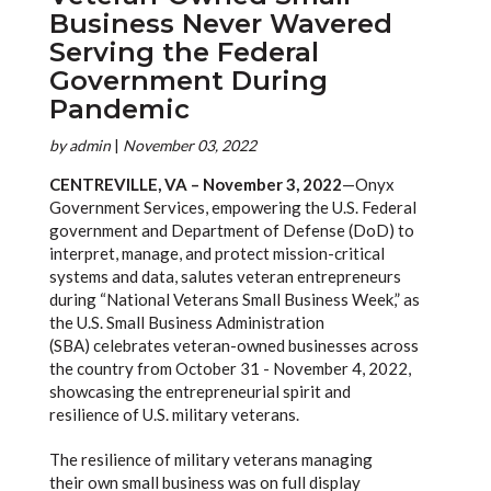
Business Never Wavered
Serving the Federal
Government During
Pandemic
by
admin
|
November 03, 2022
CENTREVILLE, VA – November 3, 2022
—Onyx
Government Services, empowering the U.S. Federal
government and Department of Defense (DoD) to
interpret, manage, and protect mission-critical
systems and data, salutes veteran entrepreneurs
during “National Veterans Small Business Week,” as
the U.S. Small Business Administration
(SBA) celebrates veteran-owned businesses across
the country from October 31 - November 4, 2022,
showcasing the entrepreneurial spirit and
resilience of U.S. military veterans.
The resilience of military veterans managing
their own small business was on full display