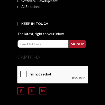
Software Development
AI Solutions
KEEP IN TOUCH
The latest, right to your inbox.
Email
SIGNUP
CAPTCHA