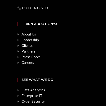
(571) 340-3900
LEARN ABOUT ONYX
About Us
Leadership
Clients
Partners
Press Room
Careers
SEE WHAT WE DO
Data Analytics
Enterprise IT
Cyber Security