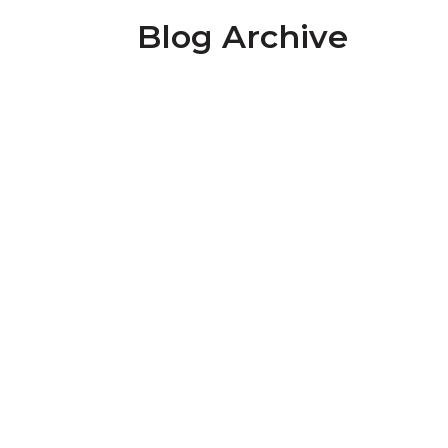
Blog Archive