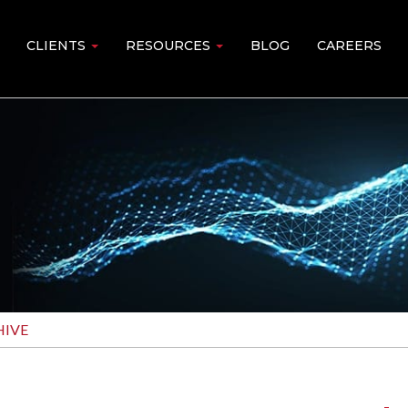
CLIENTS
RESOURCES
BLOG
CAREERS
IVE