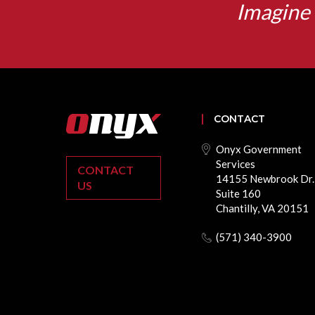
Imagine 
CONTACT
Onyx Government
Services
CONTACT
14155 Newbrook Dr.
US
Suite 160
Chantilly, VA 20151
(571) 340-3900