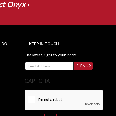
ct Onyx
 DO
KEEP IN TOUCH
The latest, right to your inbox.
Email
SIGNUP
CAPTCHA