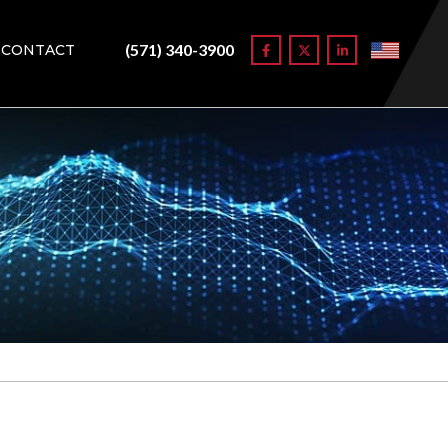
(571) 340-3900
CONTACT