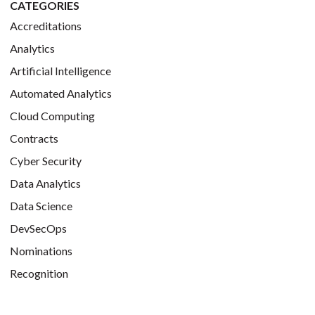
CATEGORIES
Accreditations
Analytics
Artificial Intelligence
Automated Analytics
Cloud Computing
Contracts
Cyber Security
Data Analytics
Data Science
DevSecOps
Nominations
Recognition