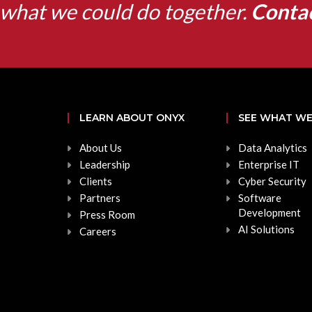
what we could do together.
Conta
LEARN ABOUT ONYX
SEE WHAT WE
About Us
Data Analytics
Leadership
Enterprise IT
Clients
Cyber Security
Partners
Software
Development
Press Room
AI Solutions
Careers