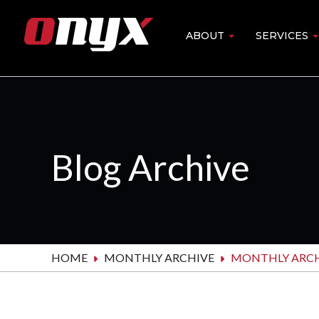
Skip
to
ABOUT
SERVICES
Main
main
content
navigation
Blog Archive
HOME
MONTHLY ARCHIVE
MONTHLY ARCH