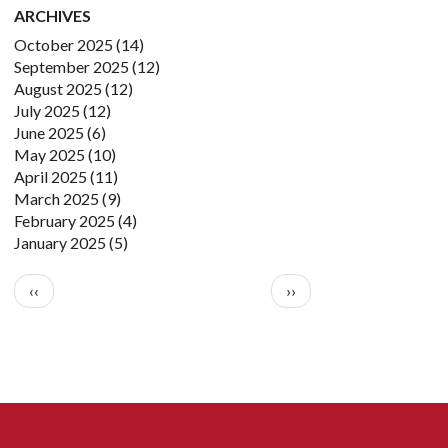
ARCHIVES
October 2025
(14)
September 2025
(12)
August 2025
(12)
July 2025
(12)
June 2025
(6)
May 2025
(10)
April 2025
(11)
March 2025
(9)
February 2025
(4)
January 2025
(5)
Pagination
Previous page
Next page
‹‹
››