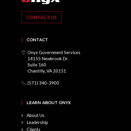
CONTACT US
CONTACT
Onyx Government Services
14155 Newbrook Dr.
Suite 160
Chantilly, VA 20151
(571) 340-3900
LEARN ABOUT ONYX
About Us
Leadership
Clients