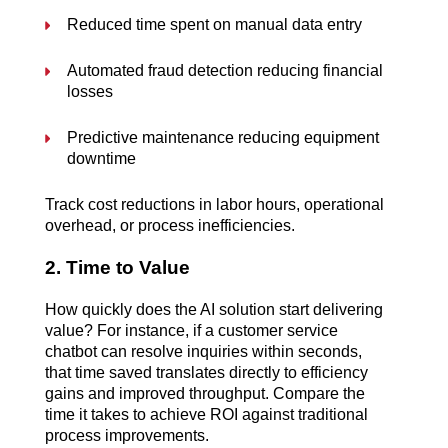
Reduced time spent on manual data entry
Automated fraud detection reducing financial 
losses
Predictive maintenance reducing equipment 
downtime
Track cost reductions in labor hours, operational 
overhead, or process inefficiencies.
2. Time to Value
How quickly does the AI solution start delivering 
value? For instance, if a customer service 
chatbot can resolve inquiries within seconds, 
that time saved translates directly to efficiency 
gains and improved throughput. Compare the 
time it takes to achieve ROI against traditional 
process improvements.