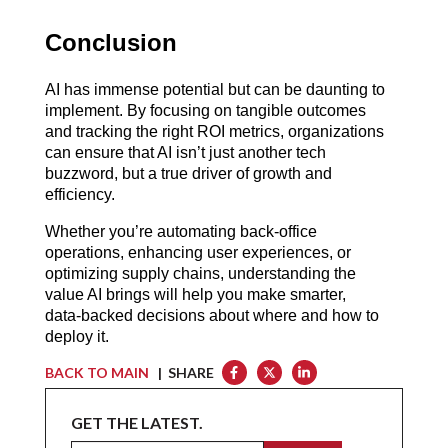
Conclusion
AI has immense potential but can be daunting to 
implement. By focusing on tangible outcomes 
and tracking the right ROI metrics, organizations 
can ensure that AI isn’t just another tech 
buzzword, but a true driver of growth and 
efficiency.
Whether you’re automating back-office 
operations, enhancing user experiences, or 
optimizing supply chains, understanding the 
value AI brings will help you make smarter, 
data-backed decisions about where and how to 
deploy it.
BACK TO MAIN
| SHARE
GET THE LATEST.