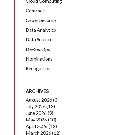
Cloud Computing
Contracts
Cyber Security
Data Analytics
Data Science
DevSecOps
Nominations
Recognition
ARCHIVES
August 2026
(3)
July 2026
(13)
June 2026
(9)
May 2026
(10)
April 2026
(13)
March 2026
(12)