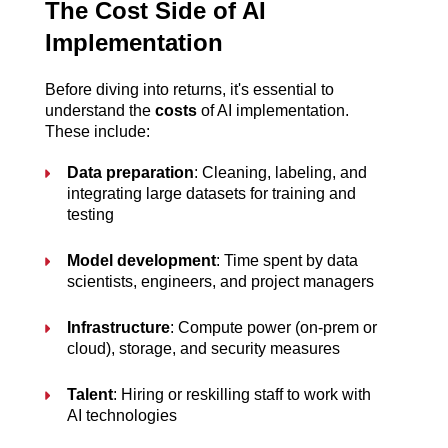
The Cost Side of AI 
Implementation
Before diving into returns, it's essential to 
understand the 
costs
 of AI implementation. 
These include:
Data preparation
: Cleaning, labeling, and 
integrating large datasets for training and 
testing
Model development
: Time spent by data 
scientists, engineers, and project managers
Infrastructure
: Compute power (on-prem or 
cloud), storage, and security measures
Talent
: Hiring or reskilling staff to work with 
AI technologies