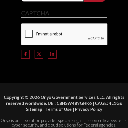
CAPTCHA
Copyright © 2026 Onyx Government Services, LLC. All rights
reserved worldwide. UEI: C8HSW489GHK6 | CAGE: 4L1G6
Sitemap
|
Terms of Use
|
Privacy Policy
Onyx is an IT solution provider specializing in mission critical systems,
cyber security, and cloud solutions for Federal agencies.