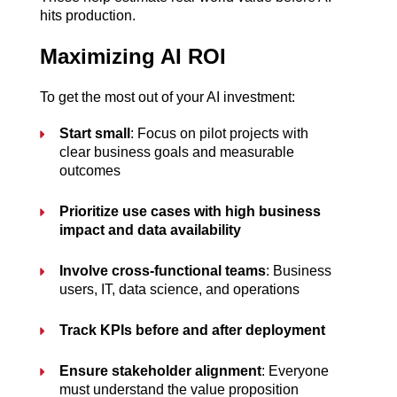
hits production.
Maximizing AI ROI
To get the most out of your AI investment:
Start small
: Focus on pilot projects with 
clear business goals and measurable 
outcomes
Prioritize use cases with high business 
impact and data availability
Involve cross-functional teams
: Business 
users, IT, data science, and operations
Track KPIs before and after deployment
Ensure stakeholder alignment
: Everyone 
must understand the value proposition