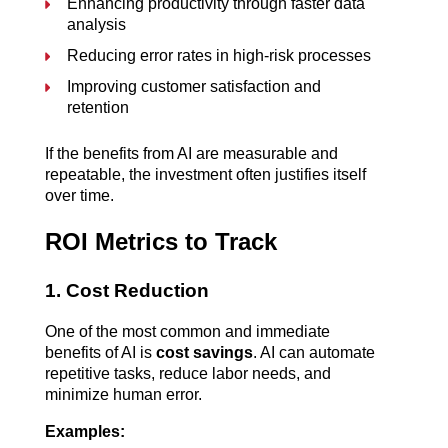
Enhancing productivity through faster data 
analysis
Reducing error rates in high-risk processes
Improving customer satisfaction and 
retention
If the benefits from AI are measurable and 
repeatable, the investment often justifies itself 
over time.
ROI Metrics to Track
1. Cost Reduction
One of the most common and immediate 
benefits of AI is 
cost savings
. AI can automate 
repetitive tasks, reduce labor needs, and 
minimize human error.
Examples: