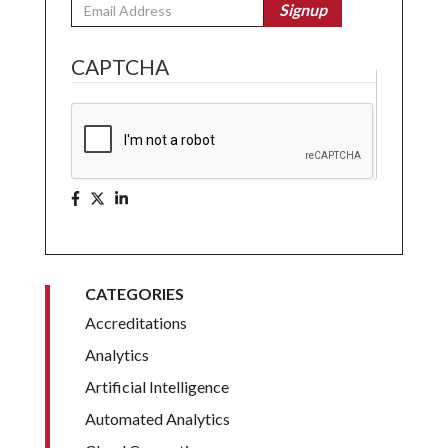
Email
Signup
CAPTCHA
CATEGORIES
Accreditations
Analytics
Artificial Intelligence
Automated Analytics