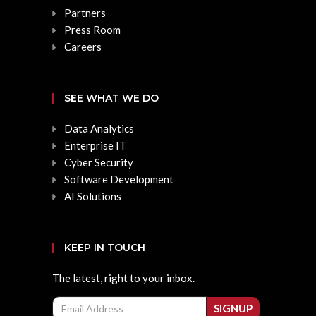
Partners
Press Room
Careers
SEE WHAT WE DO
Data Analytics
Enterprise IT
Cyber Security
Software Development
AI Solutions
KEEP IN TOUCH
The latest, right to your inbox.
Email
SIGNUP