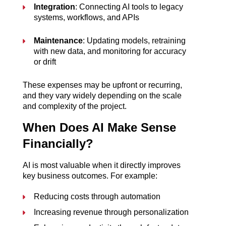
Integration
: Connecting AI tools to legacy 
systems, workflows, and APIs
Maintenance
: Updating models, retraining 
with new data, and monitoring for accuracy 
or drift
These expenses may be upfront or recurring, 
and they vary widely depending on the scale 
and complexity of the project.
When Does AI Make Sense 
Financially?
AI is most valuable when it directly improves 
key business outcomes. For example:
Reducing costs through automation
Increasing revenue through personalization