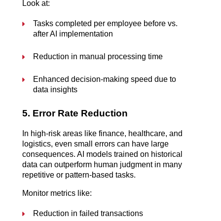
Look at:
Tasks completed per employee before vs. 
after AI implementation
Reduction in manual processing time
Enhanced decision-making speed due to 
data insights
5. Error Rate Reduction
In high-risk areas like finance, healthcare, and 
logistics, even small errors can have large 
consequences. AI models trained on historical 
data can outperform human judgment in many 
repetitive or pattern-based tasks.
Monitor metrics like:
Reduction in failed transactions