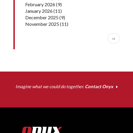
February 2026
(9)
January 2026
(11)
December 2025
(9)
November 2025
(11)
Pagination
Next pag
››
Imagine what we could do together.
Contact Onyx