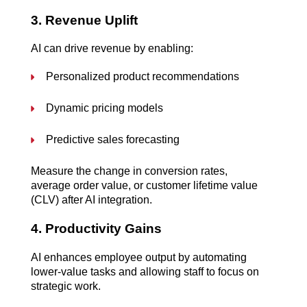
3. Revenue Uplift
AI can drive revenue by enabling:
Personalized product recommendations
Dynamic pricing models
Predictive sales forecasting
Measure the change in conversion rates, 
average order value, or customer lifetime value 
(CLV) after AI integration.
4. Productivity Gains
AI enhances employee output by automating 
lower-value tasks and allowing staff to focus on 
strategic work.