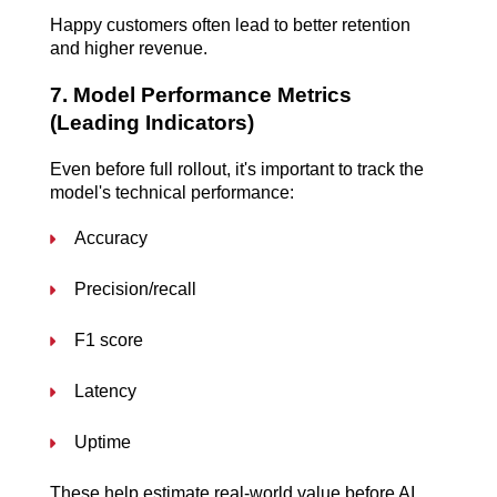
Happy customers often lead to better retention 
and higher revenue.
7. Model Performance Metrics 
(Leading Indicators)
Even before full rollout, it's important to track the 
model's technical performance:
Accuracy
Precision/recall
F1 score
Latency
Uptime
These help estimate real-world value before AI 