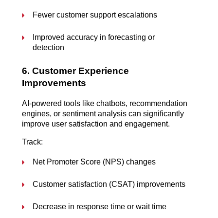
Fewer customer support escalations
Improved accuracy in forecasting or 
detection
6. Customer Experience 
Improvements
AI-powered tools like chatbots, recommendation 
engines, or sentiment analysis can significantly 
improve user satisfaction and engagement.
Track:
Net Promoter Score (NPS) changes
Customer satisfaction (CSAT) improvements
Decrease in response time or wait time