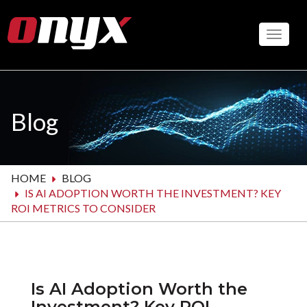
Skip
to
Toggle
main
content
Blog
HOME
BLOG
IS AI ADOPTION WORTH THE INVESTMENT? KEY
ROI METRICS TO CONSIDER
Is AI Adoption Worth the
Investment? Key ROI