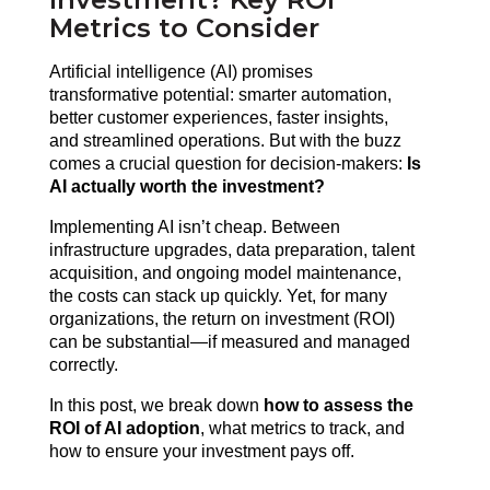
Metrics to Consider
Artificial intelligence (AI) promises 
transformative potential: smarter automation, 
better customer experiences, faster insights, 
and streamlined operations. But with the buzz 
comes a crucial question for decision-makers: 
Is 
AI actually worth the investment?
Implementing AI isn’t cheap. Between 
infrastructure upgrades, data preparation, talent 
acquisition, and ongoing model maintenance, 
the costs can stack up quickly. Yet, for many 
organizations, the return on investment (ROI) 
can be substantial—if measured and managed 
correctly.
In this post, we break down 
how to assess the 
ROI of AI adoption
, what metrics to track, and 
how to ensure your investment pays off.