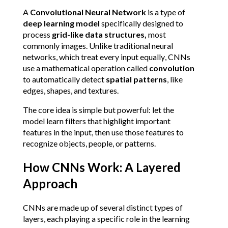
A 
Convolutional Neural Network
 is a type of 
deep learning model
 specifically designed to 
process 
grid-like data structures, 
most 
commonly images. Unlike traditional neural 
networks, which treat every input equally, CNNs 
use a mathematical operation called 
convolution
to automatically detect 
spatial patterns
, like 
edges, shapes, and textures.
The core idea is simple but powerful: let the 
model learn filters that highlight important 
features in the input, then use those features to 
recognize objects, people, or patterns.
How CNNs Work: A Layered 
Approach
CNNs are made up of several distinct types of 
layers, each playing a specific role in the learning 