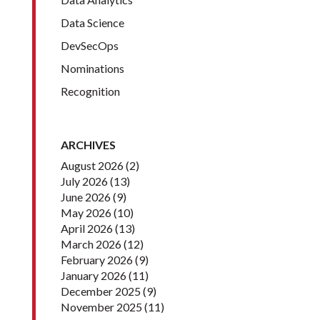
Data Science
DevSecOps
Nominations
Recognition
ARCHIVES
August 2026
(2)
July 2026
(13)
June 2026
(9)
May 2026
(10)
April 2026
(13)
March 2026
(12)
February 2026
(9)
January 2026
(11)
December 2025
(9)
November 2025
(11)