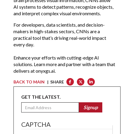
brain processes visual information, CNNs allow 
AI systems to detect patterns, recognize objects, 
and interpret complex visual environments.
For developers, data scientists, and decision-
makers in high-stakes sectors, CNNs are a 
practical tool that’s driving real-world impact 
every day.
Enhance your efforts with cutting-edge AI 
solutions. Learn more and partner with a team that 
delivers at 
onyxgs.ai
.
BACK TO MAIN
| SHARE
GET THE LATEST.
Email
Signup
CAPTCHA