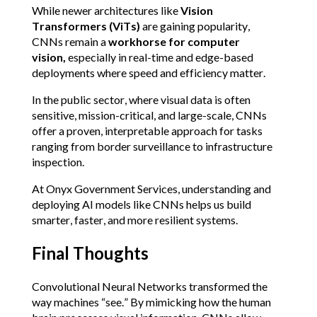
While newer architectures like 
Vision 
Transformers (ViTs)
 are gaining popularity, 
CNNs remain a 
workhorse for computer 
vision, 
especially in real-time and edge-based 
deployments where speed and efficiency matter.
In the public sector, where visual data is often 
sensitive, mission-critical, and large-scale, CNNs 
offer a proven, interpretable approach for tasks 
ranging from border surveillance to infrastructure 
inspection.
At Onyx Government Services, understanding and 
deploying AI models like CNNs helps us build 
smarter, faster, and more resilient systems.
Final Thoughts
Convolutional Neural Networks transformed the 
way machines “see.” By mimicking how the human 