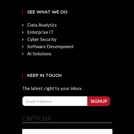
SEE WHAT WE DO
Data Analytics
Enterprise IT
Cyber Security
Software Development
AI Solutions
KEEP IN TOUCH
The latest, right to your inbox.
Email
SIGNUP
CAPTCHA