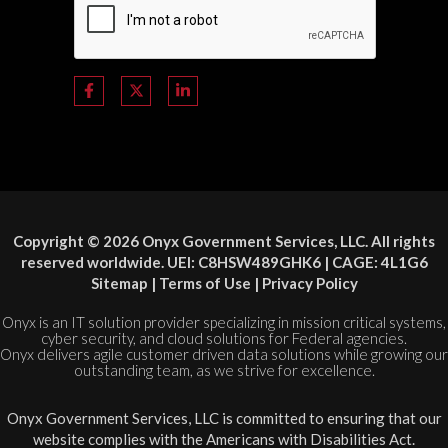
Copyright © 2026 Onyx Government Services, LLC. All rights
reserved worldwide. UEI: C8HSW489GHK6 | CAGE: 4L1G6
Sitemap
|
Terms of Use
|
Privacy Policy
Onyx is an IT solution provider specializing in mission critical systems,
cyber security, and cloud solutions for Federal agencies.
Onyx delivers agile customer driven data solutions while growing our
outstanding team, as we strive for excellence.
Onyx Government Services, LLC is committed to ensuring that our
website complies with the Americans with Disabilities Act.