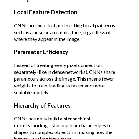
Local Feature Detection
CNNs are excellent at detecting 
local patterns
, 
such as a nose or an ear 
in
 a face, regardless of 
where they appear in the image.
Parameter Efficiency
Instead of treating every pixel connection 
separately (like in dense networks), CNNs share 
parameters across the image. This means fewer 
weights to train, leading to faster and more 
scalable models.
Hierarchy of Features
CNNs naturally build a 
hierarchical 
understanding
—starting from basic edges to 
shapes to complex objects, mimicking how the 
human visual system works.