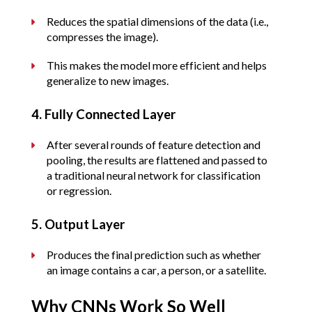
Reduces the spatial dimensions of the data (i.e., 
compresses the image).
This makes the model more efficient and helps 
generalize to new images.
4. Fully Connected Layer
After several rounds of feature detection and 
pooling, the results are flattened and passed to 
a traditional neural network for classification 
or regression.
5. Output Layer
Produces the final prediction such as whether 
an image contains a car, a person, or a satellite.
Why CNNs Work So Well