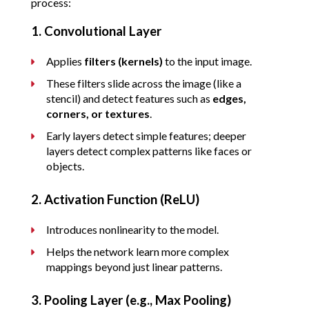
process:
1. Convolutional Layer
Applies 
filters (kernels)
 to the input image.
These filters slide across the image (like a 
stencil) and detect features such as 
edges, 
corners, or textures
.
Early layers detect simple features; deeper 
layers detect complex patterns like faces or 
objects.
2. Activation Function (ReLU)
Introduces nonlinearity to the model.
Helps the network learn more complex 
mappings beyond just linear patterns.
3. Pooling Layer (e.g., Max Pooling)