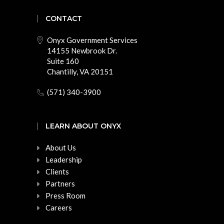
CONTACT
Onyx Government Services
14155 Newbrook Dr.
Suite 160
Chantilly, VA 20151
(571) 340-3900
LEARN ABOUT ONYX
About Us
Leadership
Clients
Partners
Press Room
Careers