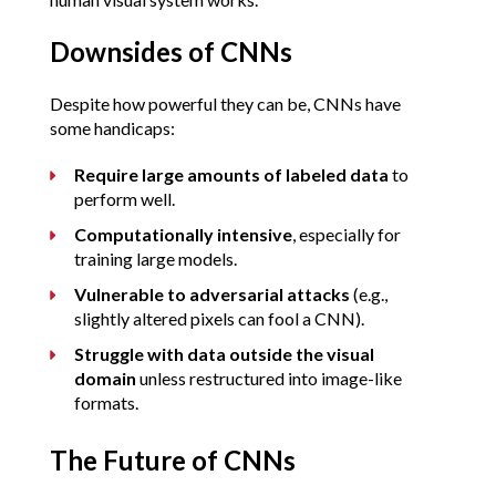
Downsides of CNNs
Despite how powerful they can be, CNNs have 
some handicaps:
Require large amounts of labeled data
 to 
perform well.
Computationally intensive
, especially for 
training large models.
Vulnerable to adversarial attacks
 (e.g., 
slightly altered pixels can fool a CNN).
Struggle with data outside the visual 
domain
 unless restructured into image-like 
formats.
The Future of CNNs