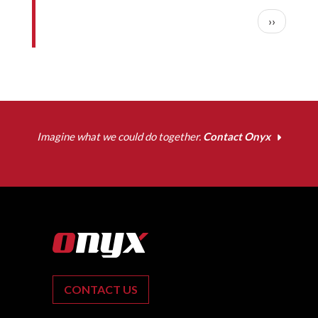
Pagination
Next pag
››
Imagine what we could do together.
Contact Onyx
CONTACT US