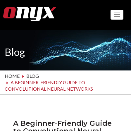
Skip
to
Toggle
main
content
Blog
HOME
BLOG
A BEGINNER-FRIENDLY GUIDE TO
CONVOLUTIONAL NEURAL NETWORKS
A Beginner-Friendly Guide
to Convolutional Neural