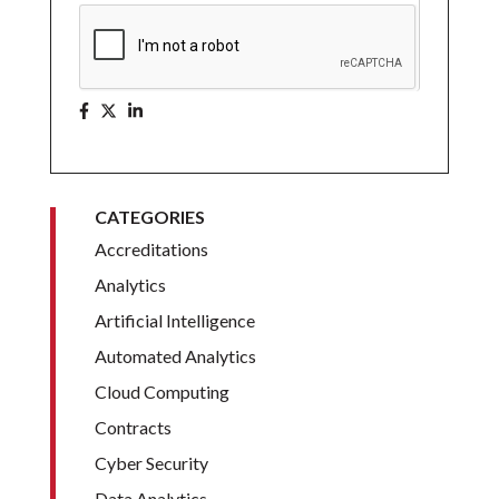
CATEGORIES
Accreditations
Analytics
Artificial Intelligence
Automated Analytics
Cloud Computing
Contracts
Cyber Security
Data Analytics