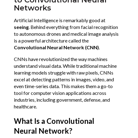
Networks
Artificial Intelligence is remarkably good at 
seeing
. Behind everything from facial recognition 
to autonomous drones and medical image analysis 
is a powerful architecture called the 
Convolutional Neural Network (CNN)
.
CNNs have revolutionized the way machines 
understand visual data. While traditional machine 
learning models struggle with raw pixels, CNNs 
excel at detecting patterns in images, video, and 
even time-series data. This makes them a go-to 
tool for computer vision applications across 
industries, including government, defense, and 
healthcare.
What Is a Convolutional 
Neural Network?