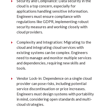
Security and Compliance: Data security in the
cloud is a top concern, especially for
applications handling sensitive information.
Engineers must ensure compliance with
regulations like GDPR, implementing robust
security measures and working closely with
cloud providers.
Complexity and Integration: Migrating to the
cloud and integrating cloud services with
existing systems can be complex. Engineers
need to manage and monitor multiple services
and dependencies, requiring new skills and
tools.
Vendor Lock-in: Dependence on a single cloud
provider can pose risks, including potential
service discontinuation or price increases.
Engineers must design systems with portability
in mind, considering open standards and multi-
cloud strategies.