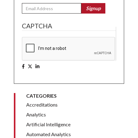
Email
Signup
CAPTCHA
CATEGORIES
Accreditations
Analytics
Artificial Intelligence
Automated Analytics