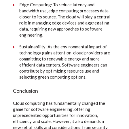
Edge Computing: To reduce latency and
bandwidth use, edge computing processes data
closer to its source. The cloud will play a central
role in managing edge devices and aggregating
data, requiring new approaches to software
engineering.
Sustainability: As the environmental impact of
technology gains attention, cloud providers are
committing to renewable energy and more
efficient data centers. Software engineers can
contribute by optimizing resource use and
selecting green computing options.
Conclusion
Cloud computing has fundamentally changed the
game for software engineering, offering
unprecedented opportunities for innovation,
efficiency, and scale. However, it also demands a
new set of skills and considerations, from security