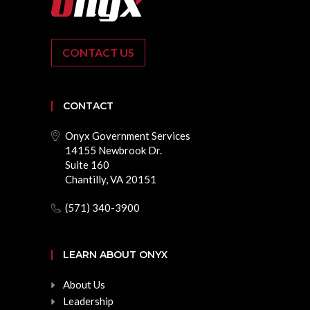
CONTACT US
CONTACT
Onyx Government Services
14155 Newbrook Dr.
Suite 160
Chantilly, VA 20151
(571) 340-3900
LEARN ABOUT ONYX
About Us
Leadership