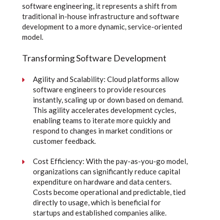
software engineering, it represents a shift from
traditional in-house infrastructure and software
development to a more dynamic, service-oriented
model.
Transforming Software Development
Agility and Scalability: Cloud platforms allow
software engineers to provide resources
instantly, scaling up or down based on demand.
This agility accelerates development cycles,
enabling teams to iterate more quickly and
respond to changes in market conditions or
customer feedback.
Cost Efficiency: With the pay-as-you-go model,
organizations can significantly reduce capital
expenditure on hardware and data centers.
Costs become operational and predictable, tied
directly to usage, which is beneficial for
startups and established companies alike.