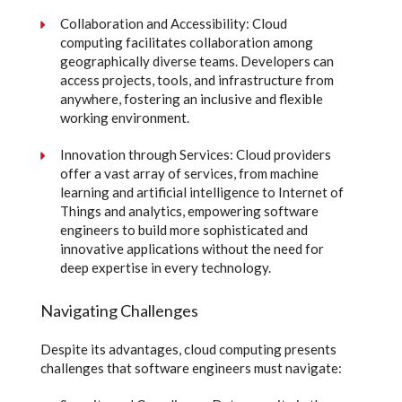
Collaboration and Accessibility: Cloud
computing facilitates collaboration among
geographically diverse teams. Developers can
access projects, tools, and infrastructure from
anywhere, fostering an inclusive and flexible
working environment.
Innovation through Services: Cloud providers
offer a vast array of services, from machine
learning and artificial intelligence to Internet of
Things and analytics, empowering software
engineers to build more sophisticated and
innovative applications without the need for
deep expertise in every technology.
Navigating Challenges
Despite its advantages, cloud computing presents
challenges that software engineers must navigate: