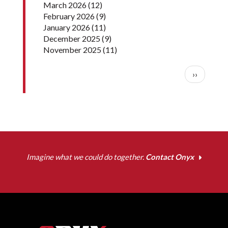
March 2026
(12)
February 2026
(9)
January 2026
(11)
December 2025
(9)
November 2025
(11)
Pagination
Next pag
››
Imagine what we could do together.
Contact Onyx