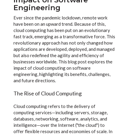
Engineering
Ever since the pandemic lockdown, remote work
have been on an upward trend. Because of this,
cloud computing has been put on an evolutionary
fast track, emerging as a transformative force. This
revolutionary approach has not only changed how
applications are developed, deployed, and managed
but also redefined the agility and efficiency of
businesses worldwide. This blog post explores the
impact of cloud computing on software
engineering, highlighting its benefits, challenges,
and future directions.
The Rise of Cloud Computing
Cloud computing refers to the delivery of
computing services—including servers, storage,
databases, networking, software, analytics, and
intelligence—over the Internet ("the cloud") to
offer flexible resources and economies of scale. In