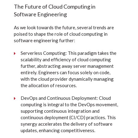
The Future of Cloud Computing in
Software Engineering
As we look towards the future, several trends are
poised to shape the role of cloud computing in
software engineering further:
Serverless Computing: This paradigm takes the
scalability and efficiency of cloud computing
further, abstracting away server management
entirely. Engineers can focus solely on code,
with the cloud provider dynamically managing
the allocation of resources.
DevOps and Continuous Deployment: Cloud
computing is integral to the DevOps movement,
supporting continuous integration and
continuous deployment (CI/CD) practices. This
synergy accelerates the delivery of software
updates, enhancing competitiveness.