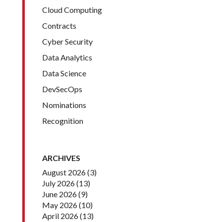
Cloud Computing
Contracts
Cyber Security
Data Analytics
Data Science
DevSecOps
Nominations
Recognition
ARCHIVES
August 2026
(3)
July 2026
(13)
June 2026
(9)
May 2026
(10)
April 2026
(13)