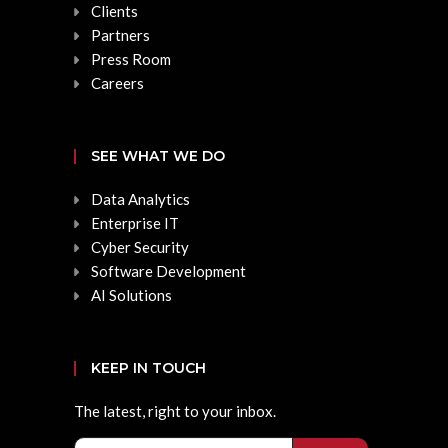
Clients
Partners
Press Room
Careers
SEE WHAT WE DO
Data Analytics
Enterprise IT
Cyber Security
Software Development
AI Solutions
KEEP IN TOUCH
The latest, right to your inbox.
Email