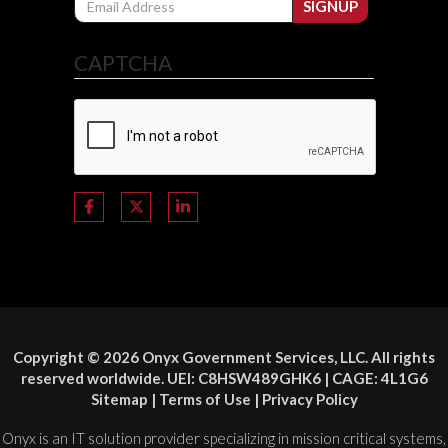
SIGNUP
CAPTCHA
Copyright © 2026 Onyx Government Services, LLC. All rights
reserved worldwide. UEI: C8HSW489GHK6 | CAGE: 4L1G6
Sitemap
|
Terms of Use
|
Privacy Policy
Onyx is an IT solution provider specializing in mission critical systems,