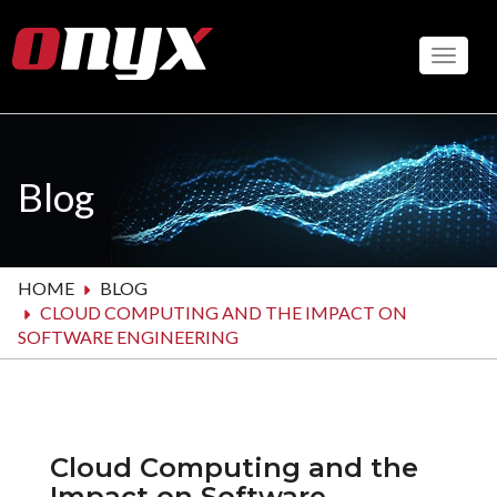
Skip
to
Toggle
main
content
Blog
HOME
BLOG
CLOUD COMPUTING AND THE IMPACT ON
SOFTWARE ENGINEERING
Cloud Computing and the
Impact on Software