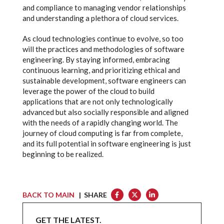
and compliance to managing vendor relationships
and understanding a plethora of cloud services.
As cloud technologies continue to evolve, so too
will the practices and methodologies of software
engineering. By staying informed, embracing
continuous learning, and prioritizing ethical and
sustainable development, software engineers can
leverage the power of the cloud to build
applications that are not only technologically
advanced but also socially responsible and aligned
with the needs of a rapidly changing world. The
journey of cloud computing is far from complete,
and its full potential in software engineering is just
beginning to be realized.
BACK TO MAIN
| SHARE
GET THE LATEST.