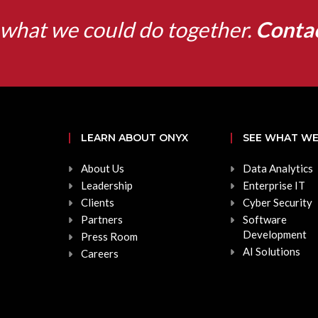
what we could do together.
Conta
LEARN ABOUT ONYX
SEE WHAT WE
About Us
Data Analytics
Leadership
Enterprise IT
Clients
Cyber Security
Partners
Software
Development
Press Room
AI Solutions
Careers