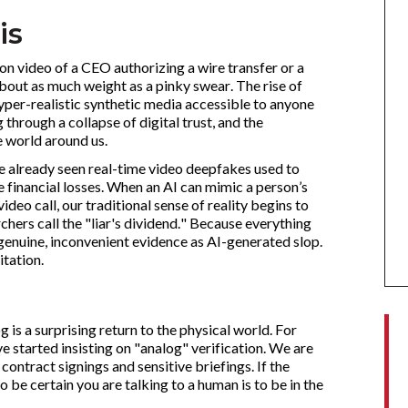
is
on video of a CEO authorizing a wire transfer or a
bout as much weight as a pinky swear. The rise of
er-realistic synthetic media accessible to anyone
 through a collapse of digital trust, and the
 world around us.
ave already seen real-time video deepfakes used to
 financial losses. When an AI can mimic a person’s
 video call, our traditional sense of reality begins to
chers call the "liar's dividend." Because everything
genuine, inconvenient evidence as AI-generated slop.
itation.
 is a surprising return to the physical world. For
 started insisting on "analog" verification. We are
contract signings and sensitive briefings. If the
 be certain you are talking to a human is to be in the