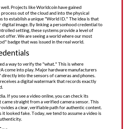
 well. Projects like Worldcoin have gained
 process out of the cloud and into the physical
s to establish a unique "World ID." The idea is that
 digital image. By linking a personhood credential to
trolled setting, these systems provide a level of
ot offer. We are seeing a world where our most
od" badge that was issued in the real world.
edentials
ed a way to verify the "what." This is where
PA come into play. Major hardware manufacturers
irectly into the sensors of cameras and phones.
receives a digital watermark that records exactly
d.
dia. If you see a video online, you can check its
it came straight from a verified camera sensor. This
ovides a clear, verifiable path for authentic content.
s it looked fake. Today, we tend to assume a video is
uthenticity.