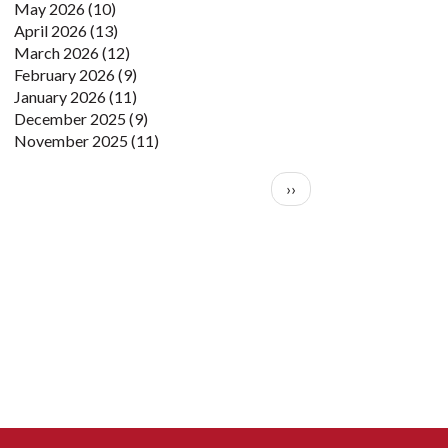
May 2026
(10)
April 2026
(13)
March 2026
(12)
February 2026
(9)
January 2026
(11)
December 2025
(9)
November 2025
(11)
Pagination
Next page
››