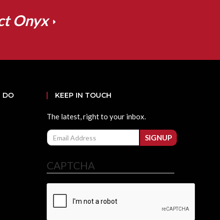
ct Onyx
 DO
KEEP IN TOUCH
The latest, right to your inbox.
Email
SIGNUP
CAPTCHA