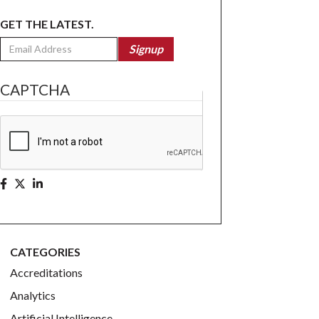
GET THE LATEST.
Email
Signup
CAPTCHA
CATEGORIES
Accreditations
Analytics
Artificial Intelligence