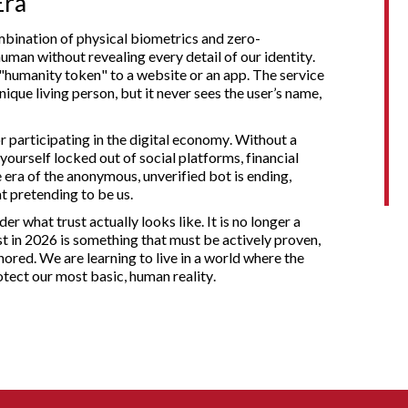
Era
ombination of physical biometrics and zero-
man without revealing every detail of our identity.
 "humanity token" to a website or an app. The service
ique living person, but it never sees the user’s name,
 participating in the digital economy. Without a
ourself locked out of social platforms, financial
 era of the anonymous, unverified bot is ending,
 pretending to be us.
er what trust actually looks like. It is no longer a
ust in 2026 is something that must be actively proven,
ored. We are learning to live in a world where the
otect our most basic, human reality.