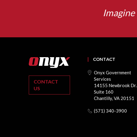
Imagine 
CONTACT
Onyx Government
Services
CONTACT
14155 Newbrook Dr.
US
Suite 160
Chantilly, VA 20151
(571) 340-3900