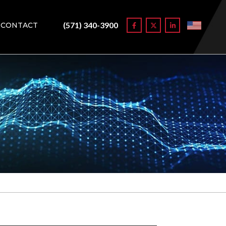
(571) 340-3900
CONTACT