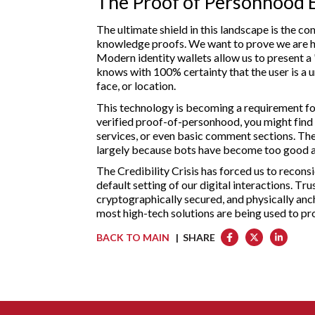
The Proof of Personhood 
The ultimate shield in this landscape is the c
knowledge proofs. We want to prove we are hu
Modern identity wallets allow us to present a
knows with 100% certainty that the user is a un
face, or location.
This technology is becoming a requirement for
verified proof-of-personhood, you might find y
services, or even basic comment sections. The
largely because bots have become too good at
The Credibility Crisis has forced us to reconsid
default setting of our digital interactions. Tr
cryptographically secured, and physically anch
most high-tech solutions are being used to pr
BACK TO MAIN
| SHARE