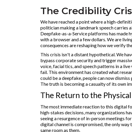
The Credibility Cris
We have reached a point where a high-definiti
politician making a landmark speech carries a
Deepfake-as-a-Service platforms has made hyp
with a browser and a few dollars. We are living
consequences are reshaping how we verify the
This crisis isn't a distant hypothetical. We h
bypass corporate security and trigger massive
voice, facial tics, and speech patterns in a live
fail. This environment has created what resear
could be a deepfake, people can now dismiss 
The truth is becoming a casualty of its own im
The Return to the Physical
The most immediate reaction to this digital fog
high-stakes decisions, many organizations have
seeing a resurgence of in-person meetings for 
digital channel is compromised, the only way to
same room as them.