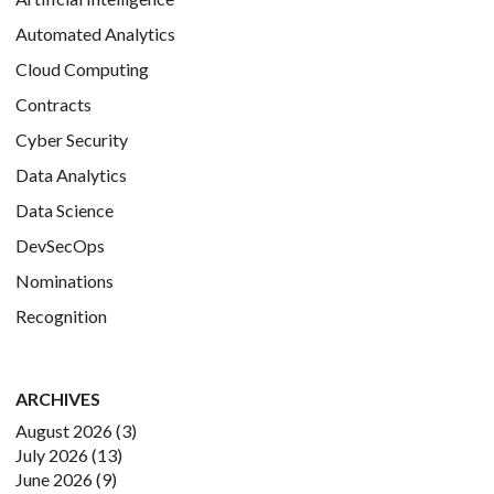
Automated Analytics
Cloud Computing
Contracts
Cyber Security
Data Analytics
Data Science
DevSecOps
Nominations
Recognition
ARCHIVES
August 2026
(3)
July 2026
(13)
June 2026
(9)