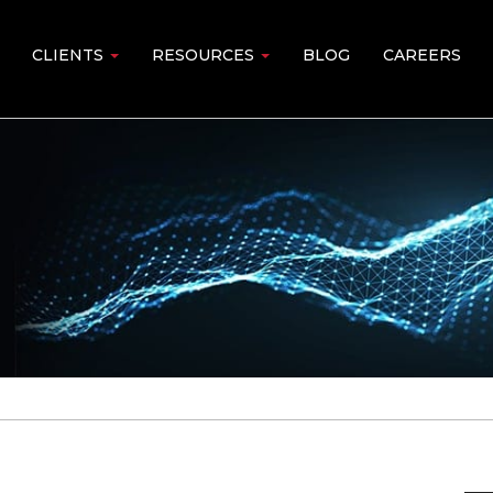
CLIENTS
RESOURCES
BLOG
CAREERS