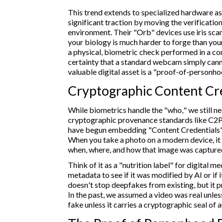
This trend extends to specialized hardware as
significant traction by moving the verification
environment. Their "Orb" devices use iris scan
your biology is much harder to forge than your
a physical, biometric check performed in a con
certainty that a standard webcam simply cann
valuable digital asset is a "proof-of-personho
Cryptographic Content Cr
While biometrics handle the "who," we still ne
cryptographic provenance standards like C2
have begun embedding "Content Credentials" d
When you take a photo on a modern device, it 
when, where, and how that image was capture
Think of it as a "nutrition label" for digital me
metadata to see if it was modified by AI or if 
doesn't stop deepfakes from existing, but it pr
In the past, we assumed a video was real unles
fake unless it carries a cryptographic seal of a