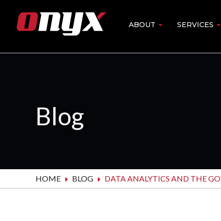
Skip
to
ABOUT
SERVICES
Main
main
content
navigation
Blog
HOME
BLOG
DATA ANALYTICS AND THE G