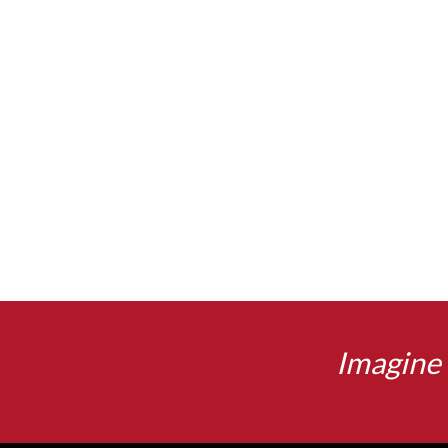
Imagine 