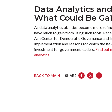
Data Analytics an
What Could Be Ga
As data analytics abilities become more refined
have much to gain from using such tools. Rec
Ash Center for Democratic Governance and Inn
implementation and reasons for which the field
investment for government leaders.
Find out 
analytics
.
BACK TO MAIN
| SHARE