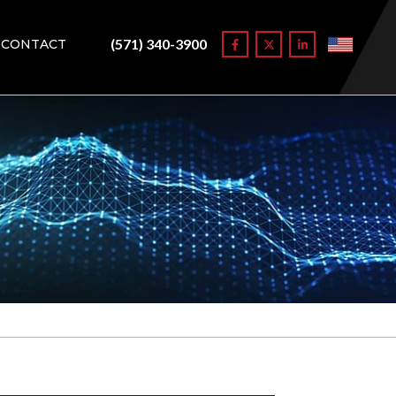
(571) 340-3900
CONTACT