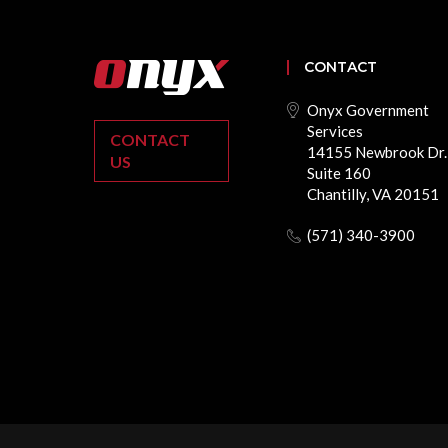
CONTACT
Onyx Government
Services
CONTACT
14155 Newbrook Dr.
US
Suite 160
Chantilly, VA 20151
(571) 340-3900