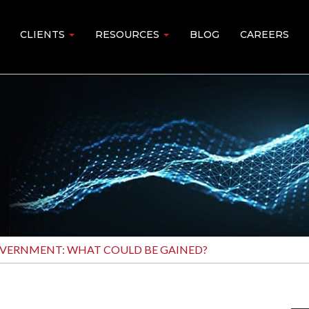
CLIENTS
RESOURCES
BLOG
CAREERS
OVERNMENT: WHAT COULD BE GAINED?