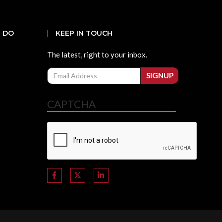
 DO
KEEP IN TOUCH
The latest, right to your inbox.
Email
SIGNUP
CAPTCHA