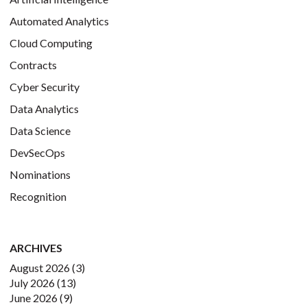
Automated Analytics
Cloud Computing
Contracts
Cyber Security
Data Analytics
Data Science
DevSecOps
Nominations
Recognition
ARCHIVES
August 2026
(3)
July 2026
(13)
June 2026
(9)