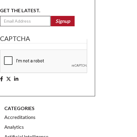
GET THE LATEST.
Email
Signup
CAPTCHA
CATEGORIES
Accreditations
Analytics
Artificial Intelligence