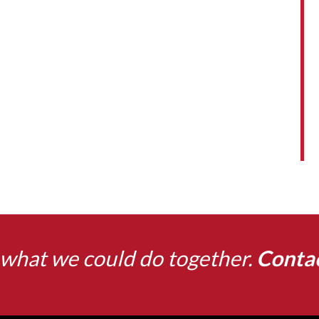
what we could do together.
Conta