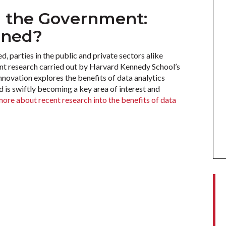
d the Government:
ined?
, parties in the public and private sectors alike
ent research carried out by Harvard Kennedy School’s
ovation explores the benefits of data analytics
 is swiftly becoming a key area of interest and
more about recent research into the benefits of data