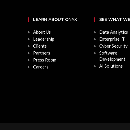
LEARN ABOUT ONYX
SEE WHAT WE
About Us
Data Analytics
Leadership
Enterprise IT
Clients
Cyber Security
Partners
Software
Development
Press Room
AI Solutions
Careers