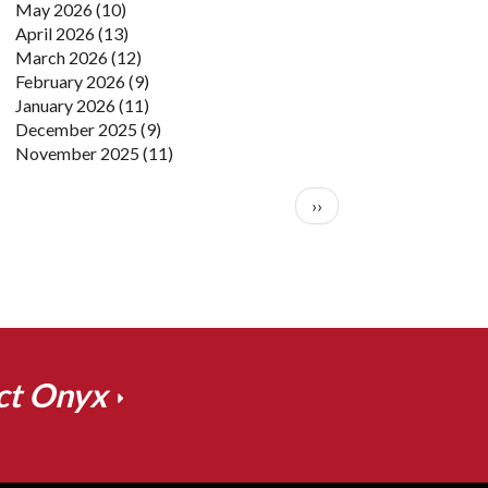
May 2026
(10)
April 2026
(13)
March 2026
(12)
February 2026
(9)
January 2026
(11)
December 2025
(9)
November 2025
(11)
Pagination
Next page
››
ct Onyx