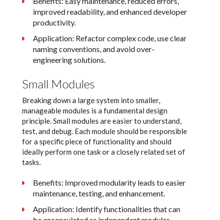
Benefits: Easy maintenance, reduced errors,
improved readability, and enhanced developer
productivity.
Application: Refactor complex code, use clear
naming conventions, and avoid over-
engineering solutions.
Small Modules
Breaking down a large system into smaller,
manageable modules is a fundamental design
principle. Small modules are easier to understand,
test, and debug. Each module should be responsible
for a specific piece of functionality and should
ideally perform one task or a closely related set of
tasks.
Benefits: Improved modularity leads to easier
maintenance, testing, and enhancement.
Application: Identify functionalities that can
be encapsulated as independent modules.