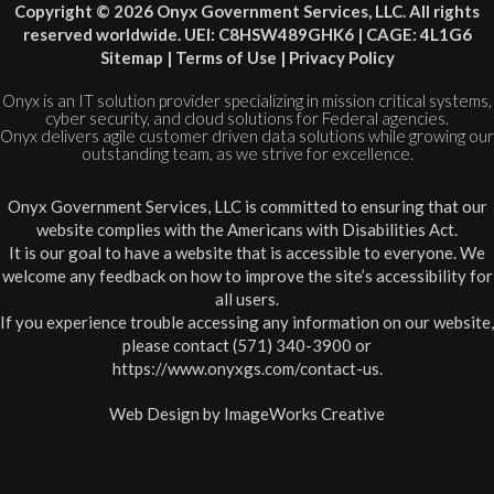
Copyright © 2026 Onyx Government Services, LLC. All rights
reserved worldwide. UEI: C8HSW489GHK6 | CAGE: 4L1G6
Sitemap
|
Terms of Use
|
Privacy Policy
Onyx is an IT solution provider specializing in mission critical systems,
cyber security, and cloud solutions for Federal agencies.
Onyx delivers agile customer driven data solutions while growing our
outstanding team, as we strive for excellence.
Onyx Government Services, LLC is committed to ensuring that our
website complies with the Americans with Disabilities Act.
It is our goal to have a website that is accessible to everyone. We
welcome any feedback on how to improve the site’s accessibility for
all users.
If you experience trouble accessing any information on our website,
please contact (571) 340-3900 or
https://www.onyxgs.com/contact-us
.
Web Design by
ImageWorks Creative