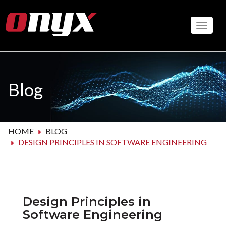
Skip
to
Toggle
main
content
Blog
HOME
BLOG
DESIGN PRINCIPLES IN SOFTWARE ENGINEERING
Design Principles in
Software Engineering