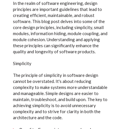
In the realm of software engineering, design
principles are important guidelines that lead to
creating efficient, maintainable, and robust
software. This blog post delves into some of the
core design principles, including simplicity, small
modules, information hiding, module coupling, and
module cohesion. Understanding and applying
these principles can significantly enhance the
quality and longevity of software products.
Simplicity
The principle of simplicity in software design
cannot be overstated. It's about reducing
complexity to make systems more understandable
and manageable. Simple designs are easier to
maintain, troubleshoot, and build upon. The key to
achieving simplicity is to avoid unnecessary
complexity and to strive for clarity in both the
architecture and the code.