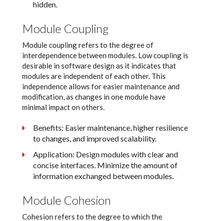
hidden.
Module Coupling
Module coupling refers to the degree of
interdependence between modules. Low coupling is
desirable in software design as it indicates that
modules are independent of each other. This
independence allows for easier maintenance and
modification, as changes in one module have
minimal impact on others.
Benefits: Easier maintenance, higher resilience
to changes, and improved scalability.
Application: Design modules with clear and
concise interfaces. Minimize the amount of
information exchanged between modules.
Module Cohesion
Cohesion refers to the degree to which the