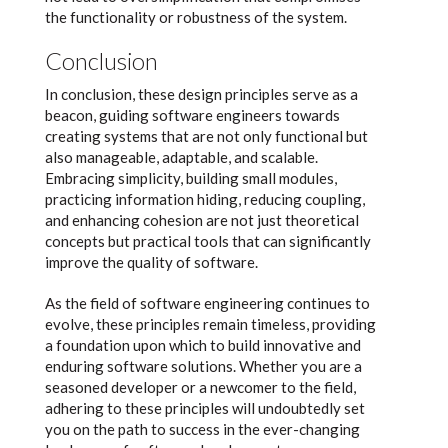
the functionality or robustness of the system.
Conclusion
In conclusion, these design principles serve as a
beacon, guiding software engineers towards
creating systems that are not only functional but
also manageable, adaptable, and scalable.
Embracing simplicity, building small modules,
practicing information hiding, reducing coupling,
and enhancing cohesion are not just theoretical
concepts but practical tools that can significantly
improve the quality of software.
As the field of software engineering continues to
evolve, these principles remain timeless, providing
a foundation upon which to build innovative and
enduring software solutions. Whether you are a
seasoned developer or a newcomer to the field,
adhering to these principles will undoubtedly set
you on the path to success in the ever-changing