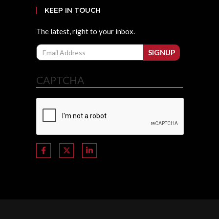
KEEP IN TOUCH
The latest, right to your inbox.
Email
SIGNUP
CAPTCHA