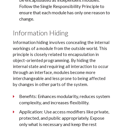
Follow the Single Responsibility Principle to
ensure that each module has only one reason to
change.
Information Hiding
Information hiding involves concealing the internal
workings of a module from the outside world. This
principle is closely related to encapsulation in
object-oriented programming. By hiding the
internal state and requiring all interaction to occur
through an interface, modules become more
interchangeable and less prone to being affected
by changes in other parts of the system.
Benefits: Enhances modularity, reduces system
complexity, and increases flexibility.
Application: Use access modifiers like private,
protected, and public appropriately. Expose
only what is necessary and keep the rest