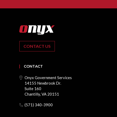
CONTACT US
CONTACT
Onyx Government Services
14155 Newbrook Dr.
Suite 160
Chantilly, VA 20151
(571) 340-3900