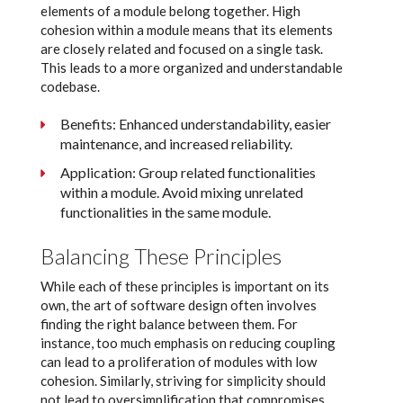
elements of a module belong together. High
cohesion within a module means that its elements
are closely related and focused on a single task.
This leads to a more organized and understandable
codebase.
Benefits: Enhanced understandability, easier
maintenance, and increased reliability.
Application: Group related functionalities
within a module. Avoid mixing unrelated
functionalities in the same module.
Balancing These Principles
While each of these principles is important on its
own, the art of software design often involves
finding the right balance between them. For
instance, too much emphasis on reducing coupling
can lead to a proliferation of modules with low
cohesion. Similarly, striving for simplicity should
not lead to oversimplification that compromises