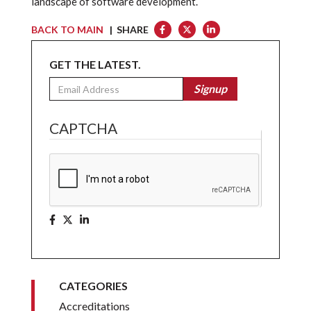
landscape of software development.
BACK TO MAIN
| SHARE
GET THE LATEST.
Email
Signup
CAPTCHA
CATEGORIES
Accreditations