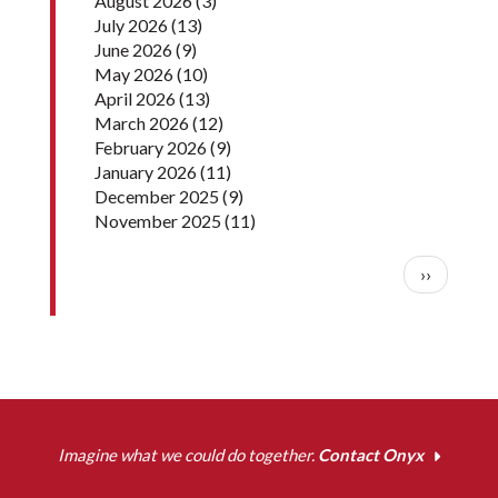
August 2026
(3)
July 2026
(13)
June 2026
(9)
May 2026
(10)
April 2026
(13)
March 2026
(12)
February 2026
(9)
January 2026
(11)
December 2025
(9)
November 2025
(11)
Pagination
Next pag
››
Imagine what we could do together.
Contact Onyx