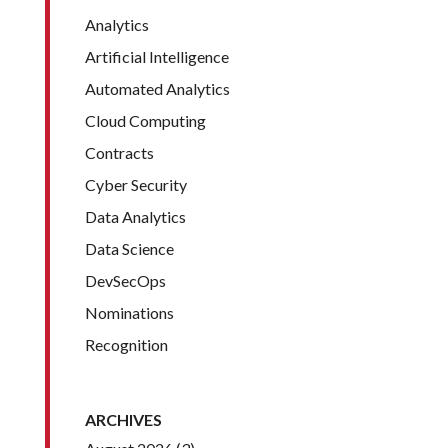
Analytics
Artificial Intelligence
Automated Analytics
Cloud Computing
Contracts
Cyber Security
Data Analytics
Data Science
DevSecOps
Nominations
Recognition
ARCHIVES