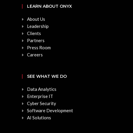
LEARN ABOUT ONYX
About Us
Leadership
Clients
Partners
Press Room
Careers
SEE WHAT WE DO
Data Analytics
Enterprise IT
Cyber Security
Software Development
AI Solutions