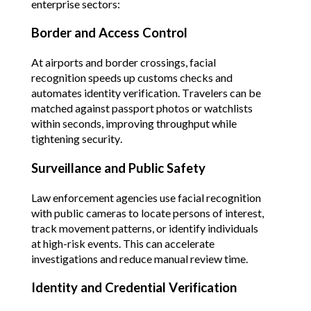
enterprise sectors:
Border and Access Control
At airports and border crossings, facial 
recognition speeds up customs checks and 
automates identity verification. Travelers can be 
matched against passport photos or watchlists 
within seconds, improving throughput while 
tightening security.
Surveillance and Public Safety
Law enforcement agencies use facial recognition 
with public cameras to locate persons of interest, 
track movement patterns, or identify individuals 
at high-risk events. This can accelerate 
investigations and reduce manual review time.
Identity and Credential Verification