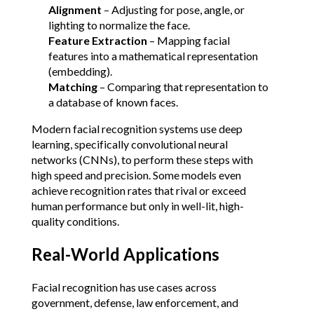
Alignment
 – Adjusting for pose, angle, or 
lighting to normalize the face.
Feature Extraction
 – Mapping facial 
features into a mathematical representation 
(embedding).
Matching
 – Comparing that representation to 
a database of known faces.
Modern facial recognition systems use deep 
learning, specifically convolutional neural 
networks (CNNs), to perform these steps with 
high speed and precision. Some models even 
achieve recognition rates that rival or exceed 
human performance but only in well-lit, high-
quality conditions.
Real-World Applications
Facial recognition has use cases across 
government, defense, law enforcement, and 