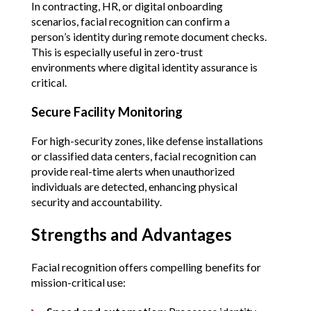
In contracting, HR, or digital onboarding 
scenarios, facial recognition can confirm a 
person’s identity during remote document checks. 
This is especially useful in zero-trust 
environments where digital identity assurance is 
critical.
Secure Facility Monitoring
For high-security zones, like defense installations 
or classified data centers, facial recognition can 
provide real-time alerts when unauthorized 
individuals are detected, enhancing physical 
security and accountability.
Strengths and Advantages
Facial recognition offers compelling benefits for 
mission-critical use: