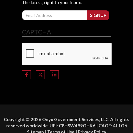
The latest, right to your inbox.
Email
SIGNUP
CAPTCHA
Copyright © 2026 Onyx Government Services, LLC. All rights
reserved worldwide. UEI: C8HSW489GHK6 | CAGE: 4L1G6
Sitemap
|
Terms of Use
|
Privacy Policy