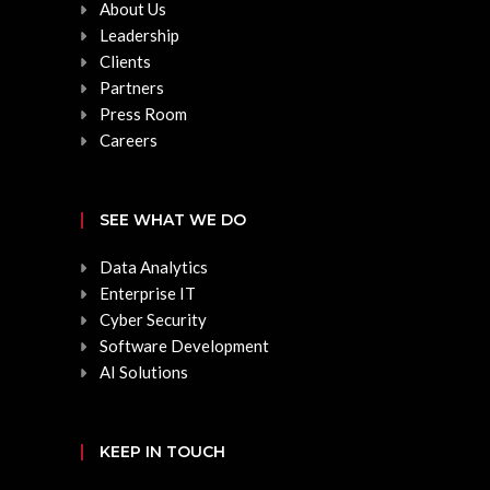
About Us
Leadership
Clients
Partners
Press Room
Careers
SEE WHAT WE DO
Data Analytics
Enterprise IT
Cyber Security
Software Development
AI Solutions
KEEP IN TOUCH