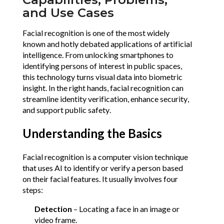
and Use Cases
Facial recognition is one of the most widely 
known and hotly debated applications of artificial 
intelligence. From unlocking smartphones to 
identifying persons of interest in public spaces, 
this technology turns visual data into biometric 
insight. In the right hands, facial recognition can 
streamline identity verification, enhance security, 
and support public safety. 
Understanding the Basics
Facial recognition is a computer vision technique 
that uses AI to identify or verify a person based 
on their facial features. It usually involves four 
steps:
Detection
 – Locating a face in an image or 
video frame.