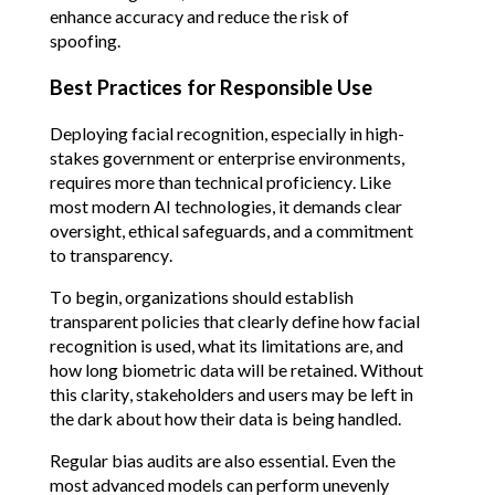
enhance accuracy and reduce the risk of 
spoofing.
Best Practices for Responsible Use
Deploying facial recognition, especially in high-
stakes government or enterprise environments, 
requires more than technical proficiency. Like 
most modern AI technologies, it demands clear 
oversight, ethical safeguards, and a commitment 
to transparency.
To begin, organizations should establish 
transparent policies that clearly define how facial 
recognition is used, what its limitations are, and 
how long biometric data will be retained. Without 
this clarity, stakeholders and users may be left in 
the dark about how their data is being handled.
Regular bias audits are also essential. Even the 
most advanced models can perform unevenly 