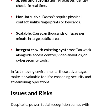
Speed and automation
: Processes identity 
checks in real time.
Non-intrusive
: Doesn’t require physical 
contact, unlike fingerprints or keycards.
Scalable
: Can scan thousands of faces per 
minute in large public areas.
Integrates with existing systems
: Can work 
alongside access control, video analytics, or 
cybersecurity tools.
In fast-moving environments, these advantages 
make it a valuable tool for enhancing security and 
streamlining operations.
Issues and Risks
Despite its power, facial recognition comes with 