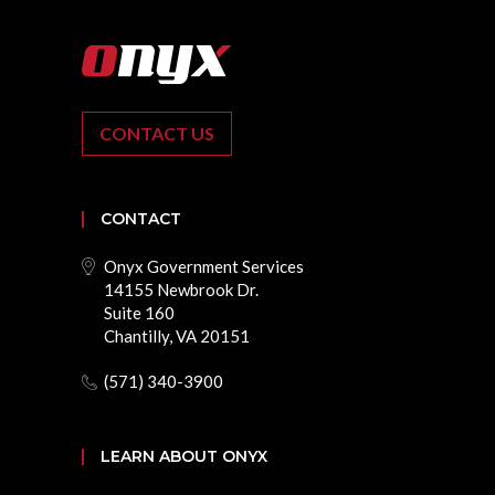
CONTACT US
CONTACT
Onyx Government Services
14155 Newbrook Dr.
Suite 160
Chantilly, VA 20151
(571) 340-3900
LEARN ABOUT ONYX