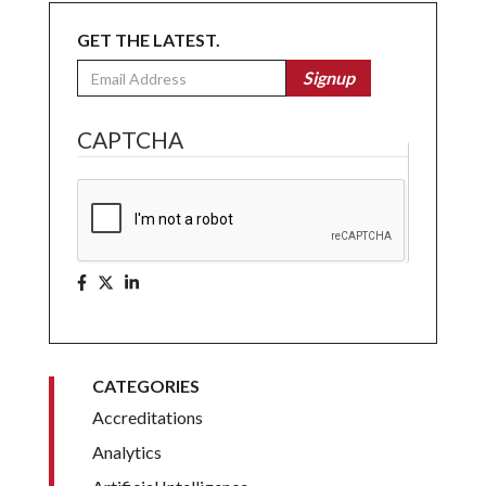
GET THE LATEST.
Email
Signup
CAPTCHA
CATEGORIES
Accreditations
Analytics