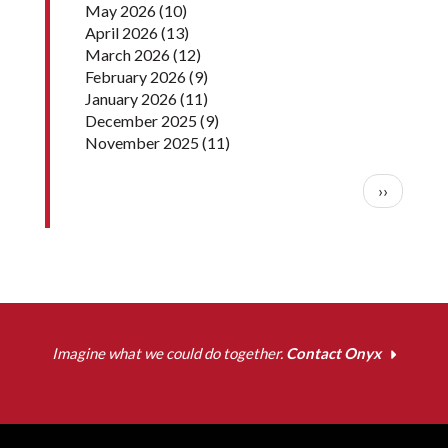
May 2026
(10)
April 2026
(13)
March 2026
(12)
February 2026
(9)
January 2026
(11)
December 2025
(9)
November 2025
(11)
Pagination
Next pag
››
Imagine what we could do together.
Contact Onyx