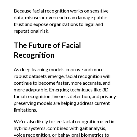
Because facial recognition works on sensitive 
data, misuse or overreach can damage public 
trust and expose organizations to legal and 
reputational risk.
The Future of Facial 
Recognition
As deep learning models improve and more 
robust datasets emerge, facial recognition will 
continue to become faster, more accurate, and 
more adaptable. Emerging techniques like 3D 
facial recognition, liveness detection, and privacy-
preserving models are helping address current 
limitations.
We’re also likely to see facial recognition used in 
hybrid systems, combined with gait analysis, 
voice recognition, or behavioral biometrics to 