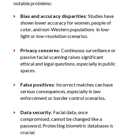
notable problems:
Bias and accuracy disparities
: Studies have 
shown lower accuracy for women, people of 
color, and non-Western populations  in low-
light or low-resolution scenarios.
Privacy concerns
: Continuous surveillance or 
passive facial scanning raises significant 
ethical and legal questions, especially in public 
spaces.
False positives
: Incorrect matches can have 
serious consequences, especially in law 
enforcement or border control scenarios.
Data security
: Facial data, once 
compromised, cannot be changed like a 
password. Protecting biometric databases is 
crucial.