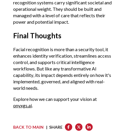
recognition systems carry significant societal and 
operational weight. They should be built and 
managed with a level of care that reflects their 
power and potential impact.
Final Thoughts
Facial recognition is more than a security tool, 
it 
enhances identity verification, streamlines access 
control, and supports critical intelligence 
workflows.
 But like any transformative AI 
capability, its impact depends entirely on how it's 
implemented, governed, and aligned with real-
world needs.
Explore how we can support your vision at 
onyxgs.ai
.
BACK TO MAIN
| SHARE