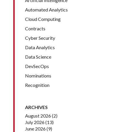
Artificial Intelligence
Automated Analytics
Cloud Computing
Contracts
Cyber Security
Data Analytics
Data Science
DevSecOps
Nominations
Recognition
ARCHIVES
August 2026
(2)
July 2026
(13)
June 2026
(9)