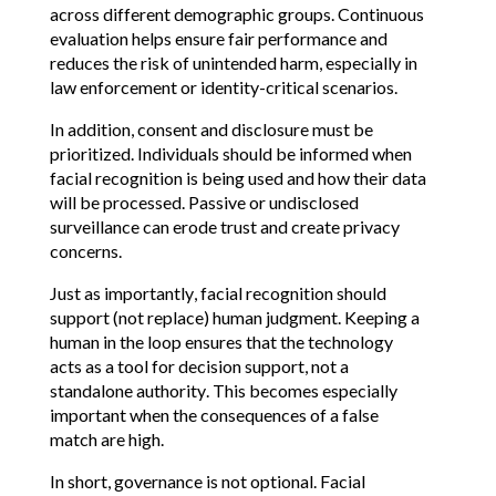
across different demographic groups. Continuous 
evaluation helps ensure fair performance and 
reduces the risk of unintended harm, especially in 
law enforcement or identity-critical scenarios.
In addition, consent and disclosure must be 
prioritized. Individuals should be informed when 
facial recognition is being used and how their data 
will be processed. Passive or undisclosed 
surveillance can erode trust and create privacy 
concerns.
Just as importantly, facial recognition should 
support (not replace) human judgment. Keeping a 
human in the loop ensures that the technology 
acts as a tool for decision support, not a 
standalone authority. This becomes especially 
important when the consequences of a false 
match are high.
In short, governance is not optional. Facial 