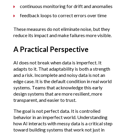
continuous monitoring for drift and anomalies
feedback loops to correct errors over time
These measures do not eliminate noise, but they
reduce its impact and make failures more visible.
A Practical Perspective
AI does not break when data is imperfect. It
adapts to it. That adaptability is both a strength
and a risk. Incomplete and noisy data is not an
edge case. It is the default condition in real world
systems. Teams that acknowledge this early
design systems that are more resilient, more
transparent, and easier to trust.
The goal is not perfect data. It is controlled
behavior in an imperfect world. Understanding
how AI interacts with messy data is a critical step
toward building systems that work not just in