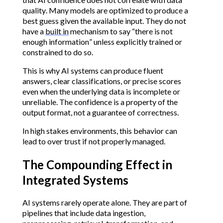
quality. Many models are optimized to produce a
best guess given the available input. They do not
have a
built in
mechanism to say “there is not
enough information” unless explicitly trained or
constrained to do so.
This is why AI systems can produce fluent
answers, clear classifications, or precise scores
even when the underlying data is incomplete or
unreliable. The confidence is a property of the
output format, not a guarantee of correctness.
In high stakes environments, this behavior can
lead to over trust if not properly managed.
The Compounding Effect in
Integrated Systems
AI systems rarely operate alone. They are part of
pipelines that include data ingestion,