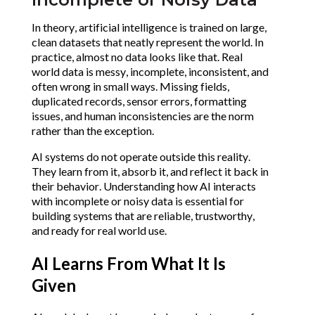
In theory, artificial intelligence is trained on large,
clean datasets that neatly represent the world. In
practice, almost no data looks like that. Real
world data is messy, incomplete, inconsistent, and
often wrong in small ways. Missing fields,
duplicated records, sensor errors, formatting
issues, and human inconsistencies are the norm
rather than the exception.
AI systems do not operate outside this reality.
They learn from it, absorb it, and reflect it back in
their behavior. Understanding how AI interacts
with incomplete or noisy data is essential for
building systems that are reliable, trustworthy,
and ready for real world use.
AI Learns From What It Is
Given