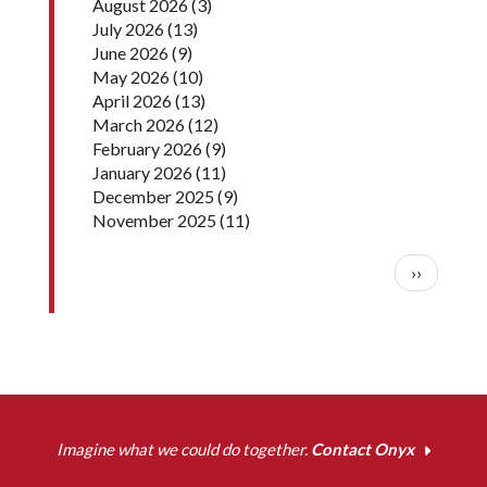
August 2026
(3)
July 2026
(13)
June 2026
(9)
May 2026
(10)
April 2026
(13)
March 2026
(12)
February 2026
(9)
January 2026
(11)
December 2025
(9)
November 2025
(11)
Pagination
Next pag
››
Imagine what we could do together.
Contact Onyx