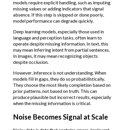
models require explicit handling, such as imputing
missing values or adding indicators that signal
absence. If this step is skipped or done poorly,
model performance can degrade quickly.
Deep learning models, especially those used in
language and perception tasks, often learn to
operate despite missing information. In text, this
may mean inferring intent from partial sentences.
In images, it may mean recognizing objects
despite occlusion.
However, inference is not understanding. When
models fill in gaps, they do so probabilistically.
They choose the most likely completion based on
prior patterns, not based on truth. This can
produce plausible but incorrect results, especially
when the missing information is critical.
Noise Becomes Signal at Scale
Noisy data is data that contains errors, irrelevant