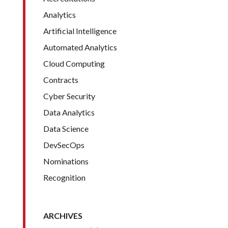
Analytics
Artificial Intelligence
Automated Analytics
Cloud Computing
Contracts
Cyber Security
Data Analytics
Data Science
DevSecOps
Nominations
Recognition
ARCHIVES