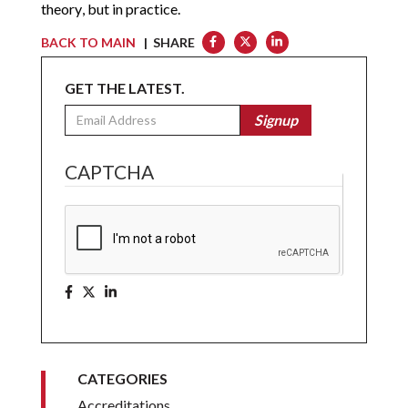
theory, but in practice.
BACK TO MAIN
| SHARE
GET THE LATEST.
Email
Signup
CAPTCHA
CATEGORIES
Accreditations