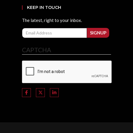
KEEP IN TOUCH
The latest, right to your inbox.
Email
SIGNUP
CAPTCHA