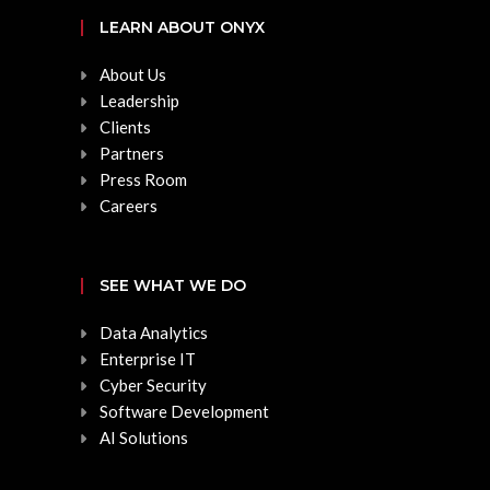
LEARN ABOUT ONYX
About Us
Leadership
Clients
Partners
Press Room
Careers
SEE WHAT WE DO
Data Analytics
Enterprise IT
Cyber Security
Software Development
AI Solutions