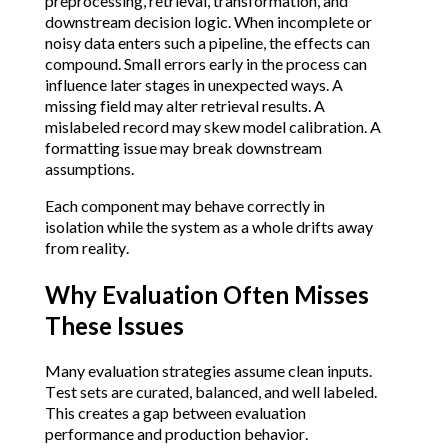
preprocessing, retrieval, transformation, and
downstream decision logic. When incomplete or
noisy data enters such a pipeline, the effects can
compound. Small errors early in the process can
influence later stages in unexpected ways. A
missing field may alter retrieval results. A
mislabeled record may skew model calibration. A
formatting issue may break downstream
assumptions.
Each component may behave correctly in
isolation while the system as a whole drifts away
from reality.
Why Evaluation Often Misses
These Issues
Many evaluation strategies assume clean inputs.
Test sets are curated, balanced, and well labeled.
This creates a gap between evaluation
performance and production behavior.