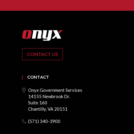
CONTACT US
CONTACT
Onyx Government Services
14155 Newbrook Dr.
Suite 160
Chantilly, VA 20151
(571) 340-3900