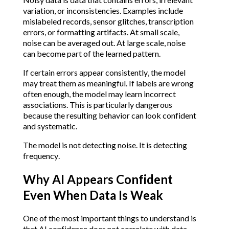
variation, or inconsistencies. Examples include
mislabeled records, sensor glitches, transcription
errors, or formatting artifacts. At small scale,
noise can be averaged out. At large scale, noise
can become part of the learned pattern.
If certain errors appear consistently, the model
may treat them as meaningful. If labels are wrong
often enough, the model may learn incorrect
associations. This is particularly dangerous
because the resulting behavior can look confident
and systematic.
The model is not detecting noise. It is detecting
frequency.
Why AI Appears Confident
Even When Data Is Weak
One of the most important things to understand is
that AI confidence does not correlate with data