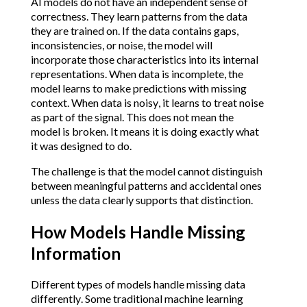
AI models do not have an independent sense of
correctness. They learn patterns from the data
they are trained on. If the data contains gaps,
inconsistencies, or noise, the model will
incorporate those characteristics into its internal
representations. When data is incomplete, the
model learns to make predictions with missing
context. When data is noisy, it learns to treat noise
as part of the signal. This does not mean the
model is broken. It means it is doing exactly what
it was designed to do.
The challenge is that the model cannot distinguish
between meaningful patterns and accidental ones
unless the data clearly supports that distinction.
How Models Handle Missing
Information
Different types of models handle missing data
differently. Some traditional machine learning