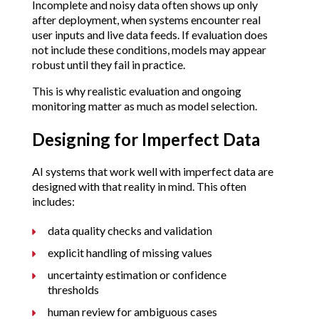
Incomplete and noisy data often shows up only
after deployment, when systems encounter real
user inputs and live data feeds. If evaluation does
not include these conditions, models may appear
robust until they fail in practice.
This is why realistic evaluation and ongoing
monitoring matter as much as model selection.
Designing for Imperfect Data
AI systems that work well with imperfect data are
designed with that reality in mind. This often
includes:
data quality checks and validation
explicit handling of missing values
uncertainty estimation or confidence
thresholds
human review for ambiguous cases