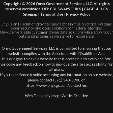
Copyright © 2026 Onyx Government Services, LLC. All rights
reserved worldwide. UEI: C8HSW489GHK6 | CAGE: 4L1G6
Sitemap
|
Terms of Use
|
Privacy Policy
Onyx is an IT solution provider specializing in mission critical systems,
cyber security, and cloud solutions for Federal agencies.
Onyx delivers agile customer driven data solutions while growing our
outstanding team, as we strive for excellence.
Onyx Government Services, LLC is committed to ensuring that our
website complies with the Americans with Disabilities Act.
It is our goal to have a website that is accessible to everyone. We
welcome any feedback on how to improve the site’s accessibility for
all users.
If you experience trouble accessing any information on our website,
please contact (571) 340-3900 or
https://www.onyxgs.com/contact-us
.
Web Design by
ImageWorks Creative