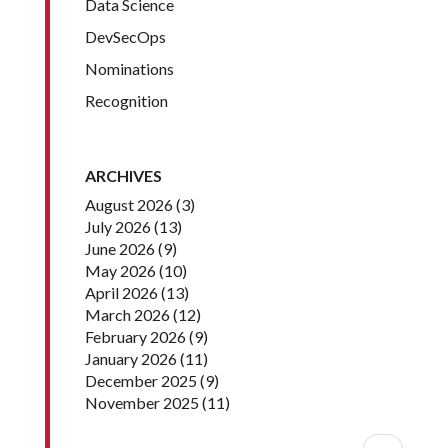
Data Science
DevSecOps
Nominations
Recognition
ARCHIVES
August 2026
(3)
July 2026
(13)
June 2026
(9)
May 2026
(10)
April 2026
(13)
March 2026
(12)
February 2026
(9)
January 2026
(11)
December 2025
(9)
November 2025
(11)
Pagination