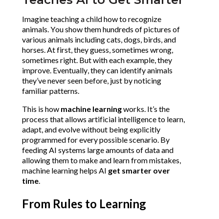
Imagine teaching a child how to recognize 
animals. You show them hundreds of pictures of 
various animals including cats, dogs, birds, and 
horses. At first, they guess, sometimes wrong, 
sometimes right. But with each example, they 
improve. Eventually, they can identify animals 
they’ve never seen before, just by noticing 
familiar patterns.
This is how 
machine learning
 works. It’s the 
process that allows artificial intelligence to learn, 
adapt, and evolve without being explicitly 
programmed for every possible scenario. By 
feeding AI systems large amounts of data and 
allowing them to make and learn from mistakes, 
machine learning helps AI 
get smarter over 
time
.
From Rules to Learning