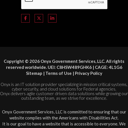
Copyright © 2026 Onyx Government Services, LLC. All rights
reserved worldwide. UEI: C8HSW489GHK6 | CAGE: 4L1G6
Sitemap
|
Terms of Use
|
Privacy Policy
Onyx is an IT solution provider specializing in mission critical systems,
cyber security, and cloud solutions for Federal agencies.
Onyx delivers agile customer driven data solutions while growing our
outstanding team, as we strive for excellence.
Onyx Government Services, LLC is committed to ensuring that our
website complies with the Americans with Disabilities Act.
It is our goal to have a website that is accessible to everyone. We