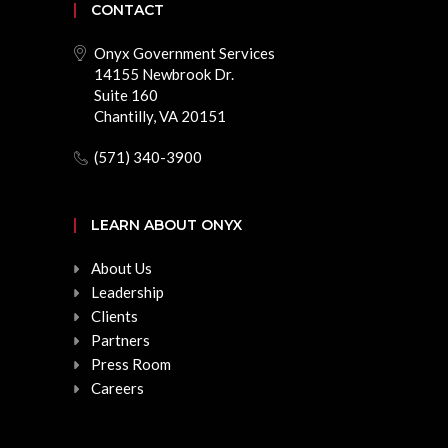
CONTACT
Onyx Government Services
14155 Newbrook Dr.
Suite 160
Chantilly, VA 20151
(571) 340-3900
LEARN ABOUT ONYX
About Us
Leadership
Clients
Partners
Press Room
Careers