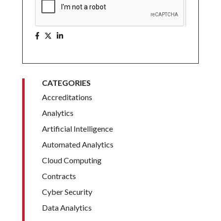
CATEGORIES
Accreditations
Analytics
Artificial Intelligence
Automated Analytics
Cloud Computing
Contracts
Cyber Security
Data Analytics