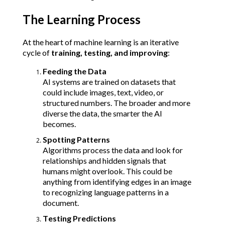
The Learning Process
At the heart of machine learning is an iterative 
cycle of 
training, testing, and improving
:
Feeding the Data
AI systems are trained on datasets that 
could include images, text, video, or 
structured numbers. The broader and more 
diverse the data, the smarter the AI 
becomes.
Spotting Patterns
Algorithms process the data and look for 
relationships and hidden signals that 
humans might overlook. This could be 
anything from identifying edges in an image 
to recognizing language patterns in a 
document.
Testing Predictions