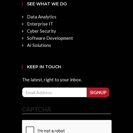
SEE WHAT WE DO
Data Analytics
Enterprise IT
Cyber Security
Software Development
AI Solutions
KEEP IN TOUCH
The latest, right to your inbox.
Email
SIGNUP
CAPTCHA