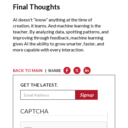
Final Thoughts
AI doesn’t “know” anything at the time of 
creation, it learns. And machine learning is the 
teacher. By analyzing data, spotting patterns, and 
improving through feedback, machine learning 
gives AI the ability to grow smarter, faster, and 
more capable with every interaction.
BACK TO MAIN
| SHARE
GET THE LATEST.
Email
Signup
CAPTCHA