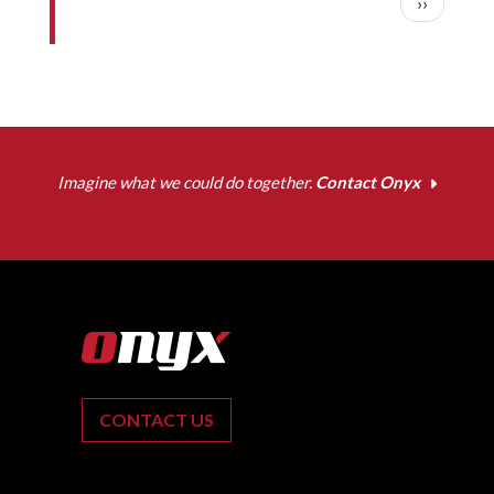
Next pag
››
Imagine what we could do together.
Contact Onyx
CONTACT US