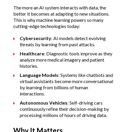
The more an AI system interacts with data, the 
better it becomes at adapting to new situations. 
This is why machine learning powers so many 
cutting-edge technologies today:
Cybersecurity
: AI models detect evolving 
threats by learning from past attacks.
Healthcare
: Diagnostic tools improve as they 
analyze more medical imagery and patient 
histories.
Language Models
: Systems like chatbots and 
virtual assistants become more conversational 
by learning from billions of human 
interactions.
Autonomous Vehicles
: Self-driving cars 
continuously refine their decision-making by 
processing millions of hours of driving data.
Why It Matters