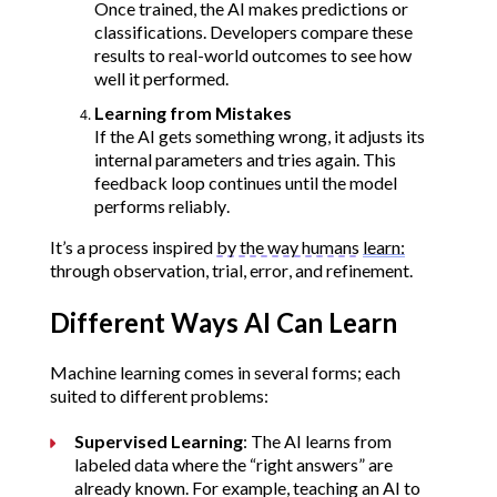
Once trained, the AI makes predictions or 
classifications. Developers compare these 
results to real-world outcomes to see how 
well it performed.
Learning from Mistakes
If the AI gets something wrong, it adjusts its 
internal parameters and tries again. This 
feedback loop continues until the model 
performs reliably.
It’s a process inspired 
by the way humans
learn:
through observation, trial, error, and refinement.
Different Ways AI Can Learn
Machine learning comes in several forms; each 
suited to different problems:
Supervised Learning
: The AI learns from 
labeled data where the “right answers” are 
already known. For example, teaching an AI to 