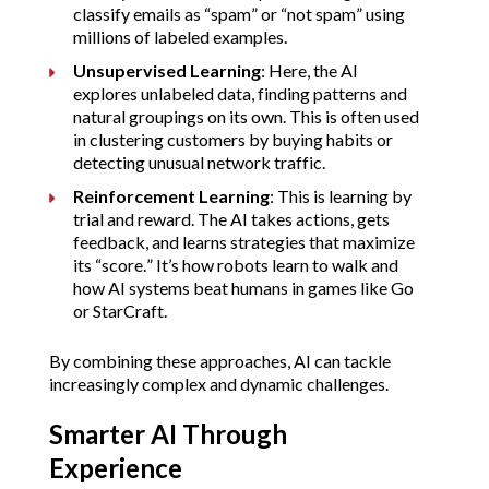
classify emails as “spam” or “not spam” using 
millions of labeled examples.
Unsupervised Learning
: Here, the AI 
explores unlabeled data, finding patterns and 
natural groupings on its own. This is often used 
in clustering customers by buying habits or 
detecting unusual network traffic.
Reinforcement Learning
: This is learning by 
trial and reward. The AI takes actions, gets 
feedback, and learns strategies that maximize 
its “score.” It’s how robots learn to walk and 
how AI systems beat humans in games like Go 
or StarCraft.
By combining these approaches, AI can tackle 
increasingly complex and dynamic challenges.
Smarter AI Through 
Experience