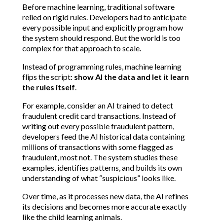
Before machine learning, traditional software 
relied on rigid rules. Developers had to anticipate 
every possible input and explicitly program how 
the system should respond. But the world is too 
complex for that approach to scale.
Instead of programming rules, machine learning 
flips the script: 
show AI the data and let it learn 
the rules itself
.
For example, consider an AI trained to detect 
fraudulent credit card transactions. Instead of 
writing out every possible fraudulent pattern, 
developers feed the AI historical data containing 
millions of transactions with some flagged as 
fraudulent, most not. The system studies these 
examples, identifies patterns, and builds its own 
understanding of what “suspicious” looks like.
Over time, as it processes new data, the AI refines 
its decisions and becomes more accurate exactly 
like the child learning animals.