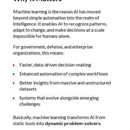
Machine learning is the reason AI has moved 
beyond simple automation into the realm of 
intelligence. It enables AI to recognize patterns, 
adapt to change, and make decisions at a scale 
impossible for humans alone.
For government, defense, and enterprise 
organizations, this means:
Faster, data-driven decision-making
Enhanced automation of complex workflows
Better insights from massive and unstructured 
datasets
Systems that evolve alongside emerging 
challenges
Basically, machine learning transforms AI from 
static tools into 
dynamic problem-solvers.