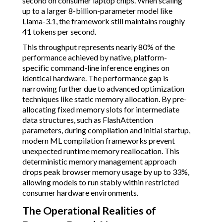
second on consumer laptop chips. When scaling
up to a larger 8-billion-parameter model like
Llama-3.1, the framework still maintains roughly
41 tokens per second.
This throughput represents nearly 80% of the
performance achieved by native, platform-
specific command-line inference engines on
identical hardware. The performance gap is
narrowing further due to advanced optimization
techniques like static memory allocation. By pre-
allocating fixed memory slots for intermediate
data structures, such as FlashAttention
parameters, during compilation and initial startup,
modern ML compilation frameworks prevent
unexpected runtime memory reallocation. This
deterministic memory management approach
drops peak browser memory usage by up to 33%,
allowing models to run stably within restricted
consumer hardware environments.
The Operational Realities of