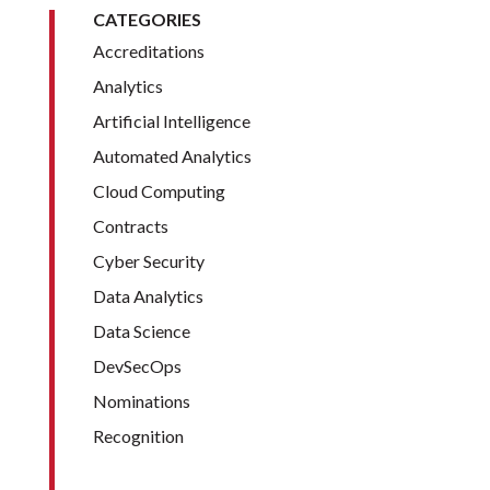
CATEGORIES
Accreditations
Analytics
Artificial Intelligence
Automated Analytics
Cloud Computing
Contracts
Cyber Security
Data Analytics
Data Science
DevSecOps
Nominations
Recognition