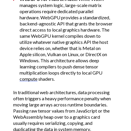
manages system logic, large-scale matrix
operations require dedicated parallel
hardware. WebGPU provides a standardized,
backend-agnostic API that grants the browser
direct access to local graphics hardware. The
same WebGPU kernel compiles down to
utilize whatever native graphics API the host
device relies on, whether that is Metal on
Apple silicon, Vulkan on Linux, or DirectX on
Windows. This architecture allows deep
learning compilers to push dense tensor
multiplication loops directly to local GPU
compute
shaders.
In traditional web architectures, data processing
often triggers a heavy performance penalty when
moving large arrays across runtime boundaries.
Passing raw tensor values from JavaScript or the
WebAssembly heap over to a graphics card
usually requires serializing, copying, and
duplicating the data in system memory.