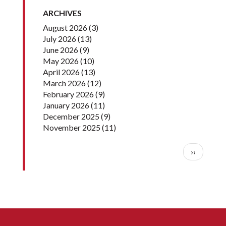
ARCHIVES
August 2026
(3)
July 2026
(13)
June 2026
(9)
May 2026
(10)
April 2026
(13)
March 2026
(12)
February 2026
(9)
January 2026
(11)
December 2025
(9)
November 2025
(11)
Pagination
Next pag
››