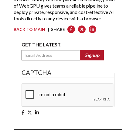
of WebGPU gives teams a reliable pipeline to
deploy private, responsive, and cost-effective AI
tools directly to any device with a browser.
BACK TO MAIN
| SHARE
GET THE LATEST.
Email
Signup
CAPTCHA