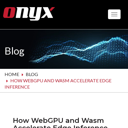
Skip
to
Toggle
main
content
Blog
HOME
BLOG
HOW WEBGPU AND WASM ACCELERATE EDGE
INFERENCE
How WebGPU and Wasm
Accelerate Edge Inference