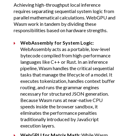
Achieving high-throughput local inference
requires separating sequential system logic from
parallel mathematical calculations. WebGPU and
Wasm work in tandem by dividing these
responsibilities based on hardware strengths.
WebAssembly for System Logic:
WebAssembly acts as a portable, low-level
bytecode compiled from high-performance
languages like C++ or Rust. In an inference
pipeline, Wasm handles the critical sequential
tasks that manage the lifecycle of a model. It
executes tokenization, handles context buffer
routing, and runs the grammar engines
necessary for structured JSON generation.
Because Wasm runs at near-native CPU
speeds inside the browser sandbox, it
eliminates the performance penalties
traditionally introduced by JavaScript
execution layers.
WebGPU for Matrix Math:
While Wasm