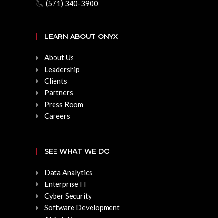
(571) 340-3900
LEARN ABOUT ONYX
About Us
Leadership
Clients
Partners
Press Room
Careers
SEE WHAT WE DO
Data Analytics
Enterprise IT
Cyber Security
Software Development