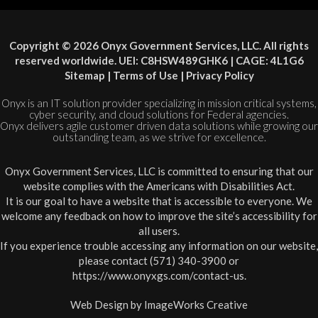
Copyright © 2026 Onyx Government Services, LLC. All rights
reserved worldwide. UEI: C8HSW489GHK6 | CAGE: 4L1G6
Sitemap
|
Terms of Use
|
Privacy Policy
Onyx is an IT solution provider specializing in mission critical systems,
cyber security, and cloud solutions for Federal agencies.
Onyx delivers agile customer driven data solutions while growing our
outstanding team, as we strive for excellence.
Onyx Government Services, LLC is committed to ensuring that our
website complies with the Americans with Disabilities Act.
It is our goal to have a website that is accessible to everyone. We
welcome any feedback on how to improve the site’s accessibility for
all users.
If you experience trouble accessing any information on our website,
please contact (571) 340-3900 or
https://www.onyxgs.com/contact-us
.
Web Design by
ImageWorks Creative