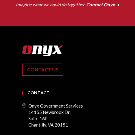
Imagine what we could do together.
Contact Onyx
CONTACT US
CONTACT
Onyx Government Services
14155 Newbrook Dr.
Suite 160
Chantilly, VA 20151