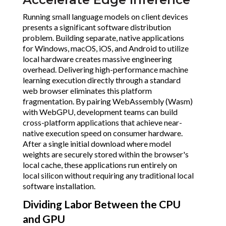
Running small language models on client devices
presents a significant software distribution
problem. Building separate, native applications
for Windows, macOS, iOS, and Android to utilize
local hardware creates massive engineering
overhead. Delivering high-performance machine
learning execution directly through a standard
web browser eliminates this platform
fragmentation. By pairing WebAssembly (Wasm)
with WebGPU, development teams can build
cross-platform applications that achieve near-
native execution speed on consumer hardware.
After a single initial download where model
weights are securely stored within the browser's
local cache, these applications run entirely on
local silicon without requiring any traditional local
software installation.
Dividing Labor Between the CPU
and GPU