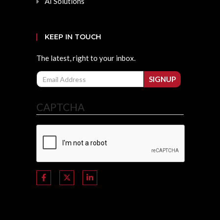
AI Solutions
KEEP IN TOUCH
The latest, right to your inbox.
Email
SIGNUP
CAPTCHA