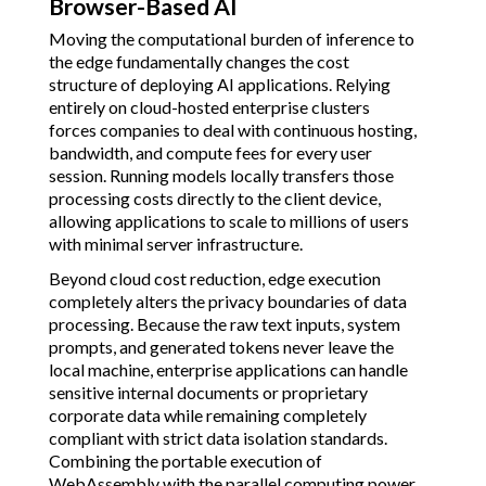
Browser-Based AI
Moving the computational burden of inference to
the edge fundamentally changes the cost
structure of deploying AI applications. Relying
entirely on cloud-hosted enterprise clusters
forces companies to deal with continuous hosting,
bandwidth, and compute fees for every user
session. Running models locally transfers those
processing costs directly to the client device,
allowing applications to scale to millions of users
with minimal server infrastructure.
Beyond cloud cost reduction, edge execution
completely alters the privacy boundaries of data
processing. Because the raw text inputs, system
prompts, and generated tokens never leave the
local machine, enterprise applications can handle
sensitive internal documents or proprietary
corporate data while remaining completely
compliant with strict data isolation standards.
Combining the portable execution of
WebAssembly with the parallel computing power