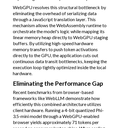
WebGPU resolves this structural bottleneck by
eliminating the overhead of serializing data
through a JavaScript translation layer. This
mechanism allows the WebAssembly runtime to
orchestrate the model's logic while mapping its
linear memory heap directly to WebGPU staging
buffers. By utilizing high-speed hardware
memory transfers to push token activations
directly to the GPU, the application cuts out
continuous data transit bottlenecks, keeping the
execution loop tightly optimized inside the local
hardware.
Eliminating the Performance Gap
Recent benchmarks from browser-based
frameworks like WebLLM demonstrate how
efficiently this combined architecture utilizes
client hardware. Running a 4-bit quantized Phi-
3.5-mini model through a WebGPU-enabled
browser yields approximately 71 tokens per