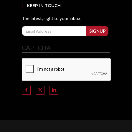
KEEP IN TOUCH
The latest, right to your inbox.
Email
SIGNUP
CAPTCHA