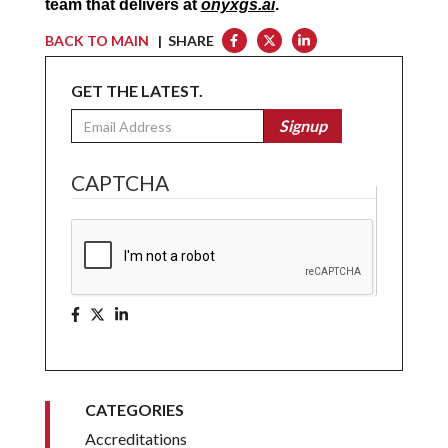
team that delivers at 
onyxgs.ai
.
BACK TO MAIN
| SHARE
GET THE LATEST.
Email
Signup
CAPTCHA
CATEGORIES
Accreditations