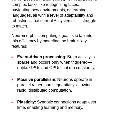
complex tasks like recognizing faces, 
navigating new environments, or learning 
languages, all with a level of adaptability and 
robustness that current AI systems still struggle 
to match.
Neuromorphic computing’s goal is to tap into 
this efficiency by modeling the brain's key 
features:
Event-driven processing
: Brain activity is 
sparse and occurs only when triggered—
unlike GPUs and CPUs that run constantly.
Massive parallelism
: Neurons operate in 
parallel rather than sequentially, allowing 
rapid, distributed computation.
Plasticity
: Synaptic connections adapt over 
time, enabling learning and memory.