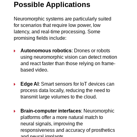
Possible Applications
Neuromorphic systems are particularly suited 
for scenarios that require low power, low 
latency, and real-time processing. Some 
promising fields include:
Autonomous robotics
: Drones or robots 
using neuromorphic vision can detect motion 
and react faster than those relying on frame-
based video.
Edge AI
: Smart sensors for IoT devices can 
process data locally, reducing the need to 
transmit large volumes to the cloud.
Brain-computer interfaces
: Neuromorphic 
platforms offer a more natural match to 
neural signals, improving the 
responsiveness and accuracy of prosthetics 
and neural implants.