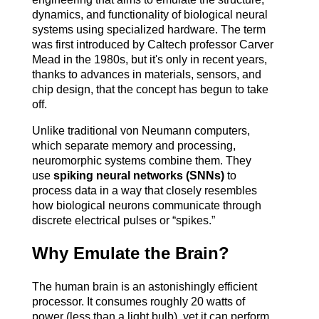
dynamics, and functionality of biological neural 
systems using specialized hardware. The term 
was first introduced by Caltech professor Carver 
Mead in the 1980s, but it's only in recent years, 
thanks to advances in materials, sensors, and 
chip design, that the concept has begun to take 
off.
Unlike traditional von Neumann computers, 
which separate memory and processing, 
neuromorphic systems combine them. They 
use 
spiking neural networks (SNNs)
 to 
process data in a way that closely resembles 
how biological neurons communicate through 
discrete electrical pulses or “spikes.”
Why Emulate the Brain?
The human brain is an astonishingly efficient 
processor. It consumes roughly 20 watts of 
power (less than a light bulb), yet it can perform 