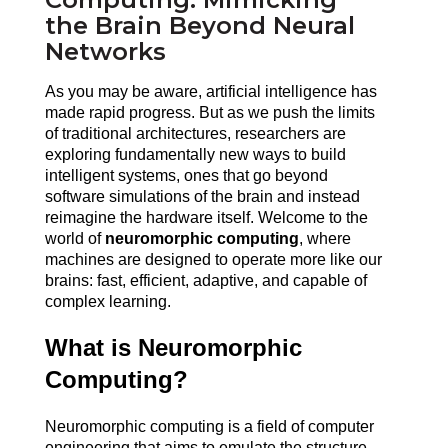
the Brain Beyond Neural
Networks
As you may be aware, artificial intelligence has 
made rapid progress. But as we push the limits 
of traditional architectures, researchers are 
exploring fundamentally new ways to build 
intelligent systems, ones that go beyond 
software simulations of the brain and instead 
reimagine the hardware itself. Welcome to the 
world of 
neuromorphic computing
, where 
machines are designed to operate more like our 
brains: fast, efficient, adaptive, and capable of 
complex learning.
What is Neuromorphic 
Computing?
Neuromorphic computing is a field of computer 
engineering that aims to emulate the structure, 