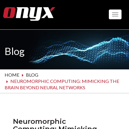
Skip
to
Toggle
main
content
Blog
HOME
BLOG
NEUROMORPHIC COMPUTING: MIMICKING THE
BRAIN BEYOND NEURAL NETWORKS
Neuromorphic
Computing: Mimicking