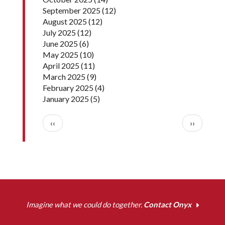
September 2025
(12)
August 2025
(12)
July 2025
(12)
June 2025
(6)
May 2025
(10)
April 2025
(11)
March 2025
(9)
February 2025
(4)
January 2025
(5)
Pagination
Previous page
Next pag
‹‹
››
Imagine what we could do together.
Contact Onyx