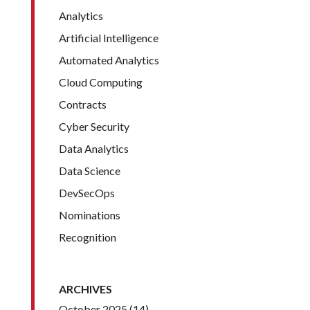
Analytics
Artificial Intelligence
Automated Analytics
Cloud Computing
Contracts
Cyber Security
Data Analytics
Data Science
DevSecOps
Nominations
Recognition
ARCHIVES
October 2025
(14)