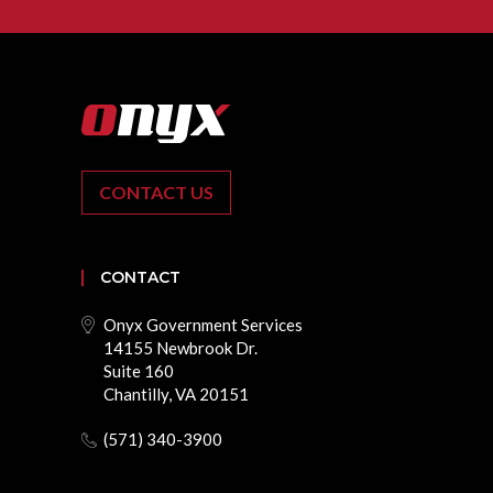
CONTACT US
CONTACT
Onyx Government Services
14155 Newbrook Dr.
Suite 160
Chantilly, VA 20151
(571) 340-3900