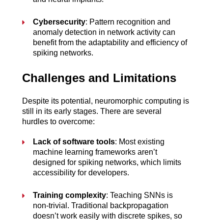
Cybersecurity
: Pattern recognition and 
anomaly detection in network activity can 
benefit from the adaptability and efficiency of 
spiking networks.
Challenges and Limitations
Despite its potential, neuromorphic computing is 
still in its early stages. There are several 
hurdles to overcome:
Lack of software tools
: Most existing 
machine learning frameworks aren’t 
designed for spiking networks, which limits 
accessibility for developers.
Training complexity
: Teaching SNNs is 
non-trivial. Traditional backpropagation 
doesn’t work easily with discrete spikes, so 