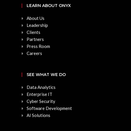
LEARN ABOUT ONYX
About Us
Leadership
Clients
Partners
Press Room
Careers
SEE WHAT WE DO
Data Analytics
Enterprise IT
Cyber Security
Software Development
AI Solutions