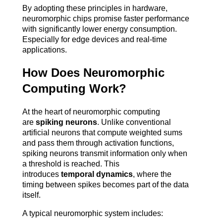
By adopting these principles in hardware, 
neuromorphic chips promise faster performance 
with significantly lower energy consumption. 
Especially for edge devices and real-time 
applications.
How Does Neuromorphic 
Computing Work?
At the heart of neuromorphic computing 
are 
spiking neurons
. Unlike conventional 
artificial neurons that compute weighted sums 
and pass them through activation functions, 
spiking neurons transmit information only when 
a threshold is reached. This 
introduces 
temporal dynamics
, where the 
timing between spikes becomes part of the data 
itself.
A typical neuromorphic system includes: