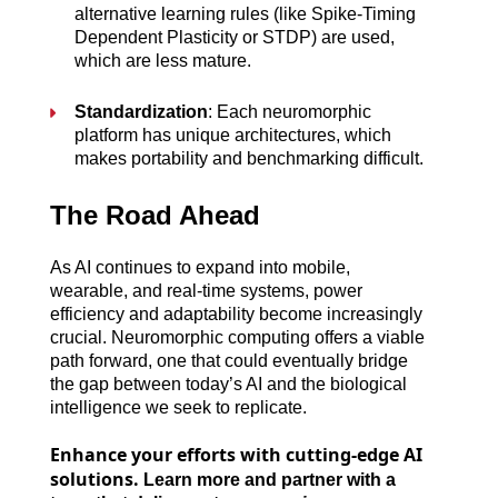
alternative learning rules (like Spike-Timing 
Dependent Plasticity or STDP) are used, 
which are less mature.
Standardization
: Each neuromorphic 
platform has unique architectures, which 
makes portability and benchmarking difficult.
The Road Ahead
As AI continues to expand into mobile, 
wearable, and real-time systems, power 
efficiency and adaptability become increasingly 
crucial. Neuromorphic computing offers a viable 
path forward, one that could eventually bridge 
the gap between today’s AI and the biological 
intelligence we seek to replicate.
Enhance your efforts with cutting-edge AI
solutions.
Learn more and partner with a 