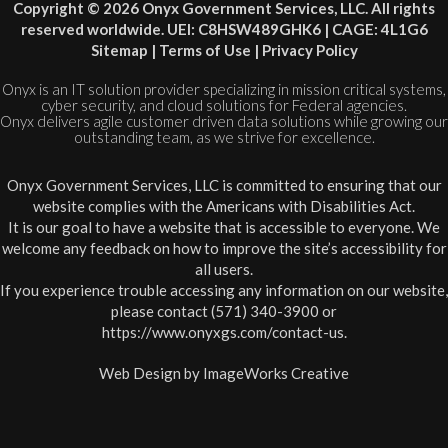
Copyright © 2026 Onyx Government Services, LLC. All rights
reserved worldwide. UEI: C8HSW489GHK6 | CAGE: 4L1G6
Sitemap
|
Terms of Use
|
Privacy Policy
Onyx is an IT solution provider specializing in mission critical systems,
cyber security, and cloud solutions for Federal agencies.
Onyx delivers agile customer driven data solutions while growing our
outstanding team, as we strive for excellence.
Onyx Government Services, LLC is committed to ensuring that our
website complies with the Americans with Disabilities Act.
It is our goal to have a website that is accessible to everyone. We
welcome any feedback on how to improve the site’s accessibility for
all users.
If you experience trouble accessing any information on our website,
please contact (571) 340-3900 or
https://www.onyxgs.com/contact-us
.
Web Design by
ImageWorks Creative