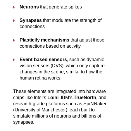
Neurons
 that generate spikes
Synapses
 that modulate the strength of 
connections
Plasticity mechanisms
 that adjust those 
connections based on activity
Event-based sensors
, such as dynamic 
vision sensors (DVS), which only capture 
changes in the scene, similar to how the 
human retina works
These elements are integrated into hardware 
chips like Intel’s 
Loihi
, IBM’s 
TrueNorth
, and 
research-grade platforms such as SpiNNaker 
(University of Manchester), each built to 
simulate millions of neurons and billions of 
synapses.