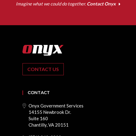
Imagine what we could do together.
Contact Onyx
CONTACT US
CONTACT
Onyx Government Services
14155 Newbrook Dr.
Suite 160
Chantilly, VA 20151