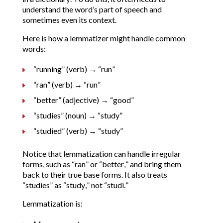
understand the word’s part of speech and
sometimes even its context.
Here is how a lemmatizer might handle common
words:
“running” (verb) → “run”
“ran” (verb) → “run”
“better” (adjective) → “good”
“studies” (noun) → “study”
“studied” (verb) → “study”
Notice that lemmatization can handle irregular
forms, such as “ran” or “better,” and bring them
back to their true base forms. It also treats
“studies” as “study,” not “studi.”
Lemmatization is: