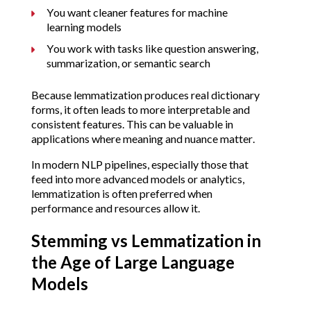
You want cleaner features for machine
learning models
You work with tasks like question answering,
summarization, or semantic search
Because lemmatization produces real dictionary
forms, it often leads to more interpretable and
consistent features. This can be valuable in
applications where meaning and nuance matter.
In modern NLP pipelines, especially those that
feed into more advanced models or analytics,
lemmatization is often preferred when
performance and resources allow it.
Stemming vs Lemmatization in
the Age of Large Language
Models