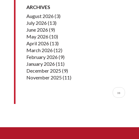
ARCHIVES
August 2026
(3)
July 2026
(13)
June 2026
(9)
May 2026
(10)
April 2026
(13)
March 2026
(12)
February 2026
(9)
January 2026
(11)
December 2025
(9)
November 2025
(11)
Pagination
Next pag
››