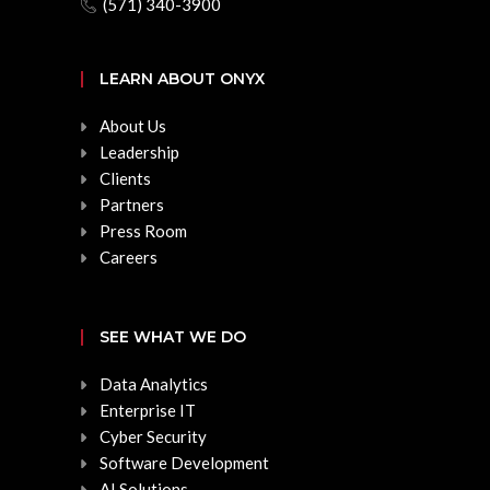
(571) 340-3900
LEARN ABOUT ONYX
About Us
Leadership
Clients
Partners
Press Room
Careers
SEE WHAT WE DO
Data Analytics
Enterprise IT
Cyber Security
Software Development
AI Solutions