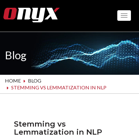
Skip
to
Toggle
main
content
Blog
HOME
BLOG
STEMMING VS LEMMATIZATION IN NLP
Stemming vs
Lemmatization in NLP