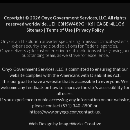
Copyright © 2026 Onyx Government Services, LLC. All rights
reserved worldwide. UEI: C8HSW489GHK6 | CAGE: 4L1G6
Sitemap
|
Terms of Use
|
Privacy Policy
Onyx is an IT solution provider specializing in mission critical systems,
cyber security, and cloud solutions for Federal agencies.
Onyx delivers agile customer driven data solutions while growing our
outstanding team, as we strive for excellence.
Onyx Government Services, LLC is committed to ensuring that our
website complies with the Americans with Disabilities Act.
It is our goal to have a website that is accessible to everyone. We
welcome any feedback on how to improve the site’s accessibility for
all users.
If you experience trouble accessing any information on our website,
please contact (571) 340-3900 or
https://www.onyxgs.com/contact-us
.
Web Design by
ImageWorks Creative