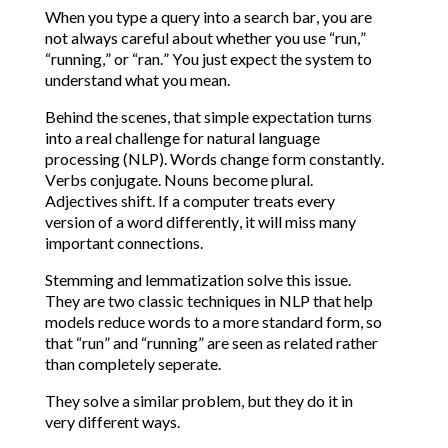
When you type a query into a search bar, you are
not always careful about whether you use “run,”
“running,” or “ran.” You just expect the system to
understand what you mean.
Behind the scenes, that simple expectation turns
into a real challenge for natural language
processing (NLP). Words change form constantly.
Verbs conjugate. Nouns become plural.
Adjectives shift. If a computer treats every
version of a word differently, it will miss many
important connections.
Stemming and lemmatization solve this issue.
They are two classic techniques in NLP that help
models reduce words to a more standard form, so
that “run” and “running” are seen as related rather
than completely seperate.
They solve a similar problem, but they do it in
very different ways.