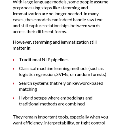
With large language models, some people assume
preprocessing steps like stemming and
lemmatization are no longer needed. In many
cases, these models can indeed handle raw text
and still capture relationships between words
across their different forms.
However, stemming and lemmatization still
matter in:
Traditional NLP pipelines
Classical machine learning methods (such as
logistic regression, SVMs, or random forests)
Search systems that rely on keyword-based
matching
Hybrid setups where embeddings and
traditional methods are combined
They remain important tools, especially when you
want efficiency, interpretability, or tight control