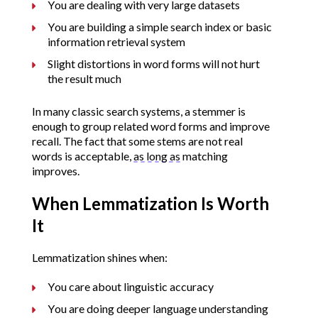
You are dealing with very large datasets
You are building a simple search index or basic
information retrieval system
Slight distortions in word forms will not hurt
the result much
In many classic search systems, a stemmer is
enough to group related word forms and improve
recall. The fact that some stems are not real
words is acceptable,
as long as
matching
improves.
When Lemmatization Is Worth
It
Lemmatization shines when:
You care about linguistic accuracy
You are doing deeper language understanding