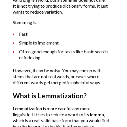
It is not trying to produce dictionary forms. It just
wants to reduce variation.
Stemming is:
Fast
Simple to implement
Often good enough for tasks like basic search
or indexing
However, it can be noisy. You may end up with
stems that are not real words, or cases where
different words get merged in unhelpful ways.
What is Lemmatization?
Lemmatization is more careful and more
linguistic.
It tries to reduce a word to its
lemma
,
which is a real, valid base form that you would find
in a dictionary. To do this, it often needs to