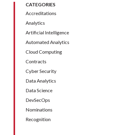
CATEGORIES
Accreditations
Analytics
Artificial Intelligence
Automated Analytics
Cloud Computing
Contracts
Cyber Security
Data Analytics
Data Science
DevSecOps
Nominations
Recognition