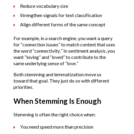
Reduce vocabulary size
Strengthen signals for text classification
Align different forms of the same concept
For example, in a search engine, you want a query
for “connection issues” to match content that uses
the word “connectivity.” In sentiment analysis, you
want “loving” and “loved” to contribute to the
same underlying sense of “love.”
Both stemming and lemmatization move us
toward that goal. They just do so with different
priorities.
When Stemming Is Enough
Stemming is often the right choice when:
You need speed more than precision