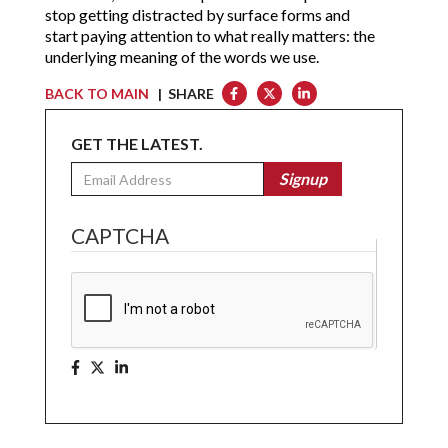
stop getting distracted by surface forms and
start paying attention to what really matters: the
underlying meaning of the words we use.
BACK TO MAIN
| SHARE
GET THE LATEST.
Email
Signup
CAPTCHA