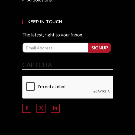
KEEP IN TOUCH
The latest, right to your inbox.
Email
SIGNUP
CAPTCHA