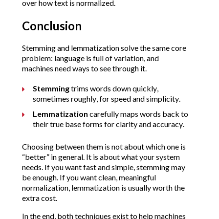
over how text is normalized.
Conclusion
Stemming and lemmatization solve the same core
problem: language is full of variation, and
machines need ways to see through it.
Stemming
trims words down quickly,
sometimes roughly, for speed and simplicity.
Lemmatization
carefully maps words back to
their true base forms for clarity and accuracy.
Choosing between them is not about which one is
“better” in general. It is about what your system
needs. If you want fast and simple, stemming may
be enough. If you want clean, meaningful
normalization, lemmatization is usually worth the
extra cost.
In the end, both techniques exist to help machines