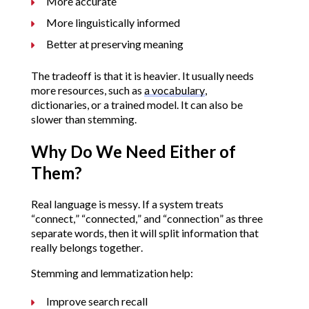
More accurate
More linguistically informed
Better at preserving meaning
The tradeoff is that it is heavier. It usually needs
more resources, such as
a vocabulary
,
dictionaries, or a trained model. It can also be
slower than stemming.
Why Do We Need Either of
Them?
Real language is messy. If a system treats
“connect,” “connected,” and “connection” as three
separate words, then it will split information that
really belongs together.
Stemming and lemmatization help:
Improve search recall