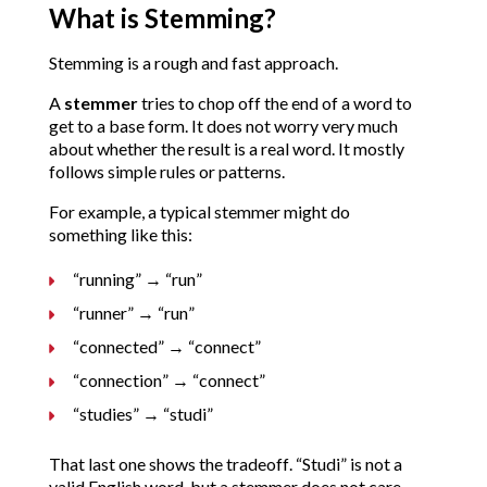
What is Stemming?
Stemming is a rough and fast approach.
A
stemmer
tries to chop off the end of a word to
get to a base form. It does not worry very much
about whether the result is a real word. It mostly
follows simple rules or patterns.
For example, a typical stemmer might do
something like this:
“running” → “run”
“runner” → “run”
“connected” → “connect”
“connection” → “connect”
“studies” → “studi”
That last one shows the tradeoff. “Studi” is not a
valid English word, but a stemmer does not care.