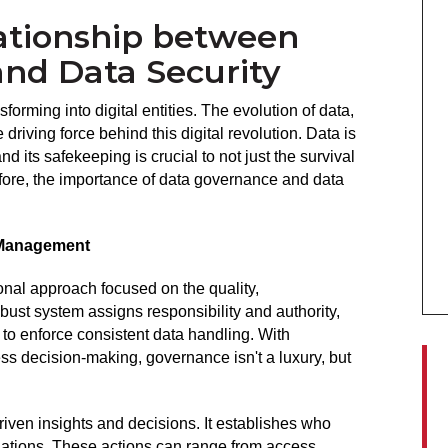
ationship between
nd Data Security
forming into digital entities. The evolution of data,
 driving force behind this digital revolution. Data is
d its safekeeping is crucial to not just the survival
efore, the importance of data governance and data
 Management
onal approach focused on the quality,
bust system assigns responsibility and authority,
to enforce consistent data handling. With
ess decision-making, governance isn't a luxury, but
iven insights and decisions. It establishes who
tuations. These actions can range from access,