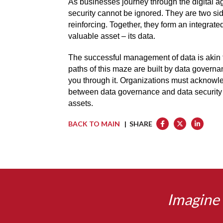
As businesses journey through the digital a
security cannot be ignored. They are two si
reinforcing. Together, they form an integrate
valuable asset – its data.
The successful management of data is akin 
paths of this maze are built by data governa
you through it. Organizations must acknowle
between data governance and data security to
assets.
BACK TO MAIN
| SHARE
Imagine 