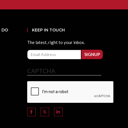
 DO
KEEP IN TOUCH
The latest, right to your inbox.
Email
SIGNUP
CAPTCHA