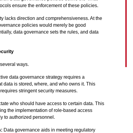
tocols ensure the enforcement of these policies.
ty lacks direction and comprehensiveness. At the
 governance policies would merely be good
tially, data governance sets the rules, and data
curity
 several ways.
tive data governance strategy requires a
t data is stored, where, and who owns it. This
 requires stringent security measures.
tate who should have access to certain data. This
tating the implementation of role-based access
ly to authorized personnel.
s:
Data governance aids in meeting regulatory