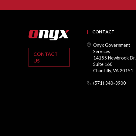
CONTACT
Onyx Government
Services
CONTACT
14155 Newbrook Dr.
US
Suite 160
Chantilly, VA 20151
(571) 340-3900