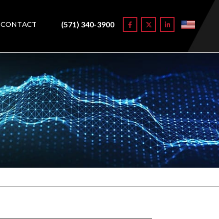
(571) 340-3900
CONTACT