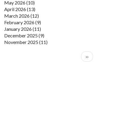
May 2026
(10)
April 2026
(13)
March 2026
(12)
February 2026
(9)
January 2026
(11)
December 2025
(9)
November 2025
(11)
Pagination
Next page
››