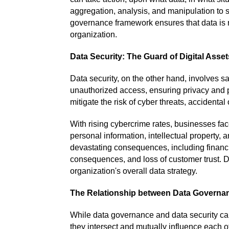
aggregation, analysis, and manipulation to s
governance framework ensures that data is re
organization.
Data Security: The Guard of Digital Asset
Data security, on the other hand, involves s
unauthorized access, ensuring privacy and p
mitigate the risk of cyber threats, accidental
With rising cybercrime rates, businesses face
personal information, intellectual property, 
devastating consequences, including financi
consequences, and loss of customer trust. Dat
organization's overall data strategy.
The Relationship between Data Governan
While data governance and data security can
they intersect and mutually influence each o