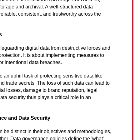
torage and archival. A well-structured data
liable, consistent, and trustworthy across the
s
afeguarding digital data from destructive forces and
rotection. It is about implementing measures to
 or intentional data breaches.
 an uphill task of protecting sensitive data like
and trade secrets. The loss of such data can lead to
al losses, damage to brand reputation, legal
a security thus plays a critical role in an
ce and Data Security
 be distinct in their objectives and methodologies,
ther. Data governance policies define the 'what'