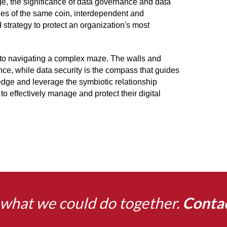
ge, the significance of data governance and data
des of the same coin, interdependent and
d strategy to protect an organization's most
to navigating a complex maze. The walls and
nce, while data security is the compass that guides
dge and leverage the symbiotic relationship
 effectively manage and protect their digital
what we could do together.
Conta