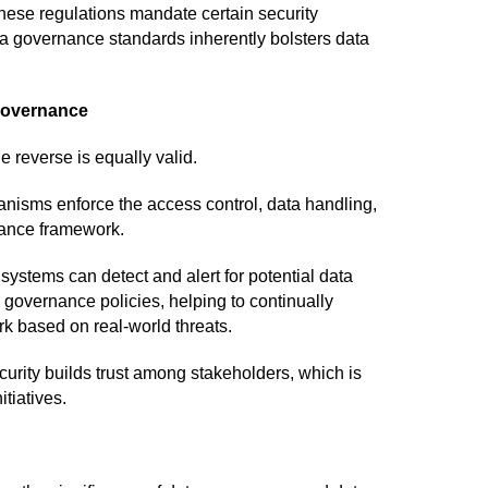
se regulations mandate certain security
ata governance standards inherently bolsters data
 Governance
e reverse is equally valid.
nisms enforce the access control, data handling,
nance framework.
ystems can detect and alert for potential data
 governance policies, helping to continually
 based on real-world threats.
urity builds trust among stakeholders, which is
itiatives.