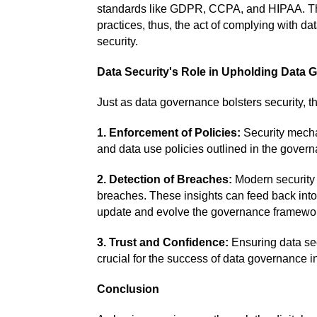
standards like GDPR, CCPA, and HIPAA. The
practices, thus, the act of complying with d
security.
Data Security's Role in Upholding Data
Just as data governance bolsters security, th
1. Enforcement of Policies:
Security mecha
and data use policies outlined in the gover
2. Detection of Breaches:
Modern security s
breaches. These insights can feed back into
update and evolve the governance framework
3. Trust and Confidence:
Ensuring data sec
crucial for the success of data governance in
Conclusion