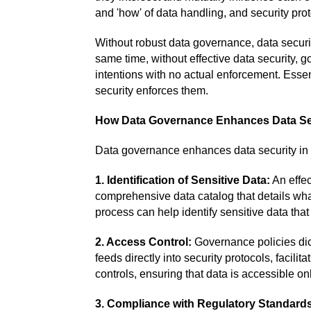
and 'how' of data handling, and security pro
Without robust data governance, data securi
same time, without effective data security,
intentions with no actual enforcement. Essen
security enforces them.
How Data Governance Enhances Data Se
Data governance enhances data security in
1. Identification of Sensitive Data:
An effec
comprehensive data catalog that details wha
process can help identify sensitive data that
2. Access Control:
Governance policies dic
feeds directly into security protocols, facili
controls, ensuring that data is accessible on
3. Compliance with Regulatory Standard