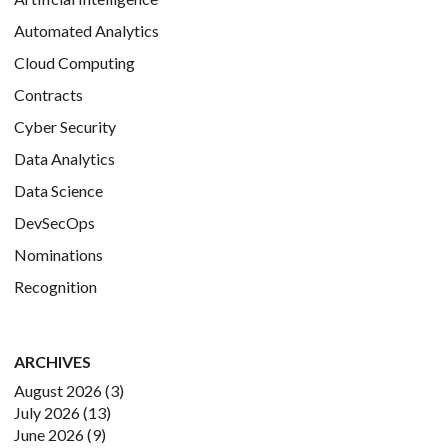
Automated Analytics
Cloud Computing
Contracts
Cyber Security
Data Analytics
Data Science
DevSecOps
Nominations
Recognition
ARCHIVES
August 2026
(3)
July 2026
(13)
June 2026
(9)