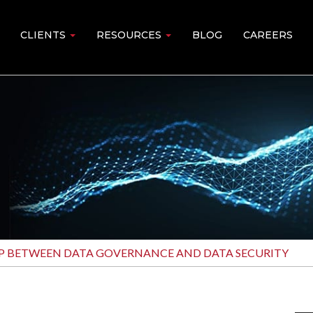
CLIENTS
RESOURCES
BLOG
CAREERS
IP BETWEEN DATA GOVERNANCE AND DATA SECURITY