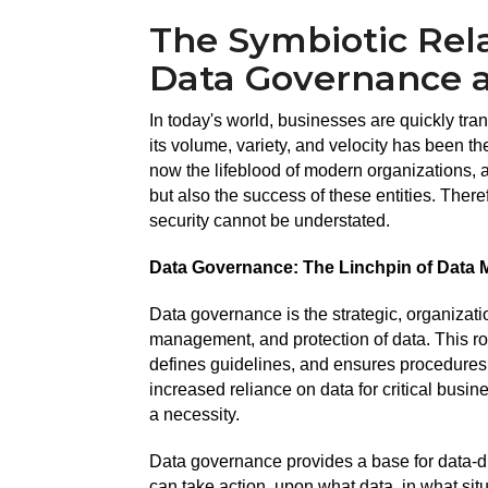
The Symbiotic Rel
Data Governance a
In today's world, businesses are quickly trans
its volume, variety, and velocity has been the
now the lifeblood of modern organizations, an
but also the success of these entities. Ther
security cannot be understated.
Data Governance: The Linchpin of Data
Data governance is the strategic, organizati
management, and protection of data. This ro
defines guidelines, and ensures procedures 
increased reliance on data for critical busin
a necessity.
Data governance provides a base for data-dr
can take action, upon what data, in what si