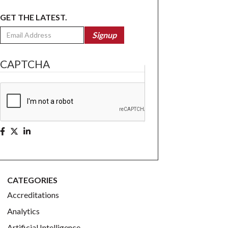
GET THE LATEST.
Email
Signup
CAPTCHA
CATEGORIES
Accreditations
Analytics
Artificial Intelligence