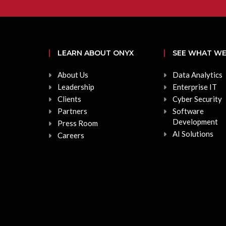
LEARN ABOUT ONYX
SEE WHAT WE
About Us
Data Analytics
Leadership
Enterprise IT
Clients
Cyber Security
Partners
Software
Development
Press Room
AI Solutions
Careers