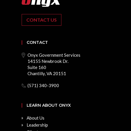
CONTACT US
CONTACT
Onyx Government Services
14155 Newbrook Dr.
Suite 160
Chantilly, VA 20151
(571) 340-3900
LEARN ABOUT ONYX
About Us
Leadership