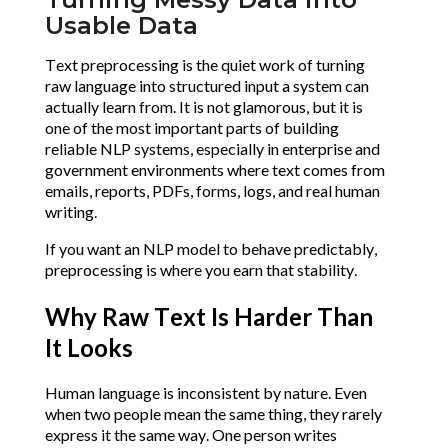
Usable Data
Text preprocessing is the quiet work of turning
raw language into structured input a system can
actually learn from. It is not glamorous, but it is
one of the most important parts of building
reliable NLP systems, especially in enterprise and
government environments where text comes from
emails, reports, PDFs, forms, logs, and real human
writing.
If you want an NLP model to behave predictably,
preprocessing is where you earn that stability.
Why Raw Text Is Harder Than
It Looks
Human language is inconsistent by nature. Even
when two people mean the same thing, they rarely
express it the same way. One person writes