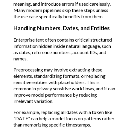
meaning, and introduce errors if used carelessly.
Many modern pipelines skip these steps unless
the use case specifically benefits from them.
Handling Numbers, Dates, and Entities
Enterprise text often contains critical structured
information hidden inside natural language, such
as dates, reference numbers, account IDs, and
names.
Preprocessing may involve extracting these
elements, standardizing formats, or replacing
sensitive entities with placeholders. This is
common in privacy sensitive workflows, and it can
improve model performance by reducing
irrelevant variation.
For example, replacing all dates with a token like
“DATE” can help a model focus on patterns rather
than memorizing specific timestamps.