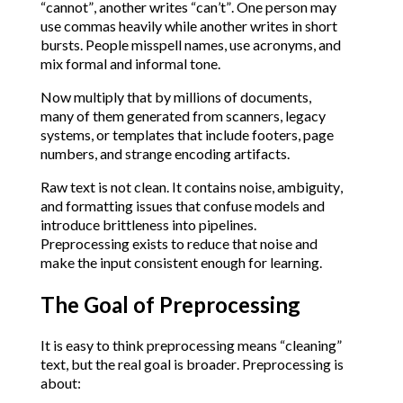
“cannot”, another writes “can’t”. One person may
use commas heavily while another writes in short
bursts. People misspell names, use acronyms, and
mix formal and informal tone.
Now multiply that by millions of documents,
many of them generated from scanners, legacy
systems, or templates that include footers, page
numbers, and strange encoding artifacts.
Raw text is not clean. It contains noise, ambiguity,
and formatting issues that confuse models and
introduce brittleness into pipelines.
Preprocessing exists to reduce that noise and
make the input consistent enough for learning.
The Goal of Preprocessing
It is easy to think preprocessing means “cleaning”
text, but the real goal is broader. Preprocessing is
about: