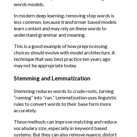
words models.
In modern deep learning, removing stop words is
less common, because transformer based models
learn context and may rely on these words to
understand grammar and meaning.
This is a good example of how preprocessing
choices should evolve with model architecture. A
technique that was best practice ten years ago
may not be appropriate today.
Stemming and Lemmatization
Stemming reduces words to crude roots, turning
“running” into “run.” Lemmatization uses linguistic
rules to convert words to their base form more
accurately.
These methods can improve matching and reduce
vocabulary size, especially in keyword based
systems. But they can also remove nuance, distort