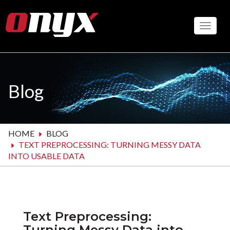
Skip
to
Toggle
main
content
Blog
HOME
BLOG
TEXT PREPROCESSING: TURNING MESSY DATA
INTO USABLE DATA
Text Preprocessing:
Turning Messy Data into