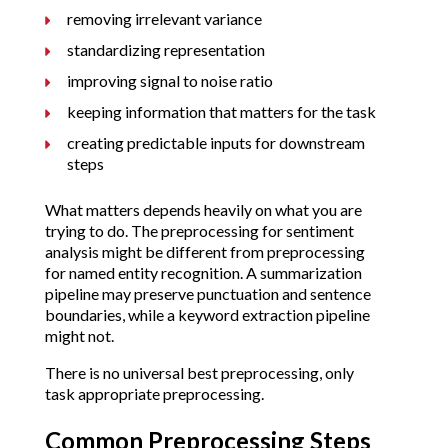
removing irrelevant variance
standardizing representation
improving signal to noise ratio
keeping information that matters for the task
creating predictable inputs for downstream
steps
What matters depends heavily on what you are
trying to do. The preprocessing for sentiment
analysis might be different from preprocessing
for named entity recognition. A summarization
pipeline may preserve punctuation and sentence
boundaries, while a keyword extraction pipeline
might not.
There is no universal best preprocessing, only
task appropriate preprocessing.
Common Preprocessing Steps