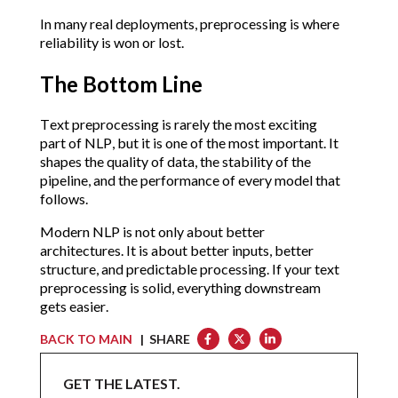
In many real deployments, preprocessing is where
reliability is won or lost.
The Bottom Line
Text preprocessing is rarely the most exciting
part of NLP, but it is one of the most important. It
shapes the quality of data, the stability of the
pipeline, and the performance of every model that
follows.
Modern NLP is not only about better
architectures. It is about better inputs, better
structure, and predictable processing. If your text
preprocessing is solid, everything downstream
gets easier.
BACK TO MAIN
| SHARE
GET THE LATEST.