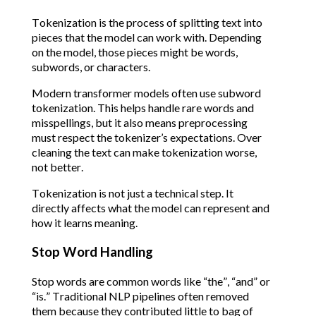
Tokenization is the process of splitting text into
pieces that the model can work with. Depending
on the model, those pieces might be words,
subwords, or characters.
Modern transformer models often use subword
tokenization. This helps handle rare words and
misspellings, but it also means preprocessing
must respect the tokenizer’s expectations. Over
cleaning the text can make tokenization worse,
not better.
Tokenization is not just a technical step. It
directly affects what the model can represent and
how it learns meaning.
Stop Word Handling
Stop words are common words like “the”, “and” or
“is.” Traditional NLP pipelines often removed
them because they contributed little to bag of