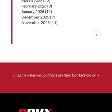
March 2026
(12)
February 2026
(9)
January 2026
(11)
December 2025
(9)
November 2025
(11)
Pagination
Next pag
››
Imagine what we could do together.
Contact Onyx