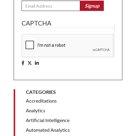
Email
Signup
CAPTCHA
CATEGORIES
Accreditations
Analytics
Artificial Intelligence
Automated Analytics