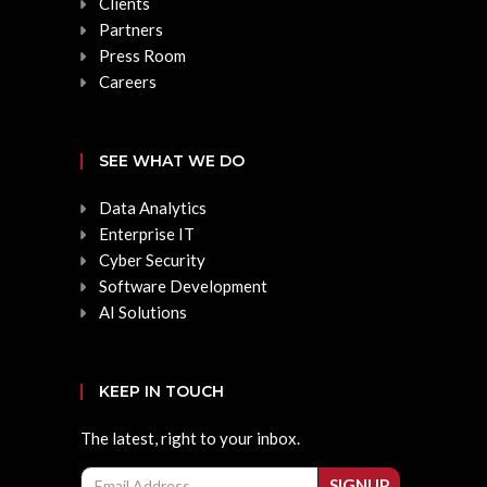
Clients
Partners
Press Room
Careers
SEE WHAT WE DO
Data Analytics
Enterprise IT
Cyber Security
Software Development
AI Solutions
KEEP IN TOUCH
The latest, right to your inbox.
Email
SIGNUP