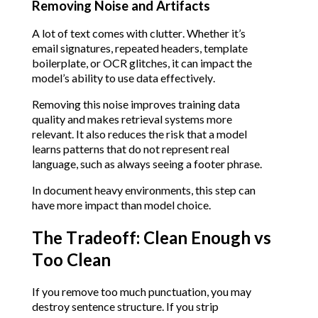
Removing Noise and Artifacts
A lot of text comes with clutter. Whether it’s
email signatures, repeated headers, template
boilerplate, or OCR glitches, it can impact the
model’s ability to use data effectively.
Removing this noise improves training data
quality and makes retrieval systems more
relevant. It also reduces the risk that a model
learns patterns that do not represent real
language, such as always seeing a footer phrase.
In document heavy environments, this step can
have more impact than model choice.
The Tradeoff: Clean Enough vs
Too Clean
If you remove too much punctuation, you may
destroy sentence structure. If you strip