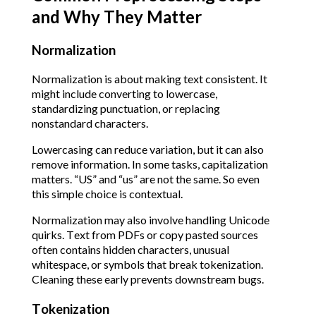
and Why They Matter
Normalization
Normalization is about making text consistent. It
might include converting to lowercase,
standardizing punctuation, or replacing
nonstandard characters.
Lowercasing can reduce variation, but it can also
remove information. In some tasks, capitalization
matters. “US” and “us” are not the same. So even
this simple choice is contextual.
Normalization may also involve handling Unicode
quirks. Text from PDFs or copy pasted sources
often contains hidden characters, unusual
whitespace, or symbols that break tokenization.
Cleaning these early prevents downstream bugs.
Tokenization