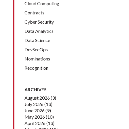
Cloud Computing
Contracts
Cyber Security
Data Analytics
Data Science
DevSecOps
Nominations
Recognition
ARCHIVES
August 2026
(3)
July 2026
(13)
June 2026
(9)
May 2026
(10)
April 2026
(13)