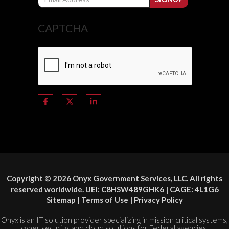
CAPTCHA
Copyright © 2026 Onyx Government Services, LLC. All rights
reserved worldwide. UEI: C8HSW489GHK6 | CAGE: 4L1G6
Sitemap
|
Terms of Use
|
Privacy Policy
Onyx is an IT solution provider specializing in mission critical systems,
cyber security, and cloud solutions for Federal agencies.