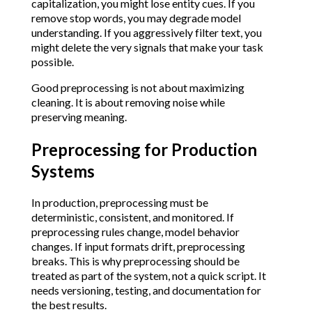
capitalization, you might lose entity cues. If you
remove stop words, you may degrade model
understanding. If you aggressively filter text, you
might delete the very signals that make your task
possible.
Good preprocessing is not about maximizing
cleaning. It is about removing noise while
preserving meaning.
Preprocessing for Production
Systems
In production, preprocessing must be
deterministic, consistent, and monitored. If
preprocessing rules change, model behavior
changes. If input formats drift, preprocessing
breaks. This is why preprocessing should be
treated as part of the system, not a quick script. It
needs versioning, testing, and documentation for
the best results.