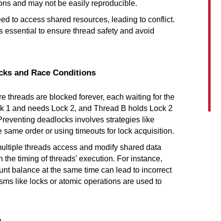
ions and may not be easily reproducible.
ed to access shared resources, leading to conflict. 
essential to ensure thread safety and avoid 
ocks and Race Conditions
e threads are blocked forever, each waiting for the 
ck 1 and needs Lock 2, and Thread B holds Lock 2 
reventing deadlocks involves strategies like 
 same order or using timeouts for lock acquisition.
ltiple threads access and modify shared data 
he timing of threads' execution. For instance, 
t balance at the same time can lead to incorrect 
ms like locks or atomic operations are used to 