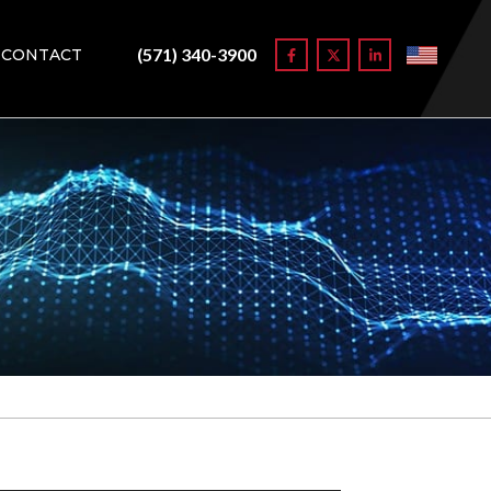
(571) 340-3900
CONTACT