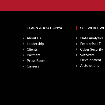
LEARN ABOUT ONYX
SEE WHAT WE
About Us
Data Analytics
Leadership
Enterprise IT
Clients
Cyber Security
Partners
Software
Development
Press Room
AI Solutions
Careers