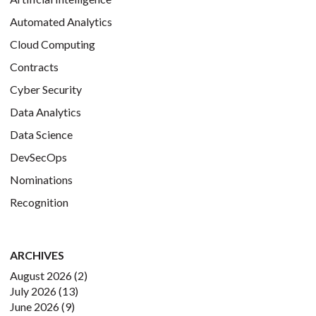
Automated Analytics
Cloud Computing
Contracts
Cyber Security
Data Analytics
Data Science
DevSecOps
Nominations
Recognition
ARCHIVES
August 2026
(2)
July 2026
(13)
June 2026
(9)