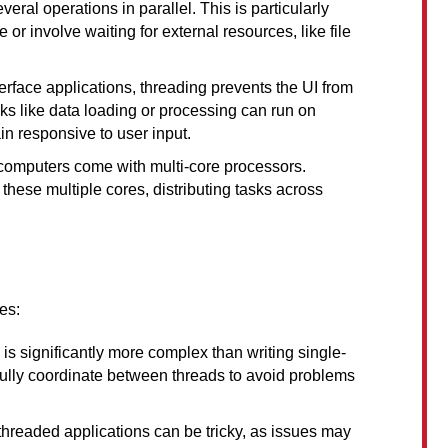
eral operations in parallel. This is particularly 
 or involve waiting for external resources, like file 
nterface applications, threading prevents the UI from 
 like data loading or processing can run on 
in responsive to user input.
computers come with multi-core processors. 
ese multiple cores, distributing tasks across 
es:
 is significantly more complex than writing single-
ully coordinate between threads to avoid problems 
threaded applications can be tricky, as issues may 