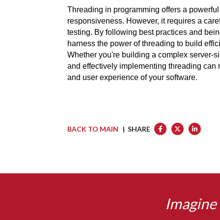
Threading in programming offers a powerful 
responsiveness. However, it requires a care
testing. By following best practices and bei
harness the power of threading to build effic
Whether you're building a complex server-si
and effectively implementing threading can m
and user experience of your software.
BACK TO MAIN
| SHARE
Imagine 