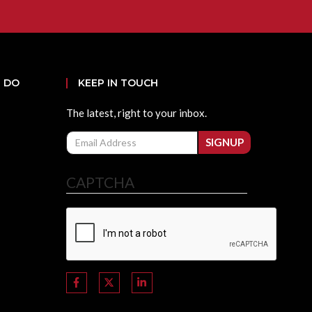
 DO
KEEP IN TOUCH
The latest, right to your inbox.
Email
SIGNUP
CAPTCHA