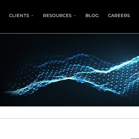
CLIENTS
RESOURCES
BLOG
CAREERS