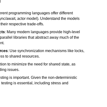
g
ferent programming languages offer different 
sync/await, actor model). Understand the models 
heir respective trade-offs.
cts
: Many modern languages provide high-level 
parallel libraries that abstract away much of the 
nt.
rces
: Use synchronization mechanisms like locks, 
s to shared resources.
tion to minimize the need for shared state, as 
ding issues.
esting is important. Given the non-deterministic 
testing is essential, including stress and 