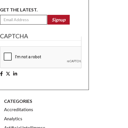
GET THE LATEST.
Email
Signup
CAPTCHA
CATEGORIES
Accreditations
Analytics
Artificial Intelligence