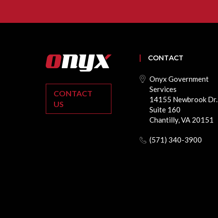
CONTACT
Onyx Government
Services
CONTACT
14155 Newbrook Dr.
US
Suite 160
Chantilly, VA 20151
(571) 340-3900