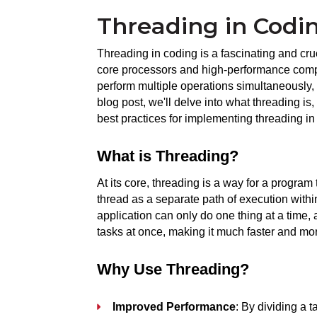
Threading in Codi
Threading in coding is a fascinating and cruc
core processors and high-performance compu
perform multiple operations simultaneously, 
blog post, we'll delve into what threading is,
best practices for implementing threading in
What is Threading?
At its core, threading is a way for a program 
thread as a separate path of execution within
application can only do one thing at a time, 
tasks at once, making it much faster and mo
Why Use Threading?
Improved Performance
: By dividing a 