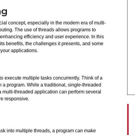
ng
ial concept, especially in the modern era of multi-
ting. The use of threads allows programs to 
enhancing efficiency and user experience. In this 
 its benefits, the challenges it presents, and some 
 your applications.
to execute multiple tasks concurrently. Think of a 
 a program. While a traditional, single-threaded 
a multi-threaded application can perform several 
re responsive.
task into multiple threads, a program can make 