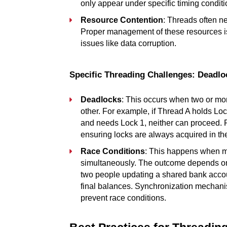
only appear under specific timing condit
Resource Contention
: Threads often ne
Proper management of these resources is 
issues like data corruption.
Specific Threading Challenges: Deadl
Deadlocks
: This occurs when two or mor
other. For example, if Thread A holds Lo
and needs Lock 1, neither can proceed. P
ensuring locks are always acquired in the
Race Conditions
: This happens when mu
simultaneously. The outcome depends on t
two people updating a shared bank accoun
final balances. Synchronization mechanis
prevent race conditions.