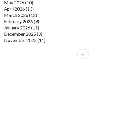
May 2026
(10)
April 2026
(13)
March 2026
(12)
February 2026
(9)
January 2026
(11)
December 2025
(9)
November 2025
(11)
Pagination
Next page
››