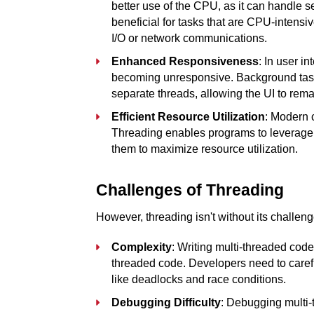
better use of the CPU, as it can handle sev
beneficial for tasks that are CPU-intensive
I/O or network communications.
Enhanced Responsiveness
: In user i
becoming unresponsive. Background tasks
separate threads, allowing the UI to rema
Efficient Resource Utilization
: Modern 
Threading enables programs to leverage th
them to maximize resource utilization.
Challenges of Threading
However, threading isn't without its challeng
Complexity
: Writing multi-threaded code
threaded code. Developers need to caref
like deadlocks and race conditions.
Debugging Difficulty
: Debugging multi-