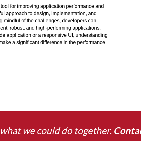
tool for improving application performance and 
ful approach to design, implementation, and 
ng mindful of the challenges, developers can 
ient, robust, and high-performing applications. 
de application or a responsive UI, understanding 
ake a significant difference in the performance 
what we could do together.
Conta