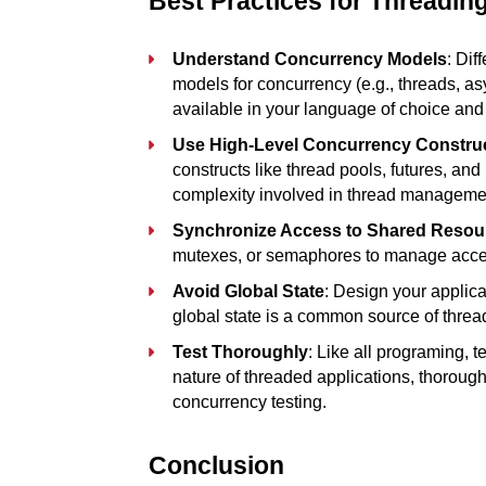
Best Practices for Threadin
Understand Concurrency Models
: Dif
models for concurrency (e.g., threads, a
available in your language of choice and t
Use High-Level Concurrency Constru
constructs like thread pools, futures, and 
complexity involved in thread manageme
Synchronize Access to Shared Resou
mutexes, or semaphores to manage acces
Avoid Global State
: Design your applica
global state is a common source of threa
Test Thoroughly
: Like all programing, t
nature of threaded applications, thorough 
concurrency testing.
Conclusion