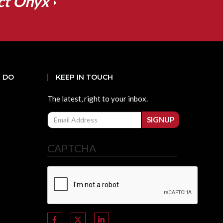
ct Onyx
 DO
KEEP IN TOUCH
The latest, right to your inbox.
Email
SIGNUP
CAPTCHA