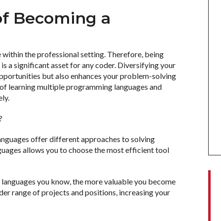
 of Becoming a
r
 within the professional setting. Therefore, being
s a significant asset for any coder. Diversifying your
 opportunities but also enhances your problem-solving
ts of learning multiple programming languages and
ely.
s?
languages offer different approaches to solving
guages allows you to choose the most efficient tool
 languages you know, the more valuable you become
wider range of projects and positions, increasing your