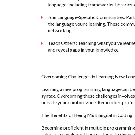
language, including frameworks, libraries,
Join Language-Specific Communities: Part
the language you’re learning. These commun
networking.
Teach Others: Teaching what you've learne
and reveal gaps in your knowledge.
Overcoming Challenges in Learning New Lan
Learning a new programming language can be d
syntax. Overcoming these challenges involves p
outside your comfort zone. Remember, profici
The Benefits of Being Multilingual in Coding
Becoming proficient in multiple programming l
value as a developer. It opens doors to diver