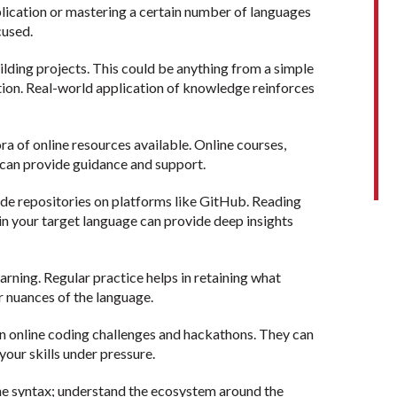
pplication or mastering a certain number of languages
cused.
ilding projects. This could be anything from a simple
ion. Real-world application of knowledge reinforces
a of online resources available. Online courses,
 can provide guidance and support.
e repositories on platforms like GitHub. Reading
in your target language can provide deep insights
earning. Regular practice helps in retaining what
r nuances of the language.
in online coding challenges and hackathons. They can
 your skills under pressure.
the syntax; understand the ecosystem around the