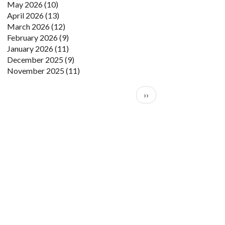
May 2026
(10)
April 2026
(13)
March 2026
(12)
February 2026
(9)
January 2026
(11)
December 2025
(9)
November 2025
(11)
Pagination
Next page
››