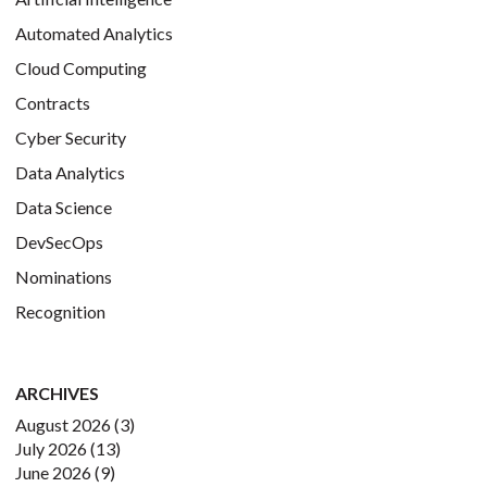
Automated Analytics
Cloud Computing
Contracts
Cyber Security
Data Analytics
Data Science
DevSecOps
Nominations
Recognition
ARCHIVES
August 2026
(3)
July 2026
(13)
June 2026
(9)