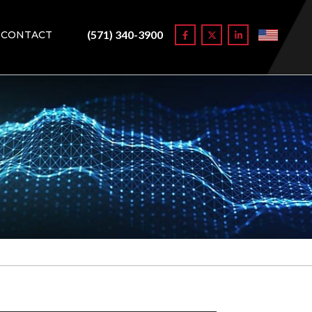
(571) 340-3900
CONTACT