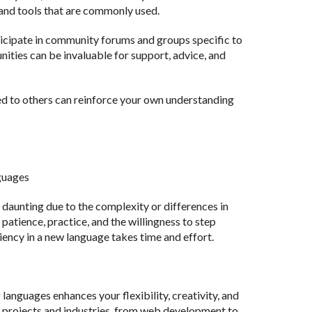
 and tools that are commonly used.
icipate in community forums and groups specific to
ities can be invaluable for support, advice, and
d to others can reinforce your own understanding
guages
aunting due to the complexity or differences in
atience, practice, and the willingness to step
ency in a new language takes time and effort.
anguages enhances your flexibility, creativity, and
se projects and industries, from web development to