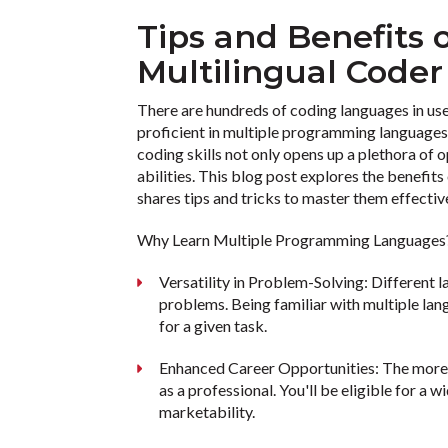
Tips and Benefits
Multilingual Code
There are hundreds of coding languages in use
proficient in multiple programming languages i
coding skills not only opens up a plethora of
abilities. This blog post explores the benefi
shares tips and tricks to master them effectiv
Why Learn Multiple Programming Language
Versatility in Problem-Solving: Different 
problems. Being familiar with multiple lan
for a given task.
Enhanced Career Opportunities: The more
as a professional. You'll be eligible for a 
marketability.