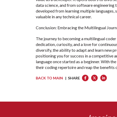
data science, and from software engineering 
developed from learning multiple languages, s
valuable in any technical career.
Conclusion: Embracing the Multilingual Jour
The journey to becoming a multilingual coder 
dedication, curiosity, and a love for continuo
diversify, the ability to adapt and learn new 
positioning you for success in a competitive a
language once started as a beginner. With th
their coding repertoire and reap the benefits 
BACK TO MAIN
| SHARE