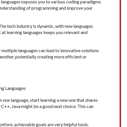
t languages exposes you to various coding paradigms
l understanding of programming and improve your
The tech industry is dynamic, with new languages
t at learning languages keeps you relevant and
ultiple languages can lead to innovative solutions
nother, potentially creating more efficient or
ing Languages
 in one language, start learning a new one that shares
w C++, Java might be a good next choice. This can
efore, achievable goals are very helpful tools.