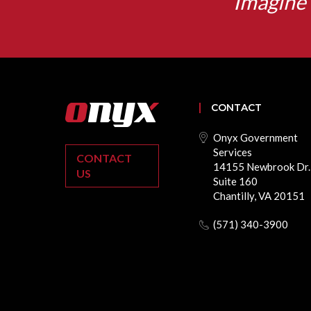
Imagine 
CONTACT
Onyx Government
Services
CONTACT
14155 Newbrook Dr.
US
Suite 160
Chantilly, VA 20151
(571) 340-3900