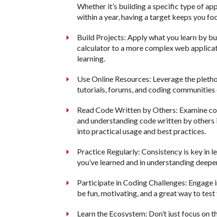
Whether it’s building a specific type of a
within a year, having a target keeps you fo
Build Projects: Apply what you learn by bu
calculator to a more complex web applicat
learning.
Use Online Resources: Leverage the plethor
tutorials, forums, and coding communities
Read Code Written by Others: Examine cod
and understanding code written by others 
into practical usage and best practices.
Practice Regularly: Consistency is key in l
you’ve learned and in understanding deepe
Participate in Coding Challenges: Engage 
be fun, motivating, and a great way to test
Learn the Ecosystem: Don’t just focus on 