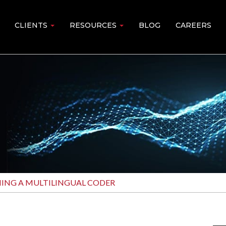
CLIENTS
RESOURCES
BLOG
CAREERS
MING A MULTILINGUAL CODER