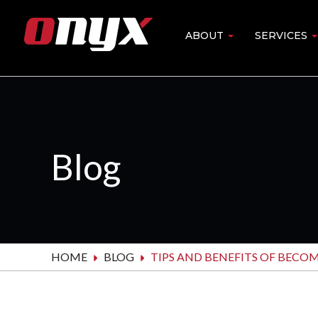
Skip
to
ABOUT
SERVICES
Main
main
content
navigation
Blog
HOME
BLOG
TIPS AND BENEFITS OF BECO