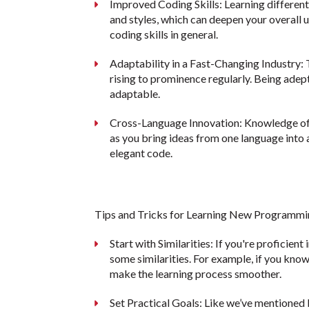
Improved Coding Skills: Learning differen
and styles, which can deepen your overal
coding skills in general.
Adaptability in a Fast-Changing Industry: 
rising to prominence regularly. Being adep
adaptable.
Cross-Language Innovation: Knowledge of m
as you bring ideas from one language into a
elegant code.
Tips and Tricks for Learning New Programm
Start with Similarities: If you're proficient
some similarities. For example, if you kno
make the learning process smoother.
Set Practical Goals: Like we’ve mentioned b