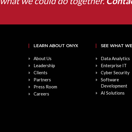
what we could do together.
Conta
LEARN ABOUT ONYX
SEE WHAT WE
About Us
Data Analytics
Leadership
Enterprise IT
Clients
Cyber Security
Partners
Software
Development
Press Room
AI Solutions
Careers