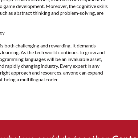
to game development. Moreover, the cognitive skills
uch as abstract thinking and problem-solving, are
ney
is both challenging and rewarding. It demands
us learning. As the tech world continues to grow and
programming languages will be an invaluable asset,
nd rapidly changing industry. Every expert in any
e right approach and resources, anyone can expand
of being a multilingual coder.