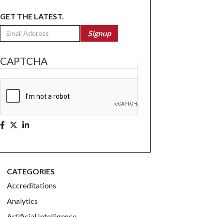
GET THE LATEST.
Email
Signup
CAPTCHA
CATEGORIES
Accreditations
Analytics
Artificial Intelligence