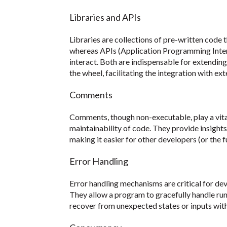
Libraries and APIs
Libraries are collections of pre-written code
whereas APIs (Application Programming Inte
interact. Both are indispensable for extending
the wheel, facilitating the integration with ex
Comments
Comments, though non-executable, play a vital
maintainability of code. They provide insight
making it easier for other developers (or the 
Error Handling
Error handling mechanisms are critical for dev
They allow a program to gracefully handle runt
recover from unexpected states or inputs wit