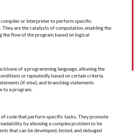
ompiler or interpreter to perform specific
s. They are the catalysts of computation, enabling the
ng the flow of the program based on logical
backbone of a programming language, allowing the
onditions or repeatedly based on certain criteria.
statements (if-else), and branching statements
ow to a program.
 of code that perform specific tasks. They promote
readability by allowing a complex problem to be
nts that can be developed, tested, and debuged