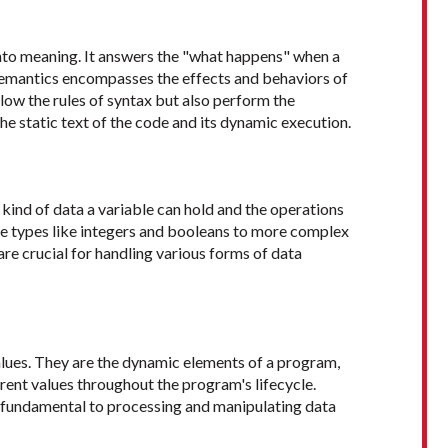
into meaning. It answers the "what happens" when a
 Semantics encompasses the effects and behaviors of
low the rules of syntax but also perform the
he static text of the code and its dynamic execution.
 kind of data a variable can hold and the operations
e types like integers and booleans to more complex
are crucial for handling various forms of data
values. They are the dynamic elements of a program,
ent values throughout the program's lifecycle.
e fundamental to processing and manipulating data