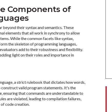
re Components of
guages
r beyond their syntax and semantics. These
al elements that all work in synchrony to allow
stems. While the common facets like syntax,
s form the skeleton of programming languages,
aluators add to their robustness and flexibility.
dding light on their roles and importance in
anguage, a strict rulebook that dictates how words,
construct valid program statements. It's the
de, ensuring that commands are understandable to
les are violated, leading to compilation failures,
es of code creation.