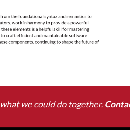
rom the foundational syntax and semantics to
uators, work in harmony to provide a powerful
hese elements is a helpful skill for mastering
o craft efficient and maintainable software
these components, continuing to shape the future of
what we could do together.
Conta