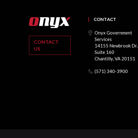
CONTACT
Onyx Government
Services
CONTACT
14155 Newbrook Dr.
US
Suite 160
Chantilly, VA 20151
(571) 340-3900