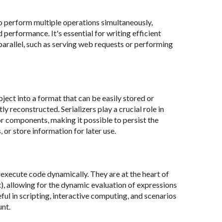
perform multiple operations simultaneously,
performance. It's essential for writing efficient
 parallel, such as serving web requests or performing
bject into a format that can be easily stored or
 reconstructed. Serializers play a crucial role in
r components, making it possible to persist the
 or store information for later use.
execute code dynamically. They are at the heart of
), allowing for the dynamic evaluation of expressions
eful in scripting, interactive computing, and scenarios
unt.