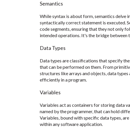
Semantics
While syntax is about form, semantics delve 
syntactically correct statement is executed.
code segments, ensuring that they not only fol
intended operations. It's the bridge between t
Data Types
Data types are classifications that specify the
that can be performed on them. From primitiv
structures like arrays and objects, data types 
efficiently in a program.
Variables
Variables act as containers for storing data 
named by the programmer, that can hold differ
Variables, bound with specific data types, ar
within any software application.