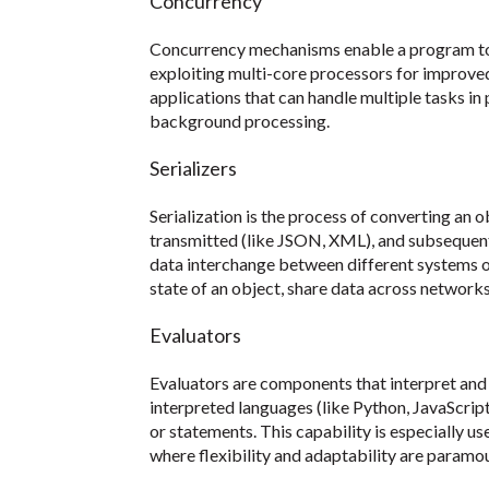
Concurrency
Concurrency mechanisms enable a program to 
exploiting multi-core processors for improved 
applications that can handle multiple tasks in
background processing.
Serializers
Serialization is the process of converting an o
transmitted (like JSON, XML), and subsequently
data interchange between different systems o
state of an object, share data across networks,
Evaluators
Evaluators are components that interpret and 
interpreted languages (like Python, JavaScript
or statements. This capability is especially us
where flexibility and adaptability are paramo