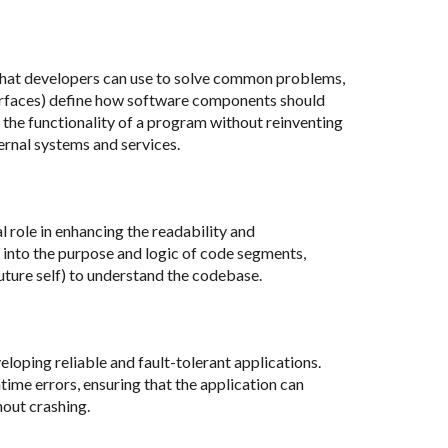
 that developers can use to solve common problems,
rfaces) define how software components should
 the functionality of a program without reinventing
ternal systems and services.
 role in enhancing the readability and
s into the purpose and logic of code segments,
future self) to understand the codebase.
eloping reliable and fault-tolerant applications.
ime errors, ensuring that the application can
hout crashing.