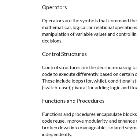
Operators
Operators are the symbols that command the c
mathematical, logical, or relational operation
manipulation of variable values and controlli
decisions.
Control Structures
Control structures are the decision-making 
code to execute differently based on certain c
These include loops (for, while), conditional 
(switch-case), pivotal for adding logic and fl
Functions and Procedures
Functions and procedures encapsulate blocks
code reuse, improve modularity, and enhance 
broken down into manageable, isolated segme
independently.