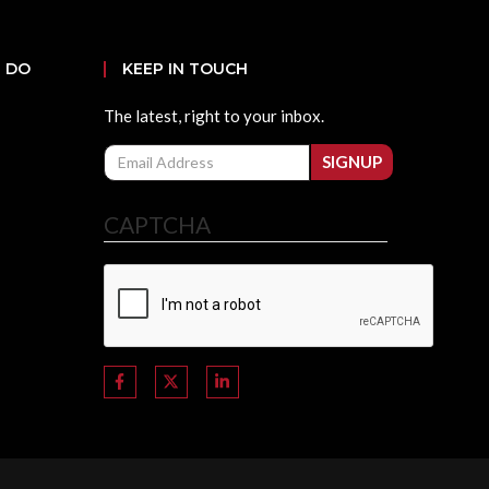
 DO
KEEP IN TOUCH
The latest, right to your inbox.
Email
SIGNUP
CAPTCHA