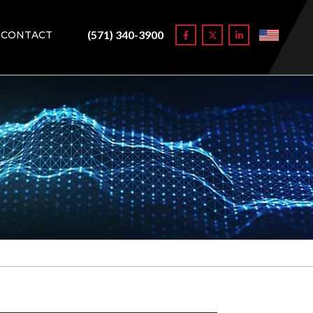
(571) 340-3900
CONTACT