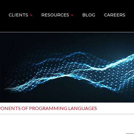
CLIENTS
RESOURCES
BLOG
CAREERS
PONENTS OF PROGRAMMING LANGUAGES