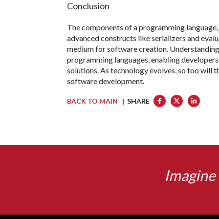
Conclusion
The components of a programming language, f
advanced constructs like serializers and eval
medium for software creation. Understanding t
programming languages, enabling developers t
solutions. As technology evolves, so too will 
software development.
BACK TO MAIN
| SHARE
Imagine 