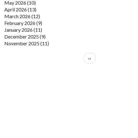
May 2026
(10)
April 2026
(13)
March 2026
(12)
February 2026
(9)
January 2026
(11)
December 2025
(9)
November 2025
(11)
Pagination
Next page
››