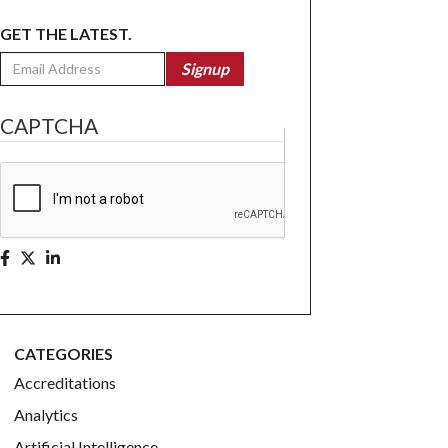
GET THE LATEST.
Email
Signup
CAPTCHA
CATEGORIES
Accreditations
Analytics
Artificial Intelligence