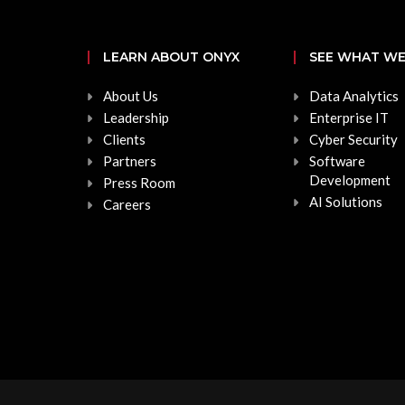
LEARN ABOUT ONYX
SEE WHAT WE
About Us
Data Analytics
Leadership
Enterprise IT
Clients
Cyber Security
Partners
Software
Development
Press Room
AI Solutions
Careers