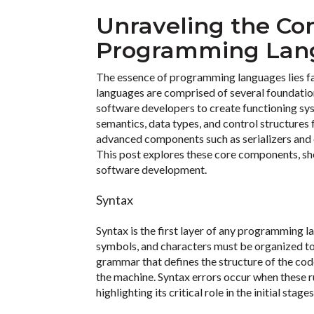
Unraveling the Co
Programming Lan
The essence of programming languages lies fa
languages are comprised of several foundation
software developers to create functioning sy
semantics, data types, and control structure
advanced components such as serializers and ev
This post explores these core components, she
software development.
Syntax
Syntax is the first layer of any programming l
symbols, and characters must be organized to 
grammar that defines the structure of the co
the machine. Syntax errors occur when these ru
highlighting its critical role in the initial stag