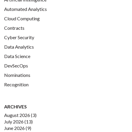
Automated Analytics
Cloud Computing
Contracts
Cyber Security
Data Analytics
Data Science
DevSecOps
Nominations
Recognition
ARCHIVES
August 2026
(3)
July 2026
(13)
June 2026
(9)