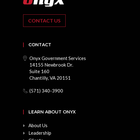
CONTACT US
CONTACT
Onyx Government Services
14155 Newbrook Dr.
Suite 160
Chantilly, VA 20151
(571) 340-3900
LEARN ABOUT ONYX
About Us
Leadership