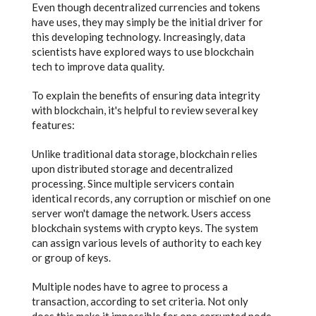
Even though decentralized currencies and tokens
have uses, they may simply be the initial driver for
this developing technology. Increasingly, data
scientists have explored ways to use blockchain
tech to improve data quality.
To explain the benefits of ensuring data integrity
with blockchain, it's helpful to review several key
features:
Unlike traditional data storage, blockchain relies
upon distributed storage and decentralized
processing. Since multiple servicers contain
identical records, any corruption or mischief on one
server won't damage the network. Users access
blockchain systems with crypto keys. The system
can assign various levels of authority to each key
or group of keys.
Multiple nodes have to agree to process a
transaction, according to set criteria. Not only