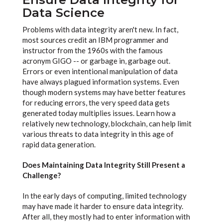
Data Science
Problems with data integrity aren't new. In fact,
most sources credit an IBM programmer and
instructor from the 1960s with the famous
acronym GIGO -- or garbage in, garbage out.
Errors or even intentional manipulation of data
have always plagued information systems. Even
though modern systems may have better features
for reducing errors, the very speed data gets
generated today multiplies issues. Learn how a
relatively new technology, blockchain, can help limit
various threats to data integrity in this age of
rapid data generation.
Does Maintaining Data Integrity Still Present a
Challenge?
In the early days of computing, limited technology
may have made it harder to ensure data integrity.
After all, they mostly had to enter information with