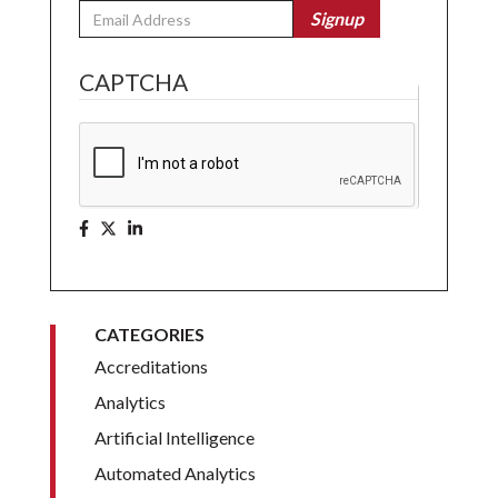
Email
Signup
CAPTCHA
CATEGORIES
Accreditations
Analytics
Artificial Intelligence
Automated Analytics