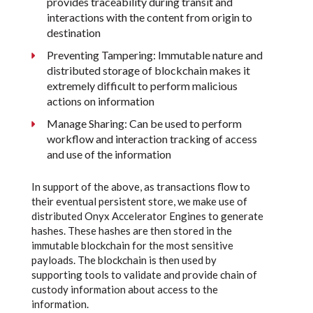
provides traceability during transit and
interactions with the content from origin to
destination
Preventing Tampering: Immutable nature and
distributed storage of blockchain makes it
extremely difficult to perform malicious
actions on information
Manage Sharing: Can be used to perform
workflow and interaction tracking of access
and use of the information
In support of the above, as transactions flow to
their eventual persistent store, we make use of
distributed Onyx Accelerator Engines to generate
hashes. These hashes are then stored in the
immutable blockchain for the most sensitive
payloads. The blockchain is then used by
supporting tools to validate and provide chain of
custody information about access to the
information.