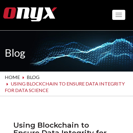
Skip
to
Toggle
main
content
Blog
HOME
BLOG
USING BLOCKCHAIN TO ENSURE DATA INTEGRITY
FOR DATA SCIENCE
Using Blockchain to
Ensure Data Integrity for