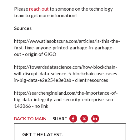
Please
reach out
to someone on the technology
team to get more information!
Sources
https://www.atlasobscura.com/articles/is-this-the-
first-time-anyone-printed-garbage-in-garbage-
out - origin of GIGO
https://towardsdatascience.com/how-blockchain-
will-disrupt-data-science-5-blockchain-use-cases-
in-big-data-e2e254e3e0ab - client resources
https://searchengineland.com/the-importance-of-
big-data-integrity-and-security-enterprise-seo-
143066 - no link
BACK TO MAIN
| SHARE
GET THE LATEST.