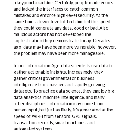
a keypunch machine. Certainly, people made errors
and lacked the interfaces to catch common
mistakes and enforce high-level security. At the
same time, a lower level of tech limited the speed
they could generate any data, good or bad. Also,
malicious actors had not developed the
sophistication they demonstrate today. Decades
ago, data may have been more vulnerable; however,
the problem may have been more manageable.
In our Information Age, data scientists use data to
gather actionable insights. Increasingly, they
gather critical governmental or business
intelligence from massive and rapidly growing
datasets. To practice data science, they employ big
data analytics, machine intelligence, and many
other disciplines. Information may come from
human input, but just as likely, it's generated at the
speed of Wi-Fi from sensors, GPS signals,
transaction records, smart machines, and
automated systems.