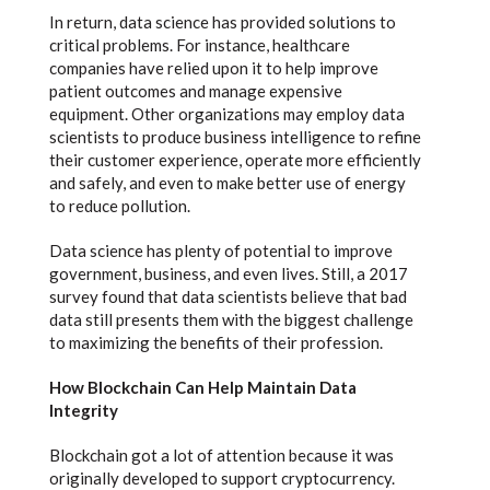
In return, data science has provided solutions to
critical problems. For instance, healthcare
companies have relied upon it to help improve
patient outcomes and manage expensive
equipment. Other organizations may employ data
scientists to produce business intelligence to refine
their customer experience, operate more efficiently
and safely, and even to make better use of energy
to reduce pollution.
Data science has plenty of potential to improve
government, business, and even lives. Still, a 2017
survey found that data scientists believe that bad
data still presents them with the biggest challenge
to maximizing the benefits of their profession.
How Blockchain Can Help Maintain Data
Integrity
Blockchain got a lot of attention because it was
originally developed to support cryptocurrency.