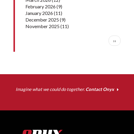
February 2026
(9)
January 2026
(11)
December 2025
(9)
November 2025
(11)
Pagination
Next pag
››
Imagine what we could do together.
Contact Onyx