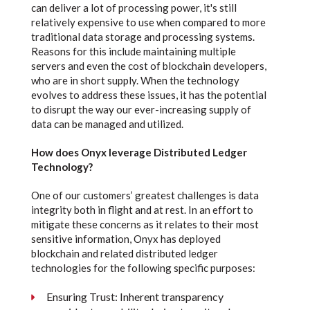
can deliver a lot of processing power, it's still
relatively expensive to use when compared to more
traditional data storage and processing systems.
Reasons for this include maintaining multiple
servers and even the cost of blockchain developers,
who are in short supply. When the technology
evolves to address these issues, it has the potential
to disrupt the way our ever-increasing supply of
data can be managed and utilized.
How does Onyx leverage Distributed Ledger
Technology?
One of our customers’ greatest challenges is data
integrity both in flight and at rest. In an effort to
mitigate these concerns as it relates to their most
sensitive information, Onyx has deployed
blockchain and related distributed ledger
technologies for the following specific purposes:
Ensuring Trust: Inherent transparency