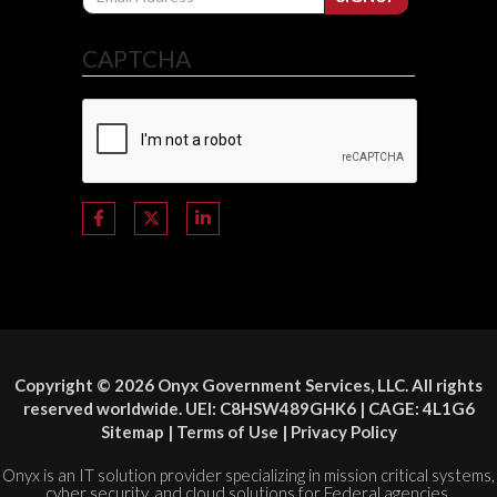
CAPTCHA
Copyright © 2026 Onyx Government Services, LLC. All rights
reserved worldwide. UEI: C8HSW489GHK6 | CAGE: 4L1G6
Sitemap
|
Terms of Use
|
Privacy Policy
Onyx is an IT solution provider specializing in mission critical systems,
cyber security, and cloud solutions for Federal agencies.