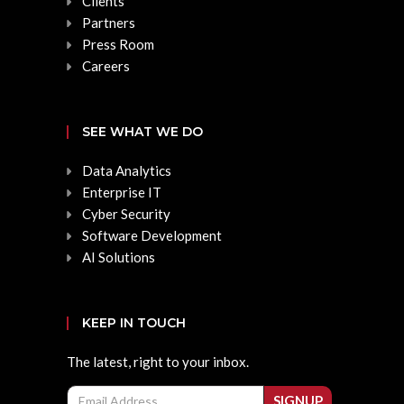
Clients
Partners
Press Room
Careers
SEE WHAT WE DO
Data Analytics
Enterprise IT
Cyber Security
Software Development
AI Solutions
KEEP IN TOUCH
The latest, right to your inbox.
Email
SIGNUP