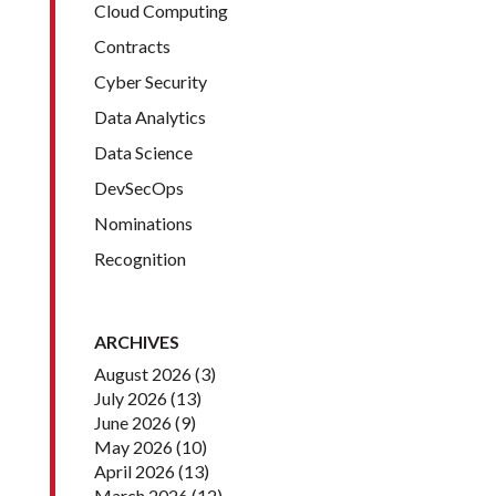
Cloud Computing
Contracts
Cyber Security
Data Analytics
Data Science
DevSecOps
Nominations
Recognition
ARCHIVES
August 2026
(3)
July 2026
(13)
June 2026
(9)
May 2026
(10)
April 2026
(13)
March 2026
(12)