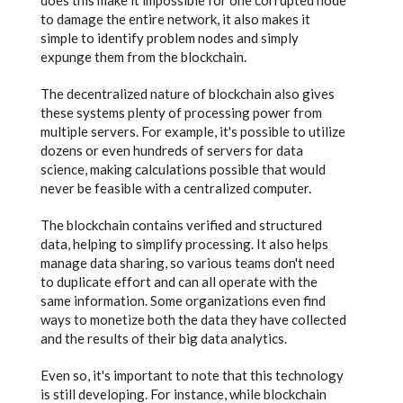
does this make it impossible for one corrupted node
to damage the entire network, it also makes it
simple to identify problem nodes and simply
expunge them from the blockchain.
The decentralized nature of blockchain also gives
these systems plenty of processing power from
multiple servers. For example, it's possible to utilize
dozens or even hundreds of servers for data
science, making calculations possible that would
never be feasible with a centralized computer.
The blockchain contains verified and structured
data, helping to simplify processing. It also helps
manage data sharing, so various teams don't need
to duplicate effort and can all operate with the
same information. Some organizations even find
ways to monetize both the data they have collected
and the results of their big data analytics.
Even so, it's important to note that this technology
is still developing. For instance, while blockchain