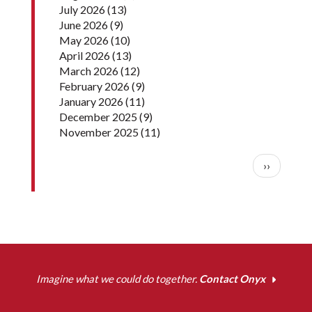
July 2026
(13)
June 2026
(9)
May 2026
(10)
April 2026
(13)
March 2026
(12)
February 2026
(9)
January 2026
(11)
December 2025
(9)
November 2025
(11)
Pagination
Next pag
››
Imagine what we could do together.
Contact Onyx