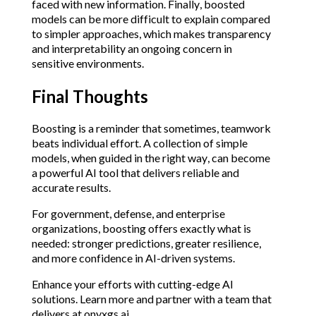
faced with new information. Finally, boosted 
models can be more difficult to explain compared 
to simpler approaches, which makes transparency 
and interpretability an ongoing concern in 
sensitive environments.
Final Thoughts
Boosting is a reminder that sometimes, teamwork 
beats individual effort. A collection of simple 
models, when guided in the right way, can become 
a powerful AI tool that delivers reliable and 
accurate results.
For government, defense, and enterprise 
organizations, boosting offers exactly what is 
needed: stronger predictions, greater resilience, 
and more confidence in AI-driven systems.
Enhance your efforts with cutting-edge AI 
solutions. Learn more and partner with a team that 
delivers at 
onyxgs.ai
.