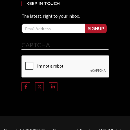
KEEP IN TOUCH
The latest, right to your inbox.
Email
SIGNUP
CAPTCHA