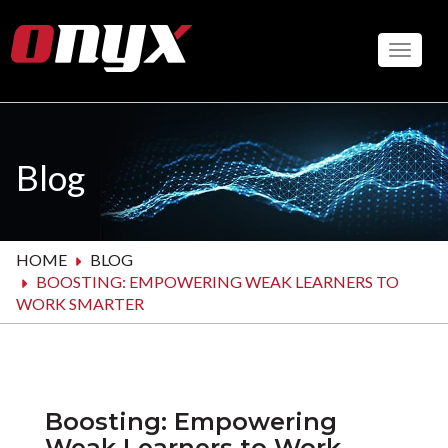
Skip
to
Toggle
main
content
Blog
HOME
BLOG
BOOSTING: EMPOWERING WEAK LEARNERS TO
WORK SMARTER
Boosting: Empowering
Weak Learners to Work