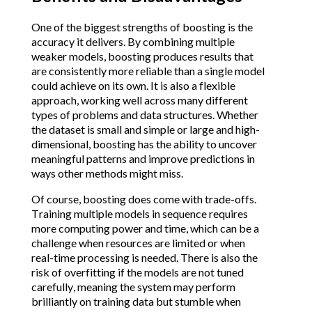
One of the biggest strengths of boosting is the 
accuracy it delivers. By combining multiple 
weaker models, boosting produces results that 
are consistently more reliable than a single model 
could achieve on its own. It is also a flexible 
approach, working well across many different 
types of problems and data structures. Whether 
the dataset is small and simple or large and high-
dimensional, boosting has the ability to uncover 
meaningful patterns and improve predictions in 
ways other methods might miss.
Of course, boosting does come with trade-offs. 
Training multiple models in sequence requires 
more computing power and time, which can be a 
challenge when resources are limited or when 
real-time processing is needed. There is also the 
risk of overfitting if the models are not tuned 
carefully, meaning the system may perform 
brilliantly on training data but stumble when 