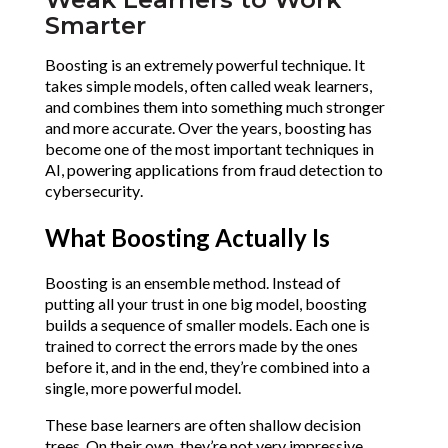
Smarter
Boosting is an extremely powerful technique. It 
takes simple models, often called weak learners, 
and combines them into something much stronger 
and more accurate. Over the years, boosting has 
become one of the most important techniques in 
AI, powering applications from fraud detection to 
cybersecurity.
What Boosting Actually Is
Boosting is an ensemble method. Instead of 
putting all your trust in one big model, boosting 
builds a sequence of smaller models. Each one is 
trained to correct the errors made by the ones 
before it, and in the end, they’re combined into a 
single, more powerful model.
These base learners are often shallow decision 
trees. On their own, they’re not very impressive, 