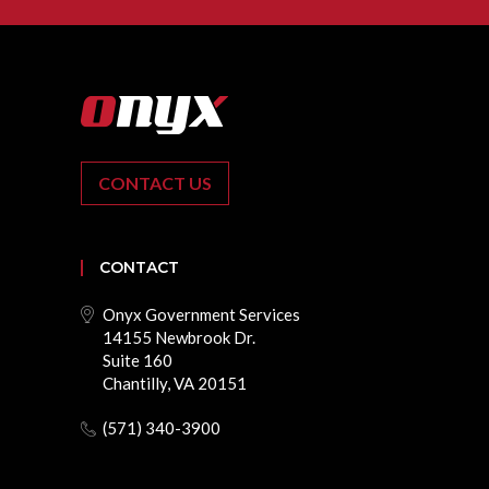
CONTACT US
CONTACT
Onyx Government Services
14155 Newbrook Dr.
Suite 160
Chantilly, VA 20151
(571) 340-3900