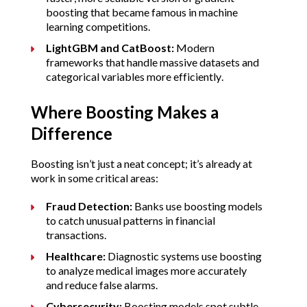
boosting that became famous in machine 
learning competitions.
LightGBM and CatBoost:
 Modern 
frameworks that handle massive datasets and 
categorical variables more efficiently.
Where Boosting Makes a 
Difference
Boosting isn’t just a neat concept; it’s already at 
work in some critical areas:
Fraud Detection:
 Banks use boosting models 
to catch unusual patterns in financial 
transactions.
Healthcare:
 Diagnostic systems use boosting 
to analyze medical images more accurately 
and reduce false alarms.
Cybersecurity:
 Boosting models spot subtle 