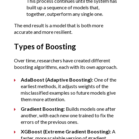
This process continues until the system has 
built up a sequence of models that, 
together, outperform any single one.
The end result is a model that is both more 
accurate and more resilient.
Types of Boosting
Over time, researchers have created different 
boosting algorithms, each with its own approach.
AdaBoost (Adaptive Boosting):
 One of the 
earliest methods, it adjusts weights of the 
misclassified examples so future models give 
them more attention.
Gradient Boosting:
 Builds models one after 
another, with each new one trained to fix the 
errors of the previous ones.
XGBoost (Extreme Gradient Boosting):
 A 
faster, more scalable version of gradient 