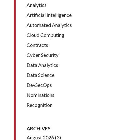
Analytics
Artificial Intelligence
Automated Analytics
Cloud Computing
Contracts
Cyber Security
Data Analytics
Data Science
DevSecOps
Nominations
Recognition
ARCHIVES
August 2026
(3)