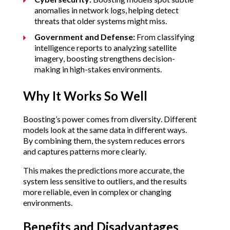
anomalies in network logs, helping detect 
threats that older systems might miss.
Government and Defense:
 From classifying 
intelligence reports to analyzing satellite 
imagery, boosting strengthens decision-
making in high-stakes environments.
Why It Works So Well
Boosting’s power comes from diversity. Different 
models look at the same data in different ways. 
By combining them, the system reduces errors 
and captures patterns more clearly.
This makes the predictions more accurate, the 
system less sensitive to outliers, and the results 
more reliable, even in complex or changing 
environments.
Benefits and Disadvantages