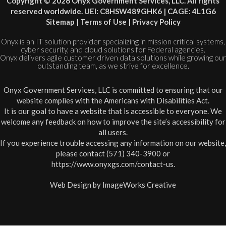
Copyright © 2026 Onyx Government Services, LLC. All rights
reserved worldwide. UEI: C8HSW489GHK6 | CAGE: 4L1G6
Sitemap
|
Terms of Use
|
Privacy Policy
Onyx is an IT solution provider specializing in mission critical systems,
cyber security, and cloud solutions for Federal agencies.
Onyx delivers agile customer driven data solutions while growing our
outstanding team, as we strive for excellence.
Onyx Government Services, LLC is committed to ensuring that our
website complies with the Americans with Disabilities Act.
It is our goal to have a website that is accessible to everyone. We
welcome any feedback on how to improve the site’s accessibility for
all users.
If you experience trouble accessing any information on our website,
please contact (571) 340-3900 or
https://www.onyxgs.com/contact-us
.
Web Design by
ImageWorks Creative