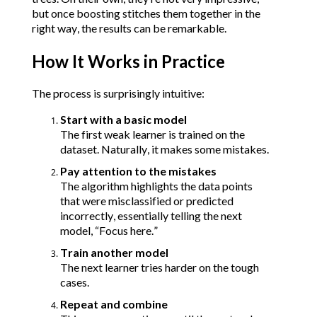
but once boosting stitches them together in the 
right way, the results can be remarkable.
How It Works in Practice
The process is surprisingly intuitive:
Start with a basic model
The first weak learner is trained on the 
dataset. Naturally, it makes some mistakes.
Pay attention to the mistakes
The algorithm highlights the data points 
that were misclassified or predicted 
incorrectly, essentially telling the next 
model, “Focus here.”
Train another model
The next learner tries harder on the tough 
cases.
Repeat and combine