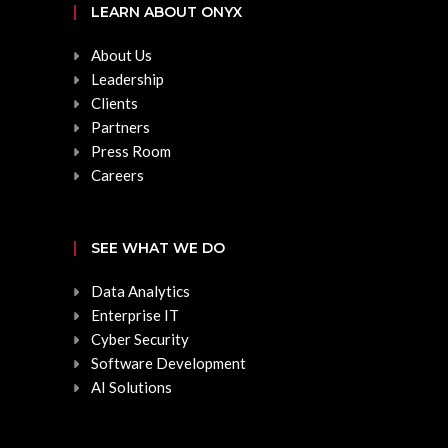
LEARN ABOUT ONYX
About Us
Leadership
Clients
Partners
Press Room
Careers
SEE WHAT WE DO
Data Analytics
Enterprise IT
Cyber Security
Software Development
AI Solutions