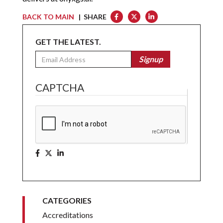
BACK TO MAIN
| SHARE
GET THE LATEST.
Email
Signup
CAPTCHA
CATEGORIES
Accreditations